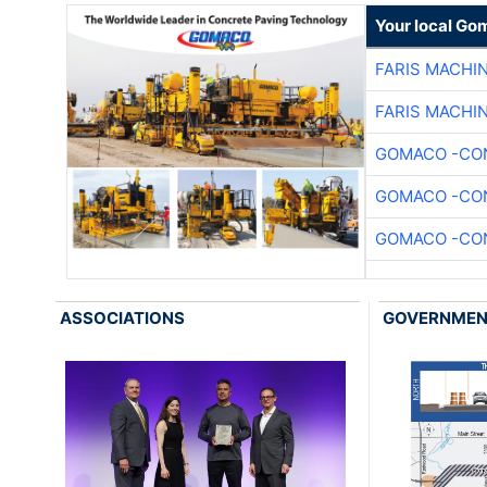
Your local Go
FARIS MACHI
FARIS MACHI
GOMACO -CON
GOMACO -CON
GOMACO -CON
ASSOCIATIONS
GOVERNME