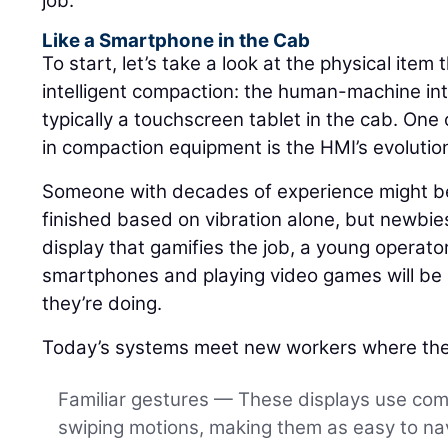
job.
Like a Smartphone in the Cab
To start, let’s take a look at the physical item 
intelligent compaction: the human-machine int
typically a touchscreen tablet in the cab. One 
in compaction equipment is the HMI’s evolutio
Someone with decades of experience might be 
finished based on vibration alone, but newbies
display that gamifies the job, a young operat
smartphones and playing video games will be a
they’re doing.
Today’s systems meet new workers where the
Familiar gestures — These displays use co
swiping motions, making them as easy to nav