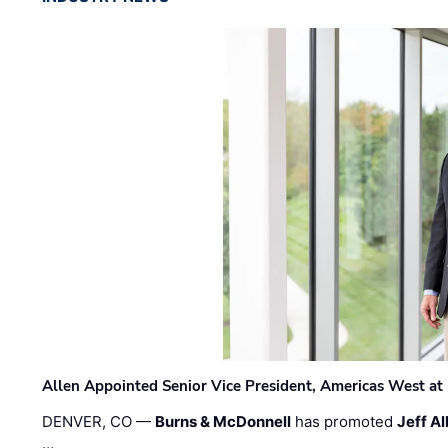
Allen Appointed Senior Vice President, Americas West a
DENVER, CO —
Burns & McDonnell
has promoted
Jeff Al
…