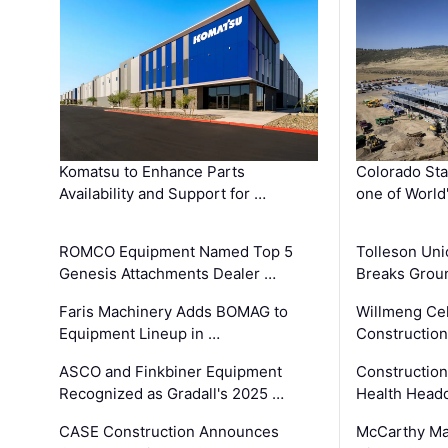
Komatsu to Enhance Parts
Colorado Sta
Availability and Support for …
one of World
ROMCO Equipment Named Top 5
Tolleson Uni
Genesis Attachments Dealer …
Breaks Grou
Faris Machinery Adds BOMAG to
Willmeng Cel
Equipment Lineup in …
Construction 
ASCO and Finkbiner Equipment
Constructio
Recognized as Gradall's 2025 …
Health Headq
CASE Construction Announces
McCarthy Ma