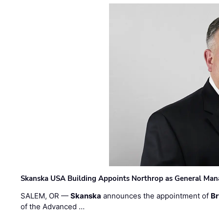
Skanska USA Building Appoints Northrop as General Mana
SALEM, OR —
Skanska
announces the appointment of
Br
of the Advanced …