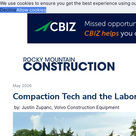
We use cookies to ensure you get the best experience using o
Decline
Allow cookies
May 2026
Compaction Tech and the Labo
by: Justin Zupanc, Volvo Construction Equipment