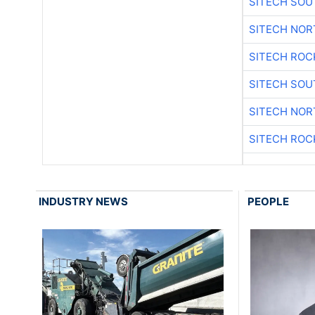
SITECH SO
SITECH NO
SITECH ROC
SITECH SO
SITECH NO
SITECH ROC
INDUSTRY NEWS
PEOPLE