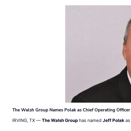
The Walsh Group Names Polak as Chief Operating Officer
IRVING, TX —
The Walsh Group
has named
Jeff Polak
as 