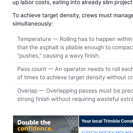
up labor costs, eating into already slim projec
To achieve target density, crews must manage 
simultaneously:
Temperature — Rolling has to happen within 
that the asphalt is pliable enough to compact
“pushes,” causing a wavy finish.
Pass count — An operator needs to roll eac
of times to achieve target density without c
Overlap — Overlapping passes must be preci
strong finish without requiring wasteful extr
Your local Trimble Const
SITECH ROCKY MOUNT