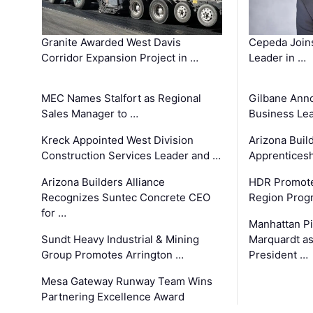
Granite Awarded West Davis
Cepeda Join
Corridor Expansion Project in …
Leader in …
MEC Names Stalfort as Regional
Gilbane Ann
Sales Manager to …
Business Le
Kreck Appointed West Division
Arizona Buil
Construction Services Leader and …
Apprenticesh
Arizona Builders Alliance
HDR Promote
Recognizes Suntec Concrete CEO
Region Prog
for …
Manhattan Pi
Sundt Heavy Industrial & Mining
Marquardt as
Group Promotes Arrington …
President …
Mesa Gateway Runway Team Wins
Partnering Excellence Award