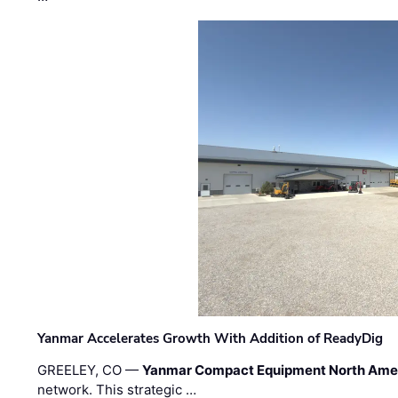
Yanmar Accelerates Growth With Addition of ReadyDig
GREELEY, CO —
Yanmar Compact Equipment North Ame
network. This strategic …