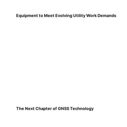
Equipment to Meet Evolving Utility Work Demands
The Next Chapter of GNSS Technology