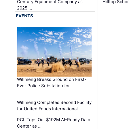
Century Equipment Company as
Hilltop Schoo
2025 …
EVENTS
Willmeng Breaks Ground on First-
Ever Police Substation for …
Willmeng Completes Second Facility
for United Foods International
PCL Tops Out $192M AI-Ready Data
Center as …