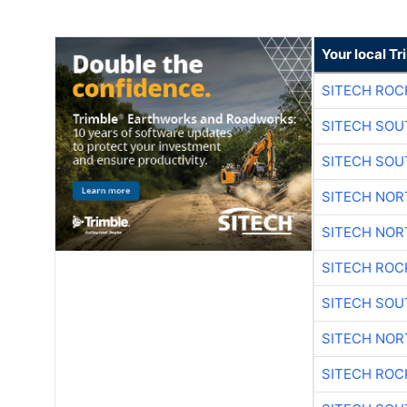
Your local T
SITECH ROC
SITECH SO
SITECH SO
SITECH NO
SITECH NO
SITECH ROC
SITECH SO
SITECH NO
SITECH ROC