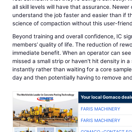
all skill levels will have that assurance. Newer o
understand the job faster and easier than if t
science of compaction without this user-friend
Beyond training and overall confidence, IC sig
members’ quality of life. The reduction of rew
immediate benefit. When an operator can see i
missed a small strip or haven't hit density in a 
instantly rather than waiting for a core sampl
day and then potentially having to remove an
Your local Gomaco deal
FARIS MACHINERY
FARIS MACHINERY
GOMACO -CONTACT FOR