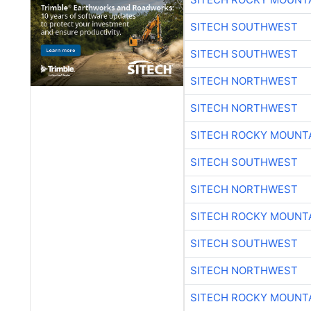
SITECH SOUTHWEST
SITECH SOUTHWEST
SITECH NORTHWEST
SITECH NORTHWEST
SITECH ROCKY MOUNT
SITECH SOUTHWEST
SITECH NORTHWEST
SITECH ROCKY MOUNT
SITECH SOUTHWEST
SITECH NORTHWEST
SITECH ROCKY MOUNT