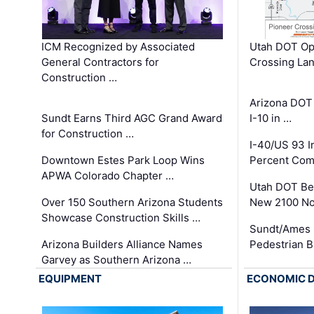
ICM Recognized by Associated
Utah DOT Op
General Contractors for
Crossing Lan
Construction …
Arizona DOT
Sundt Earns Third AGC Grand Award
I-10 in …
for Construction …
I-40/US 93 
Downtown Estes Park Loop Wins
Percent Com
APWA Colorado Chapter …
Utah DOT Be
Over 150 Southern Arizona Students
New 2100 No
Showcase Construction Skills …
Sundt/Ames 
Arizona Builders Alliance Names
Pedestrian B
Garvey as Southern Arizona …
EQUIPMENT
ECONOMIC 