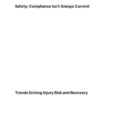
Safety: Compliance Isn't Always Current
Trends Driving Injury Risk and Recovery