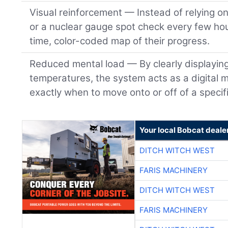
Visual reinforcement — Instead of relying o
or a nuclear gauge spot check every few hou
time, color-coded map of their progress.
Reduced mental load — By clearly displayin
temperatures, the system acts as a digital m
exactly when to move onto or off of a specifi
Your local Bobcat deale
DITCH WITCH WEST
FARIS MACHINERY
DITCH WITCH WEST
FARIS MACHINERY