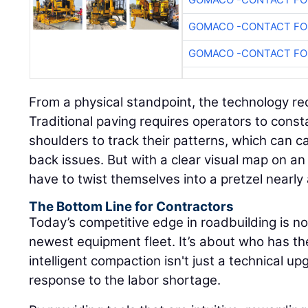
GOMACO -CONTACT FOR
GOMACO -CONTACT FOR
From a physical standpoint, the technology re
Traditional paving requires operators to consta
shoulders to track their patterns, which can 
back issues. But with a clear visual map on an 
have to twist themselves into a pretzel nearly
The Bottom Line for Contractors
Today’s competitive edge in roadbuilding is n
newest equipment fleet. It’s about who has t
intelligent compaction isn't just a technical upg
response to the labor shortage.