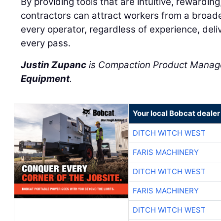
By providing tools that are intuitive, rewarding
contractors can attract workers from a broad
every operator, regardless of experience, deliv
every pass.
Justin Zupanc
is Compaction Product Manag
Equipment
.
Your local Bobcat dealer
DITCH WITCH WEST
FARIS MACHINERY
DITCH WITCH WEST
FARIS MACHINERY
DITCH WITCH WEST