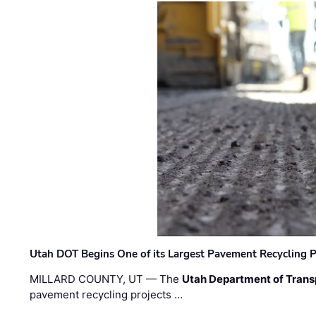
Utah DOT Begins One of its Largest Pavement Recycling P
MILLARD COUNTY, UT — The
Utah Department of Trans
pavement recycling projects …