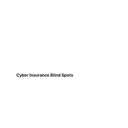
Cyber Insurance Blind Spots