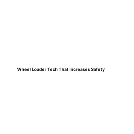
Wheel Loader Tech That Increases Safety