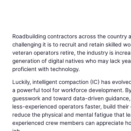
Roadbuilding contractors across the country 
challenging it is to recruit and retain skilled
veteran operators retire, the industry is incre
generation of digital natives who may lack yea
proficient with technology.
Luckily, intelligent compaction (IC) has evolve
a powerful tool for workforce development. 
guesswork and toward data-driven guidance, I
less-experienced operators faster, build their
reduce the physical and mental fatigue that l
experienced crew members can appreciate how