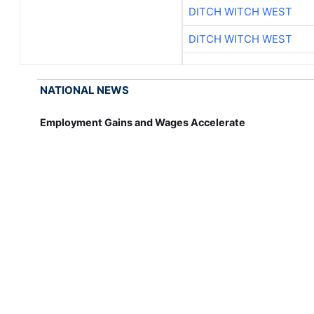
DITCH WITCH WEST
DITCH WITCH WEST
NATIONAL NEWS
Employment Gains and Wages Accelerate