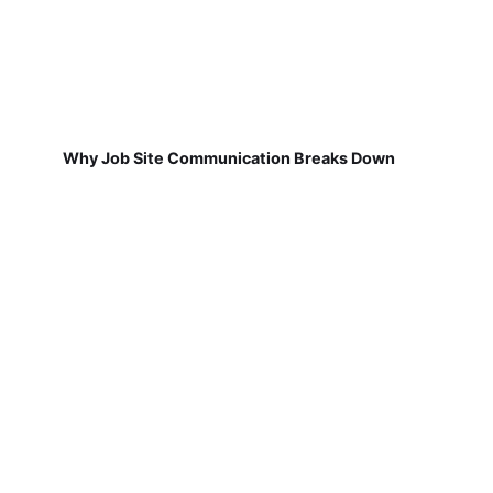
Why Job Site Communication Breaks Down