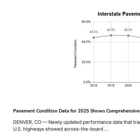
Pavement Condition Data for 2025 Shows Comprehensive
DENVER, CO — Newly updated performance data that trac
U.S. highways showed across-the-board …