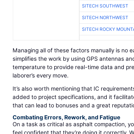
SITECH SOUTHWEST
SITECH NORTHWEST
SITECH ROCKY MOUNT
Managing all of these factors manually is no e
simplifies the work by using GPS antennas and
temperature to provide real-time data and pre
laborer’s every move.
It’s also worth mentioning that IC requirement
added to project specifications, and it facilita
that can lead to bonuses and a great reputati
Combating Errors, Rework, and Fatigue
On a task as critical as asphalt compaction, yo
feel confident that they’re doing it correctly. 