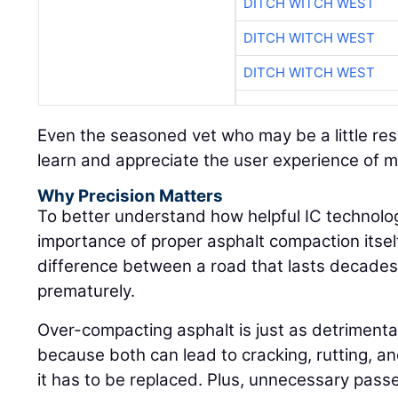
DITCH WITCH WEST
DITCH WITCH WEST
DITCH WITCH WEST
Even the seasoned vet who may be a little res
learn and appreciate the user experience of 
Why Precision Matters
To better understand how helpful IC technolog
importance of proper asphalt compaction itself:
difference between a road that lasts decades 
prematurely.
Over-compacting asphalt is just as detrimenta
because both can lead to cracking, rutting, an
it has to be replaced. Plus, unnecessary pass