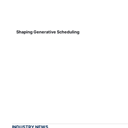
Shaping Generative Scheduling
INDUSTRY NEWS