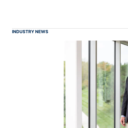
INDUSTRY NEWS