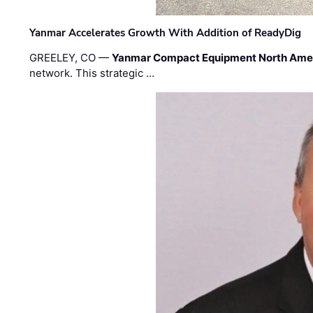
Yanmar Accelerates Growth With Addition of ReadyDig
GREELEY, CO —
Yanmar Compact Equipment North Ame
network. This strategic …