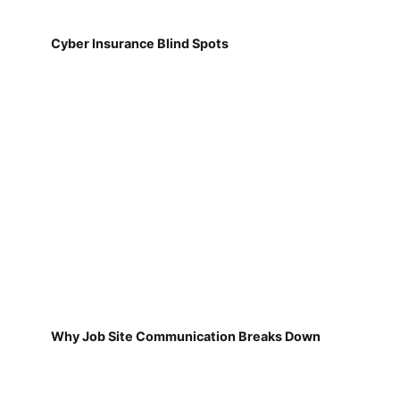
Cyber Insurance Blind Spots
Why Job Site Communication Breaks Down