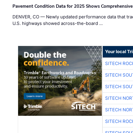
Pavement Condition Data for 2025 Shows Comprehensive
DENVER, CO — Newly updated performance data that trac
U.S. highways showed across-the-board …
Your local T
SITECH ROC
SITECH SO
SITECH SO
SITECH NO
SITECH NO
SITECH ROC
SITECH SO