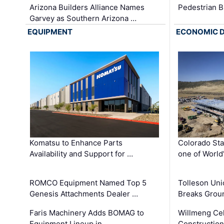
Arizona Builders Alliance Names
Pedestrian B
Garvey as Southern Arizona …
EQUIPMENT
ECONOMIC 
Komatsu to Enhance Parts
Colorado Sta
Availability and Support for …
one of World
ROMCO Equipment Named Top 5
Tolleson Uni
Genesis Attachments Dealer …
Breaks Grou
Faris Machinery Adds BOMAG to
Willmeng Cel
Equipment Lineup in …
Construction 