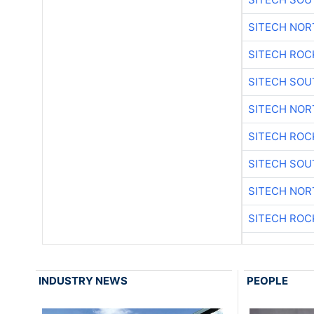
SITECH NO
SITECH ROC
SITECH SO
SITECH NO
SITECH ROC
SITECH SO
SITECH NO
SITECH ROC
INDUSTRY NEWS
PEOPLE