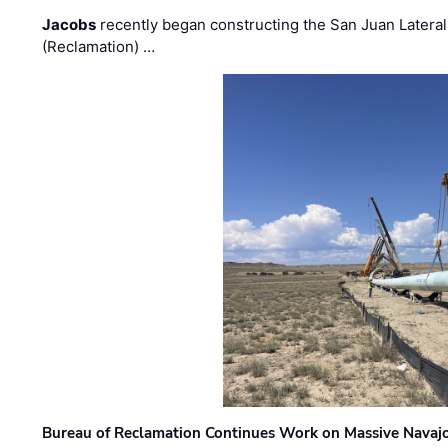
Jacobs
recently began constructing the San Juan Lateral
(Reclamation) …
Bureau of Reclamation Continues Work on Massive Navaj