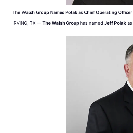
The Walsh Group Names Polak as Chief Operating Officer
IRVING, TX —
The Walsh Group
has named
Jeff Polak
as 