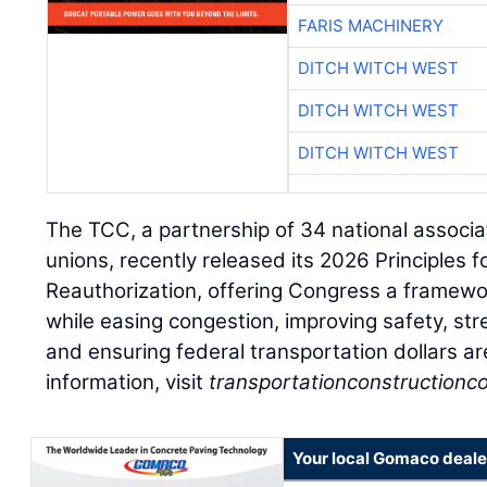
FARIS MACHINERY
DITCH WITCH WEST
DITCH WITCH WEST
DITCH WITCH WEST
The TCC, a partnership of 34 national associa
unions, recently released its 2026 Principles 
Reauthorization, offering Congress a framewo
while easing congestion, improving safety, st
and ensuring federal transportation dollars ar
information, visit
transportationconstructionco
Your local Gomaco deale