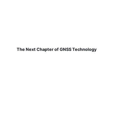
The Next Chapter of GNSS Technology