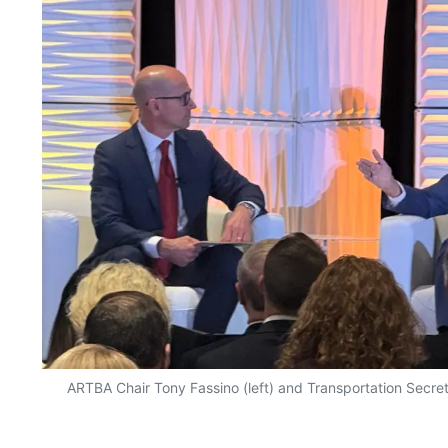
ARTBA Chair Tony Fassino (left) and Transportation Secret