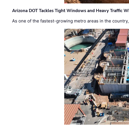
Arizona DOT Tackles Tight Windows and Heavy Traffic Wh
As one of the fastest-growing metro areas in the country,