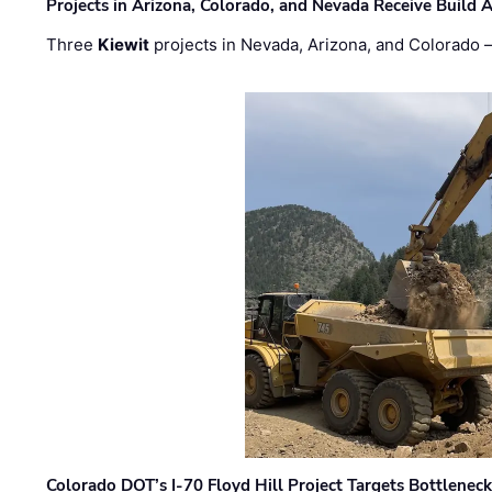
Projects in Arizona, Colorado, and Nevada Receive Buil
Three
Kiewit
projects in Nevada, Arizona, and Colorado
Colorado DOT’s I-70 Floyd Hill Project Targets Bottlenec