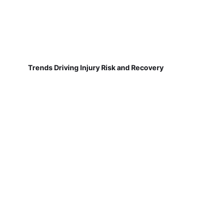
Trends Driving Injury Risk and Recovery