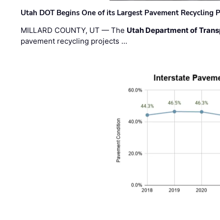
Utah DOT Begins One of its Largest Pavement Recycling P
MILLARD COUNTY, UT — The
Utah Department of Trans
pavement recycling projects …