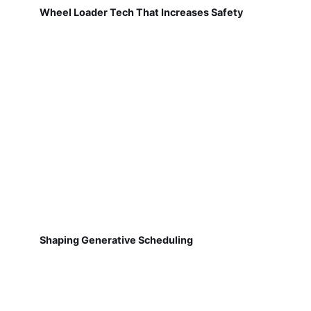
Wheel Loader Tech That Increases Safety
Shaping Generative Scheduling