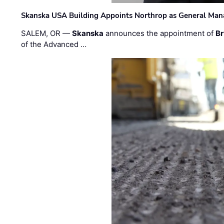
Skanska USA Building Appoints Northrop as General Mana
SALEM, OR —
Skanska
announces the appointment of
Br
of the Advanced …