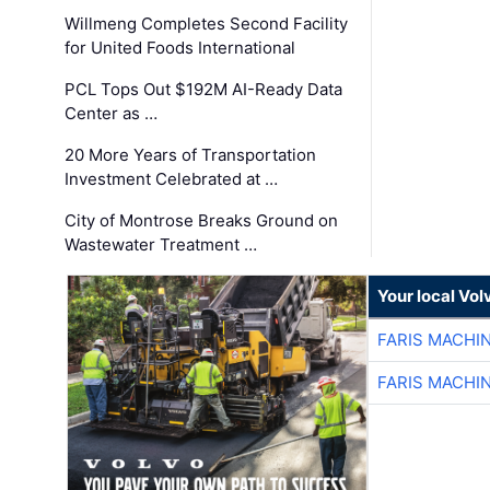
Willmeng Completes Second Facility
for United Foods International
PCL Tops Out $192M AI-Ready Data
Center as …
20 More Years of Transportation
Investment Celebrated at …
City of Montrose Breaks Ground on
Wastewater Treatment …
Your local Vo
FARIS MACHI
FARIS MACHI