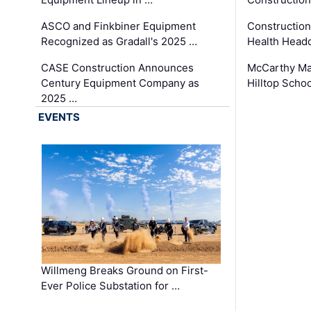
ASCO and Finkbiner Equipment
Constructio
Recognized as Gradall's 2025 …
Health Headq
CASE Construction Announces
McCarthy Ma
Century Equipment Company as
Hilltop Schoo
2025 …
EVENTS
Willmeng Breaks Ground on First-
Ever Police Substation for …