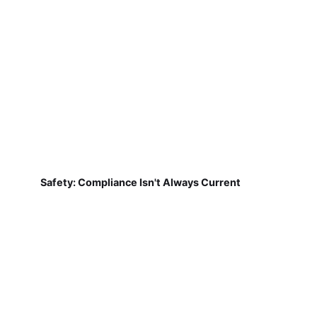
Safety: Compliance Isn't Always Current