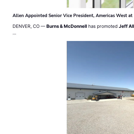
Allen Appointed Senior Vice President, Americas West a
DENVER, CO —
Burns & McDonnell
has promoted
Jeff Al
…