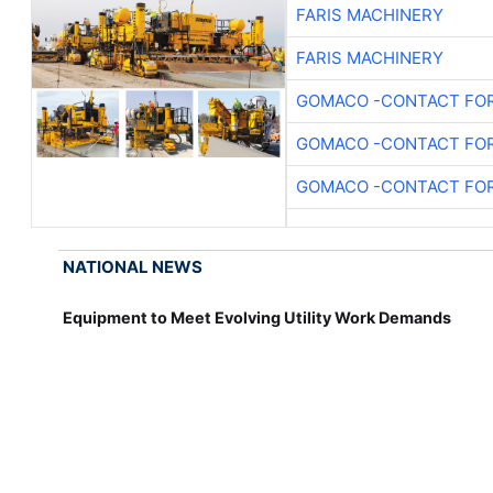
FARIS MACHINERY
FARIS MACHINERY
GOMACO -CONTACT FOR
GOMACO -CONTACT FOR
GOMACO -CONTACT FOR
NATIONAL NEWS
Equipment to Meet Evolving Utility Work Demands