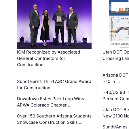
ICM Recognized by Associated
Utah DOT Op
General Contractors for
Crossing Lan
Construction …
Arizona DOT
Sundt Earns Third AGC Grand Award
I-10 in …
for Construction …
I-40/US 93 
Downtown Estes Park Loop Wins
Percent Com
APWA Colorado Chapter …
Utah DOT Be
Over 150 Southern Arizona Students
New 2100 No
Showcase Construction Skills …
Sundt/Ames 