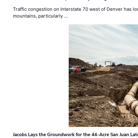
Traffic congestion on Interstate 70 west of Denver has lo
mountains, particularly …
Jacobs Lays the Groundwork for the 44-Acre San Juan Lat