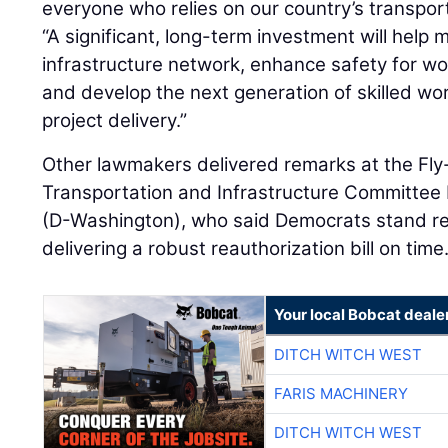
everyone who relies on our country’s transpor
“A significant, long-term investment will help 
infrastructure network, enhance safety for wor
and develop the next generation of skilled wo
project delivery.”
Other lawmakers delivered remarks at the Fly-
Transportation and Infrastructure Committee
(D-Washington), who said Democrats stand re
delivering a robust reauthorization bill on time
Your local Bobcat deale
DITCH WITCH WEST
FARIS MACHINERY
DITCH WITCH WEST