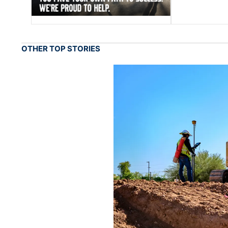
OTHER TOP STORIES