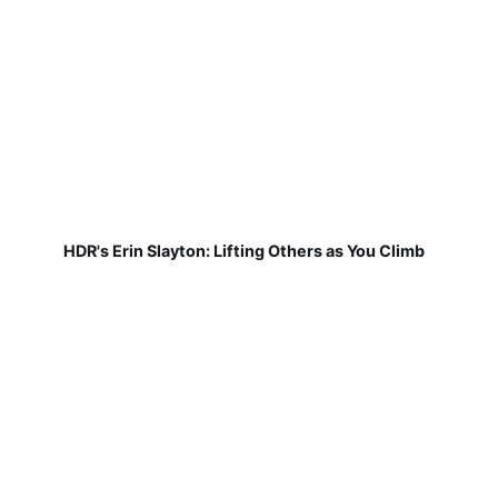
HDR's Erin Slayton: Lifting Others as You Climb