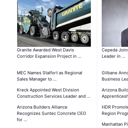
Granite Awarded West Davis
Cepeda Join
Corridor Expansion Project in …
Leader in …
MEC Names Stalfort as Regional
Gilbane Ann
Sales Manager to …
Business Le
Kreck Appointed West Division
Arizona Buil
Construction Services Leader and …
Apprenticesh
Arizona Builders Alliance
HDR Promote
Recognizes Suntec Concrete CEO
Region Prog
for …
Manhattan Pi