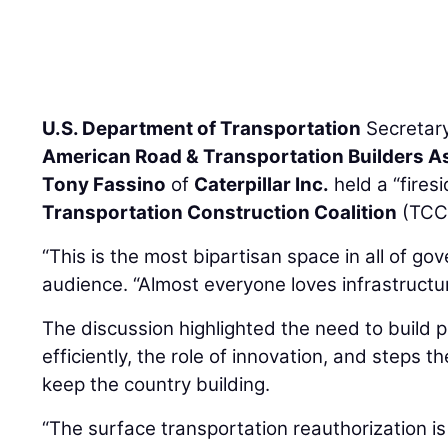
U.S. Department of Transportation
Secretar
American Road & Transportation Builders A
Tony Fassino
of
Caterpillar Inc.
held a “fires
Transportation Construction Coalition
(TCC)
“This is the most bipartisan space in all of go
audience. “Almost everyone loves infrastructur
The discussion highlighted the need to build 
efficiently, the role of innovation, and steps t
keep the country building.
“The surface transportation reauthorization is 