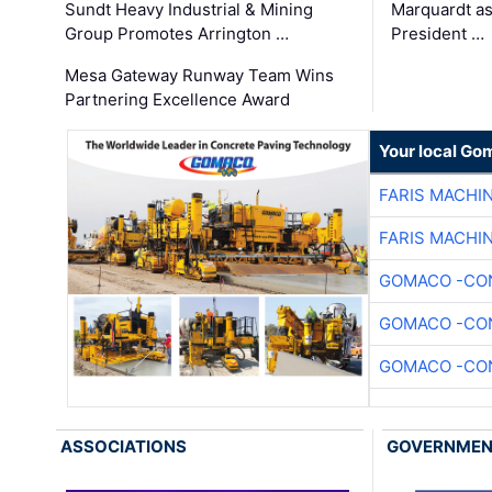
Sundt Heavy Industrial & Mining
Marquardt as
Group Promotes Arrington …
President …
Mesa Gateway Runway Team Wins
Partnering Excellence Award
Your local Go
FARIS MACHI
FARIS MACHI
GOMACO -CON
GOMACO -CON
GOMACO -CON
ASSOCIATIONS
GOVERNME