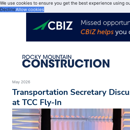
We use cookies to ensure you get the best experience using o
Decline
Allow cookies
May 2026
Transportation Secretary Discu
at TCC Fly-In