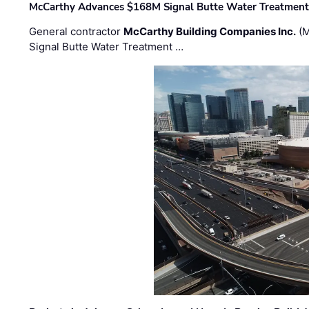
McCarthy Advances $168M Signal Butte Water Treatment 
General contractor
McCarthy Building Companies Inc.
(M
Signal Butte Water Treatment …