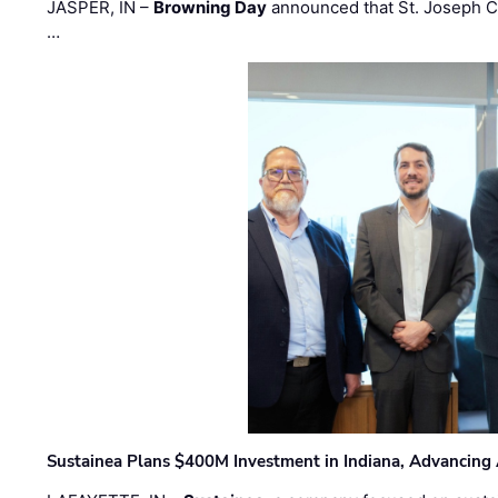
JASPER, IN –
Browning Day
announced that St. Joseph C
…
Sustainea Plans $400M Investment in Indiana, Advancing