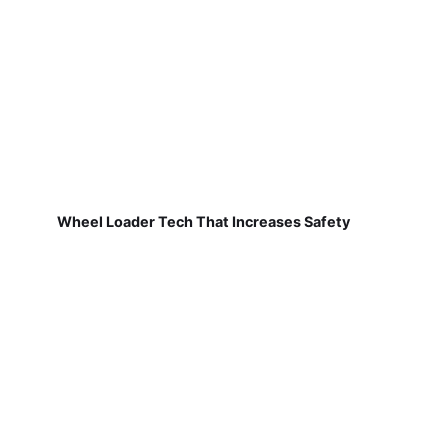
Wheel Loader Tech That Increases Safety