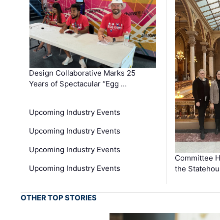
Design Collaborative Marks 25
Years of Spectacular “Egg …
Upcoming Industry Events
Upcoming Industry Events
Upcoming Industry Events
Committee He
Upcoming Industry Events
the Stateho
OTHER TOP STORIES