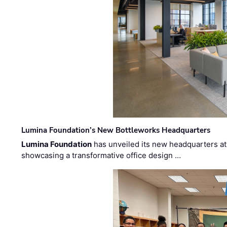
Lumina Foundation’s New Bottleworks Headquarters
Lumina Foundation
has unveiled its new headquarters at 
showcasing a transformative office design …