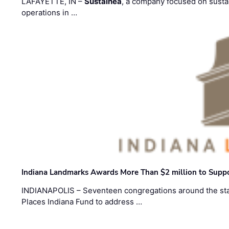
LAFAYETTE, IN –
Sustainea
, a company focused on sustai
operations in …
Indiana Landmarks Awards More Than $2 million to Suppo
INDIANAPOLIS – Seventeen congregations around the sta
Places Indiana Fund to address …