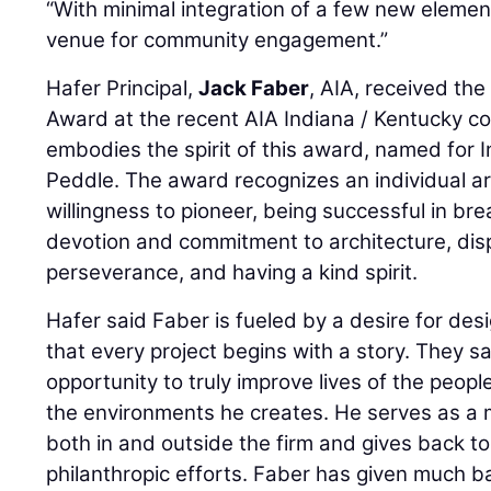
“With minimal integration of a few new element
venue for community engagement.”
Hafer Principal,
Jack Faber
, AIA, received the
Award at the recent AIA Indiana / Kentucky c
embodies the spirit of this award, named for In
Peddle. The award recognizes an individual arc
willingness to pioneer, being successful in br
devotion and commitment to architecture, dis
perseverance, and having a kind spirit.
Hafer said Faber is fueled by a desire for des
that every project begins with a story. They sai
opportunity to truly improve lives of the peopl
the environments he creates. He serves as a 
both in and outside the firm and gives back 
philanthropic efforts. Faber has given much b