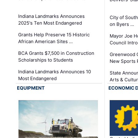
Indiana Landmarks Announces
City of Sout
2025's Ten Most Endangered
on Byers …
Grants Help Preserve 15 Historic
Mayor Joe H
African American Sites …
Council Int
BCA Grants $7,500 in Construction
Greenwood C
Scholarships to Students
New Sports 
Indiana Landmarks Announces 10
State Announ
Most Endangered
Arts & Cultu
EQUIPMENT
ECONOMIC 