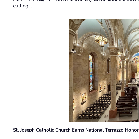
cutting …
St. Joseph Catholic Church Earns National Terrazzo Honor