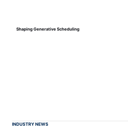
Shaping Generative Scheduling
INDUSTRY NEWS