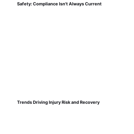
Safety: Compliance Isn't Always Current
Trends Driving Injury Risk and Recovery