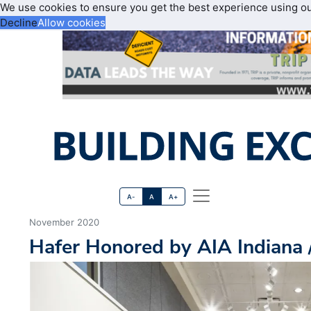
We use cookies to ensure you get the best experience using o
Decline
Allow cookies
A-
A
A+
November 2020
Hafer Honored by AIA Indiana 