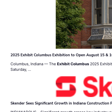
2025 Exhibit Columbus Exhibition to Open August 15 & 1
Columbus, Indiana — The
Exhibit Columbus
2025 Exhibit
Saturday, …
Skender Sees Significant Growth in Indiana Construction P