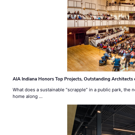
AIA Indiana Honors Top Projects, Outstanding Architects
What does a sustainable “scrapple” in a public park, the
home along …