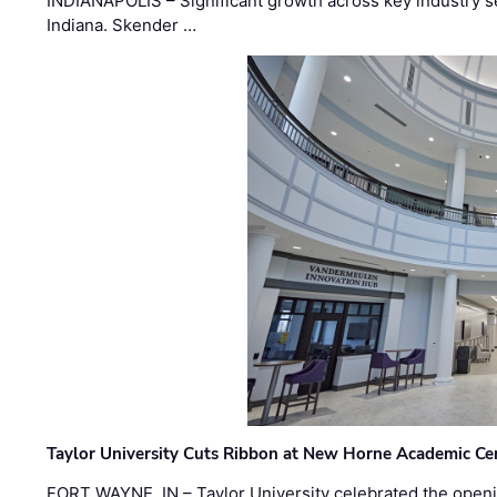
INDIANAPOLIS – Significant growth across key industry sec
Indiana. Skender …
Taylor University Cuts Ribbon at New Horne Academic Ce
FORT WAYNE, IN – Taylor University celebrated the openi