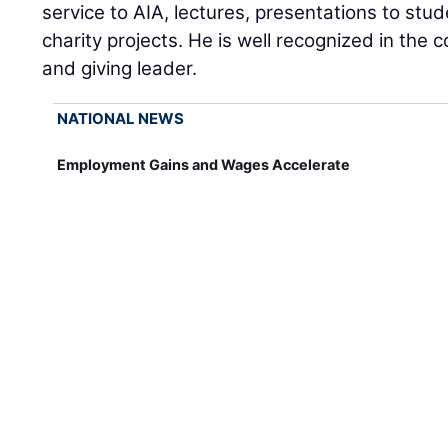
service to AIA, lectures, presentations to st
charity projects. He is well recognized in the
and giving leader.
NATIONAL NEWS
Employment Gains and Wages Accelerate