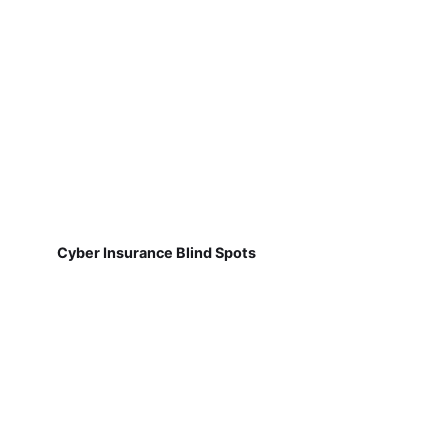
Cyber Insurance Blind Spots