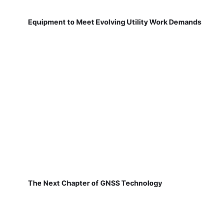
Equipment to Meet Evolving Utility Work Demands
The Next Chapter of GNSS Technology