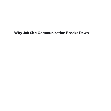
Why Job Site Communication Breaks Down