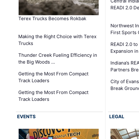
Central Indi
READI 2.0 D
Terex Trucks Becomes Rokbak
Northwest In
First Sport
Making the Right Choice with Terex
Trucks
READI 2.0 to
Expansion i
Thunder Creek Fueling Efficiency in
the Big Woods …
Indiana’s RE
Partners Br
Getting the Most From Compact
Track Loaders
City of Evans
Break Groun
Getting the Most From Compact
Track Loaders
EVENTS
LEGAL