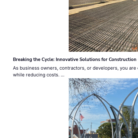
Breaking the Cycle: Innovative Solutions for Construction
As business owners, contractors, or developers, you are 
while reducing costs. …