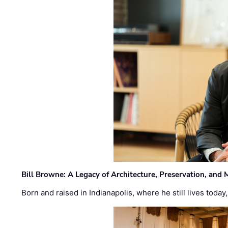
Bill Browne: A Legacy of Architecture, Preservation, and
Born and raised in Indianapolis, where he still lives today