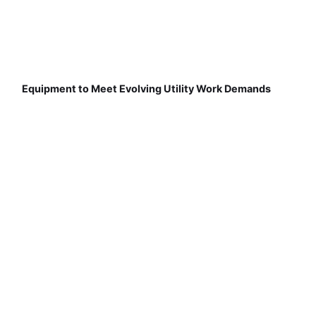
Equipment to Meet Evolving Utility Work Demands