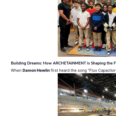
Building Dreams: How ARCHETAINMENT is Shaping the Fu
When
Damon Hewlin
first heard the song "Flux Capacitor