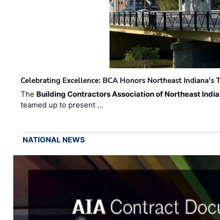
Celebrating Excellence: BCA Honors Northeast Indiana's T
The
Building Contractors Association of Northeast Indi
teamed up to present …
NATIONAL NEWS