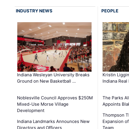
INDUSTRY NEWS
PEOPLE
Kristin Liggi
Indiana Wesleyan University Breaks
Indiana Real
Ground on New Basketball …
The Parks All
Noblesville Council Approves $250M
Appoints Bl
Mixed-Use Morse Village
Development
Thompson Th
Expansion of
Indiana Landmarks Announces New
Team
Directors and Officers