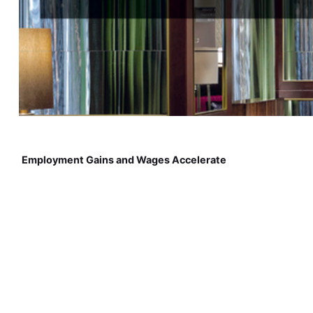
Employment Gains and Wages Accelerate