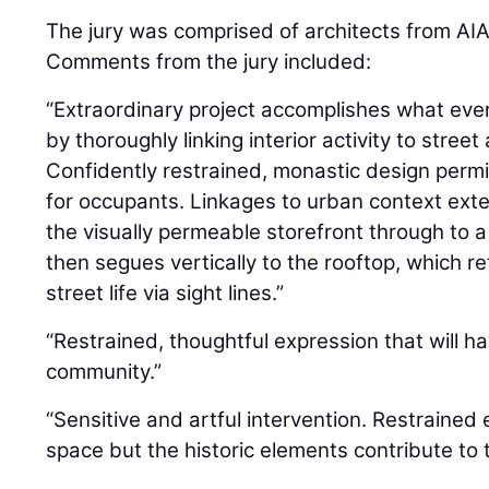
The jury was comprised of architects from AIA
Comments from the jury included:
“Extraordinary project accomplishes what every
by thoroughly linking interior activity to stre
Confidently restrained, monastic design permit
for occupants. Linkages to urban context ext
the visually permeable storefront through to a
then segues vertically to the rooftop, which r
street life via sight lines.”
“Restrained, thoughtful expression that will h
community.”
“Sensitive and artful intervention. Restraine
space but the historic elements contribute to 