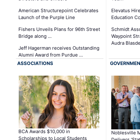
Elevatus Hir
American Structurepoint Celebrates
Education Co
Launch of the Purple Line
Schmidt Ass
Fishers Unveils Plans for 96th Street
Waypoint St
Bridge along …
Audra Blasde
Jeff Hagerman receives Outstanding
Alumni Award from Purdue …
ASSOCIATIONS
GOVERNME
BCA Awards $10,000 in
Noblesville 
Scholarships to Local Students
Delivers ‘Sta