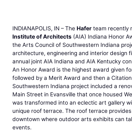
INDIANAPOLIS, IN – The
Hafer
team recently 
Institute of Architects
(AIA) Indiana Honor Aw
the Arts Council of Southwestern Indiana proje
architecture, engineering and interior design 
annual joint AIA Indiana and AIA Kentucky con
An Honor Award is the highest award given fo
followed by a Merit Award and then a Citation
Southwestern Indiana project included a renova
Main Street in Evansville that once housed We
was transformed into an eclectic art gallery wi
unique roof terrace. The roof terrace provide
downtown where outdoor arts exhibits can tak
events.