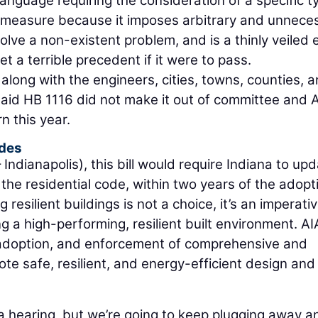
anguage requiring the consideration of a specific t
s measure because it imposes arbitrary and unnece
olve a non-existent problem, and is a thinly veiled 
t a terrible precedent if it were to pass.
 along with the engineers, cities, towns, counties, 
 said HB 1116 did not make it out of committee and 
rn this year.
odes
ndianapolis), this bill would require Indiana to up
 the residential code, within two years of the adopt
resilient buildings is not a choice, it’s an imperativ
ng a high-performing, resilient built environment. AI
 adoption, and enforcement of comprehensive and
te safe, resilient, and energy-efficient design and
e a hearing, but we’re going to keep plugging away an