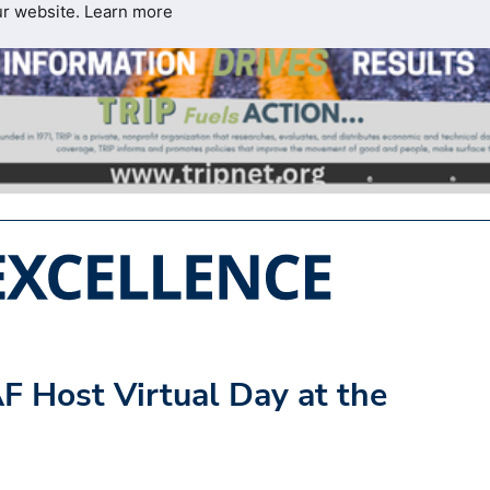
ur website.
Learn more
F Host Virtual Day at the