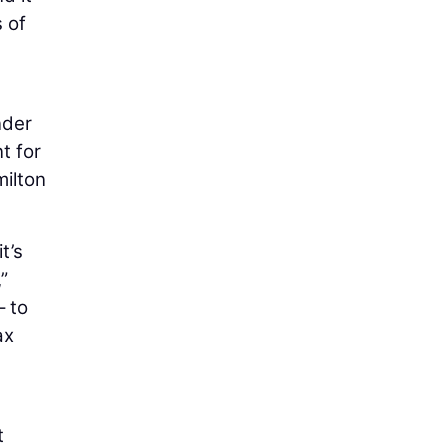
s of
nder
t for
milton
t’s
”
– to
ax
t