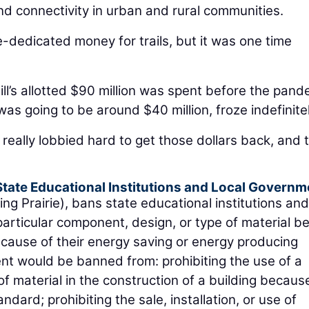
nd connectivity in urban and rural communities.
te-dedicated money for trails, but it was one time
bill’s allotted $90 million was spent before the pand
was going to be around $40 million, froze indefinitel
 really lobbied hard to get those dollars back, and 
 State Educational Institutions and Local Governm
ng Prairie), bans state educational institutions and
particular component, design, or type of material b
ecause of their energy saving or energy producing
ment would be banned from: prohibiting the use of a
f material in the construction of a building becaus
dard; prohibiting the sale, installation, or use of