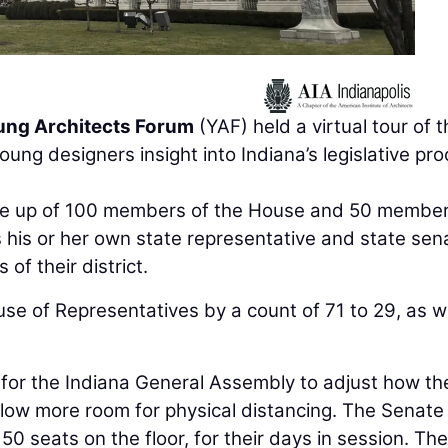
oung Architects Forum
(YAF) held a virtual tour of 
ung designers insight into Indiana’s legislative pr
de up of 100 members of the House and 50 member
 his or her own state representative and state sen
of their district.
use of Representatives by a count of 71 to 29, as w
for the Indiana General Assembly to adjust how th
llow more room for physical distancing. The Senate 
 50 seats on the floor, for their days in session. The