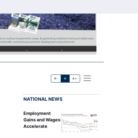
A-
A
A+
NATIONAL NEWS
Employment
Gains and Wages
Accelerate