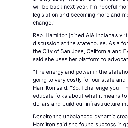
will be back next year. I’m hopeful mor
legislation and becoming more and m
change.”
Rep. Hamilton joined AIA Indiana’s virt
discussion at the statehouse. As a f
the City of San Jose, California and E
said she uses her platform to advocate
“The energy and power in the statehous
going to very costly for our state and
Hamilton said. “So, I challenge you – 
educate folks about what it means to
dollars and build our infrastructure m
Despite the unbalanced dynamic crea
Hamilton said she found success in gai