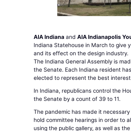
AIA Indiana
and
AIA Indianapolis Y
Indiana Statehouse in March to give yo
and its effect on the design industry.
The Indiana General Assembly is ma
the Senate. Each Indiana resident has
elected to represent the best interests 
In Indiana, republicans control the Ho
the Senate by a count of 39 to 11.
The pandemic has made it necessary 
hold committee hearings in order to a
using the public gallery, as well as the