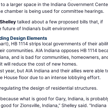
o a larger space in the Indiana Government Cente
se chamber is being used for committee hearings.
Shelley
talked about a few proposed bills that, if
 future of Indiana’s built environment
ilding Design Elements
rt), HB 1114 strips local governments of their abili
 their communities. AIA Indiana opposes HB 1114 be
Indiana, and is bad for communities, homeowners, an
it will reduce the cost of new homes.
ast year, but AIA Indiana and their allies were able t
he House floor due to an intense lobbying effort.
egulating the design of residential structures.
x because what is good for Gary, Indiana, is probabl
 good for Zionsville, Indiana,” Shelley said. “Indiana