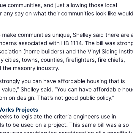
e communities, and just allowing those local
 any say on what their communities look like woul
to make communities unique, Shelley said there are 
oncerns associated with HB 1114. The bill was strong
ociation (home builders) and the Vinyl Siding Instit
ities, towns, counties, firefighters, fire chiefs,
d the masonry industry.
 strongly you can have affordable housing that is
ts value,” Shelley said. “You can have affordable hou
om on design. That’s not good public policy.”
 Works Projects
seeks to legislate the criteria engineers use in
s to be used on a project. This same bill was also