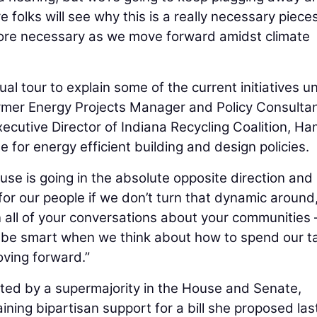
e folks will see why this is a really necessary piece
ore necessary as we move forward amidst climate
ual tour to explain some of the current initiatives u
ormer Energy Projects Manager and Policy Consultan
xecutive Director of Indiana Recycling Coalition, Ha
 for energy efficient building and design policies.
e is going in the absolute opposite direction and i
 for our people if we don’t turn that dynamic around,
in all of your conversations about your communities 
 be smart when we think about how to spend our t
oving forward.”
ted by a supermajority in the House and Senate,
ning bipartisan support for a bill she proposed las