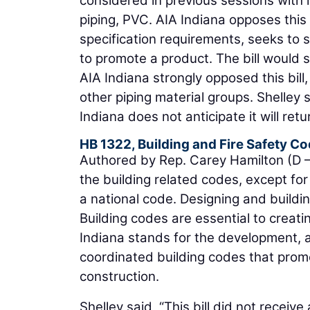
considered in previous sessions with l
piping, PVC. AIA Indiana opposes thi
specification requirements, seeks to s
to promote a product. The bill would se
AIA Indiana strongly opposed this bill,
other piping material groups. Shelley
Indiana does not anticipate it will retu
HB 1322, Building and Fire Safety C
Authored by Rep. Carey Hamilton (D – I
the building related codes, except for
a national code. Designing and building 
Building codes are essential to creati
Indiana stands for the development,
coordinated building codes that promo
construction.
Shelley said, “This bill did not receiv