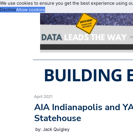
We use cookies to ensure you get the best experience using o
Decline
Allow cookies
April 2021
AIA Indianapolis and YA
Statehouse
by: Jack Quigley