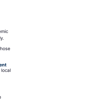
emic
y.
those
ent
 local
e
e