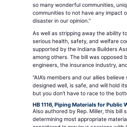
so many wonderful communities, uniqu
communities to not have any impact or
disaster in our opinion.”
As well as stripping away the ability 
serious health, safety, and welfare c
supported by the Indiana Builders Ass
among others. The bill was opposed by c
engineers, the insurance industry, an
“AIA’s members and our allies believe
designed well, is safe, and will hold i
but you don’t have to race to the bott
HB 1116, Piping Materials for Public
Also authored by Rep. Miller, this bill 
determining most appropriate material