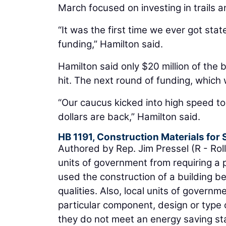
March focused on investing in trails a
“It was the first time we ever got sta
funding,” Hamilton said.
Hamilton said only $20 million of the 
hit. The next round of funding, which 
“Our caucus kicked into high speed to
dollars are back,” Hamilton said.
HB 1191, Construction Materials for
Authored by Rep. Jim Pressel (R - Rolli
units of government from requiring a 
used the construction of a building b
qualities. Also, local units of govern
particular component, design or type o
they do not meet an energy saving stan