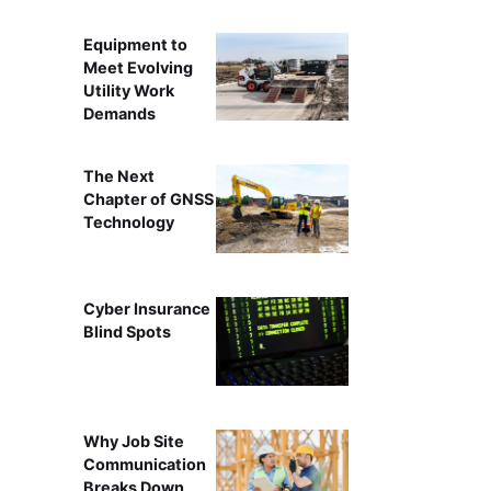
Equipment to
Meet Evolving
Utility Work
Demands
The Next
Chapter of GNSS
Technology
Cyber Insurance
Blind Spots
Why Job Site
Communication
Breaks Down