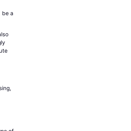
d be a
also
ly
ute
sing,