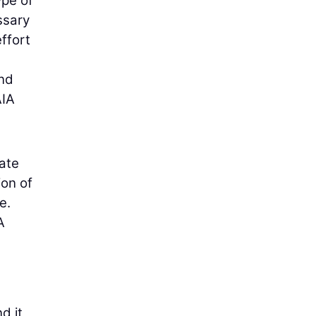
ype of
ssary
effort
and
AIA
date
ion of
e.
A
d it