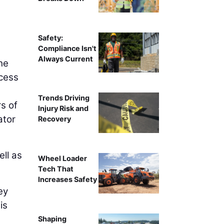
Safety:
Compliance Isn't
Always Current
the
ocess
Trends Driving
s of
Injury Risk and
ator
Recovery
ell as
Wheel Loader
Tech That
Increases Safety
ey
is
Shaping