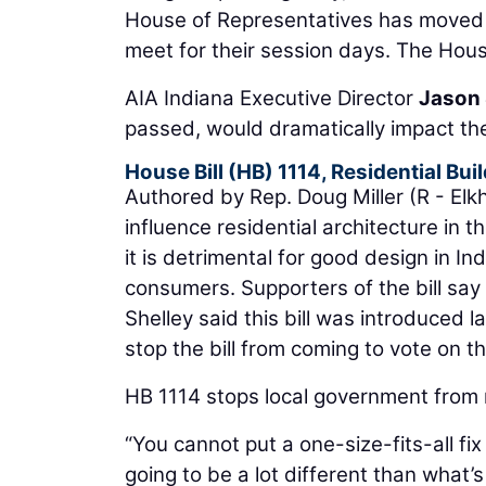
House of Representatives has moved t
meet for their session days. The Hou
AIA Indiana Executive Director
Jason 
passed, would dramatically impact the
House Bill (HB) 1114, Residential Bu
Authored by Rep. Doug Miller (R - Elkha
influence residential architecture in
it is detrimental for good design in 
consumers. Supporters of the bill say 
Shelley said this bill was introduced l
stop the bill from coming to vote on t
HB 1114 stops local government from r
“You cannot put a one-size-fits-all fi
going to be a lot different than what’s