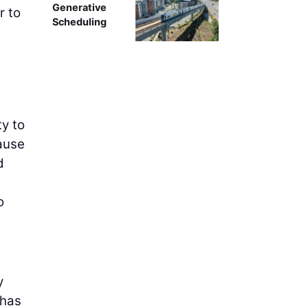
Generative
r to
Scheduling
ty to
cause
d
o
y
 has