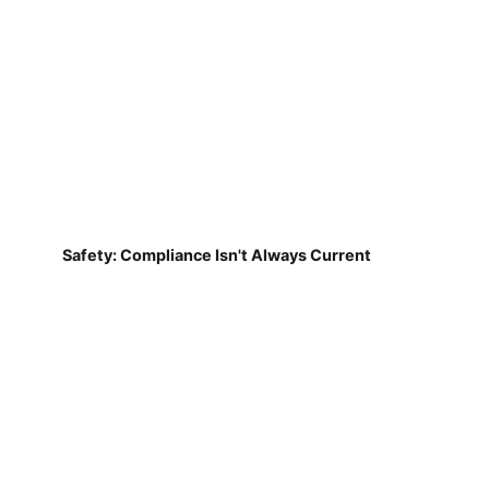
Safety: Compliance Isn't Always Current