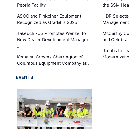
Peoria Facility
the SSM Heal
ASCO and Finkbiner Equipment
HDR Selecte
Recognized as Gradall's 2025 …
Management 
Takeuchi-US Promotes Wenzel to
McCarthy Co
New Dealer Development Manager
and Celebrat
…
Jacobs to Le
Komatsu Crowns Cherrington of
Modernizatio
Columbus Equipment Company as …
EVENTS