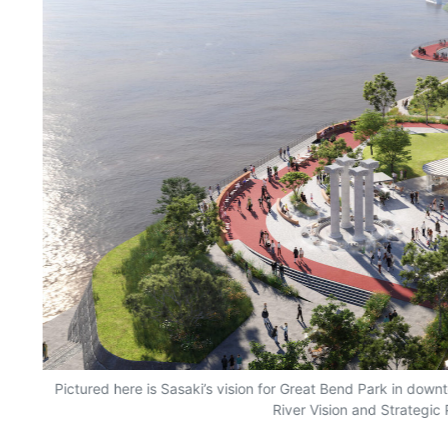
on,
Pictured here is Sasaki’s vision for Great Bend Park in downt
River Vision and Strategic 