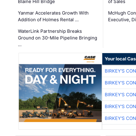
Blaine Hill Bridge
of Sales
Yanmar Accelerates Growth With
McHugh Cons
Addition of Holmes Rental …
Executive, Di
WaterLink Partnership Breaks
Ground on 30-Mile Pipeline Bringing
…
Your local Ca
BIRKEY'S CO
BIRKEY'S CO
BIRKEY'S CO
BIRKEY'S CO
BIRKEY'S CO