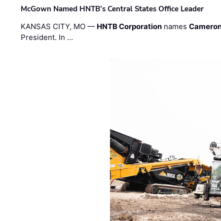
McGown Named HNTB’s Central States Office Leader
KANSAS CITY, MO —
HNTB Corporation
names
Cameron
President. In …