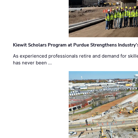
Kiewit Scholars Program at Purdue Strengthens Industry’
As experienced professionals retire and demand for skill
has never been …