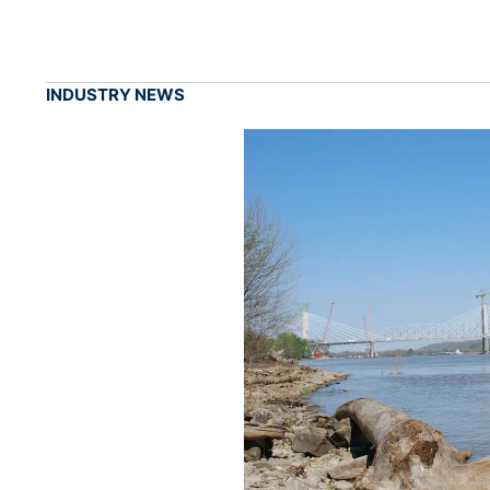
INDUSTRY NEWS