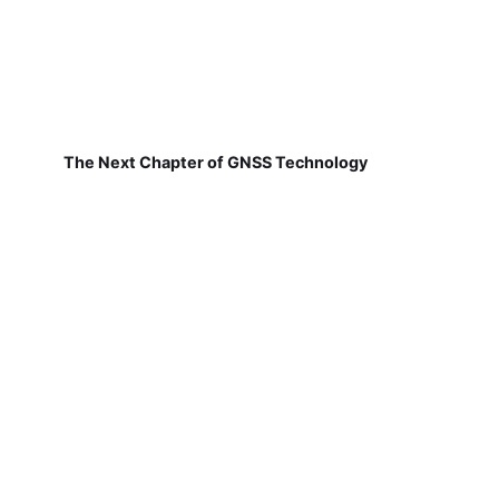
The Next Chapter of GNSS Technology