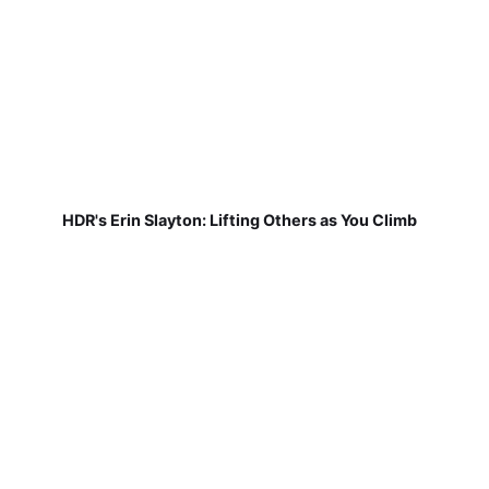
HDR's Erin Slayton: Lifting Others as You Climb