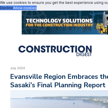
We use cookies to ensure you get the best experience using o
Decline
Allow cookies
July 2024
Evansville Region Embraces the
Sasaki’s Final Planning Report