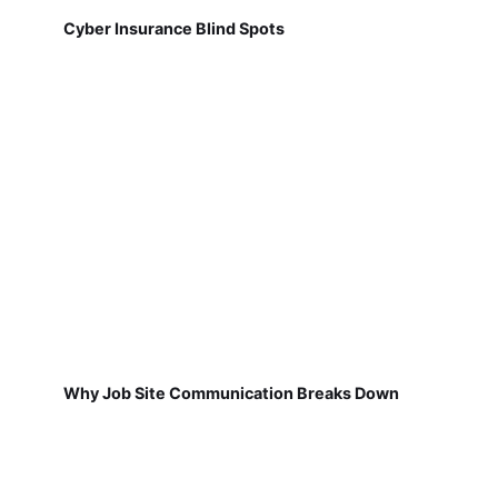
Cyber Insurance Blind Spots
Why Job Site Communication Breaks Down