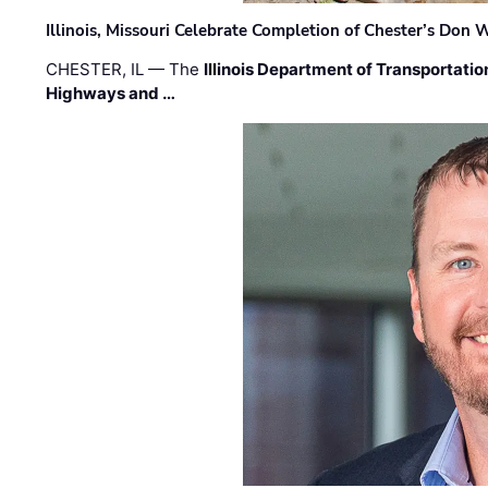
Illinois, Missouri Celebrate Completion of Chester’s Don
CHESTER, IL — The
Illinois Department of Transportatio
Highways and …