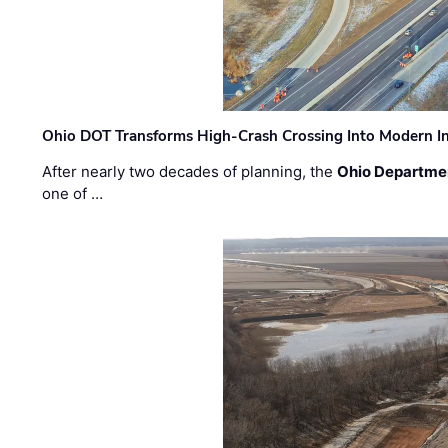
Ohio DOT Transforms High-Crash Crossing Into Modern I
After nearly two decades of planning, the
Ohio Departmen
one of …