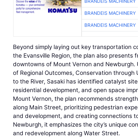
BRANDEIS MACHINERY
BRANDEIS MACHINERY
BRANDEIS MACHINERY
Beyond simply laying out key transportation co
the Evansville Region, the plan also presents 
downtowns of Mount Vernon and Newburgh. Us
of Regional Outcomes, Conservation through U
to the River, Sasaki has identified catalyst site
residential development, and open space impro
Mount Vernon, the plan recommends strengt
along Main Street, prioritizing pedestrian exp
and development, and creating connections to
Newburgh, it emphasizes the city’s unique conne
and redevelopment along Water Street.