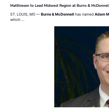
Matthiesen to Lead Midwest Region at Burns & McDonnel
ST. LOUIS, MO —
Burns & McDonnell
has named
Adam M
which …