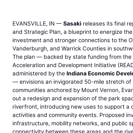
EVANSVILLE, IN —
Sasaki
releases its final r
and Strategic Plan, a blueprint to energize th
investment and stronger connections to the Oh
Vanderburgh, and Warrick Counties in southw
The plan — backed by state funding from the
Acceleration and Development Initiative (REA
administered by the
Indiana Economic Deve
— envisions an invigorated 50-mile stretch of
communities anchored by Mount Vernon, Evans
out a redesign and expansion of the park spa
riverfront, introducing new uses to support a d
activities and community events. Proposed i
infrastructure, mobility networks, and public
connectivity between these areas and the rive