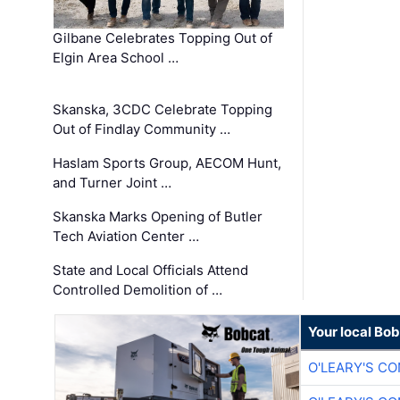
Gilbane Celebrates Topping Out of
Elgin Area School …
Skanska, 3CDC Celebrate Topping
Out of Findlay Community …
Haslam Sports Group, AECOM Hunt,
and Turner Joint …
Skanska Marks Opening of Butler
Tech Aviation Center …
State and Local Officials Attend
Controlled Demolition of …
Your local Bo
O'LEARY'S C