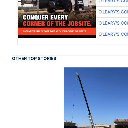
O'LEARY'S C
O'LEARY'S C
O'LEARY'S C
O'LEARY'S C
OTHER TOP STORIES