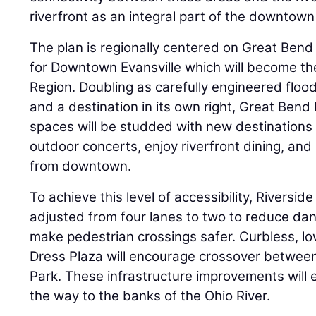
riverfront as an integral part of the downtown
The plan is regionally centered on Great Bend 
for Downtown Evansville which will become the
Region. Doubling as carefully engineered flood
and a destination in its own right, Great Bend 
spaces will be studded with new destinations 
outdoor concerts, enjoy riverfront dining, and 
from downtown.
To achieve this level of accessibility, Riverside 
adjusted from four lanes to two to reduce da
make pedestrian crossings safer. Curbless, l
Dress Plaza will encourage crossover betwee
Park. These infrastructure improvements will e
the way to the banks of the Ohio River.