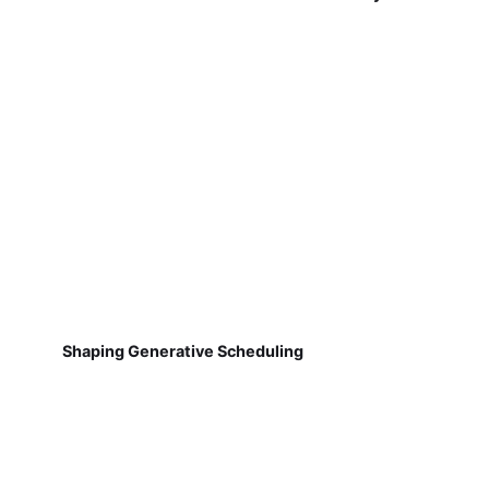
Shaping Generative Scheduling