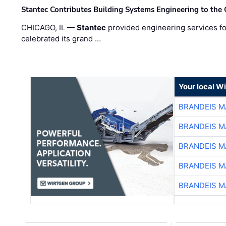
Stantec Contributes Building Systems Engineering to the
CHICAGO, IL —
Stantec
provided engineering services fo
celebrated its grand …
Your local W
BRANDEIS M
BRANDEIS M
BRANDEIS M
BRANDEIS M
BRANDEIS M