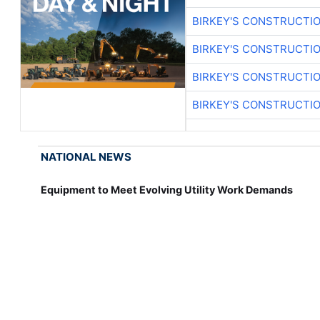
BIRKEY'S CONSTRUCTI
BIRKEY'S CONSTRUCTI
BIRKEY'S CONSTRUCTI
BIRKEY'S CONSTRUCTI
NATIONAL NEWS
Equipment to Meet Evolving Utility Work Demands