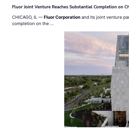
Fluor Joint Venture Reaches Substantial Completion on Ch
CHICAGO, IL —
Fluor Corporation
and its joint venture pa
completion on the …