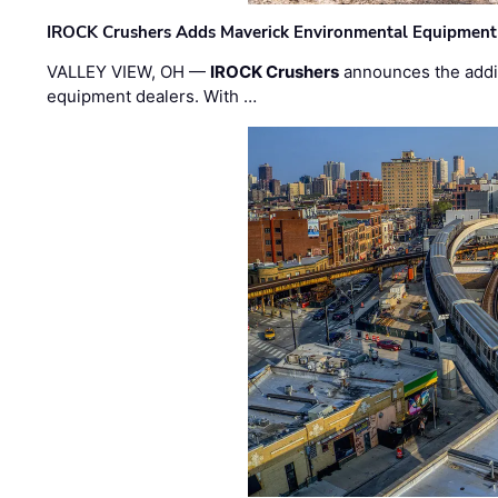
IROCK Crushers Adds Maverick Environmental Equipment
VALLEY VIEW, OH —
IROCK Crushers
announces the addi
equipment dealers. With …