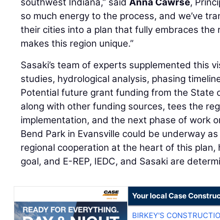
southwest Indiana,” said
Anna Cawrse
, Princ
so much energy to the process, and we’ve tran
their cities into a plan that fully embraces the
makes this region unique.”
Sasaki’s team of experts supplemented this vi
studies, hydrological analysis, phasing timelin
Potential future grant funding from the State 
along with other funding sources, tees the reg
implementation, and the next phase of work o
Bend Park in Evansville could be underway as 
regional cooperation at the heart of this plan
goal, and E-REP, IEDC, and Sasaki are determi
Your local Case Construc
BIRKEY'S CONSTRUCTI