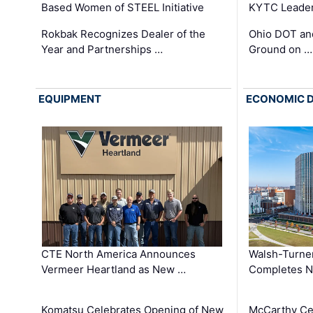
Based Women of STEEL Initiative
KYTC Leader
Rokbak Recognizes Dealer of the
Ohio DOT and
Year and Partnerships …
Ground on …
EQUIPMENT
ECONOMIC 
CTE North America Announces
Walsh-Turner
Vermeer Heartland as New …
Completes N
Komatsu Celebrates Opening of New
McCarthy Ce