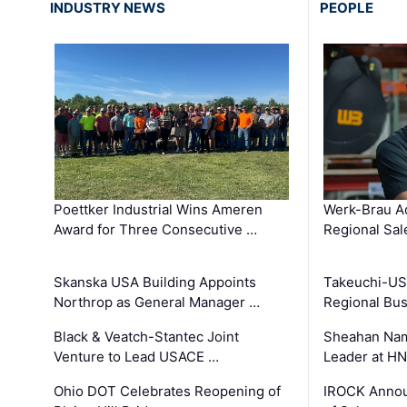
INDUSTRY NEWS
PEOPLE
Poettker Industrial Wins Ameren
Werk-Brau A
Award for Three Consecutive …
Regional Sa
Skanska USA Building Appoints
Takeuchi-US
Northrop as General Manager …
Regional Bu
Black & Veatch-Stantec Joint
Sheahan Name
Venture to Lead USACE …
Leader at H
Ohio DOT Celebrates Reopening of
IROCK Annou