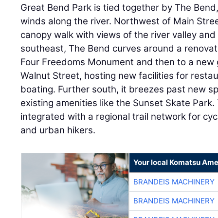
Great Bend Park is tied together by The Bend,
winds along the river. Northwest of Main Street
canopy walk with views of the river valley an
southeast, The Bend curves around a renovat
Four Freedoms Monument and then to a new g
Walnut Street, hosting new facilities for resta
boating. Further south, it breezes past new spo
existing amenities like the Sunset Skate Park.
integrated with a regional trail network for cy
and urban hikers.
Your local Komatsu Ame
BRANDEIS MACHINERY
BRANDEIS MACHINERY