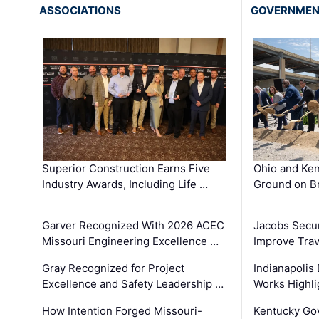
ASSOCIATIONS
GOVERNME
Superior Construction Earns Five
Ohio and Ke
Industry Awards, Including Life …
Ground on B
Garver Recognized With 2026 ACEC
Jacobs Secur
Missouri Engineering Excellence …
Improve Trav
Gray Recognized for Project
Indianapolis
Excellence and Safety Leadership …
Works Highl
How Intention Forged Missouri-
Kentucky Go