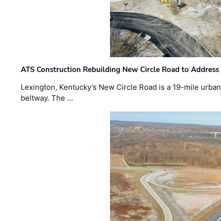
ATS Construction Rebuilding New Circle Road to Address
Lexington, Kentucky’s New Circle Road is a 19-mile urban p
beltway. The …