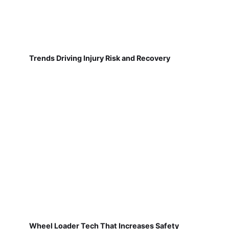
Trends Driving Injury Risk and Recovery
Wheel Loader Tech That Increases Safety