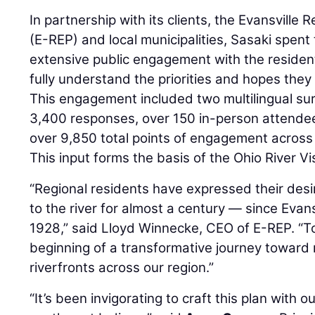
In partnership with its clients, the Evansville
(E-REP) and local municipalities, Sasaki spent
extensive public engagement with the residen
fully understand the priorities and hopes they
This engagement included two multilingual su
3,400 responses, over 150 in-person attendee
over 9,850 total points of engagement across
This input forms the basis of the Ohio River Vi
“Regional residents have expressed their desi
to the river for almost a century — since Evansv
1928,” said Lloyd Winnecke, CEO of E-REP. “T
beginning of a transformative journey toward
riverfronts across our region.”
“It’s been invigorating to craft this plan with o