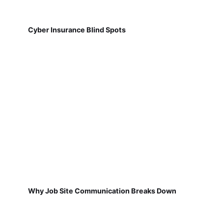
Cyber Insurance Blind Spots
Why Job Site Communication Breaks Down