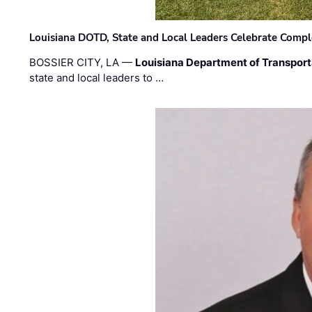
Louisiana DOTD, State and Local Leaders Celebrate Comple
BOSSIER CITY, LA —
Louisiana Department of Transpor
state and local leaders to …