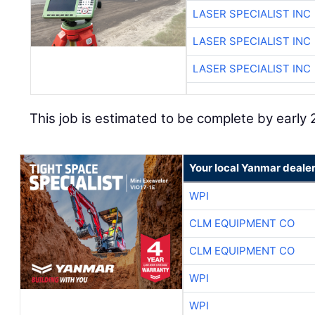
LASER SPECIALIST INC
LASER SPECIALIST INC
LASER SPECIALIST INC
This job is estimated to be complete by early
Your local Yanmar deale
WPI
CLM EQUIPMENT CO
CLM EQUIPMENT CO
WPI
WPI