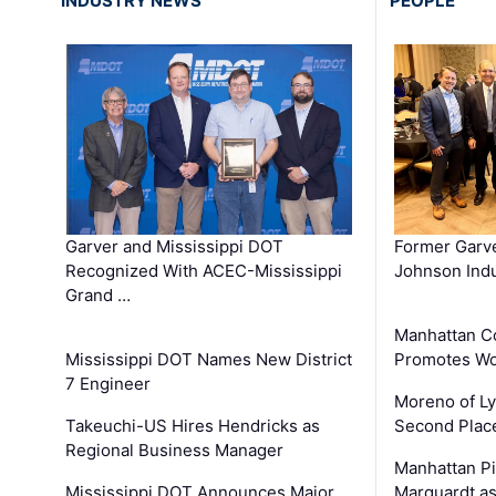
INDUSTRY NEWS
PEOPLE
Garver and Mississippi DOT
Former Garv
Recognized With ACEC-Mississippi
Johnson Indu
Grand …
Manhattan C
Mississippi DOT Names New District
Promotes Wo
7 Engineer
Moreno of L
Takeuchi-US Hires Hendricks as
Second Place
Regional Business Manager
Manhattan Pi
Mississippi DOT Announces Major
Marquardt as