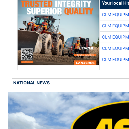
Your local Hi
CLM EQUIP
CLM EQUIP
CLM EQUIP
CLM EQUIP
CLM EQUIP
NATIONAL NEWS