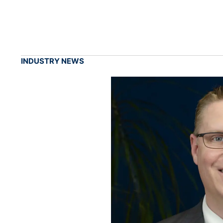
INDUSTRY NEWS