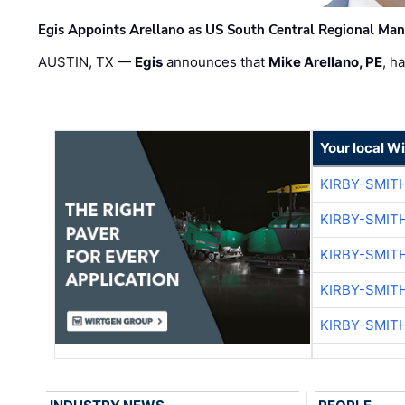
Egis Appoints Arellano as US South Central Regional Ma
AUSTIN, TX —
Egis
announces that
Mike Arellano, PE
, h
Your local W
KIRBY-SMIT
KIRBY-SMIT
KIRBY-SMIT
KIRBY-SMIT
KIRBY-SMIT