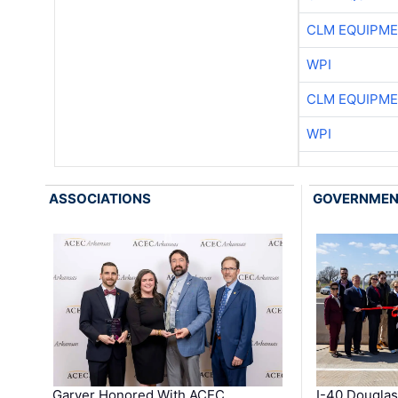
CLM EQUIPME
WPI
CLM EQUIPME
WPI
ASSOCIATIONS
GOVERNME
Garver Honored With ACEC
I-40 Douglas