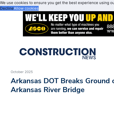
We use cookies to ensure you get the best experience using o
Decline
Allow cookies
October 2025
Arkansas DOT Breaks Ground o
Arkansas River Bridge