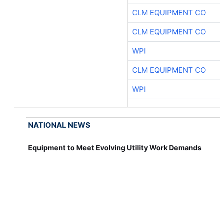
CLM EQUIPMENT CO
CLM EQUIPMENT CO
WPI
CLM EQUIPMENT CO
WPI
NATIONAL NEWS
Equipment to Meet Evolving Utility Work Demands