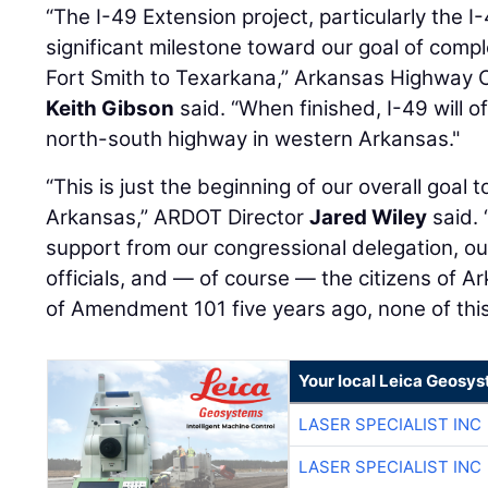
“The I-49 Extension project, particularly the I
significant milestone toward our goal of compl
Fort Smith to Texarkana,” Arkansas Highway
Keith Gibson
said. “When finished, I-49 will o
north-south highway in western Arkansas."
“This is just the beginning of our overall goal 
Arkansas,” ARDOT Director
Jared Wiley
said. 
support from our congressional delegation, ou
officials, and — of course — the citizens of A
of Amendment 101 five years ago, none of this
Your local Leica Geosys
LASER SPECIALIST INC
LASER SPECIALIST INC