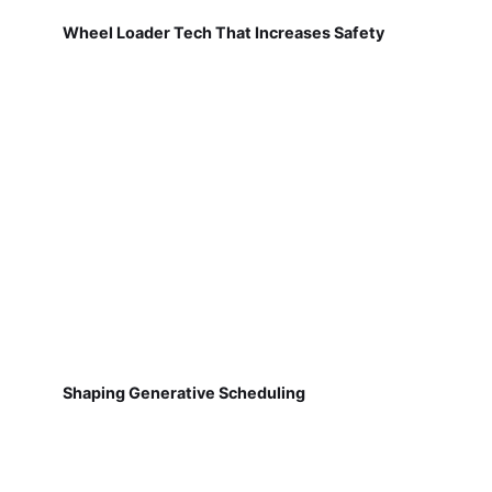
Wheel Loader Tech That Increases Safety
Shaping Generative Scheduling