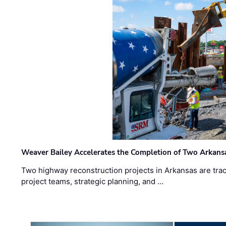
Weaver Bailey Accelerates the Completion of Two Arkans
Two highway reconstruction projects in Arkansas are trac
project teams, strategic planning, and …