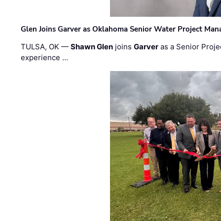
Glen Joins Garver as Oklahoma Senior Water Project Man
TULSA, OK —
Shawn Glen
joins
Garver
as a Senior Proje
experience …