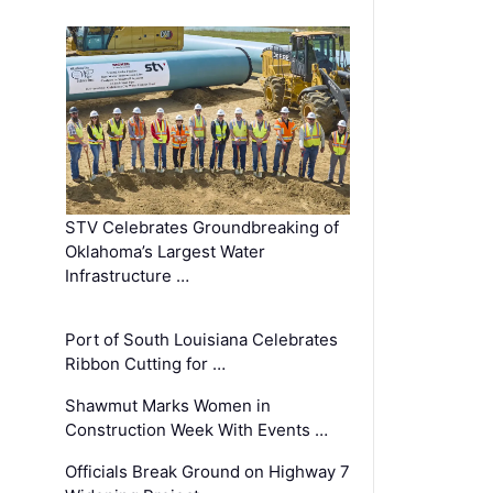
STV Celebrates Groundbreaking of
Oklahoma’s Largest Water
Infrastructure …
Port of South Louisiana Celebrates
Ribbon Cutting for …
Shawmut Marks Women in
Construction Week With Events …
Officials Break Ground on Highway 7