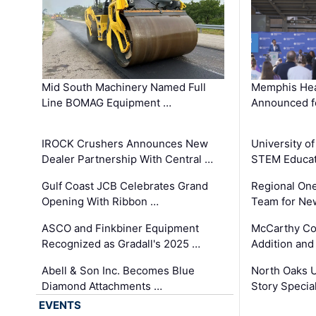
Mid South Machinery Named Full
Memphis Hea
Line BOMAG Equipment …
Announced f
IROCK Crushers Announces New
University o
Dealer Partnership With Central …
STEM Educat
Gulf Coast JCB Celebrates Grand
Regional One
Opening With Ribbon …
Team for Ne
ASCO and Finkbiner Equipment
McCarthy C
Recognized as Gradall's 2025 …
Addition and
Abell & Son Inc. Becomes Blue
North Oaks U
Diamond Attachments …
Story Specia
EVENTS