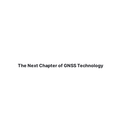
The Next Chapter of GNSS Technology