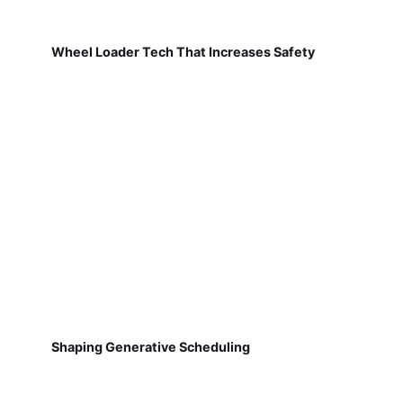
Wheel Loader Tech That Increases Safety
Shaping Generative Scheduling