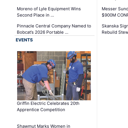
Moreno of Lyle Equipment Wins
Messer Sund
Second Place in …
$900M CONR
Pinnacle Central Company Named to
Skanska Sig
Bobcat’s 2026 Portable …
Rebuild Stew
EVENTS
Griffin Electric Celebrates 20th
Apprentice Competition
Shawmut Marks Women in