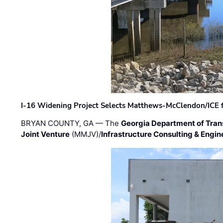
I-16 Widening Project Selects Matthews-McClendon/ICE fo
BRYAN COUNTY, GA — The
Georgia Department of Tran
Joint Venture
(MMJV)/
Infrastructure Consulting & Engin