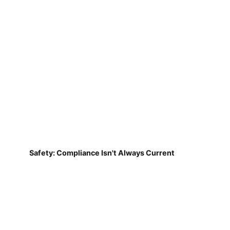
Safety: Compliance Isn't Always Current