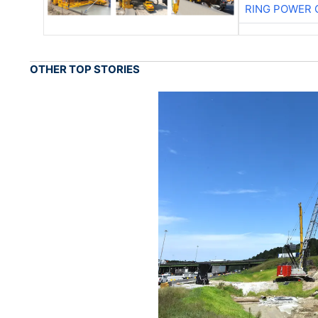
RING POWER 
OTHER TOP STORIES