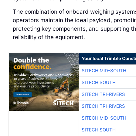
The combination of onboard weighing systems
operators maintain the ideal payload, promotin
protecting key components, and supporting t
reliability of the equipment.
Your local Trimble Const
SITECH MID-SOUTH
SITECH SOUTH
SITECH TRI-RIVERS
SITECH TRI-RIVERS
SITECH MID-SOUTH
SITECH SOUTH