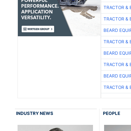
TRACTOR & 
TRACTOR & 
BEARD EQUI
TRACTOR & 
BEARD EQUI
TRACTOR & 
BEARD EQUI
TRACTOR & 
INDUSTRY NEWS
PEOPLE