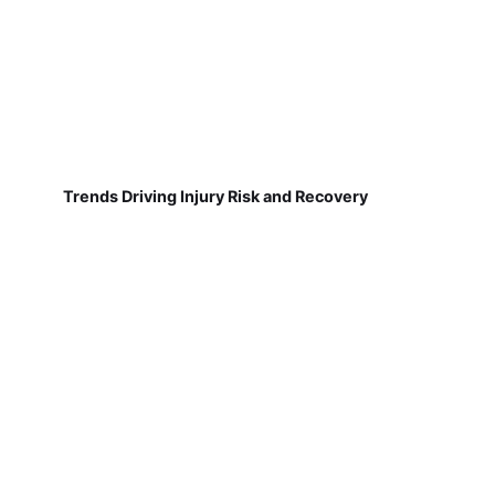
Trends Driving Injury Risk and Recovery