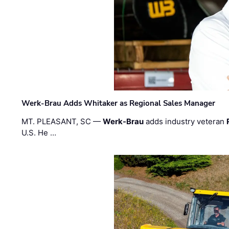
Werk-Brau Adds Whitaker as Regional Sales Manager
MT. PLEASANT, SC —
Werk-Brau
adds industry veteran
U.S. He …