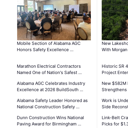
Mobile Section of Alabama AGC
New Lakesho
Honors Safety Excellence …
With Morgan
Marathon Electrical Contractors
Historic SR 
Named One of Nation's Safest …
Project Enter
Alabama AGC Celebrates Industry
New $582M I
Excellence at 2026 BuildSouth …
Strengthens 
Alabama Safety Leader Honored as
Work is Unde
National Construction Safety …
Side Reconst
Dunn Construction Wins National
Link-Belt C
Paving Award for Birmingham …
Picks for $1