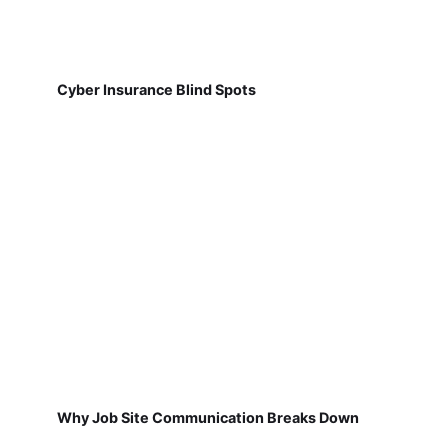
Cyber Insurance Blind Spots
Why Job Site Communication Breaks Down