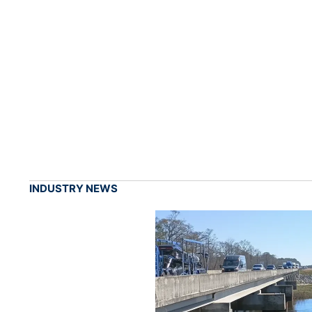
INDUSTRY NEWS