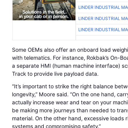
LINDER INDUSTRIAL M
LINDER INDUSTRIAL M
LINDER INDUSTRIAL M
Some OEMs also offer an onboard load weighi
with telematics. For instance, Rokbak’s On-
a separate HMI (human machine interface) sc
Track to provide live payload data.
“It’s important to strike the right balance be
longevity,” Moore said. “On the one hand, carry
actually increase wear and tear on your mach
be making more journeys than needed to trans
material. On the other hand, excessive loads r
systems and compromising safety.”