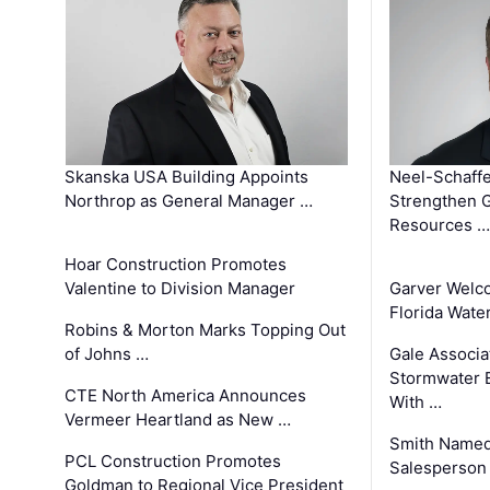
Skanska USA Building Appoints
Neel-Schaffe
Northrop as General Manager …
Strengthen 
Resources …
Hoar Construction Promotes
Valentine to Division Manager
Garver Welc
Florida Wate
Robins & Morton Marks Topping Out
of Johns …
Gale Associa
Stormwater E
CTE North America Announces
With …
Vermeer Heartland as New …
Smith Named
PCL Construction Promotes
Salesperson 
Goldman to Regional Vice President