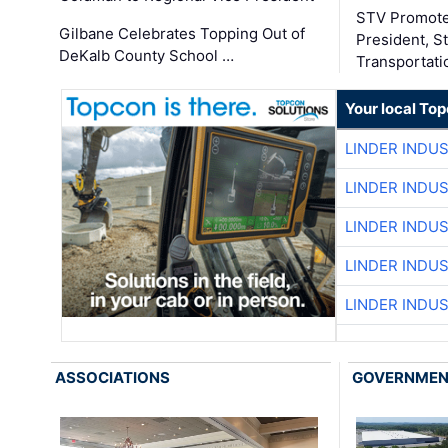
STV Promote
Gilbane Celebrates Topping Out of
President, S
DeKalb County School …
Transportati
Your local To
LINDER INDU
LINDER INDU
LINDER INDU
LINDER INDU
LINDER INDU
ASSOCIATIONS
GOVERNME