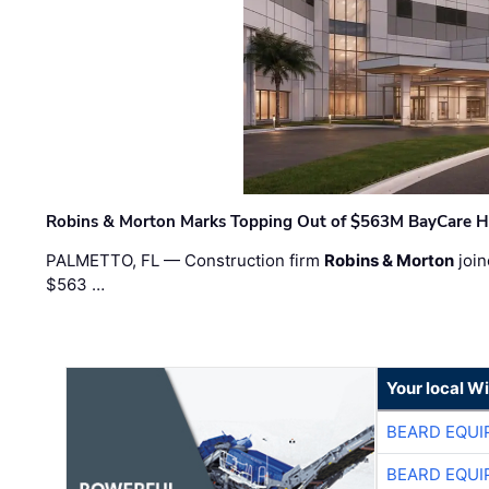
Robins & Morton Marks Topping Out of $563M BayCare H
PALMETTO, FL — Construction firm
Robins & Morton
join
$563 …
Your local W
BEARD EQUI
BEARD EQUI