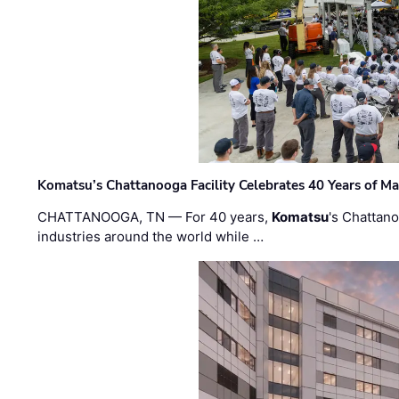
Komatsu’s Chattanooga Facility Celebrates 40 Years of M
CHATTANOOGA, TN — For 40 years,
Komatsu
's Chattan
industries around the world while …