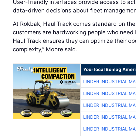
User-friendly interfaces provide access to act
data-driven decisions about fleet manageme
At Rokbak, Haul Track comes standard on th
customers are hardworking people who need 
Haul Track ensures they can optimize their op
complexity,” Moore said.
Your local Bomag Ameri
LINDER INDUSTRIAL M
LINDER INDUSTRIAL M
LINDER INDUSTRIAL M
LINDER INDUSTRIAL M
LINDER INDUSTRIAL M