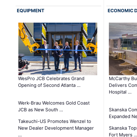
EQUIPMENT
ECONOMIC 
WesPro JCB Celebrates Grand
McCarthy Bu
Opening of Second Atlanta …
Delivers Co
Hospital …
Werk-Brau Welcomes Gold Coast
JCB as New South …
Skanska Com
Expanded Neo
Takeuchi-US Promotes Wenzel to
New Dealer Development Manager
Skanska Tops
…
Fort Myers 