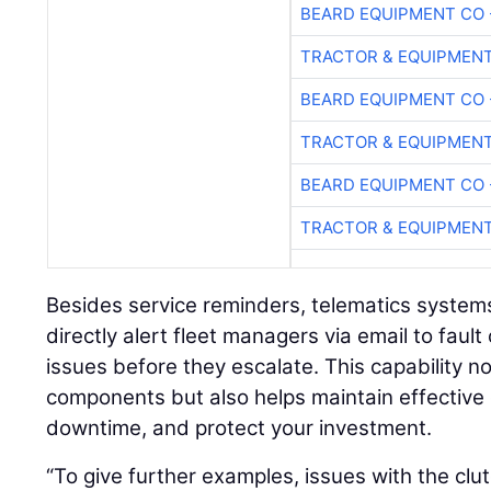
BEARD EQUIPMENT CO 
TRACTOR & EQUIPMEN
BEARD EQUIPMENT CO 
TRACTOR & EQUIPMEN
BEARD EQUIPMENT CO 
TRACTOR & EQUIPMEN
Besides service reminders, telematics system
directly alert fleet managers via email to fault
issues before they escalate. This capability n
components but also helps maintain effective 
downtime, and protect your investment.
“To give further examples, issues with the clut