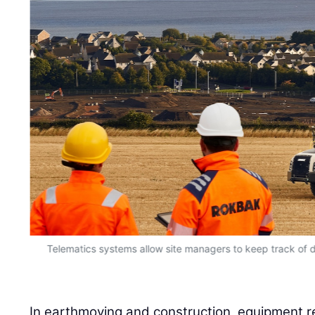
due
Telematics systems allow site managers to keep track of da
In earthmoving and construction, equipment rel