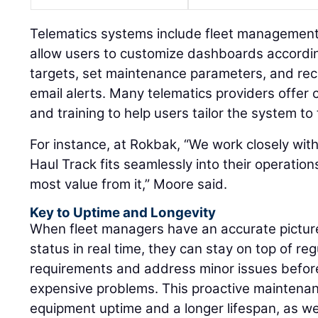
Telematics systems include fleet management a
allow users to customize dashboards according
targets, set maintenance parameters, and re
email alerts. Many telematics providers offe
and training to help users tailor the system to 
For instance, at Rokbak, “We work closely wit
Haul Track fits seamlessly into their operation
most value from it,” Moore said.
Key to Uptime and Longevity
When fleet managers have an accurate pictur
status in real time, they can stay on top of r
requirements and address minor issues before
expensive problems. This proactive maintenan
equipment uptime and a longer lifespan, as wel