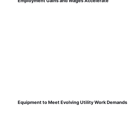
Employment Gains and Wages Accelerate
Equipment to Meet Evolving Utility Work Demands