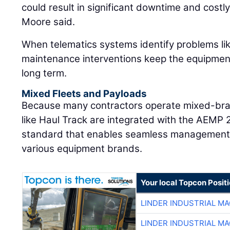
could result in significant downtime and costly 
Moore said.
When telematics systems identify problems like
maintenance interventions keep the equipment 
long term.
Mixed Fleets and Payloads
Because many contractors operate mixed-bran
like Haul Track are integrated with the AEMP 
standard that enables seamless management 
various equipment brands.
Your local Topcon Posit
LINDER INDUSTRIAL M
LINDER INDUSTRIAL M