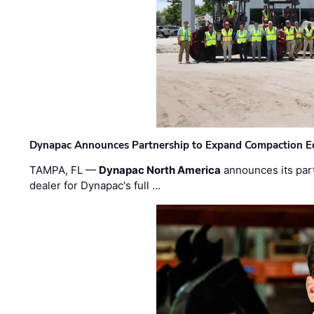
Dynapac Announces Partnership to Expand Compaction Eq
TAMPA, FL —
Dynapac North America
announces its par
dealer for Dynapac's full …