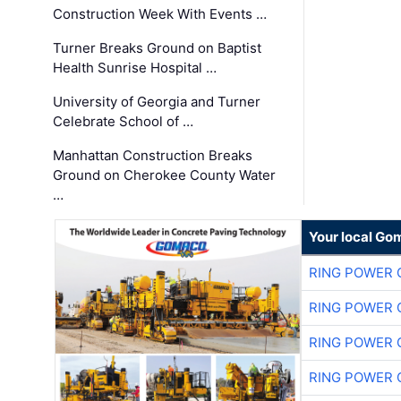
Construction Week With Events …
Turner Breaks Ground on Baptist
Health Sunrise Hospital …
University of Georgia and Turner
Celebrate School of …
Manhattan Construction Breaks
Ground on Cherokee County Water
…
Your local Go
RING POWER 
RING POWER 
RING POWER 
RING POWER 