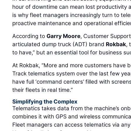
hour of downtime can mean lost productivity
is why fleet managers increasingly turn to tel
proactive maintenance and operational efficie
According to
Garry Moore
, Customer Support
articulated dump truck (ADT) brand
Rokbak
, 
to have,” but an essential tool for business su
At Rokbak, “More and more customers have b
Track telematics system over the last few ye
have full ‘command centers’ filled with screen
their fleets in real time.”
Simplifying the Complex
Telematics takes data from the machine’s on
combines it with GPS and wireless communica
Fleet managers can access telematics via any