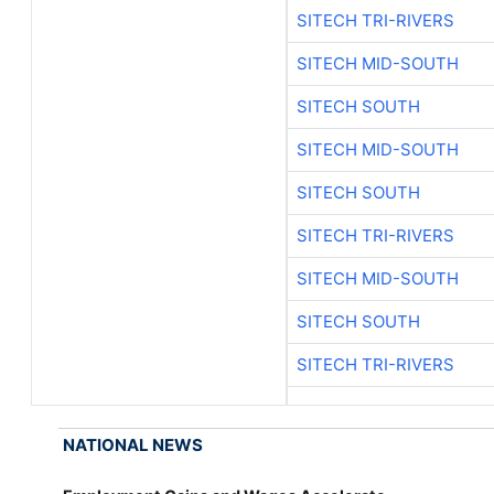
SITECH TRI-RIVERS
SITECH MID-SOUTH
SITECH SOUTH
SITECH MID-SOUTH
SITECH SOUTH
SITECH TRI-RIVERS
SITECH MID-SOUTH
SITECH SOUTH
SITECH TRI-RIVERS
NATIONAL NEWS