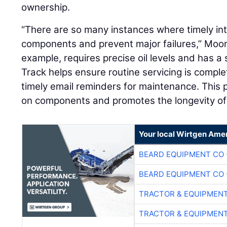
ownership.
“There are so many instances where timely int
components and prevent major failures,” Moore
example, requires precise oil levels and has a 
Track helps ensure routine servicing is compl
timely email reminders for maintenance. This
on components and promotes the longevity of t
Your local Wirtgen Amer
BEARD EQUIPMENT CO 
BEARD EQUIPMENT CO 
TRACTOR & EQUIPMEN
TRACTOR & EQUIPMEN