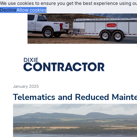
We use cookies to ensure you get the best experience using o
Decline
Allow cookies
January 2025
Telematics and Reduced Maint