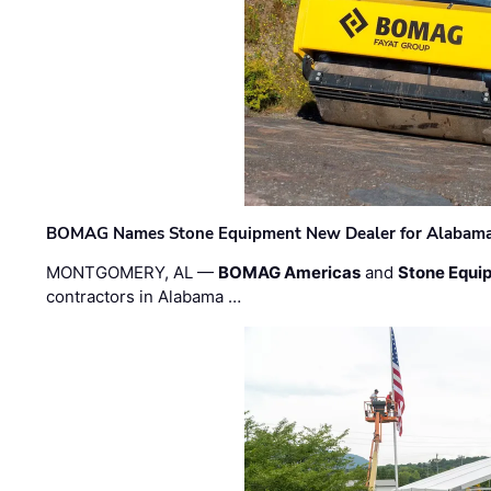
BOMAG Names Stone Equipment New Dealer for Alabama 
MONTGOMERY, AL —
BOMAG Americas
and
Stone Equip
contractors in Alabama …