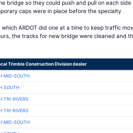
e bridge so they could push and pull on each side 
mporary caps were in place before the specialty
 which ARDOT did one at a time to keep traffic mov
ours, the tracks for new bridge were cleaned and t
ocal Trimble Construction Division dealer
H MID-SOUTH
H SOUTH
H TRI-RIVERS
H TRI-RIVERS
H MID-SOUTH