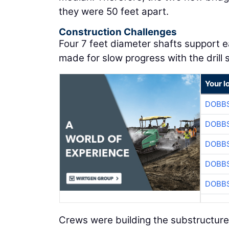
they were 50 feet apart.
Construction Challenges
Four 7 feet diameter shafts support ea
made for slow progress with the drill s
Your l
DOBBS
DOBBS
DOBBS
DOBBS
DOBBS
Crews were building the substructures