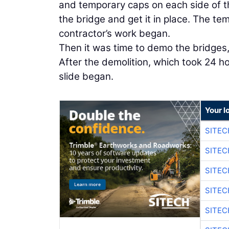
and temporary caps on each side of th
the bridge and get it in place. The te
contractor’s work began.
Then it was time to demo the bridges,
After the demolition, which took 24 h
slide began.
Your l
SITEC
SITEC
SITEC
SITEC
SITEC