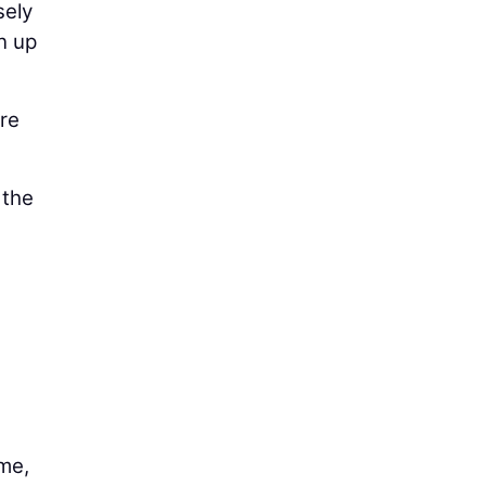
sely
n up
ere
 the
ame,