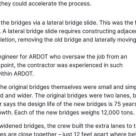
hey could accelerate the process.
he bridges via a lateral bridge slide. This was the f
 lateral bridge slide requires constructing adjace
letion, removing the old bridge and laterally moving
Engineer for ARDOT who oversaw the job from an
point, the contractor was experienced in such
within ARDOT.
the original bridges themselves were small and simp
 and wider. The original bridges were two lanes, 
r says the design life of the new bridges is 75 year
growth. Each of the new bridges weighs 12,000 tons.
widened bridges, the crew built the extra lanes to 
s are close together – just 12 feet apart where be