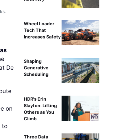
ks.
Wheel Loader
Tech That
Increases Safety
as
he
Shaping
 at De
Generative
Scheduling
route
HDR's Erin
Slayton: Lifting
ce on
Others as You
Climb
 to
Three Data