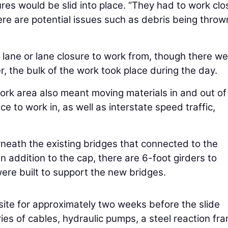
es would be slid into place. “They had to work clo
ere are potential issues such as debris being throw
n lane or lane closure to work from, though there w
r, the bulk of the work took place during the day.
ork area also meant moving materials in and out of
e to work in, as well as interstate speed traffic,
neath the existing bridges that connected to the
n addition to the cap, there are 6-foot girders to
ere built to support the new bridges.
site for approximately two weeks before the slide
ies of cables, hydraulic pumps, a steel reaction fr