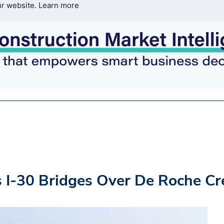
ur website.
Learn more
 I-30 Bridges Over De Roche Cr