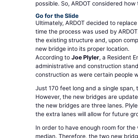
possible. So, ARDOT considered how t
Go for the Slide
Ultimately, ARDOT decided to replace t
time the process was used by ARDOT. A
the existing structure and, upon comp
new bridge into its proper location.
According to
Joe Plyler
, a Resident 
administrative and construction stand
construction as were certain people 
Just 170 feet long and a single span, 
However, the new bridges are updated
the new bridges are three lanes. Plyle
the extra lanes will allow for future 
In order to have enough room for the 
median. Therefore, the two new bridge