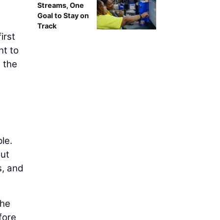
Streams, One
Goal to Stay on
Track
irst
nt to
 the
le.
but
s, and
the
fore