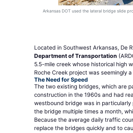
Arkansas DOT used the lateral bridge slide pr
Located in Southwest Arkansas, De R
Department of Transportation
(ARDO
5.5-mile creek whose historical high w
Roche Creek project was seemingly a s
The Need for Speed
The two existing bridges, which are par
construction in the 1960s and had rea
westbound bridge was in particularl
the bridge multiple times a month, wh
Because the average daily traffic coun
replace the bridges quickly and to ca