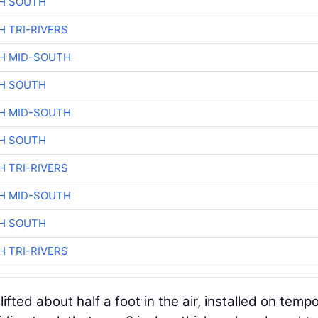
H SOUTH
H TRI-RIVERS
H MID-SOUTH
H SOUTH
H MID-SOUTH
H SOUTH
H TRI-RIVERS
H MID-SOUTH
H SOUTH
H TRI-RIVERS
lifted about half a foot in the air, installed on temp