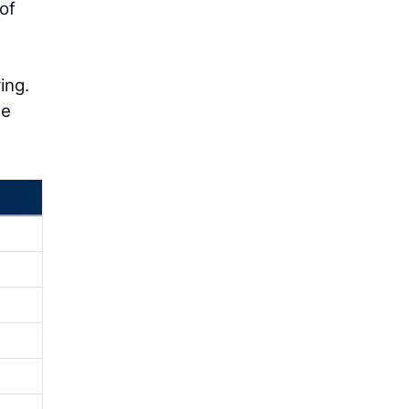
of
ing.
he