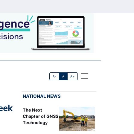
A-
A
A+
NATIONAL NEWS
eek
The Next
Chapter of GNSS
Technology