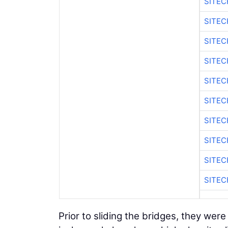
SITEC
SITEC
SITEC
SITEC
SITEC
SITEC
SITEC
SITEC
SITEC
SITEC
Prior to sliding the bridges, they were 