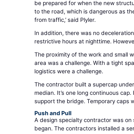
be prepared for when the new structur
to the road, which is dangerous as th
from traffic,’ said Plyler.
In addition, there was no deceleratio
restrictive hours at nighttime. Howeve
The proximity of the work and small w
area was a challenge. With a tight spac
logistics were a challenge.
The contractor built a supercap under
median. It’s one long continuous cap. I
support the bridge. Temporary caps w
Push and Pull
A design specialty contractor was on 
began. The contractors installed a ser