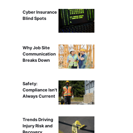
Cyber Insurance
Blind Spots
Why Job Site
Communication
Breaks Down
Safety:
Compliance Isn't
Always Current
Trends Driving
Injury Risk and
Recovery