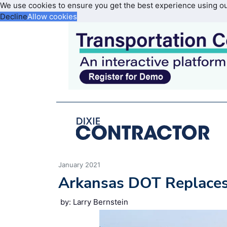
We use cookies to ensure you get the best experience using o
Decline
Allow cookies
January 2021
Arkansas DOT Replaces
by: Larry Bernstein