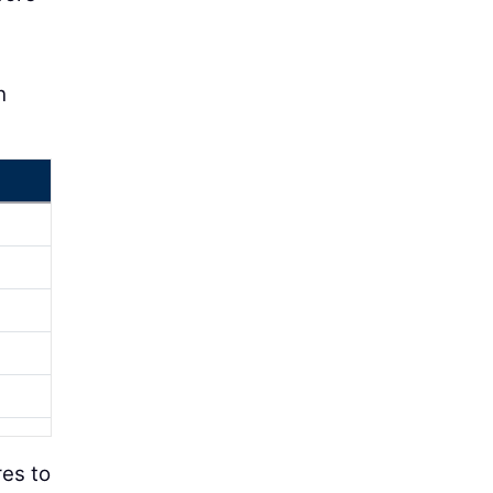
h
res to