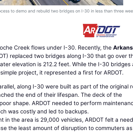
ocess to demo and rebuild two bridges on I-30 in less than three wee
oche Creek flows under I-30. Recently, the
Arkans
T) replaced two bridges along I-30 that go over t
ater elevation is 212.2 feet. While the I-30 bridges
imple project, it represented a first for ARDOT.
allel, along I-30 were built as part of the original 
ched the end of their lifespan. The deck of the
y poor shape. ARDOT needed to perform maintenan
ich was costly and led to backups.
t in the area is 29,000 vehicles, ARDOT felt a need
use the least amount of disruption to commuters as