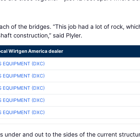
ch of the bridges. “This job had a lot of rock, whic
haft construction,” said Plyler.
ocal Wirtgen America dealer
 EQUIPMENT (DXC)
 EQUIPMENT (DXC)
 EQUIPMENT (DXC)
 EQUIPMENT (DXC)
 EQUIPMENT (DXC)
 under and out to the sides of the current structu