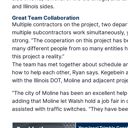
and Illinois sides.
Great Team Collaboration
Multiple contractors on the project, two depa
multiple subcontractors work simultaneously, 
strong. “The cooperation on this project has b
many different people from so many entities 
this project a reality.”
The team has met together about schedule an
how to help each other, Ryan says. Kegebein 
with the Illinois DOT, Moline and adjacent pro
“The city of Moline has been an excellent help
adding that Moline let Walsh hold a job fair in 
assisted with traffic switches. “They have bee
Your local Trimble Const