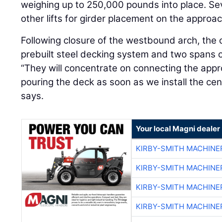
weighing up to 250,000 pounds into place. Sev
other lifts for girder placement on the approa
Following closure of the westbound arch, the co
prebuilt steel decking system and two spans 
“They will concentrate on connecting the app
pouring the deck as soon as we install the cen
says.
Your local Magni dealer
KIRBY-SMITH MACHINE
KIRBY-SMITH MACHINE
KIRBY-SMITH MACHINE
KIRBY-SMITH MACHINE