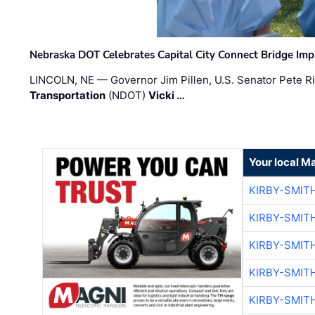
Nebraska DOT Celebrates Capital City Connect Bridge Im
LINCOLN, NE — Governor Jim Pillen, U.S. Senator Pete Ri
Transportation
(NDOT)
Vicki …
Your local M
KIRBY-SMIT
KIRBY-SMIT
KIRBY-SMIT
KIRBY-SMIT
KIRBY-SMIT