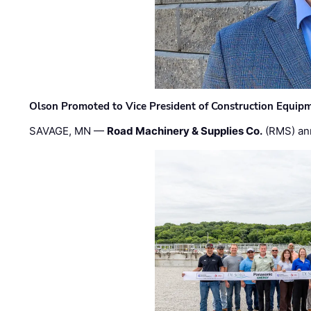
Olson Promoted to Vice President of Construction Equip
SAVAGE, MN —
Road Machinery & Supplies Co.
(RMS) an