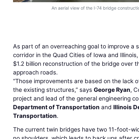
An aerial view of the I-74 bridge constructi
As part of an overreaching goal to improve a s
corridor in the Quad Cities of Iowa and Illinoi
$1.2 billion reconstruction of the bridge over t
approach roads.
“Those improvements are based on the lack of
the existing structures,” says
George Ryan
, C
project and lead of the general engineering c
Department of Transportation
and
Illinois 
Transportation
.
The current twin bridges have two 11-foot-wid
no shoulders, which leads to back ups after c