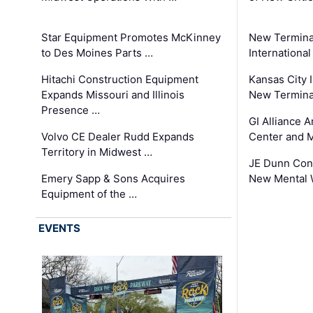
Star Equipment Promotes McKinney
New Termina
to Des Moines Parts …
International
Hitachi Construction Equipment
Kansas City I
Expands Missouri and Illinois
New Terminal
Presence …
GI Alliance 
Volvo CE Dealer Rudd Expands
Center and 
Territory in Midwest …
JE Dunn Con
Emery Sapp & Sons Acquires
New Mental 
Equipment of the …
EVENTS