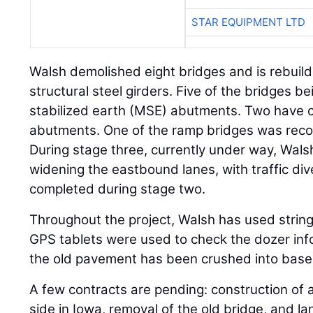
STAR EQUIPMENT LTD
Walsh demolished eight bridges and is rebuild
structural steel girders. Five of the bridges b
stabilized earth (MSE) abutments. Two have c
abutments. One of the ramp bridges was reco
During stage three, currently under way, Wals
widening the eastbound lanes, with traffic di
completed during stage two.
Throughout the project, Walsh has used string
GPS tablets were used to check the dozer infor
the old pavement has been crushed into base 
A few contracts are pending: construction of
side in Iowa, removal of the old bridge, and 