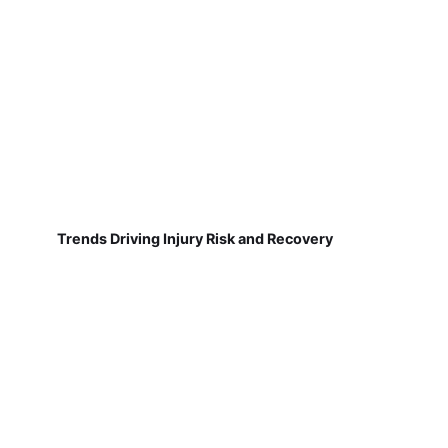
Trends Driving Injury Risk and Recovery