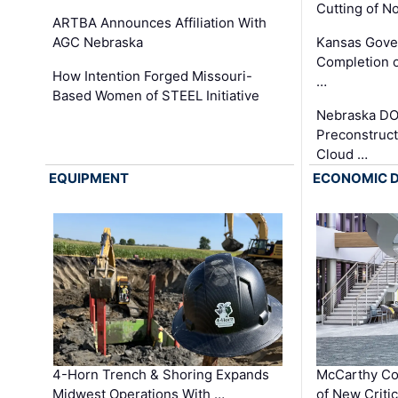
Cutting of N
ARTBA Announces Affiliation With
AGC Nebraska
Kansas Gove
Completion o
How Intention Forged Missouri-
…
Based Women of STEEL Initiative
Nebraska DO
Preconstruct
Cloud …
EQUIPMENT
ECONOMIC 
4-Horn Trench & Shoring Expands
McCarthy Co
Midwest Operations With …
of New Criti