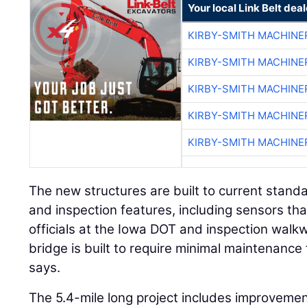
Your local Link Belt deal
KIRBY-SMITH MACHINE
KIRBY-SMITH MACHINE
KIRBY-SMITH MACHINE
KIRBY-SMITH MACHINE
KIRBY-SMITH MACHINE
The new structures are built to current stan
and inspection features, including sensors tha
officials at the Iowa DOT and inspection walk
bridge is built to require minimal maintenance 
says.
The 5.4-mile long project includes improveme