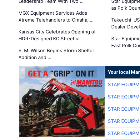
Leadership Team With Two …
Star Equipme
as Polk Coun
MGX Equipment Services Adds
Xtreme Telehandlers to Omaha, …
Takeuchi-US
Dealer Deve
Kansas City Celebrates Opening of
HDR-Designed KC Streetcar …
Star Equipm
East Polk Co
S. M. Wilson Begins Storm Shelter
Addition and …
Your local Man
STAR EQUIPM
STAR EQUIPM
STAR EQUIPM
STAR EQUIPM
STAR EQUIPM