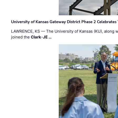
University of Kansas Gateway District Phase 2 Celebrates
LAWRENCE, KS — The University of Kansas (KU), along 
joined the
Clark
-
JE …