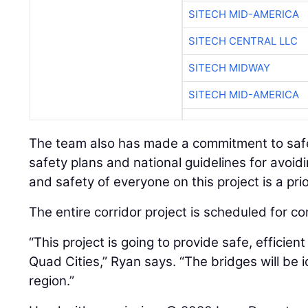
SITECH MID-AMERICA
SITECH CENTRAL LLC
SITECH MIDWAY
SITECH MID-AMERICA
The team also has made a commitment to safet
safety plans and national guidelines for avoi
and safety of everyone on this project is a prio
The entire corridor project is scheduled for co
“This project is going to provide safe, efficien
Quad Cities,” Ryan says. “The bridges will be i
region.”