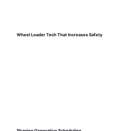
Wheel Loader Tech That Increases Safety
Shaping Generative Scheduling