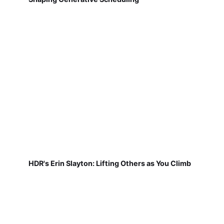
HDR's Erin Slayton: Lifting Others as You Climb