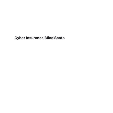
Cyber Insurance Blind Spots