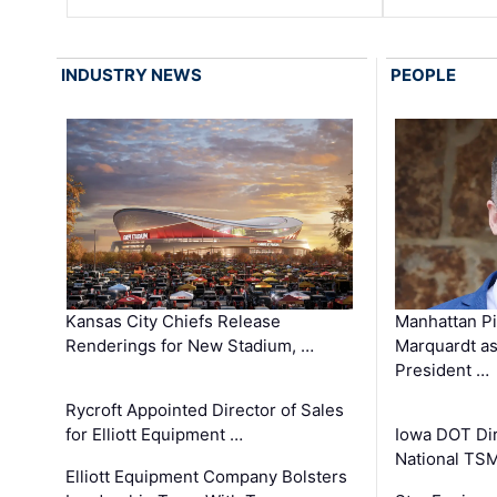
INDUSTRY NEWS
PEOPLE
Kansas City Chiefs Release
Manhattan Pi
Renderings for New Stadium, …
Marquardt as
President …
Rycroft Appointed Director of Sales
for Elliott Equipment …
Iowa DOT Dir
National TS
Elliott Equipment Company Bolsters