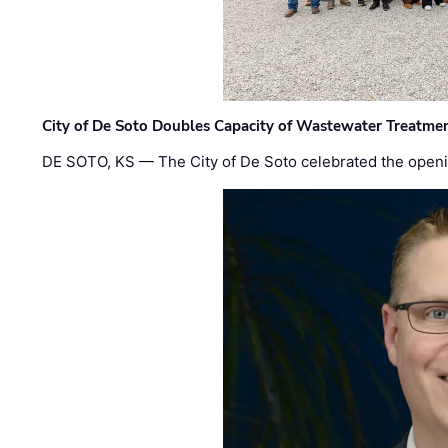
City of De Soto Doubles Capacity of Wastewater Treatmen
DE SOTO, KS — The City of De Soto celebrated the openi