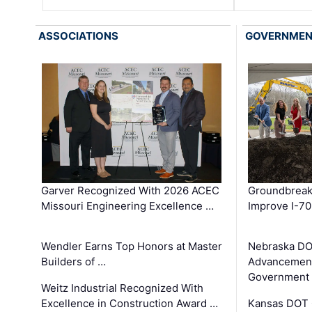
ASSOCIATIONS
GOVERNME
Garver Recognized With 2026 ACEC
Groundbreak
Missouri Engineering Excellence …
Improve I-70
Wendler Earns Top Honors at Master
Nebraska DO
Builders of …
Advancement
Government
Weitz Industrial Recognized With
Excellence in Construction Award …
Kansas DOT 