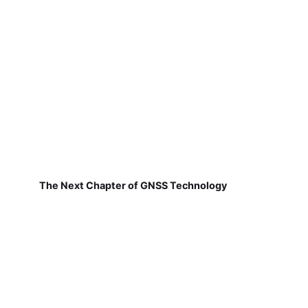
The Next Chapter of GNSS Technology