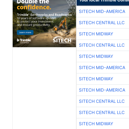
SITECH MID-AMERICA
SITECH CENTRAL LLC
SITECH MIDWAY
SITECH CENTRAL LLC
SITECH MIDWAY
SITECH MID-AMERICA
SITECH MIDWAY
SITECH MID-AMERICA
SITECH CENTRAL LLC
SITECH CENTRAL LLC
SITECH MIDWAY