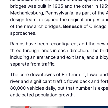
bridges was built in 1935 and the other in 19
Mechanicsburg, Pennsylvania, as part of the 
design team, designed the original bridges an
of the new arch bridges.
Benesch
of Chicago
approaches.
Ramps have been reconfigured, and the new r
three through lanes in each direction. The bri
including an entrance and exit lane, and a bic
separate from traffic.
The core downtowns of Bettendorf, Iowa, and Mo
river and significant traffic flows back and fo
80,000 vehicles daily, but that number is exp
anticipated population growth.