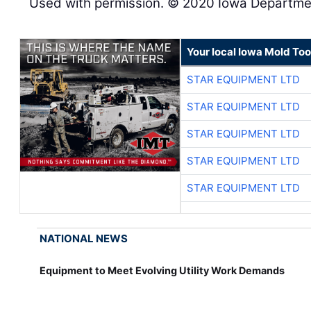
Used with permission. © 2020 Iowa Departmen
Your local Iowa Mold Too
STAR EQUIPMENT LTD
STAR EQUIPMENT LTD
STAR EQUIPMENT LTD
STAR EQUIPMENT LTD
STAR EQUIPMENT LTD
NATIONAL NEWS
Equipment to Meet Evolving Utility Work Demands