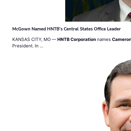
McGown Named HNTB’s Central States Office Leader
KANSAS CITY, MO —
HNTB Corporation
names
Cameron
President. In …