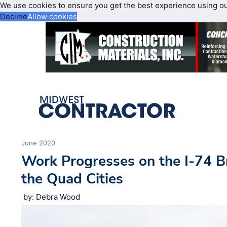
We use cookies to ensure you get the best experience using o
Decline
Allow cookies
June 2020
Work Progresses on the I-74 B
the Quad Cities
by: Debra Wood