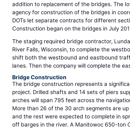
addition to replacement of the bridges. The 
agency for construction of the bridges in coord
DOTs let separate contracts for different secti
Construction began on the bridges in July 201
The staging required bridge contractor, Lunda
River Falls, Wisconsin, to complete the westb
shift both the westbound and eastbound traf
lanes. Then the company will complete the ea
Bridge Construction
The bridge construction represents a significan
project. Drilled shafts and 14 sets of piers su
arches will span 795 feet across the navigatio
More than 26 of the 30 arch segments are up
and the rest were expected to complete in sp
off barges in the river. A Manitowoc 650-ton C