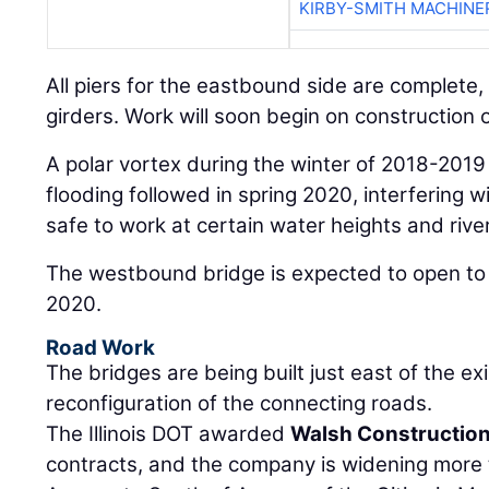
KIRBY-SMITH MACHINE
All piers for the eastbound side are complete,
girders. Work will soon begin on construction
A polar vortex during the winter of 2018-2019
flooding followed in spring 2020, interfering wi
safe to work at certain water heights and river
The westbound bridge is expected to open to t
2020.
Road Work
The bridges are being built just east of the exi
reconfiguration of the connecting roads.
The Illinois DOT awarded
Walsh Constructio
contracts, and the company is widening more t