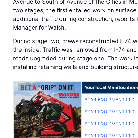
Avenue to South of Avenue of the Cities in M
two stages, the first entailed work on surface
additional traffic during construction, reports
Manager for Walsh.
During stage two, crews reconstructed I-74
the inside. Traffic was removed from I-74 and
roads upgraded during stage one. The work i
installing retaining walls and building structure
Your local Manitou deal
STAR EQUIPMENT LTD
STAR EQUIPMENT LTD
STAR EQUIPMENT LTD
STAR EQUIPMENT LTD