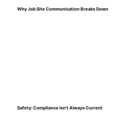
Why Job Site Communication Breaks Down
Safety: Compliance Isn't Always Current