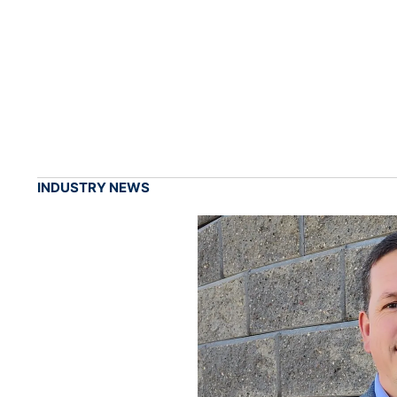
INDUSTRY NEWS