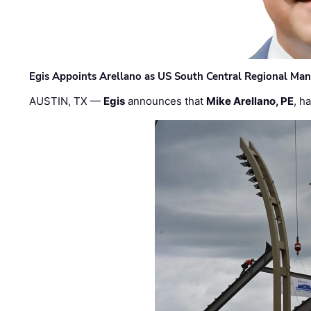
Egis Appoints Arellano as US South Central Regional Ma
AUSTIN, TX —
Egis
announces that
Mike Arellano, PE
, h