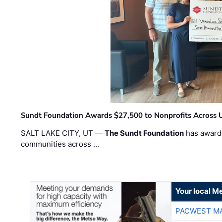
Sundt Foundation Awards $27,500 to Nonprofits Across 
SALT LAKE CITY, UT —
The Sundt Foundation
has awarde
communities across …
Your local Me
PACWEST M