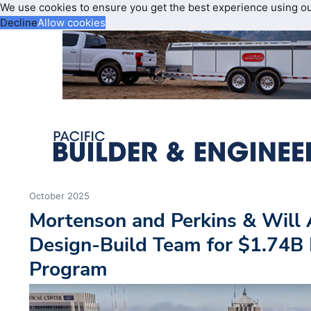
We use cookies to ensure you get the best experience using o
Decline
Allow cookies
October 2025
Mortenson and Perkins & Will
Design-Build Team for $1.74B
Program