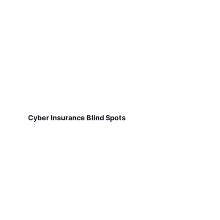
Cyber Insurance Blind Spots