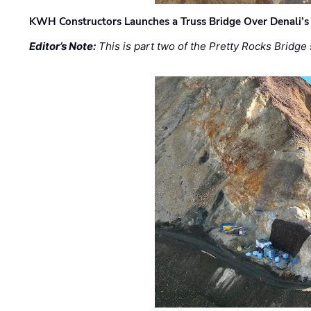
KWH Constructors Launches a Truss Bridge Over Denali’s 
Editor’s Note:
This is part two of the Pretty Rocks Bridge 