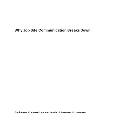
Why Job Site Communication Breaks Down
Safety: Compliance Isn't Always Current