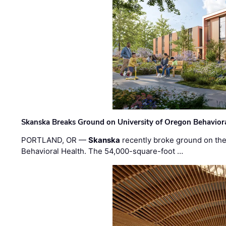
Skanska Breaks Ground on University of Oregon Behaviora
PORTLAND, OR —
Skanska
recently broke ground on the 
Behavioral Health. The 54,000-square-foot …