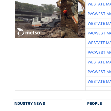
WESTATE M
PACWEST M
WESTATE M
PACWEST M
WESTATE M
PACWEST M
WESTATE M
PACWEST M
WESTATE M
INDUSTRY NEWS
PEOPLE