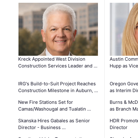
Kreck Appointed West Division
Austin Comm
Construction Services Leader and …
Hupp as Vice
IRG's Build-to-Suit Project Reaches
Oregon Gove
Construction Milestone in Auburn, …
as Interim Di
New Fire Stations Set for
Burns & McD
Camas/Washougal and Tualatin …
as Branch M
Skanska Hires Gabales as Senior
HDR Promote
Director - Business …
Director