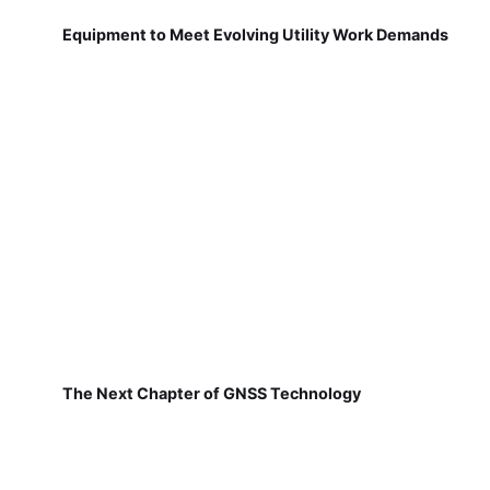
Equipment to Meet Evolving Utility Work Demands
The Next Chapter of GNSS Technology