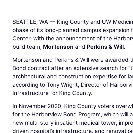
SEATTLE, WA — King County and UW Medicine
phase of its long-planned campus expansion 
Center, with the announcement of the Harbor
build team,
Mortenson
and
Perkins & Will
.
Mortenson and Perkins & Will were awarded th
Bond contract after an extensive search for “t
architectural and construction expertise for l
according to Tony Wright, Director of Harbor
Infrastructure for King County.
In November 2020, King County voters overw
for the Harborview Bond Program, which will al
new multi-story inpatient medical tower, impr
driven hospital’s infrastructure, and renovatio