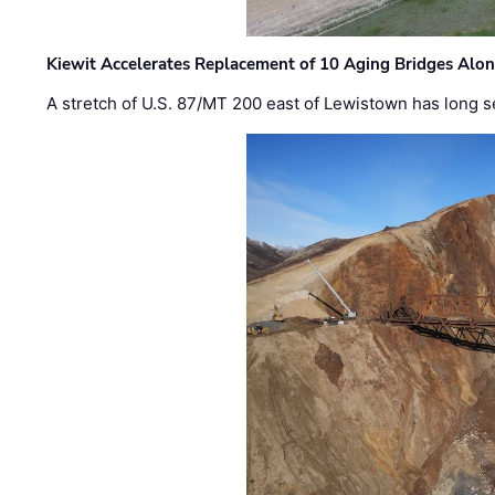
Kiewit Accelerates Replacement of 10 Aging Bridges Alo
A stretch of U.S. 87/MT 200 east of Lewistown has long s