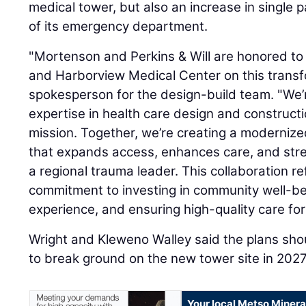
medical tower, but also an increase in single
of its emergency department.
"Mortenson and Perkins & Will are honored to
and Harborview Medical Center on this transfo
spokesperson for the design-build team. "We’r
expertise in health care design and construct
mission. Together, we’re creating a moderniz
that expands access, enhances care, and str
a regional trauma leader. This collaboration r
commitment to investing in community well-be
experience, and ensuring high-quality care for
Wright and Kleweno Walley said the plans sho
to break ground on the new tower site in 202
Your local Metso Mineral