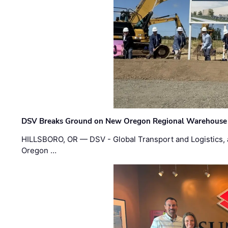
DSV Breaks Ground on New Oregon Regional Warehouse
HILLSBORO, OR — DSV - Global Transport and Logistics, a
Oregon …