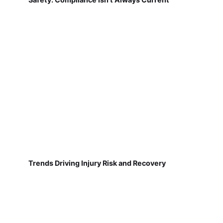
Trends Driving Injury Risk and Recovery