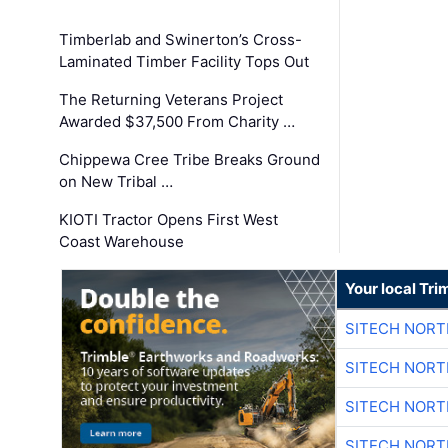
Timberlab and Swinerton’s Cross-
Laminated Timber Facility Tops Out
The Returning Veterans Project
Awarded $37,500 From Charity …
Chippewa Cree Tribe Breaks Ground
on New Tribal …
KIOTI Tractor Opens First West
Coast Warehouse
Your local Tri
SITECH NOR
SITECH NOR
SITECH NOR
SITECH NOR