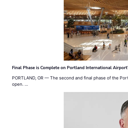
Final Phase is Complete on Portland International Airpor
PORTLAND, OR — The second and final phase of the Portl
open. …