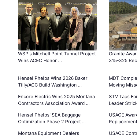
WSP's Mitchell Point Tunnel Project
Granite Awa
Wins ACEC Honor …
315-325 Reco
Hensel Phelps Wins 2026 Baker
MDT Complet
Tilly/AGC Build Washington …
Moving Miss
Encore Electric Wins 2025 Montana
STV Taps Fo
Contractors Association Award …
Leader Stric
Hensel Phelps' SEA Baggage
USACE Award
Optimization Phase 2 Project …
Replacement
Montana Equipment Dealers
USACE Contra