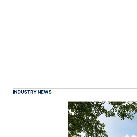
INDUSTRY NEWS