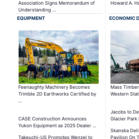
Association Signs Memorandum of
Howard A. H
Understanding …
EQUIPMENT
ECONOMIC 
Feenaughty Machinery Becomes
Mass Timber 
Trimble 2D Earthworks Certified by
Western Sta
…
Jacobs to De
CASE Construction Announces
Glacier Park 
Yukon Equipment as 2025 Dealer …
Skanska Deli
Takeuchi-US Promotes Wenzel to
Pavilion On 