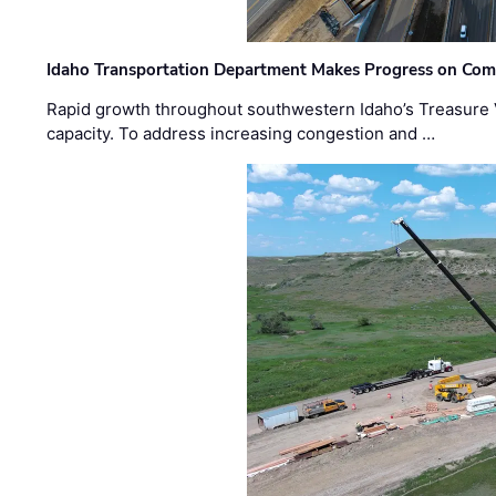
Idaho Transportation Department Makes Progress on Com
Rapid growth throughout southwestern Idaho’s Treasure V
capacity. To address increasing congestion and …