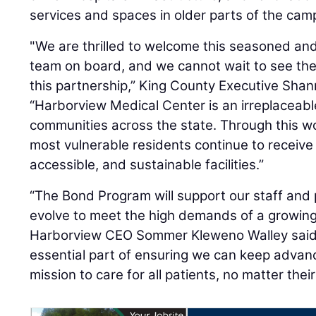
services and spaces in older parts of the cam
"We are thrilled to welcome this seasoned and
team on board, and we cannot wait to see th
this partnership,” King County Executive Sha
“Harborview Medical Center is an irreplaceab
communities across the state. Through this wo
most vulnerable residents continue to receive
accessible, and sustainable facilities.”
“The Bond Program will support our staff and
evolve to meet the high demands of a growing 
Harborview CEO Sommer Kleweno Walley said. “
essential part of ensuring we can keep advanc
mission to care for all patients, no matter thei