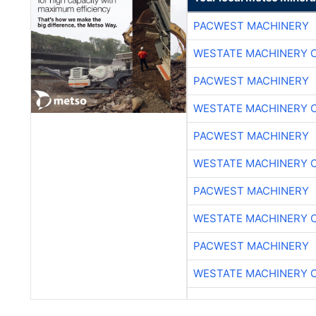
PACWEST MACHINERY
WESTATE MACHINERY 
PACWEST MACHINERY
WESTATE MACHINERY 
PACWEST MACHINERY
WESTATE MACHINERY 
PACWEST MACHINERY
WESTATE MACHINERY 
PACWEST MACHINERY
WESTATE MACHINERY 