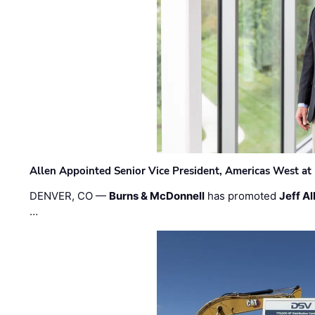
Allen Appointed Senior Vice President, Americas West a
DENVER, CO —
Burns & McDonnell
has promoted
Jeff Al
…