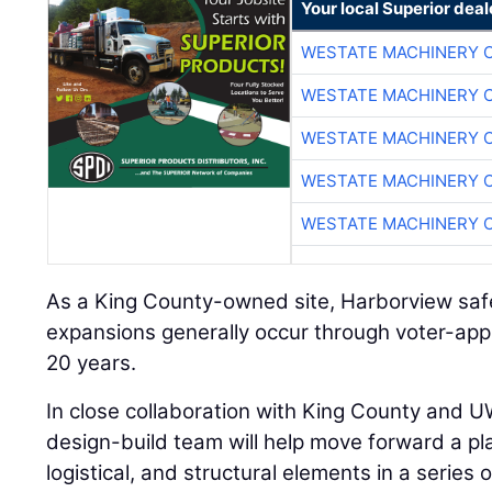
Your local Superior deal
WESTATE MACHINERY 
WESTATE MACHINERY 
WESTATE MACHINERY 
WESTATE MACHINERY 
WESTATE MACHINERY 
As a King County-owned site, Harborview sa
expansions generally occur through voter-app
20 years.
In close collaboration with King County and U
design-build team will help move forward a pla
logistical, and structural elements in a series