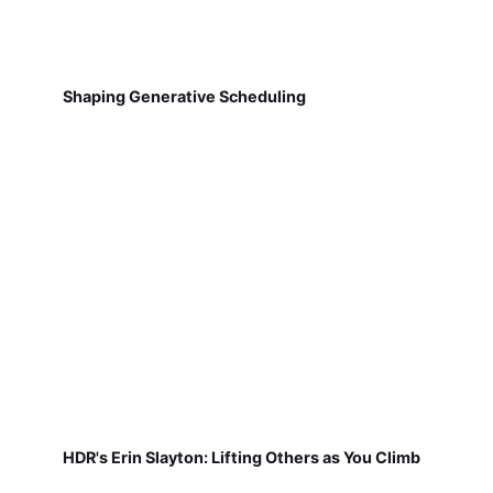
Shaping Generative Scheduling
HDR's Erin Slayton: Lifting Others as You Climb