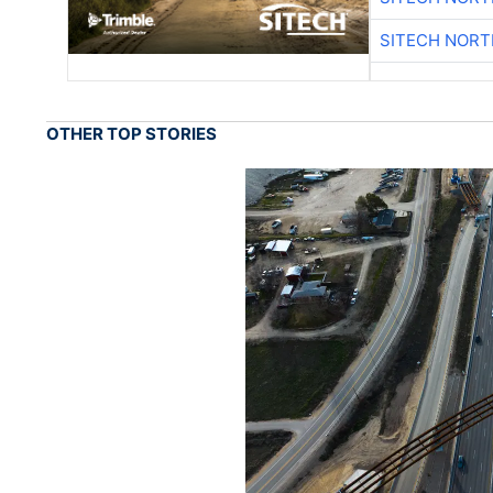
SITECH NOR
OTHER TOP STORIES