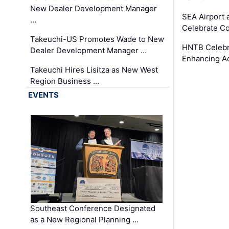
New Dealer Development Manager
SEA Airport 
…
Celebrate Co
Takeuchi-US Promotes Wade to New
HNTB Celebra
Dealer Development Manager …
Enhancing A
Takeuchi Hires Lisitza as New West
Region Business …
EVENTS
Southeast Conference Designated
as a New Regional Planning …