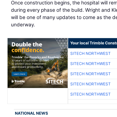
Once construction begins, the hospital will r
during every phase of the build. Wright and K
will be one of many updates to come as the d
underway.
Your local Trimble Const
SITECH NORTHWEST
SITECH NORTHWEST
SITECH NORTHWEST
SITECH NORTHWEST
SITECH NORTHWEST
NATIONAL NEWS