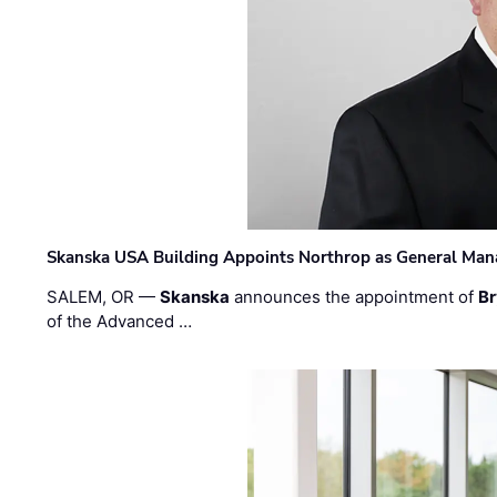
Skanska USA Building Appoints Northrop as General Mana
SALEM, OR —
Skanska
announces the appointment of
Br
of the Advanced …