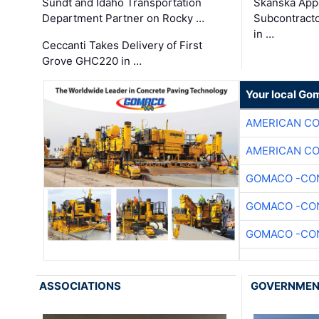
Sundt and Idaho Transportation
Skanska App
Department Partner on Rocky …
Subcontract
in …
Ceccanti Takes Delivery of First
Grove GHC220 in …
Your local Go
AMERICAN C
AMERICAN C
GOMACO -CON
GOMACO -CON
GOMACO -CON
ASSOCIATIONS
GOVERNME