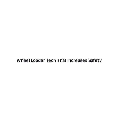
Wheel Loader Tech That Increases Safety