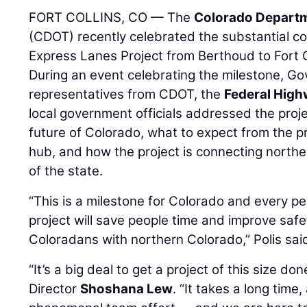
FORT COLLINS, CO — The
Colorado Departm
(CDOT) recently celebrated the substantial co
Express Lanes Project from Berthoud to Fort C
During an event celebrating the milestone, Gov
representatives from CDOT, the
Federal High
local government officials addressed the projec
future of Colorado, what to expect from the pr
hub, and how the project is connecting northe
of the state.
“This is a milestone for Colorado and every pe
project will save people time and improve saf
Coloradans with northern Colorado,” Polis sai
“It’s a big deal to get a project of this size d
Director
Shoshana Lew
. “It takes a long time,