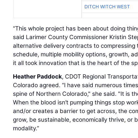
DITCH WITCH WEST
“This whole project has been about doing thin
said Larimer County Commissioner Kristin St
alternative delivery contracts to compressing
schedule, multiple mobility options, growth, a
it all took innovation that is the heart of the s
Heather Paddock
, CDOT Regional Transportat
Colorado agreed. “I have said numerous times
spine of Northern Colorado," she said. "It is the
When the blood isn’t pumping things stop wor
and/or creates a barrier to get across, the co
grow, be sustainable, economically thrive, or 
modality.”