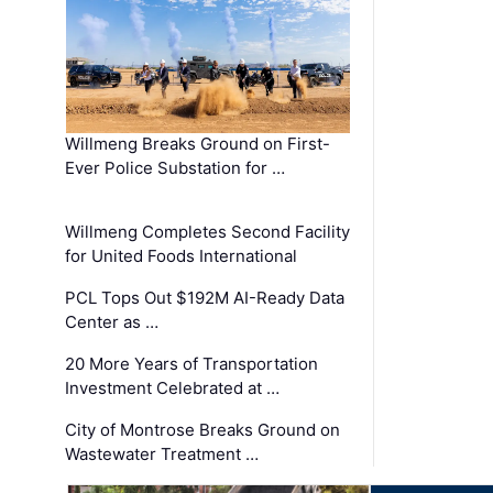
Willmeng Breaks Ground on First-
Ever Police Substation for …
Willmeng Completes Second Facility
for United Foods International
PCL Tops Out $192M AI-Ready Data
Center as …
20 More Years of Transportation
Investment Celebrated at …
City of Montrose Breaks Ground on
Wastewater Treatment …