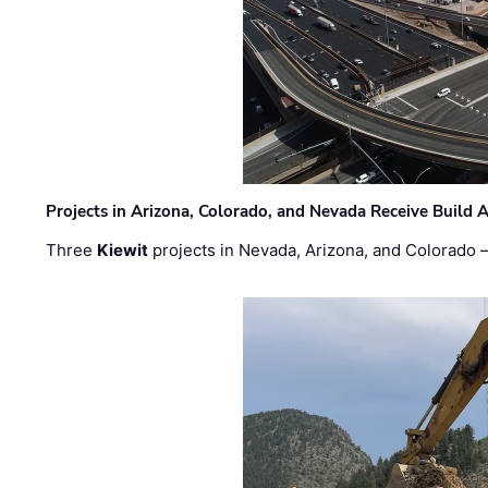
Projects in Arizona, Colorado, and Nevada Receive Buil
Three
Kiewit
projects in Nevada, Arizona, and Colorado