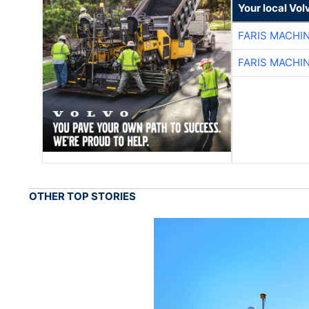
Your local Vo
FARIS MACHI
FARIS MACHI
OTHER TOP STORIES