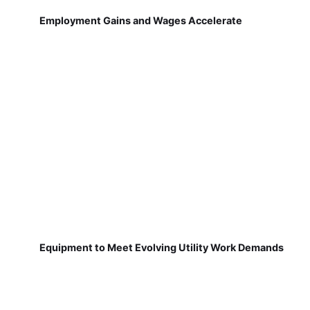
Employment Gains and Wages Accelerate
Equipment to Meet Evolving Utility Work Demands