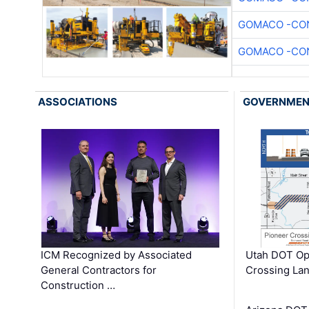
GOMACO -CON
GOMACO -CON
ASSOCIATIONS
GOVERNME
ICM Recognized by Associated
Utah DOT Op
General Contractors for
Crossing Lan
Construction …