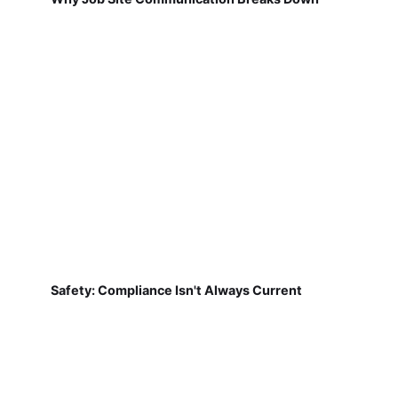
Safety: Compliance Isn't Always Current