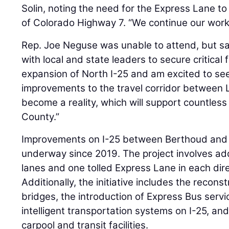
Solin, noting the need for the Express Lane t
of Colorado Highway 7. “We continue our work
Rep. Joe Neguse was unable to attend, but sai
with local and state leaders to secure critical 
expansion of North I-25 and am excited to s
improvements to the travel corridor between 
become a reality, which will support countless
County.”
Improvements on I-25 between Berthoud and 
underway since 2019. The project involves a
lanes and one tolled Express Lane in each dir
Additionally, the initiative includes the recon
bridges, the introduction of Express Bus servic
intelligent transportation systems on I-25, a
carpool and transit facilities.