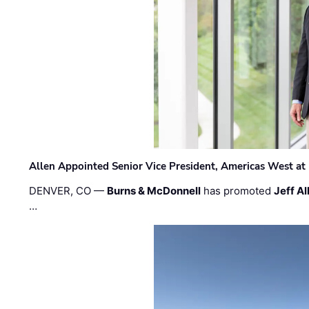
Allen Appointed Senior Vice President, Americas West a
DENVER, CO —
Burns & McDonnell
has promoted
Jeff Al
…