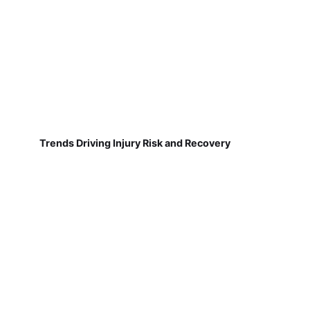
Trends Driving Injury Risk and Recovery