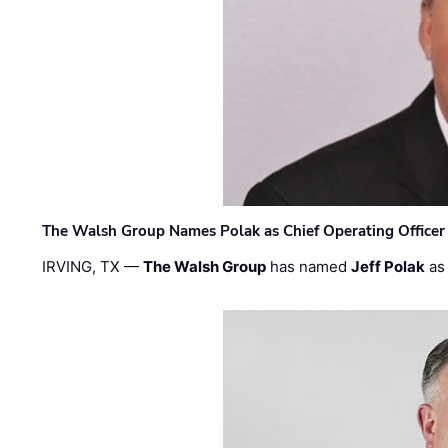
The Walsh Group Names Polak as Chief Operating Officer
IRVING, TX —
The Walsh Group
has named
Jeff Polak
as 