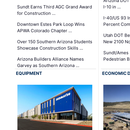
Arizona DOT
Sundt Earns Third AGC Grand Award
I-10 in …
for Construction …
I-40/US 93 
Downtown Estes Park Loop Wins
Percent Com
APWA Colorado Chapter …
Utah DOT Be
Over 150 Southern Arizona Students
New 2100 No
Showcase Construction Skills …
Sundt/Ames 
Arizona Builders Alliance Names
Pedestrian B
Garvey as Southern Arizona …
EQUIPMENT
ECONOMIC 