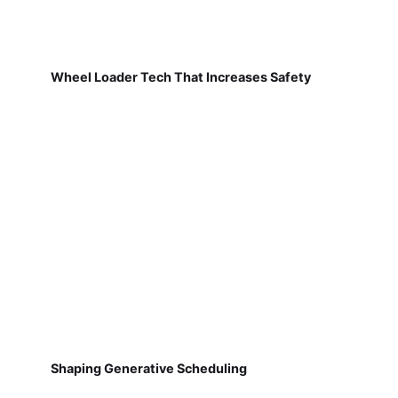
Wheel Loader Tech That Increases Safety
Shaping Generative Scheduling