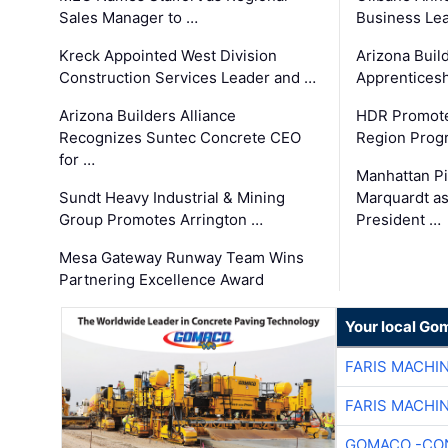
Sales Manager to …
Business Le
Kreck Appointed West Division
Arizona Buil
Construction Services Leader and …
Apprenticesh
Arizona Builders Alliance
HDR Promote
Recognizes Suntec Concrete CEO
Region Prog
for …
Manhattan Pi
Sundt Heavy Industrial & Mining
Marquardt as
Group Promotes Arrington …
President …
Mesa Gateway Runway Team Wins
Partnering Excellence Award
Your local Go
FARIS MACHI
FARIS MACHI
GOMACO -CON