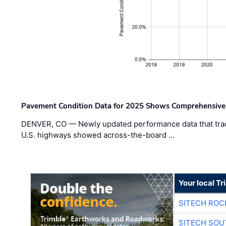
Pavement Condition Data for 2025 Shows Comprehensive
DENVER, CO — Newly updated performance data that trac
U.S. highways showed across-the-board …
Your local T
SITECH ROC
SITECH SO