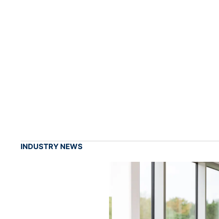
INDUSTRY NEWS