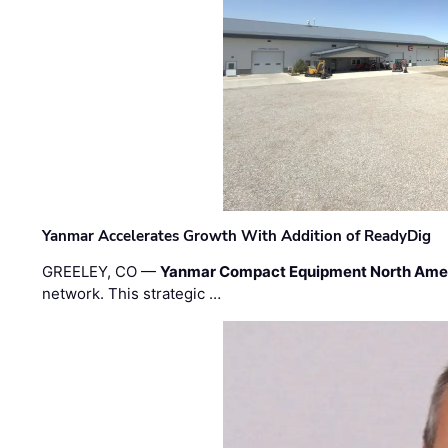
Yanmar Accelerates Growth With Addition of ReadyDig
GREELEY, CO —
Yanmar Compact Equipment North Ame
network. This strategic …