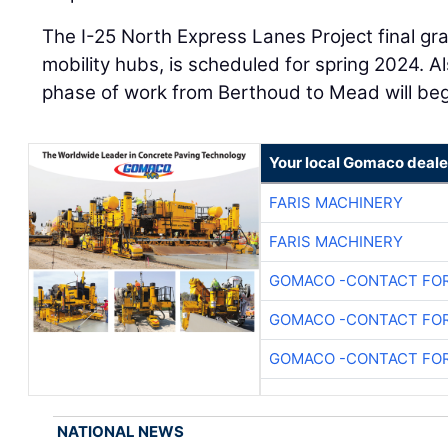
The I-25 North Express Lanes Project final gr
mobility hubs, is scheduled for spring 2024. Al
phase of work from Berthoud to Mead will beg
Your local Gomaco deale
FARIS MACHINERY
FARIS MACHINERY
GOMACO -CONTACT FOR
GOMACO -CONTACT FOR
GOMACO -CONTACT FOR
NATIONAL NEWS