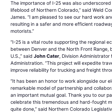
The importance of I-25 was also underscored b
lifeblood of Northern Colorado,” said Weld C
James. “I am pleased to see our hard work an
resulting in a safer and more efficient roadw
motorists.”
“I-25 is a vital route supporting the regional 
between Denver and the North Front Range, b
U.S.,” said
John Cater
, Division Administrator
Administration. “This project will expedite tra
improve reliability for trucking and freight thr
“It has been an honor to work alongside our el
remarkable model of partnership and collabor
an important mutual goal. Thank you to our par
celebrate this tremendous and hard-fought mi
quite done,” said Northern Colorado Legislati