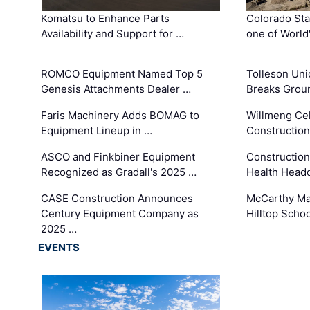
Komatsu to Enhance Parts
Colorado Sta
Availability and Support for …
one of World
ROMCO Equipment Named Top 5
Tolleson Uni
Genesis Attachments Dealer …
Breaks Grou
Faris Machinery Adds BOMAG to
Willmeng Cel
Equipment Lineup in …
Construction 
ASCO and Finkbiner Equipment
Constructio
Recognized as Gradall's 2025 …
Health Headq
CASE Construction Announces
McCarthy Ma
Century Equipment Company as
Hilltop Schoo
2025 …
EVENTS