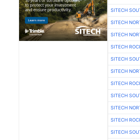
SITECH SO
SITECH NO
SITECH NO
SITECH ROC
SITECH SO
SITECH NO
SITECH ROC
SITECH SO
SITECH NO
SITECH ROC
SITECH SO