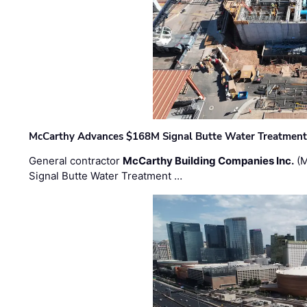
McCarthy Advances $168M Signal Butte Water Treatment 
General contractor
McCarthy Building Companies Inc.
(M
Signal Butte Water Treatment …