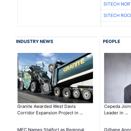
SITECH NO
SITECH ROC
INDUSTRY NEWS
PEOPLE
Granite Awarded West Davis
Cepeda Join
Corridor Expansion Project in …
Leader in …
MEC Names Stalfort as Regional
Gilbane Ann