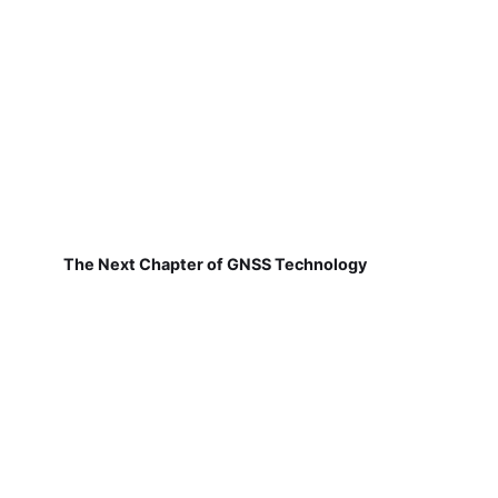
The Next Chapter of GNSS Technology