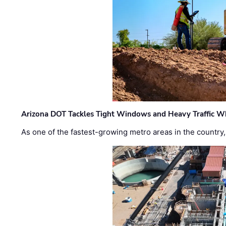
Arizona DOT Tackles Tight Windows and Heavy Traffic Wh
As one of the fastest-growing metro areas in the country,