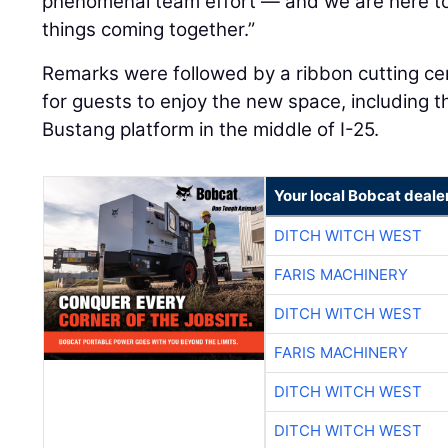
phenomenal team effort — and we are here to
things coming together.”
Remarks were followed by a ribbon cutting c
for guests to enjoy the new space, including t
Bustang platform in the middle of I-25.
Your local Bobcat deale
DITCH WITCH WEST
FARIS MACHINERY
DITCH WITCH WEST
FARIS MACHINERY
DITCH WITCH WEST
DITCH WITCH WEST