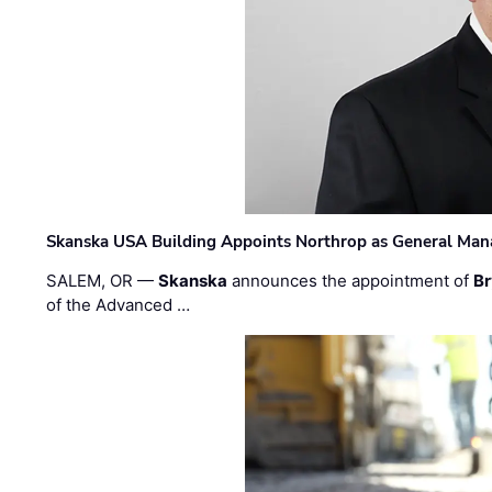
Skanska USA Building Appoints Northrop as General Mana
SALEM, OR —
Skanska
announces the appointment of
Br
of the Advanced …