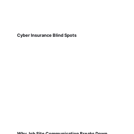
Cyber Insurance Blind Spots
Why Job Site Communication Breaks Down