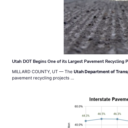
Utah DOT Begins One of its Largest Pavement Recycling P
MILLARD COUNTY, UT — The
Utah Department of Trans
pavement recycling projects …