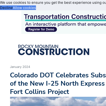
We use cookies to ensure you get the best experience using o
Decline
Allow cookies
January 2024
Colorado DOT Celebrates Subs
of the New I-25 North Express
Fort Collins Project