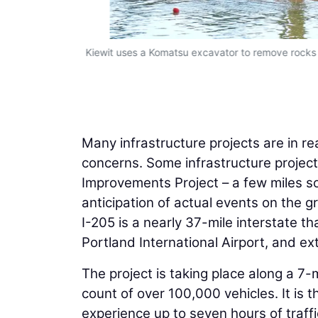
Kiewit uses a Komatsu excavator to remove rocks f
Many infrastructure projects are in re
concerns. Some infrastructure projects
Improvements Project – a few miles sou
anticipation of actual events on the g
I-205 is a nearly 37-mile interstate t
Portland International Airport, and e
The project is taking place along a 7-m
count of over 100,000 vehicles. It is t
experience up to seven hours of traffi