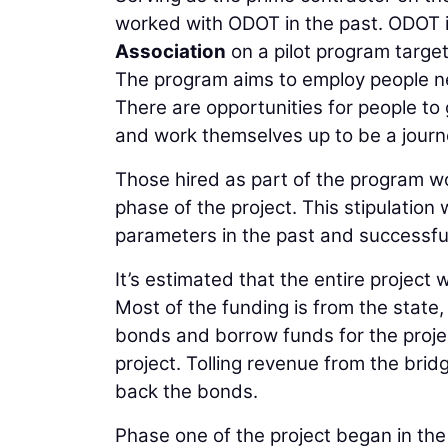
worked with ODOT in the past. ODOT i
Association
on a pilot program target
The program aims to employ people ne
There are opportunities for people to 
and work themselves up to be a jour
Those hired as part of the program wor
phase of the project. This stipulation
parameters in the past and successfull
It’s estimated that the entire project 
Most of the funding is from the state,
bonds and borrow funds for the projec
project. Tolling revenue from the brid
back the bonds.
Phase one of the project began in the