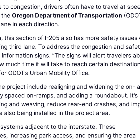
to congestion, drivers often have to travel at spe
, the
Oregon Department of Transportation
(ODOT
ane in each direction.
, this section of I-205 also has more safety issues
ing third lane. To address the congestion and safe
information signs. “The signs will alert travelers a
much time it will take to reach certain destination
 for ODOT’s Urban Mobility Office.
he project include realigning and widening the on- 
ly spaced on-ramps, and adding a roundabout. It’s
rging and weaving, reduce rear-end crashes, and im
 also being installed in the project area.
l systems adjacent to the interstate. These
es, increasing park access, and ensuring the area