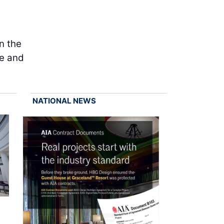
n the
te and
NATIONAL NEWS