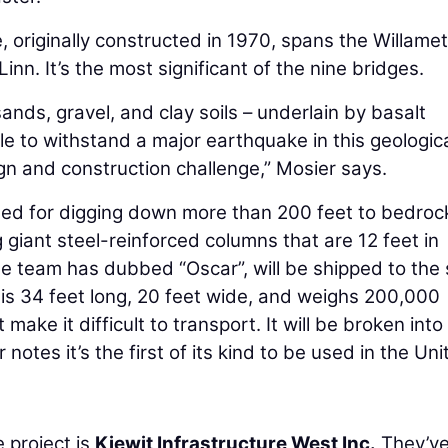
originally constructed in 1970, spans the Willame
n. It’s the most significant of the nine bridges.
ands, gravel, and clay soils – underlain by basalt
le to withstand a major earthquake in this geologic
n and construction challenge,” Mosier says.
alled for digging down more than 200 feet to bedroc
ng giant steel-reinforced columns that are 12 feet in
the team has dubbed “Oscar”, will be shipped to the 
ar is 34 feet long, 20 feet wide, and weighs 200,000
ake it difficult to transport. It will be broken into
otes it’s the first of its kind to be used in the Uni
 project is
Kiewit Infrastructure West Inc.
They’v