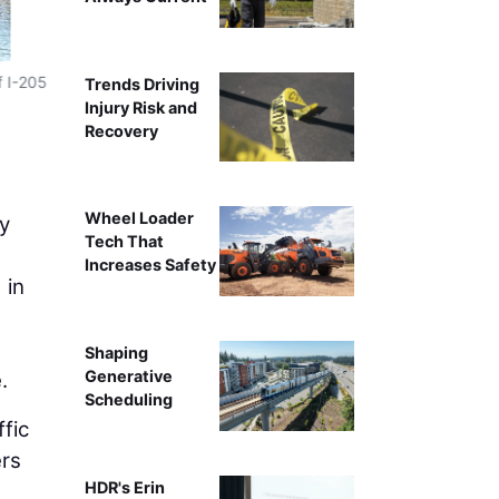
An excavator clears debris to make roo
f I-205
Trends Driving
Injury Risk and
Recovery
Wheel Loader
ty
Tech That
Increases Safety
 in
Shaping
Generative
.
Scheduling
ffic
ers
HDR's Erin