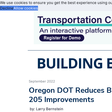
We use cookies to ensure you get the best experience using o
Decline
Allow cookies
September 2022
Oregon DOT Reduces Bo
205 Improvements
by: Larry Bernstein