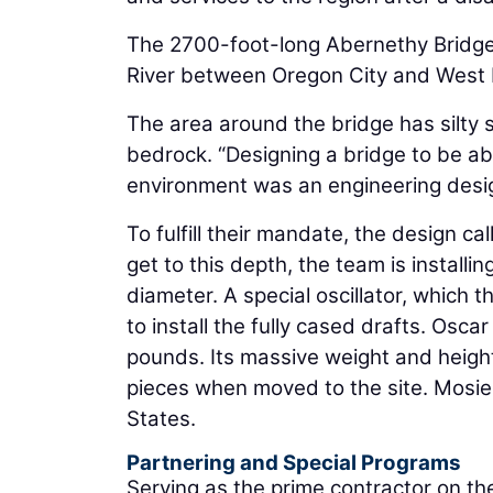
The 2700-foot-long Abernethy Bridge, 
River between Oregon City and West Lin
The area around the bridge has silty s
bedrock. “Designing a bridge to be ab
environment was an engineering desig
To fulfill their mandate, the design c
get to this depth, the team is installi
diameter. A special oscillator, which 
to install the fully cased drafts. Osc
pounds. Its massive weight and height m
pieces when moved to the site. Mosier n
States.
Partnering and Special Programs
Serving as the prime contractor on the