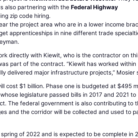
s also partnering with the
Federal Highway
ing zip code hiring.
ar the project area who are in a lower income brac
get apprenticeships in nine different trade specialt
neyman.
k directly with Kiewit, who is the contractor on thi
 was part of the contract. “Kiewit has worked within
y delivered major infrastructure projects,” Mosier 
will cost $1 billion. Phase one is budgeted at $495 mi
 whose legislature passed bills in 2017 and 2021 to 
t. The federal government is also contributing to 
ges and the corridor will be collected and used to p
 spring of 2022 and is expected to be complete in 