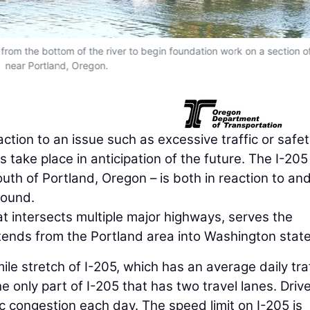
rom the bottom of the river to begin foundation work on a section o
near Portland, Oregon.
action to an issue such as excessive traffic or safe
 take place in anticipation of the future. The I-205
th of Portland, Oregon – is both in reaction to and
round.
hat intersects multiple major highways, serves the
xtends from the Portland area into Washington state
ile stretch of I-205, which has an average daily tra
he only part of I-205 that has two travel lanes. Driv
c congestion each day. The speed limit on I-205 is