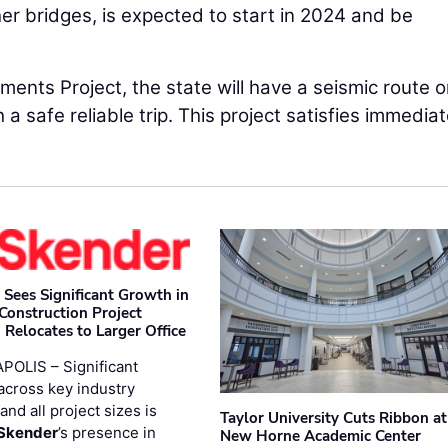
her bridges, is expected to start in 2024 and be
ents Project, the state will have a seismic route o
h a safe reliable trip. This project satisfies immedia
 Sees Significant Growth in
 Construction Project
 Relocates to Larger Office
POLIS – Significant
across key industry
and all project sizes is
Taylor University Cuts Ribbon at
Skender
’s presence in
New Horne Academic Center