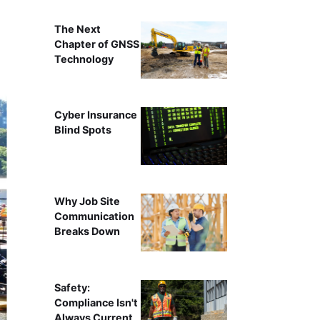
The Next
Chapter of GNSS
Technology
Cyber Insurance
Blind Spots
Why Job Site
Communication
Breaks Down
Safety:
Compliance Isn't
Always Current