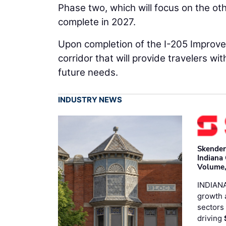
Phase two, which will focus on the ot
complete in 2027.
Upon completion of the I-205 Improvem
corridor that will provide travelers wit
future needs.
INDUSTRY NEWS
Skender
Indiana
Volume,
INDIANA
growth 
sectors 
driving