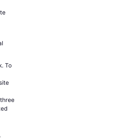
tte
al
k. To
site
 three
ted
e