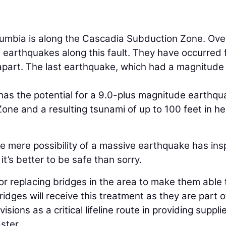
olumbia is along the Cascadia Subduction Zone. Ove
 earthquakes along this fault. They have occurred
apart. The last earthquake, which had a magnitude
as the potential for a 9.0-plus magnitude earthqu
ne and a resulting tsunami of up to 100 feet in he
he mere possibility of a massive earthquake has ins
t’s better to be safe than sorry.
or replacing bridges in the area to make them able 
dges will receive this treatment as they are part o
sions as a critical lifeline route in providing suppli
ster.