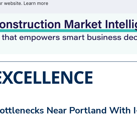
ur website.
Learn more
ttlenecks Near Portland With I