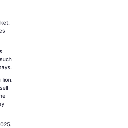
ket.
ies
s
 such
says.
llion.
sell
the
ay
2025.