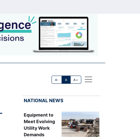
A-
A
A+
NATIONAL NEWS
-
Equipment to
Meet Evolving
Utility Work
Demands