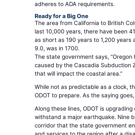
adheres to ADA requirements.
Ready for a Big One
The area from California to British C
last 10,000 years, there have been 41
as short as 190 years to 1,200 years 
9.0, was in 1700.
The state government says, “Oregon h
caused by the Cascadia Subduction Zo
that will impact the coastal area.”
While not as predictable as a clock, t
ODOT to prepare. As the saying goes, i
Along these lines, ODOT is upgrading 
withstand a major earthquake. Nine bri
corridor that the state government envi
and services to the region after a disa