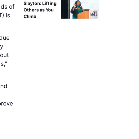
Slayton: Lifting
eds of
Others as You
) is
Climb
 due
ty
bout
s,”
and
prove