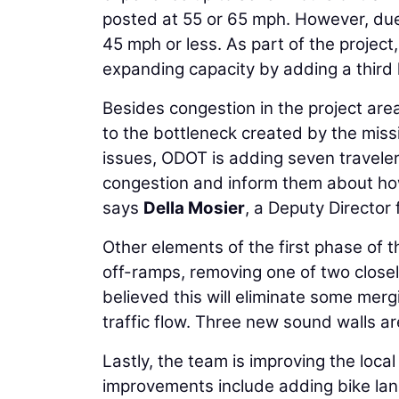
posted at 55 or 65 mph. However, due 
45 mph or less. As part of the project
expanding capacity by adding a third l
Besides congestion in the project area
to the bottleneck created by the miss
issues, ODOT is adding seven traveler 
congestion and inform them about how 
says
Della Mosier
, a Deputy Director
Other elements of the first phase of t
off-ramps, removing one of two close
believed this will eliminate some me
traffic flow. Three new sound walls are
Lastly, the team is improving the loca
improvements include adding bike lan