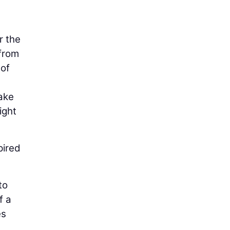
r the
 from
 of
ake
ight
pired
to
f a
es