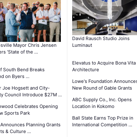
David Rausch Studio Joins
sville Mayor Chris Jensen
Luminaut
ers ‘State of the …
Elevatus to Acquire Bona Vita
of South Bend Breaks
Architecture
d on Byers …
Lowe's Foundation Announce
 Joe Hogsett and City-
New Round of Gable Grants
y Council Introduce $27M …
ABC Supply Co., Inc. Opens
nwood Celebrates Opening
Location in Kokomo
w Sports Park
Ball State Earns Top Prize in
 Announces Planning Grants
International Competition …
rts & Culture …