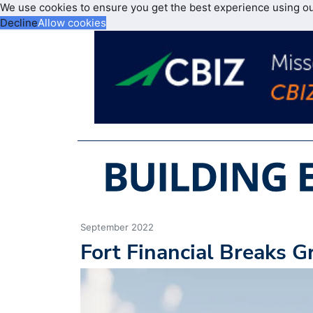
We use cookies to ensure you get the best experience using o
Decline
Allow cookies
September 2022
Fort Financial Breaks G