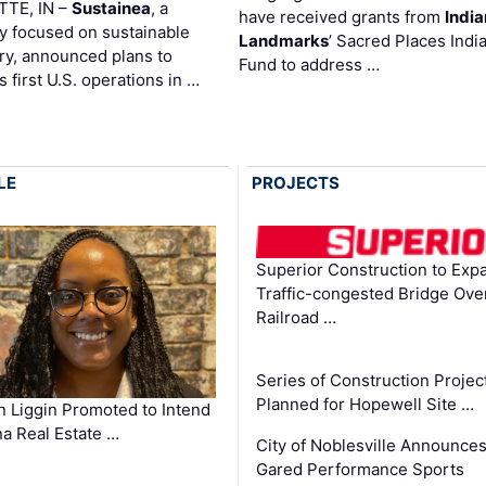
TTE, IN –
Sustainea
, a
have received grants from
Indi
 focused on sustainable
Landmarks
’ Sacred Places Indi
ry, announced plans to
Fund to address …
ts first U.S. operations in …
LE
PROJECTS
Superior Construction to Exp
Traffic-congested Bridge Ove
Railroad …
Series of Construction Projec
Planned for Hopewell Site …
in Liggin Promoted to Intend
na Real Estate …
City of Noblesville Announce
Gared Performance Sports