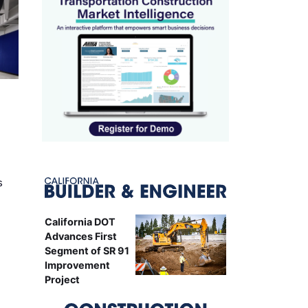
s
California DOT
Advances First
Segment of SR 91
Improvement
Project