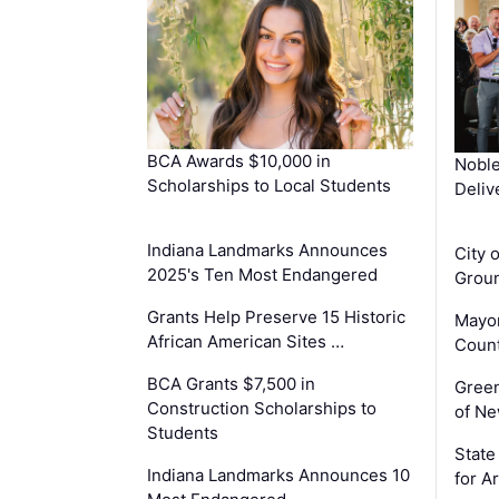
BCA Awards $10,000 in
Noble
Scholarships to Local Students
Deliv
Indiana Landmarks Announces
City 
2025's Ten Most Endangered
Groun
Grants Help Preserve 15 Historic
Mayor
African American Sites …
Count
BCA Grants $7,500 in
Gree
Construction Scholarships to
of Ne
Students
State
Indiana Landmarks Announces 10
for A