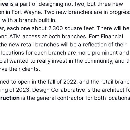
ive
is a part of designing not two, but three new
nion in Fort Wayne. Two new branches are in progres
with a branch built in.
ar, each one about 2,300 square feet. There will be 
, and ATM access at both branches. Fort Financial
he new retail branches will be a reflection of their
locations for each branch are more prominent and
ial wanted to really invest in the community, and 
e their clients.
ed to open in the fall of 2022, and the retail branc
ing of 2023. Design Collaborative is the architect f
ruction
is the general contractor for both locations