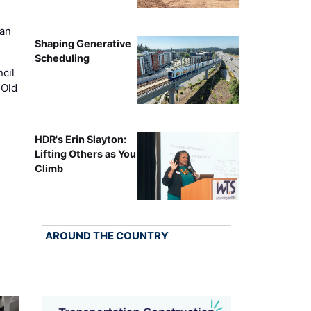
can
Shaping Generative
Scheduling
cil
 Old
HDR's Erin Slayton:
Lifting Others as You
Climb
AROUND THE COUNTRY