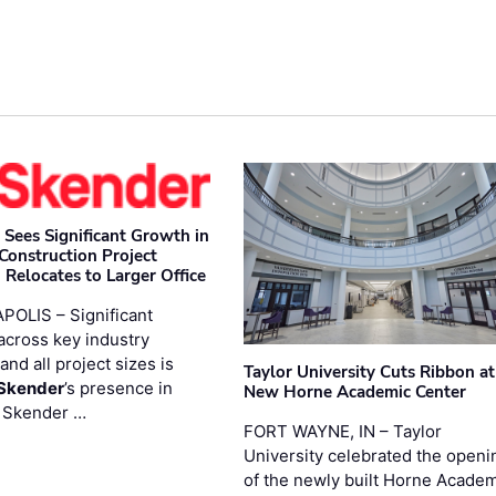
 Sees Significant Growth in
 Construction Project
 Relocates to Larger Office
POLIS – Significant
across key industry
and all project sizes is
Taylor University Cuts Ribbon at
Skender
’s presence in
New Horne Academic Center
. Skender …
FORT WAYNE, IN – Taylor
University celebrated the openi
of the newly built Horne Acade