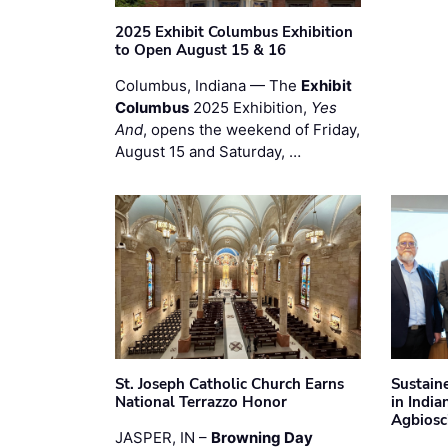
2025 Exhibit Columbus Exhibition
to Open August 15 & 16
Columbus, Indiana — The
Exhibit
Columbus
2025 Exhibition,
Yes
And
, opens the weekend of Friday,
August 15 and Saturday, …
St. Joseph Catholic Church Earns
Sustain
National Terrazzo Honor
in Indi
Agbiosc
JASPER, IN –
Browning Day