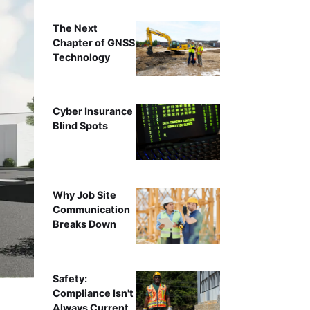
The Next
Chapter of GNSS
Technology
Cyber Insurance
Blind Spots
Why Job Site
Communication
Breaks Down
Safety:
Compliance Isn't
Always Current