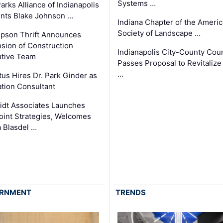
Systems …
arks Alliance of Indianapolis
nts Blake Johnson …
Indiana Chapter of the Ameri
Society of Landscape …
pson Thrift Announces
sion of Construction
Indianapolis City-County Coun
tive Team
Passes Proposal to Revitalize
…
tus Hires Dr. Park Ginder as
tion Consultant
dt Associates Launches
int Strategies, Welcomes
 Blasdel …
RNMENT
TRENDS