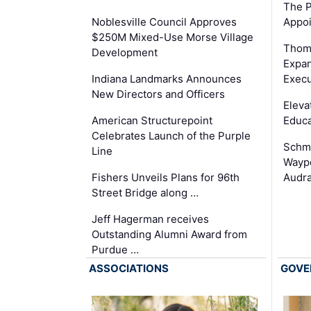
The P
Appoi
Noblesville Council Approves
$250M Mixed-Use Morse Village
Thom
Development
Expan
Execu
Indiana Landmarks Announces
New Directors and Officers
Eleva
Educa
American Structurepoint
Celebrates Launch of the Purple
Schmi
Line
Waypo
Audra
Fishers Unveils Plans for 96th
Street Bridge along …
Jeff Hagerman receives
Outstanding Alumni Award from
Purdue …
ASSOCIATIONS
GOVE