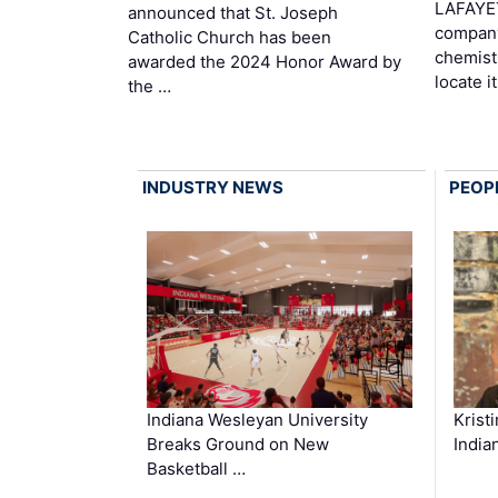
LAFAYE
announced that St. Joseph
company
Catholic Church has been
chemist
awarded the 2024 Honor Award by
locate i
the …
INDUSTRY NEWS
PEOP
Krist
Indiana Wesleyan University
India
Breaks Ground on New
Basketball …