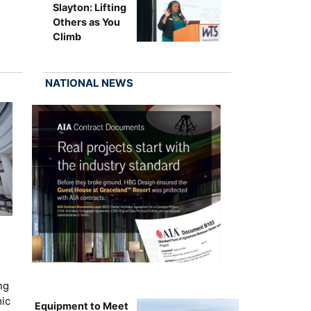
Slayton: Lifting
Others as You
Climb
NATIONAL NEWS
ng
mic
Equipment to Meet