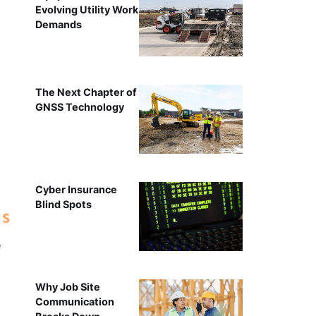
Evolving Utility Work
Demands
The Next Chapter of
GNSS Technology
Cyber Insurance
Blind Spots
e
Why Job Site
Communication