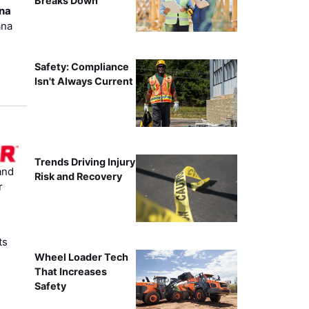
Breaks Down
ana
ana
Safety: Compliance
Isn't Always Current
Trends Driving Injury
and
Risk and Recovery
r
ts
Wheel Loader Tech
That Increases
s
Safety