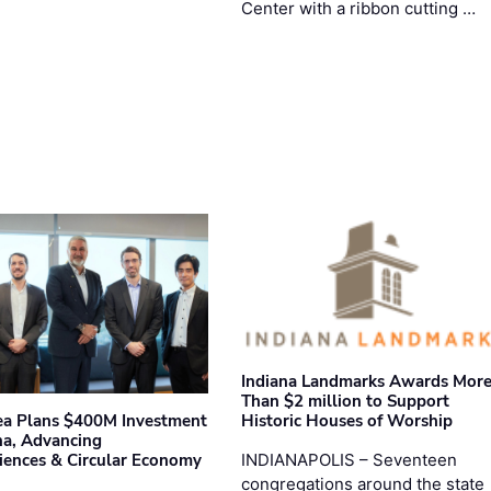
Center with a ribbon cutting …
Indiana Landmarks Awards Mor
Than $2 million to Support
Historic Houses of Worship
ea Plans $400M Investment
ana, Advancing
INDIANAPOLIS – Seventeen
iences & Circular Economy
congregations around the state