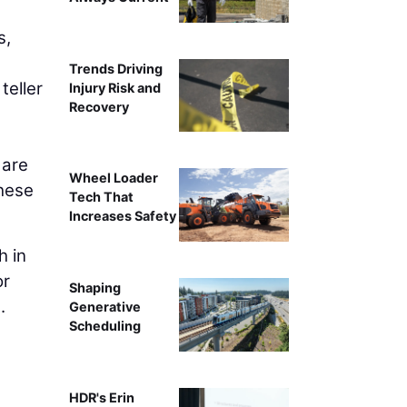
s,
Trends Driving
teller
Injury Risk and
Recovery
 are
Wheel Loader
these
Tech That
Increases Safety
h in
or
Shaping
.
Generative
Scheduling
HDR's Erin