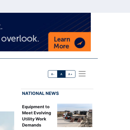
A-
A
A+
NATIONAL NEWS
Equipment to
Meet Evolving
Utility Work
Demands