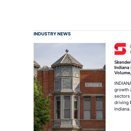
INDUSTRY NEWS
Skender
Indiana
Volume,
INDIANA
growth 
sectors 
driving
Indiana