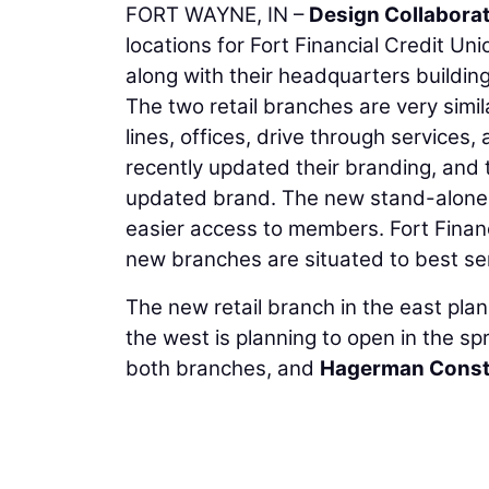
FORT WAYNE, IN –
Design Collaborat
locations for Fort Financial Credit U
along with their headquarters building 
The two retail branches are very simil
lines, offices, drive through services
recently updated their branding, and t
updated brand. The new stand-alone 
easier access to members. Fort Financ
new branches are situated to best serv
The new retail branch in the east plann
the west is planning to open in the spr
both branches, and
Hagerman Const