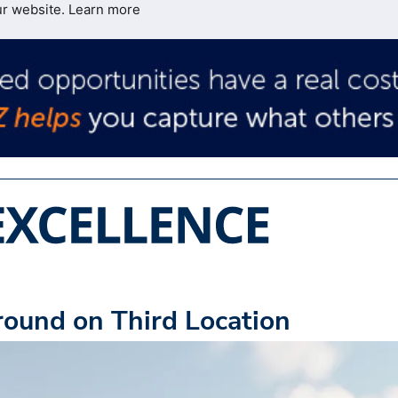
ur website.
Learn more
round on Third Location