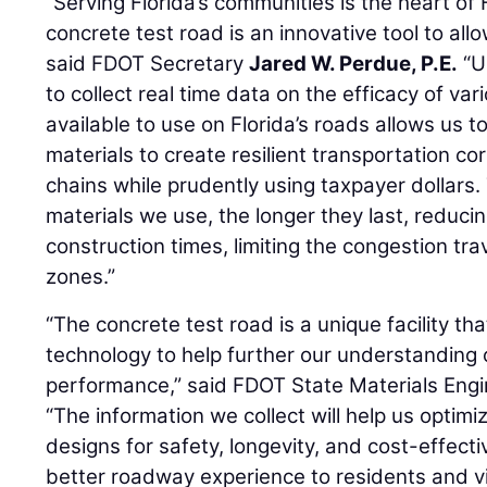
“Serving Florida’s communities is the heart of
concrete test road is an innovative tool to all
said FDOT Secretary
Jared W. Perdue, P.E.
“U
to collect real time data on the efficacy of va
available to use on Florida’s roads allows us t
materials to create resilient transportation co
chains while prudently using taxpayer dollars.
materials we use, the longer they last, reduc
construction times, limiting the congestion tra
zones.”
“The concrete test road is a unique facility t
technology to help further our understanding
performance,” said FDOT State Materials Eng
“The information we collect will help us opti
designs for safety, longevity, and cost-effecti
better roadway experience to residents and vis