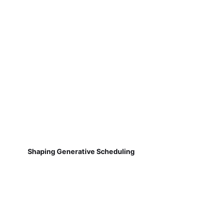
Shaping Generative Scheduling