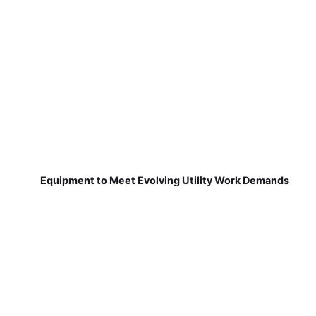
Equipment to Meet Evolving Utility Work Demands