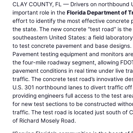
CLAY COUNTY, FL — Drivers on northbound U.S
important role in the
Florida Department of T
effort to identify the most effective concret
the state. The new concrete “test road” is the fi
southeastern United States: a field laboratory t
to test concrete pavement and base designs.
Pavement testing equipment and monitors are 
the four-mile roadway segment, allowing FDOT
pavement conditions in real time under live tra
traffic. The concrete test road’s innovative desi
U.S. 301 northbound lanes to divert traffic o
providing engineers full access to the test are
for new test sections to be constructed withou
traffic. The test road is located just south of
of Richard Mosely Road.