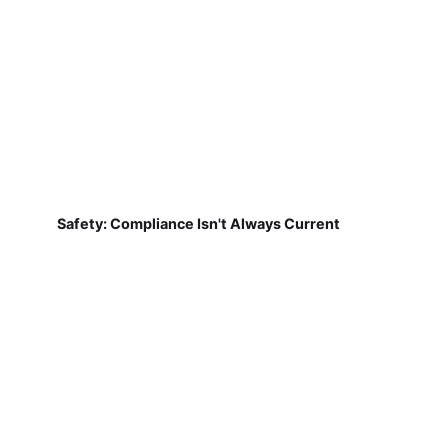
Safety: Compliance Isn't Always Current