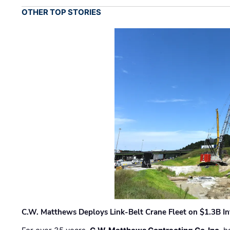
OTHER TOP STORIES
C.W. Matthews Deploys Link-Belt Crane Fleet on $1.3B In