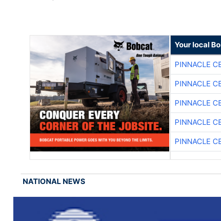
Your local B
PINNACLE C
PINNACLE C
PINNACLE C
PINNACLE C
PINNACLE C
NATIONAL NEWS