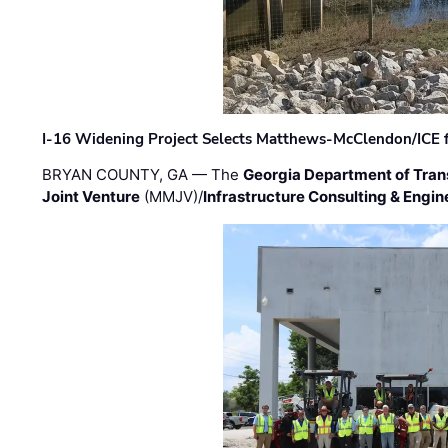
I-16 Widening Project Selects Matthews-McClendon/ICE fo
BRYAN COUNTY, GA — The
Georgia Department of Tran
Joint Venture
(MMJV)/
Infrastructure Consulting & Engin