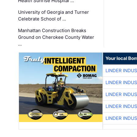
Health Sunrise Hospital …
University of Georgia and Turner
Celebrate School of …
Manhattan Construction Breaks
Ground on Cherokee County Water
…
Your local Bo
LINDER INDU
LINDER INDU
LINDER INDU
LINDER INDU
LINDER INDU