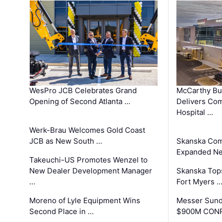
WesPro JCB Celebrates Grand
McCarthy Bu
Opening of Second Atlanta …
Delivers Co
Hospital …
Werk-Brau Welcomes Gold Coast
JCB as New South …
Skanska Com
Expanded Neo
Takeuchi-US Promotes Wenzel to
New Dealer Development Manager
Skanska Tops
…
Fort Myers 
Moreno of Lyle Equipment Wins
Messer Sund
Second Place in …
$900M CONR