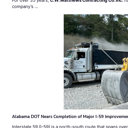
For over 35 years,
C.W. Matthews Contracting Co. Inc.
ha
company’s …
Alabama DOT Nears Completion of Major I-59 Improveme
Interstate 59 (I-59) is a north-south route that spans ov