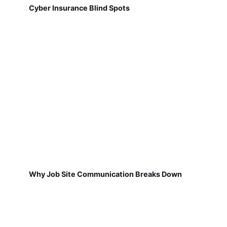
Cyber Insurance Blind Spots
Why Job Site Communication Breaks Down