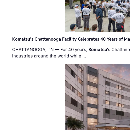
Komatsu’s Chattanooga Facility Celebrates 40 Years of M
CHATTANOOGA, TN — For 40 years,
Komatsu
's Chattan
industries around the world while …