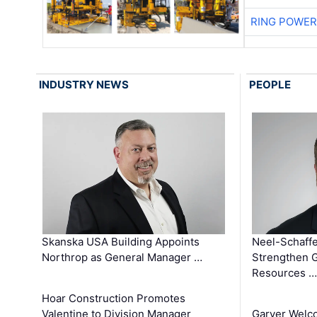
RING POWE
INDUSTRY NEWS
PEOPLE
Skanska USA Building Appoints
Neel-Schaffe
Northrop as General Manager …
Strengthen 
Resources …
Hoar Construction Promotes
Valentine to Division Manager
Garver Welc