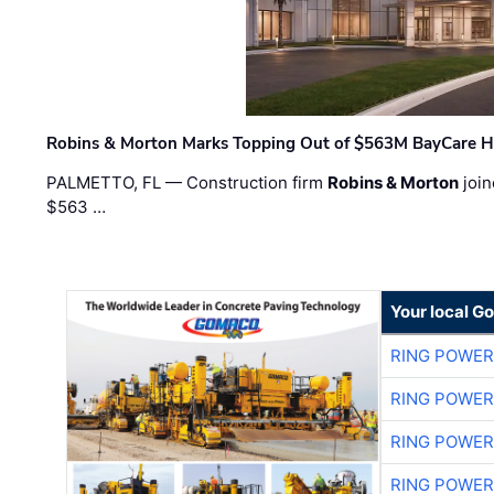
Robins & Morton Marks Topping Out of $563M BayCare H
PALMETTO, FL — Construction firm
Robins & Morton
join
$563 …
Your local G
RING POWE
RING POWE
RING POWE
RING POWE