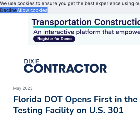
We use cookies to ensure you get the best experience using o
Decline
Allow cookies
May 2023
Florida DOT Opens First in the
Testing Facility on U.S. 301