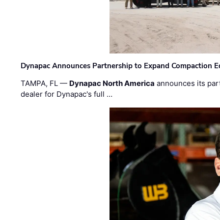
Dynapac Announces Partnership to Expand Compaction Eq
TAMPA, FL —
Dynapac North America
announces its par
dealer for Dynapac's full …