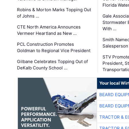
Florida Wate
Robins & Morton Marks Topping Out
of Johns …
Gale Associa
Stormwater E
CTE North America Announces
With …
Vermeer Heartland as New …
Smith Named
PCL Construction Promotes
Salesperson 
Goldman to Regional Vice President
STV Promote
Gilbane Celebrates Topping Out of
President, S
DeKalb County School …
Transportati
Your local Wi
BEARD EQUIP
BEARD EQUIP
TRACTOR & E
TRACTOR & E