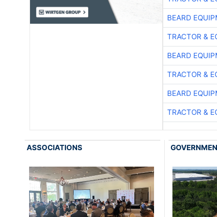
BEARD EQUIP
TRACTOR & E
BEARD EQUIP
TRACTOR & E
BEARD EQUIP
TRACTOR & E
ASSOCIATIONS
GOVERNME