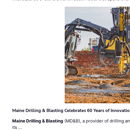
Maine Drilling & Blasting Celebrates 60 Years of Innovat
Maine Drilling & Blasting
(MD&B), a provider of drilling an
its …