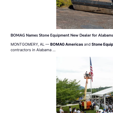
BOMAG Names Stone Equipment New Dealer for Alabama 
MONTGOMERY, AL —
BOMAG Americas
and
Stone Equip
contractors in Alabama …