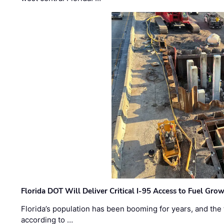
Florida DOT Will Deliver Critical I-95 Access to Fuel Grow
Florida’s population has been booming for years, and the 
according to …