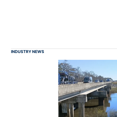
INDUSTRY NEWS