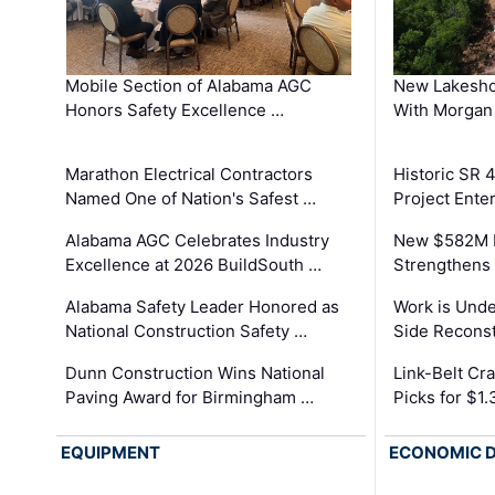
Mobile Section of Alabama AGC
New Lakesho
Honors Safety Excellence …
With Morgan
Marathon Electrical Contractors
Historic SR 
Named One of Nation's Safest …
Project Enter
Alabama AGC Celebrates Industry
New $582M I
Excellence at 2026 BuildSouth …
Strengthens 
Alabama Safety Leader Honored as
Work is Unde
National Construction Safety …
Side Reconst
Dunn Construction Wins National
Link-Belt C
Paving Award for Birmingham …
Picks for $1
EQUIPMENT
ECONOMIC 