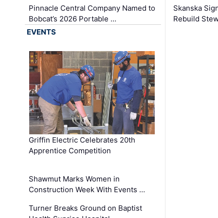
Pinnacle Central Company Named to
Skanska Sig
Bobcat’s 2026 Portable …
Rebuild Stew
EVENTS
Griffin Electric Celebrates 20th
Apprentice Competition
Shawmut Marks Women in
Construction Week With Events …
Turner Breaks Ground on Baptist