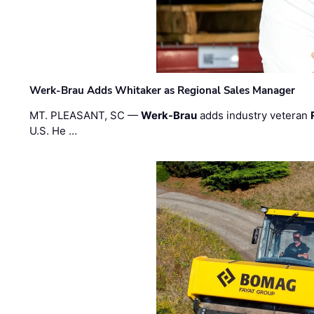
Werk-Brau Adds Whitaker as Regional Sales Manager
MT. PLEASANT, SC —
Werk-Brau
adds industry veteran
U.S. He …