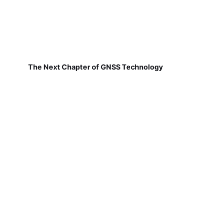
The Next Chapter of GNSS Technology