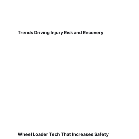
Trends Driving Injury Risk and Recovery
Wheel Loader Tech That Increases Safety