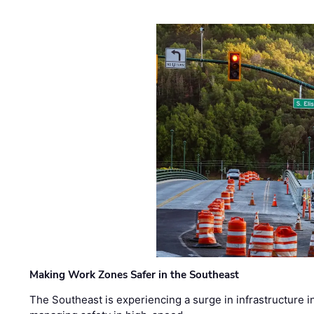
Making Work Zones Safer in the Southeast
The Southeast is experiencing a surge in infrastructure i