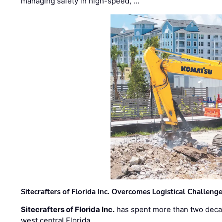
managing safety in high-speed, …
Sitecrafters of Florida Inc. Overcomes Logistical Challen
Sitecrafters of Florida Inc.
has spent more than two decad
west central Florida. …