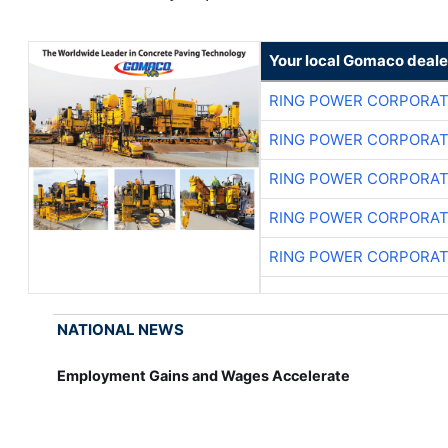
Your local Gomaco deale
RING POWER CORPORAT
RING POWER CORPORAT
RING POWER CORPORAT
RING POWER CORPORAT
RING POWER CORPORAT
NATIONAL NEWS
Employment Gains and Wages Accelerate