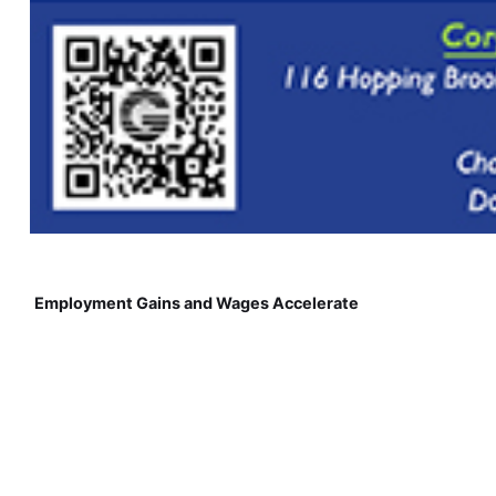
Employment Gains and Wages Accelerate