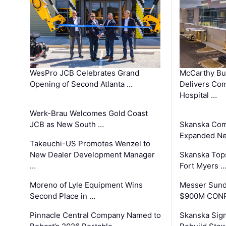
WesPro JCB Celebrates Grand
McCarthy Bu
Opening of Second Atlanta …
Delivers Co
Hospital …
Werk-Brau Welcomes Gold Coast
JCB as New South …
Skanska Com
Expanded Neo
Takeuchi-US Promotes Wenzel to
New Dealer Development Manager
Skanska Tops
…
Fort Myers 
Moreno of Lyle Equipment Wins
Messer Sund
Second Place in …
$900M CONR
Pinnacle Central Company Named to
Skanska Sig