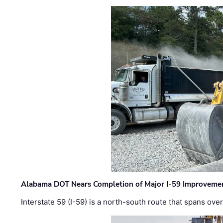
Alabama DOT Nears Completion of Major I-59 Improveme
Interstate 59 (I-59) is a north-south route that spans ov