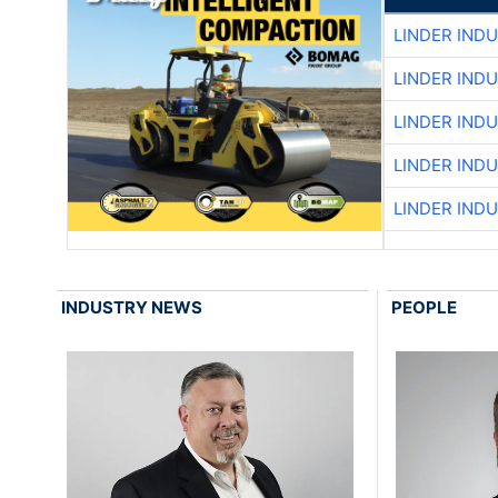
LINDER IND
LINDER IND
LINDER IND
LINDER IND
LINDER IND
INDUSTRY NEWS
PEOPLE