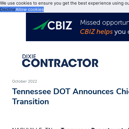
We use cookies to ensure you get the best experience using o
Decline
Allow cookies
October 2022
Tennessee DOT Announces Chie
Transition