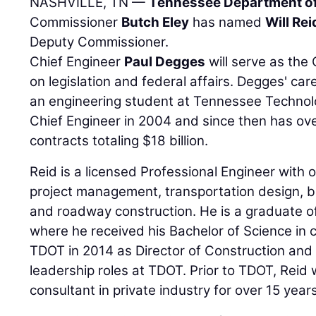
NASHVILLE, TN —
Tennessee Department of
Commissioner
Butch Eley
has named
Will Rei
Deputy Commissioner.
Chief Engineer
Paul Degges
will serve as the 
on legislation and federal affairs. Degges' c
an engineering student at Tennessee Technol
Chief Engineer in 2004 and since then has ov
contracts totaling $18 billion.
Reid is a licensed Professional Engineer with 
project management, transportation design, b
and roadway construction. He is a graduate o
where he received his Bachelor of Science in ci
TDOT in 2014 as Director of Construction and 
leadership roles at TDOT. Prior to TDOT, Rei
consultant in private industry for over 15 years