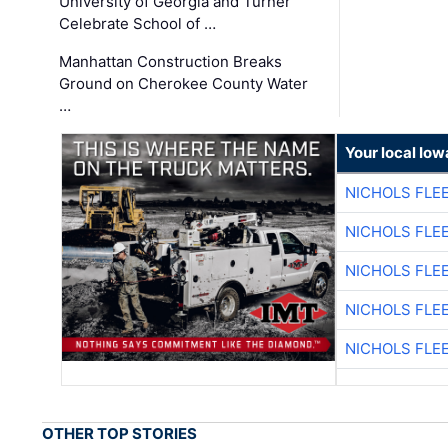
University of Georgia and Turner
Celebrate School of …
Manhattan Construction Breaks
Ground on Cherokee County Water
…
Your local Iow
NICHOLS FLE
NICHOLS FLE
NICHOLS FLE
NICHOLS FLE
NICHOLS FLE
OTHER TOP STORIES