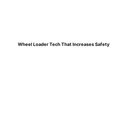
Wheel Loader Tech That Increases Safety