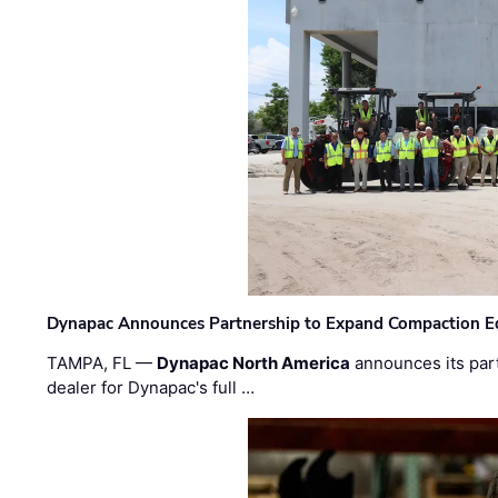
Dynapac Announces Partnership to Expand Compaction Eq
TAMPA, FL —
Dynapac North America
announces its par
dealer for Dynapac's full …