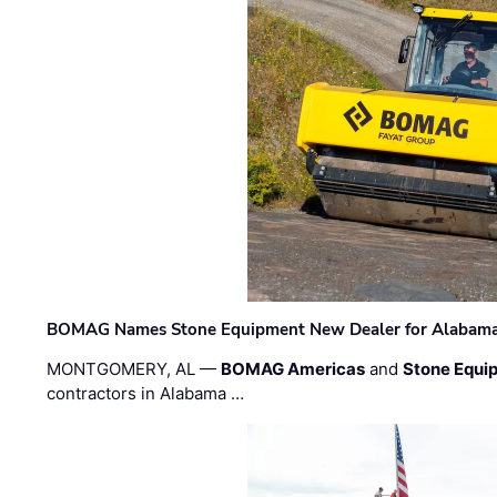
BOMAG Names Stone Equipment New Dealer for Alabama 
MONTGOMERY, AL —
BOMAG Americas
and
Stone Equip
contractors in Alabama …