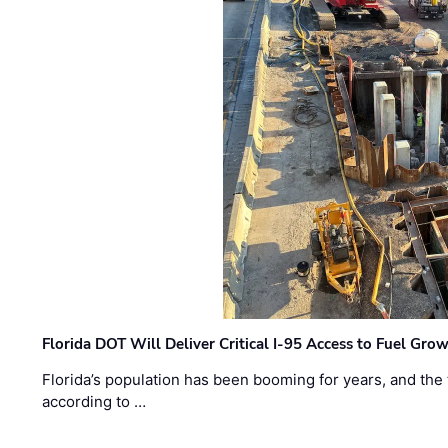
Florida DOT Will Deliver Critical I-95 Access to Fuel Grow
Florida’s population has been booming for years, and the 
according to …