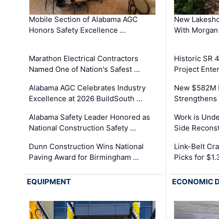
Mobile Section of Alabama AGC
New Lakesho
Honors Safety Excellence …
With Morgan
Marathon Electrical Contractors
Historic SR 
Named One of Nation's Safest …
Project Enter
Alabama AGC Celebrates Industry
New $582M I
Excellence at 2026 BuildSouth …
Strengthens 
Alabama Safety Leader Honored as
Work is Unde
National Construction Safety …
Side Reconst
Dunn Construction Wins National
Link-Belt C
Paving Award for Birmingham …
Picks for $1
EQUIPMENT
ECONOMIC 