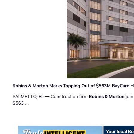
Robins & Morton Marks Topping Out of $563M BayCare H
PALMETTO, FL — Construction firm
Robins & Morton
join
$563 …
Your local B