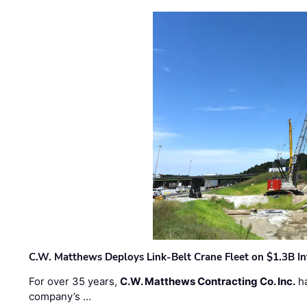
C.W. Matthews Deploys Link-Belt Crane Fleet on $1.3B In
For over 35 years,
C.W. Matthews Contracting Co. Inc.
ha
company’s …