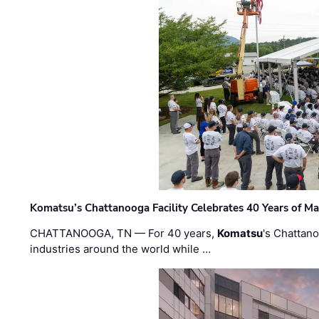
Komatsu’s Chattanooga Facility Celebrates 40 Years of M
CHATTANOOGA, TN — For 40 years,
Komatsu
's Chattan
industries around the world while …