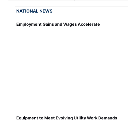
NATIONAL NEWS
Employment Gains and Wages Accelerate
Equipment to Meet Evolving Utility Work Demands