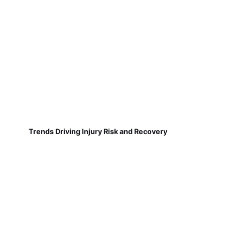
Trends Driving Injury Risk and Recovery