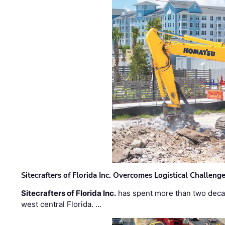
Sitecrafters of Florida Inc. Overcomes Logistical Challen
Sitecrafters of Florida Inc.
has spent more than two decad
west central Florida. …