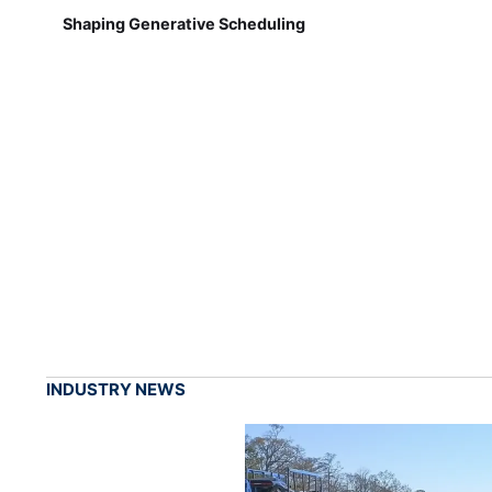
Shaping Generative Scheduling
INDUSTRY NEWS