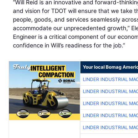
“Will Reid is an innovative and forward-thinki
and vision for TDOT will ensure that we take 
people, goods, and services seamlessly acro
accommodate our unprecedented growth,” Eley
Engineer is a critical component of our econom
confidence in Will’s readiness for the job.”
Your local Bomag Americ
LINDER INDUSTRIAL MA
LINDER INDUSTRIAL MA
LINDER INDUSTRIAL MA
LINDER INDUSTRIAL MA
LINDER INDUSTRIAL MA