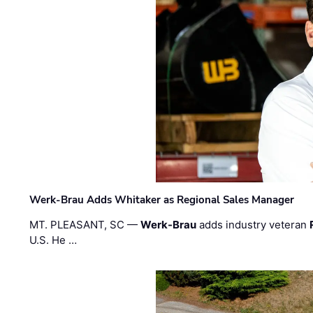
Werk-Brau Adds Whitaker as Regional Sales Manager
MT. PLEASANT, SC —
Werk-Brau
adds industry veteran
U.S. He …