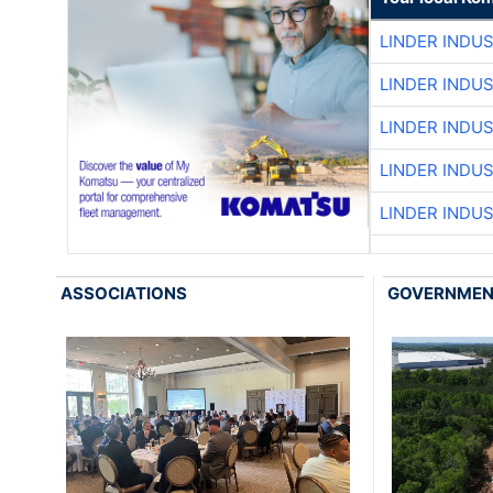
LINDER INDU
LINDER INDU
LINDER INDU
LINDER INDU
LINDER INDU
ASSOCIATIONS
GOVERNME