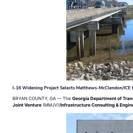
I-16 Widening Project Selects Matthews-McClendon/ICE fo
BRYAN COUNTY, GA — The
Georgia Department of Tran
Joint Venture
(MMJV)/
Infrastructure Consulting & Engin