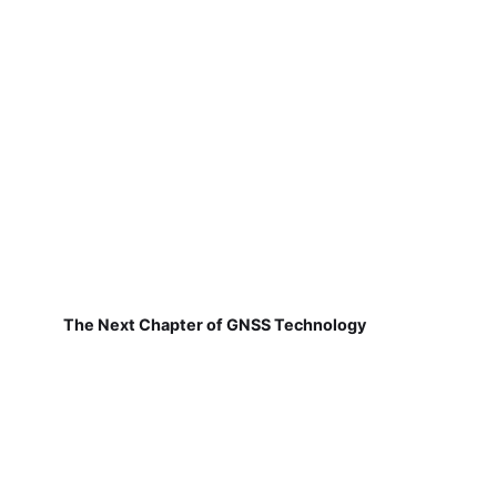
The Next Chapter of GNSS Technology