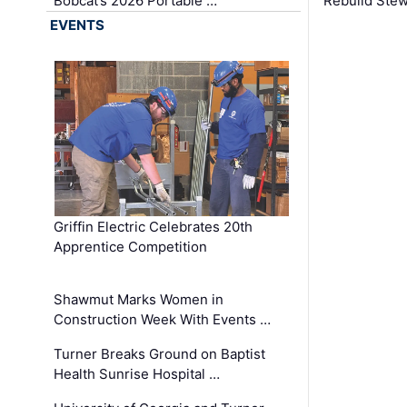
Bobcat’s 2026 Portable …
Rebuild Stew
EVENTS
Griffin Electric Celebrates 20th
Apprentice Competition
Shawmut Marks Women in
Construction Week With Events …
Turner Breaks Ground on Baptist
Health Sunrise Hospital …