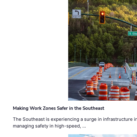
Making Work Zones Safer in the Southeast
The Southeast is experiencing a surge in infrastructure i
managing safety in high-speed, …