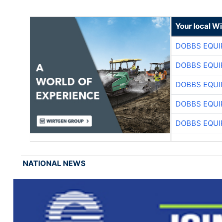
Your local W
DOBBS EQUI
DOBBS EQUI
DOBBS EQUI
DOBBS EQUI
DOBBS EQUI
NATIONAL NEWS