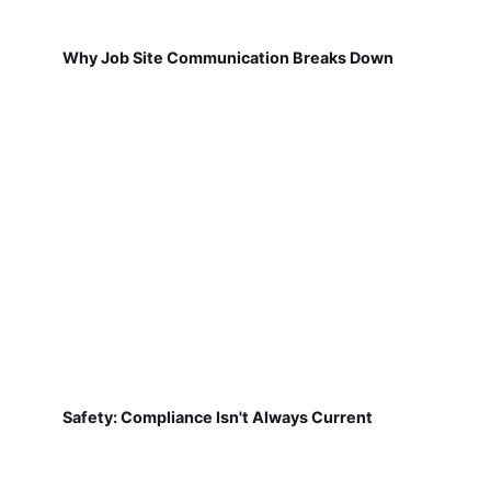
Why Job Site Communication Breaks Down
Safety: Compliance Isn't Always Current