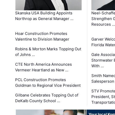
Skanska USA Building Appoints
Neel-Schaffe
Northrop as General Manager …
Strengthen 
Resources …
Hoar Construction Promotes
Valentine to Division Manager
Garver Welc
Florida Wate
Robins & Morton Marks Topping Out
of Johns …
Gale Associa
Stormwater E
CTE North America Announces
With …
Vermeer Heartland as New …
Smith Named
PCL Construction Promotes
Salesperson 
Goldman to Regional Vice President
STV Promote
Gilbane Celebrates Topping Out of
President, S
DeKalb County School …
Transportati
Your local Ko