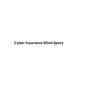
Cyber Insurance Blind Spots