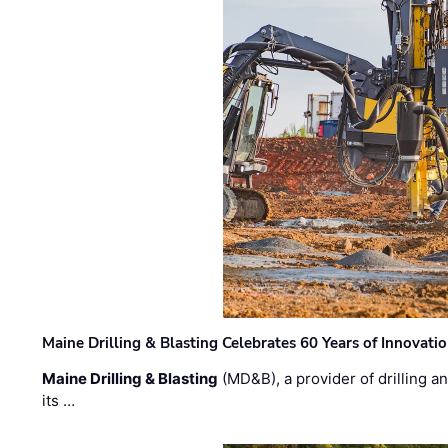
Maine Drilling & Blasting Celebrates 60 Years of Innovat
Maine Drilling & Blasting
(MD&B), a provider of drilling an
its …