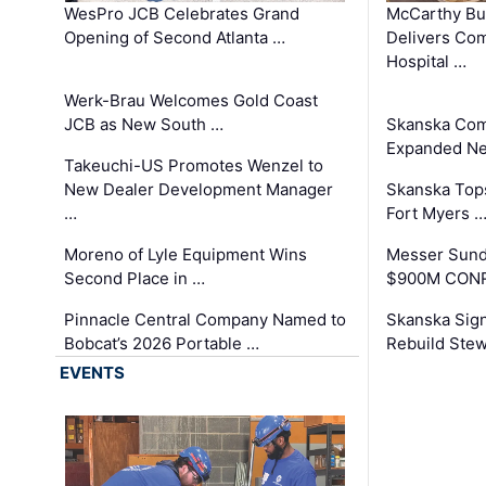
WesPro JCB Celebrates Grand
McCarthy Bu
Opening of Second Atlanta …
Delivers Co
Hospital …
Werk-Brau Welcomes Gold Coast
JCB as New South …
Skanska Com
Expanded Neo
Takeuchi-US Promotes Wenzel to
New Dealer Development Manager
Skanska Tops
…
Fort Myers 
Moreno of Lyle Equipment Wins
Messer Sund
Second Place in …
$900M CONR
Pinnacle Central Company Named to
Skanska Sig
Bobcat’s 2026 Portable …
Rebuild Stew
EVENTS