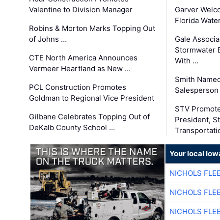
Valentine to Division Manager
Garver Welc
Florida Wate
Robins & Morton Marks Topping Out
of Johns …
Gale Associa
Stormwater E
CTE North America Announces
With …
Vermeer Heartland as New …
Smith Named
PCL Construction Promotes
Salesperson 
Goldman to Regional Vice President
STV Promote
Gilbane Celebrates Topping Out of
President, S
DeKalb County School …
Transportati
Your local Iow
NICHOLS FLE
NICHOLS FLE
NICHOLS FLE