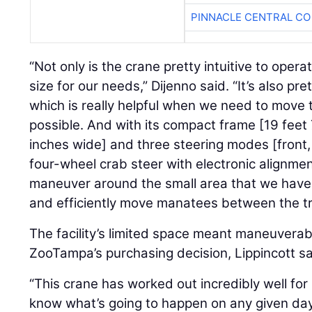
PINNACLE CENTRAL CO
“Not only is the crane pretty intuitive to operat
size for our needs,” Dijenno said. “It’s also pret
which is really helpful when we need to move 
possible. And with its compact frame [19 feet 
inches wide] and three steering modes [front
four-wheel crab steer with electronic alignment]
maneuver around the small area that we have
and efficiently move manatees between the tr
The facility’s limited space meant maneuverabi
ZooTampa’s purchasing decision, Lippincott sa
“This crane has worked out incredibly well for
know what’s going to happen on any given da