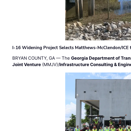
I-16 Widening Project Selects Matthews-McClendon/ICE fo
BRYAN COUNTY, GA — The
Georgia Department of Tran
Joint Venture
(MMJV)/
Infrastructure Consulting & Engin