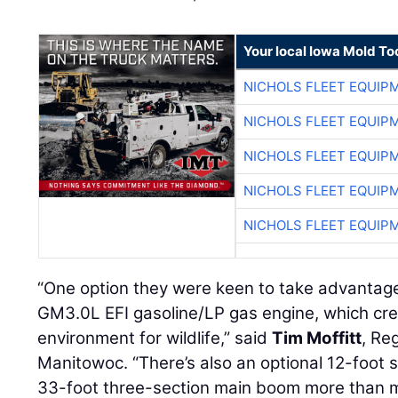
Your local Iowa Mold Too
NICHOLS FLEET EQUIP
NICHOLS FLEET EQUIP
NICHOLS FLEET EQUIP
NICHOLS FLEET EQUIP
NICHOLS FLEET EQUIP
“One option they were keen to take advantage
GM3.0L EFI gasoline/LP gas engine, which cr
environment for wildlife,” said
Tim Moffitt
, Re
Manitowoc. “There’s also an optional 12-foot 
33-foot three-section main boom more than me