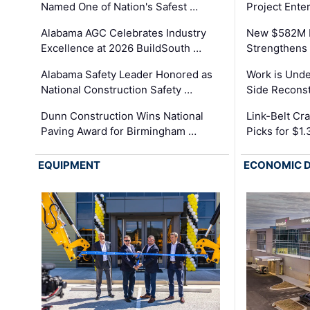
Named One of Nation's Safest …
Project Enter
Alabama AGC Celebrates Industry
New $582M I
Excellence at 2026 BuildSouth …
Strengthens 
Alabama Safety Leader Honored as
Work is Unde
National Construction Safety …
Side Reconst
Dunn Construction Wins National
Link-Belt C
Paving Award for Birmingham …
Picks for $1
EQUIPMENT
ECONOMIC 