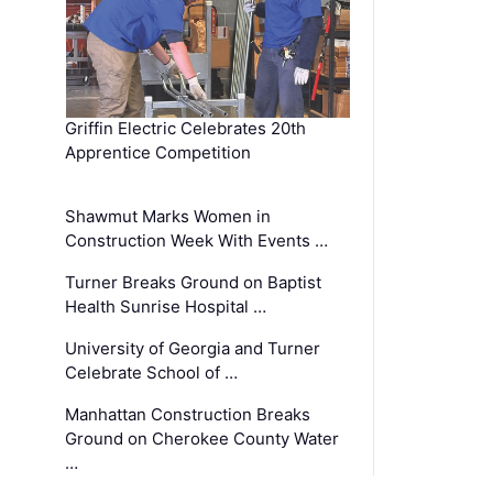
Griffin Electric Celebrates 20th
Apprentice Competition
Shawmut Marks Women in
Construction Week With Events …
Turner Breaks Ground on Baptist
Health Sunrise Hospital …
University of Georgia and Turner
Celebrate School of …
Manhattan Construction Breaks
Ground on Cherokee County Water
…