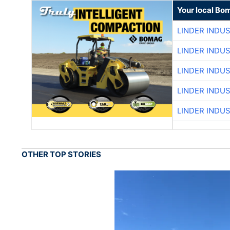
Your local Bo
LINDER INDU
LINDER INDU
LINDER INDU
LINDER INDU
LINDER INDU
OTHER TOP STORIES