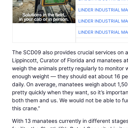
LINDER INDUSTRIAL M
LINDER INDUSTRIAL M
LINDER INDUSTRIAL M
The SCD09 also provides crucial services on a
Lippincott, Curator of Florida and manatees 
weigh the animals pretty regularly to monitor 
enough weight — they should eat about 16 per
daily. On average, manatees weigh about 1,5
pretty quickly when they want, so it’s importa
both them and us. We would not be able to fun
this crane.”
With 13 manatees currently in different stages 