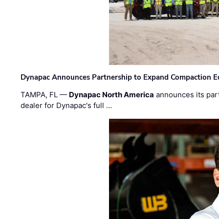
Dynapac Announces Partnership to Expand Compaction Eq
TAMPA, FL —
Dynapac North America
announces its par
dealer for Dynapac's full …