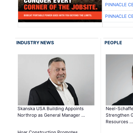
PINNACLE C
PINNACLE C
INDUSTRY NEWS
PEOPLE
Skanska USA Building Appoints
Neel-Schaffe
Northrop as General Manager …
Strengthen 
Resources …
Hoar Construction Promotes