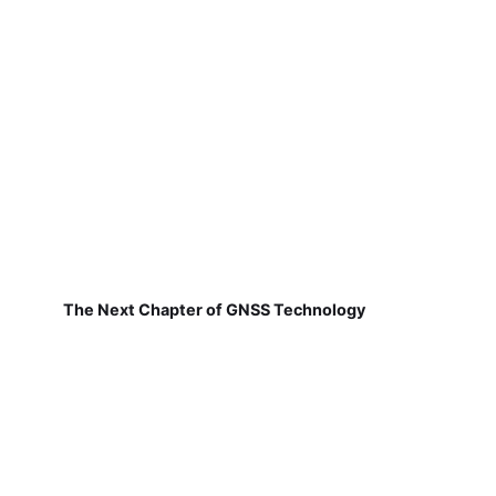
The Next Chapter of GNSS Technology