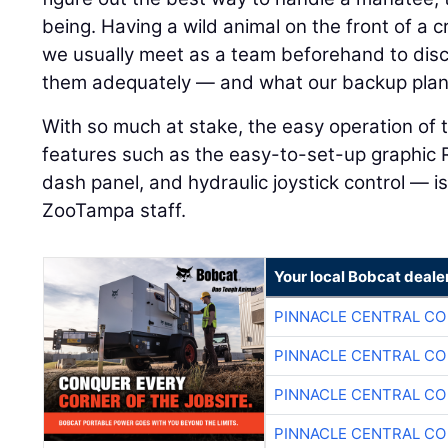
being. Having a wild animal on the front of a
we usually meet as a team beforehand to dis
them adequately — and what our backup plan wi
With so much at stake, the easy operation o
features such as the easy-to-set-up graphic
dash panel, and hydraulic joystick control — 
ZooTampa staff.
Your local Bobcat deale
PINNACLE CENTRAL CO
PINNACLE CENTRAL CO
PINNACLE CENTRAL CO
PINNACLE CENTRAL CO