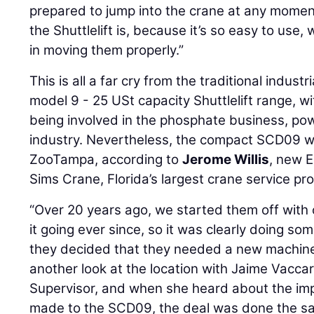
prepared to jump into the crane at any momen
the Shuttlelift is, because it’s so easy to use
in moving them properly.”
This is all a far cry from the traditional industr
model 9 - 25 USt capacity Shuttlelift range, w
being involved in the phosphate business, pow
industry. Nevertheless, the compact SCD09 w
ZooTampa, according to
Jerome Willis
, new 
Sims Crane, Florida’s largest crane service pro
“Over 20 years ago, we started them off with 
it going ever since, so it was clearly doing some
they decided that they needed a new machine,
another look at the location with Jaime Vacca
Supervisor, and when she heard about the i
made to the SCD09, the deal was done the sa