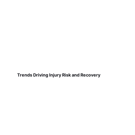
Trends Driving Injury Risk and Recovery