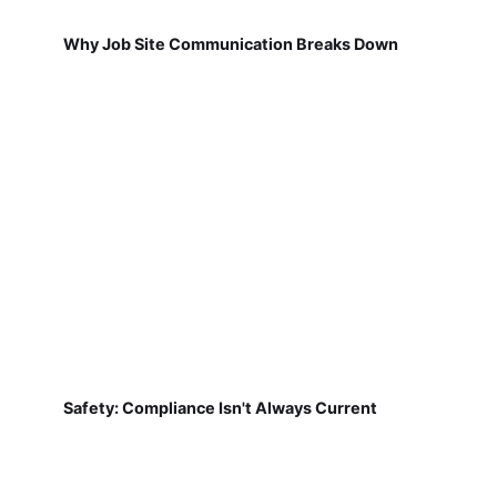
Why Job Site Communication Breaks Down
Safety: Compliance Isn't Always Current