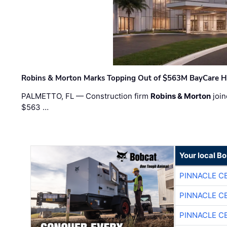
Robins & Morton Marks Topping Out of $563M BayCare H
PALMETTO, FL — Construction firm
Robins & Morton
join
$563 …
Your local B
PINNACLE C
PINNACLE C
PINNACLE C