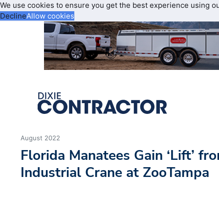
We use cookies to ensure you get the best experience using o
Decline
Allow cookies
August 2022
Florida Manatees Gain ‘Lift’ fr
Industrial Crane at ZooTampa