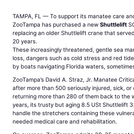
TAMPA, FL — To support its manatee care and 
ZooTampa has purchased a new
Shuttlelift
SC
replacing an older Shuttlelift crane that serve
20 years.
These increasingly threatened, gentle sea m
loss, dangers such as cold stress and red tid
by boats navigating Florida waters, sometimes 
ZooTampa’s David A. Straz, Jr. Manatee Criti
after more than 500 seriously injured, sick, 
returning more than 280 of them back to the w
years, its trusty but aging 8.5 USt Shuttlelift
handle the stretchers containing these vulne
needed medical care and rehabilitation.