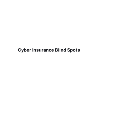
Cyber Insurance Blind Spots