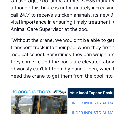
On average, ZooTampa admits 30-35 manatees 
although this figure is unfortunately increasin
call 24/7 to receive stricken animals, its new 9
vital importance in ensuring timely treatment, 
Animal Care Supervisor at the zoo.
“Without the crane, we wouldn’t be able to g
transport truck into their pool when they first 
medical school. Sometimes they can weigh a
they come in, and the pools are elevated abo
obviously can’t lift them by hand. Then, when 
need the crane to get them from the pool into 
Your local Topcon Posit
LINDER INDUSTRIAL M
LINDER INDUSTRIAL M