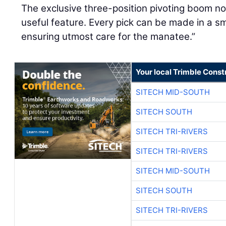
The exclusive three-position pivoting boom nos
useful feature. Every pick can be made in a sm
ensuring utmost care for the manatee.”
Your local Trimble Const
SITECH MID-SOUTH
SITECH SOUTH
SITECH TRI-RIVERS
SITECH TRI-RIVERS
SITECH MID-SOUTH
SITECH SOUTH
SITECH TRI-RIVERS