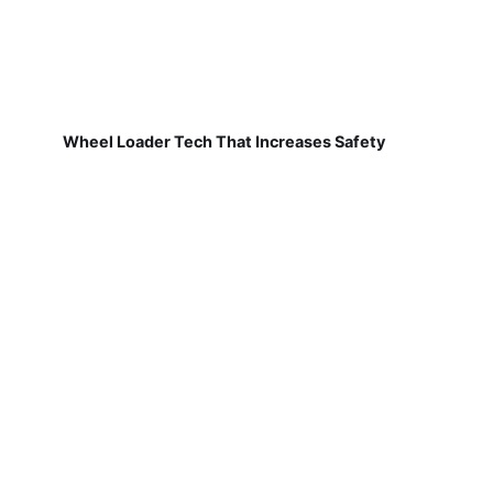
Wheel Loader Tech That Increases Safety