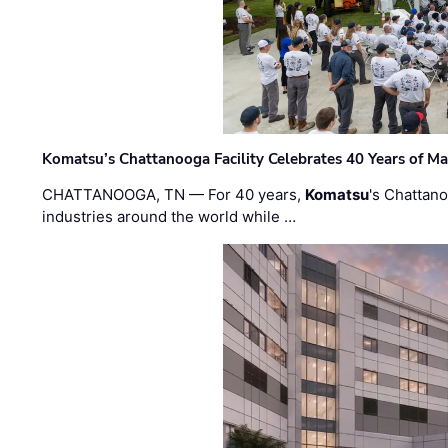
Komatsu’s Chattanooga Facility Celebrates 40 Years of M
CHATTANOOGA, TN — For 40 years,
Komatsu
's Chattan
industries around the world while …