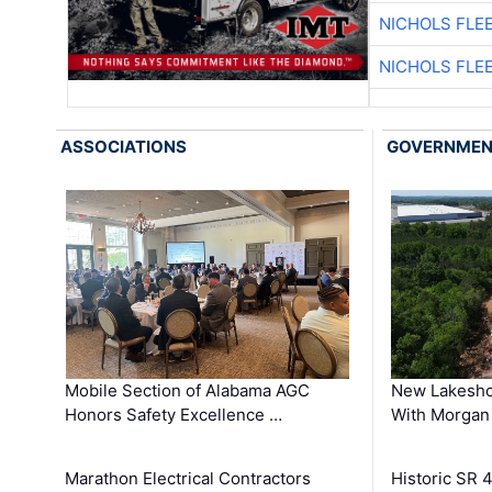
NICHOLS FLE
NICHOLS FLE
ASSOCIATIONS
GOVERNME
Mobile Section of Alabama AGC
New Lakesho
Honors Safety Excellence …
With Morgan
Marathon Electrical Contractors
Historic SR 