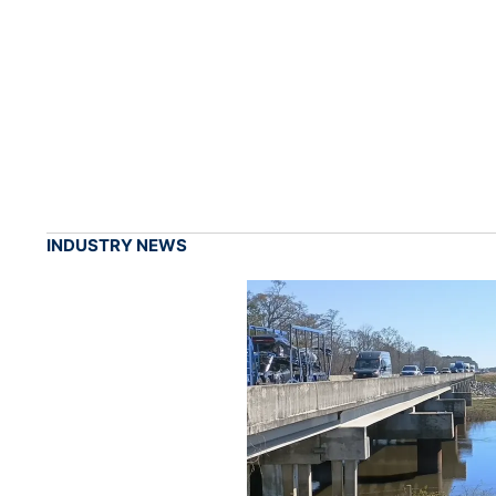
INDUSTRY NEWS