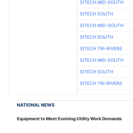
SITECH MID-SOUTH
SITECH SOUTH
SITECH MID-SOUTH
SITECH SOUTH
SITECH TRI-RIVERS
SITECH MID-SOUTH
SITECH SOUTH
SITECH TRI-RIVERS
NATIONAL NEWS
Equipment to Meet Evolving Utility Work Demands