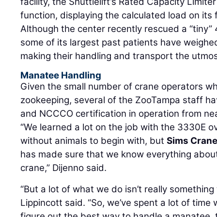
facility, the Shuttlelift’s Rated Capacity Limit
function, displaying the calculated load on its f
Although the center recently rescued a “tiny
some of its largest past patients have weigh
making their handling and transport the utmost
Manatee Handling
Given the small number of crane operators who
zookeeping, several of the ZooTampa staff hav
and NCCCO certification in operation from ne
“We learned a lot on the job with the 3330E ov
without animals to begin with, but
Sims Cran
has made sure that we know everything about
crane,” Dijenno said.
“But a lot of what we do isn’t really something
Lippincott said. “So, we’ve spent a lot of time
figure out the best way to handle a manatee, 