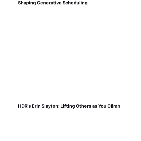
Shaping Generative Scheduling
HDR's Erin Slayton: Lifting Others as You Climb