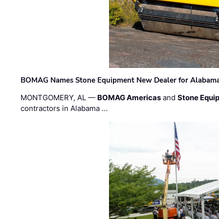
BOMAG Names Stone Equipment New Dealer for Alabama 
MONTGOMERY, AL —
BOMAG Americas
and
Stone Equip
contractors in Alabama …