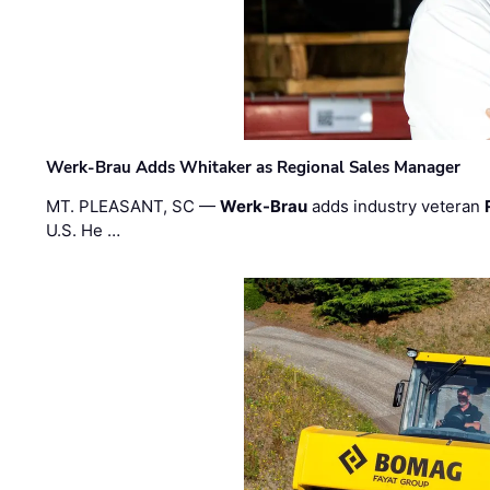
Werk-Brau Adds Whitaker as Regional Sales Manager
MT. PLEASANT, SC —
Werk-Brau
adds industry veteran
U.S. He …