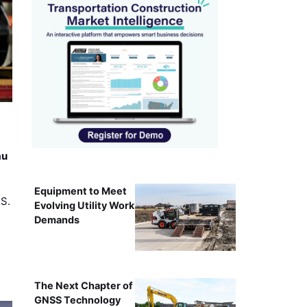
au
Equipment to Meet
.S.
Evolving Utility Work
Demands
The Next Chapter of
GNSS Technology