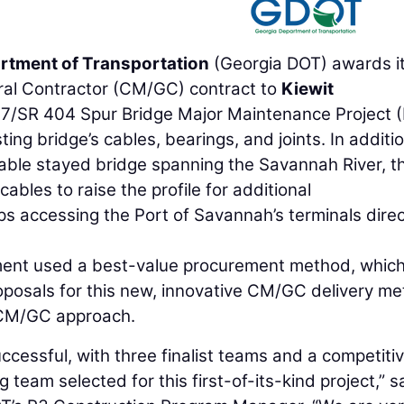
rtment of Transportation
(Georgia DOT) awards i
al Contractor (CM/GC) contract to
Kiewit
17/SR 404 Spur Bridge Major Maintenance Project (
ting bridge’s cables, bearings, and joints. In additi
cable stayed bridge spanning the Savannah River, t
cables to raise the profile for additional
ips accessing the Port of Savannah’s terminals direc
ment used a best-value procurement method, whic
oposals for this new, innovative CM/GC delivery me
e CM/GC approach.
essful, with three finalist teams and a competiti
team selected for this first-of-its-kind project,” s