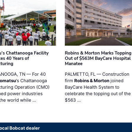
’s Chattanooga Facility
Robins & Morton Marks Topping
es 40 Years of
Out of $563M BayCare Hospital
turing
Manatee
NOOGA, TN — For 40
PALMETTO, FL — Construction
omatsu
's Chattanooga
firm
Robins & Morton
joined
turing Operation (CMO)
BayCare Health System to
ped power industries
celebrate the topping out of the
the world while …
$563 …
local Bobcat dealer