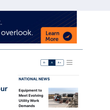
A-
A
A+
NATIONAL NEWS
pur
Equipment to
Meet Evolving
Utility Work
Demands