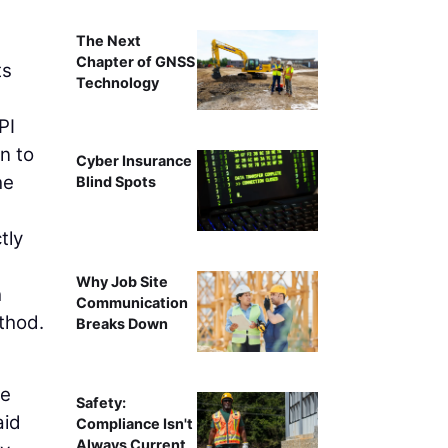
The Next
Chapter of GNSS
ts
Technology
PI
on to
Cyber Insurance
he
Blind Spots
tly
Why Job Site
h
Communication
thod.
Breaks Down
ve
Safety:
aid
Compliance Isn't
Always Current