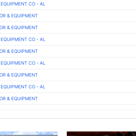
 EQUIPMENT CO - AL
OR & EQUIPMENT
OR & EQUIPMENT
 EQUIPMENT CO - AL
OR & EQUIPMENT
 EQUIPMENT CO - AL
OR & EQUIPMENT
 EQUIPMENT CO - AL
OR & EQUIPMENT