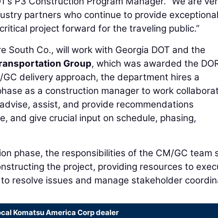
OT’s P3 Construction Program Manager. “We are ve
ustry partners who continue to provide exceptiona
itical project forward for the traveling public.”
e South Co., will work with Georgia DOT and the
ransportation Group
, which was awarded the DO
/GC delivery approach, the department hires a
 phase as a construction manager to work collaborat
 advise, assist, and provide recommendations
, and give crucial input on schedule, phasing,
ion phase, the responsibilities of the CM/GC team s
onstructing the project, providing resources to exec
ng to resolve issues and manage stakeholder coordin
ocal Komatsu America Corp dealer