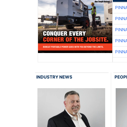
PINN
PINN
PINN
PINN
PINN
INDUSTRY NEWS
PEOP