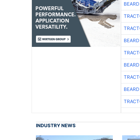
BEARD
TRACT
TRACT
BEARD
TRACT
BEARD
TRACT
BEARD
TRACT
INDUSTRY NEWS