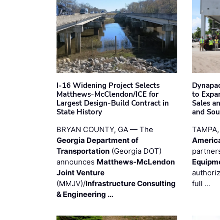
I-16 Widening Project Selects
Dynapac
Matthews-McClendon/ICE for
to Expa
Largest Design-Build Contract in
Sales a
State History
and Sou
BRYAN COUNTY, GA — The
TAMPA,
Georgia Department of
Americ
Transportation
(Georgia DOT)
partner
announces
Matthews-McLendon
Equipm
Joint Venture
authori
(MMJV)/
Infrastructure Consulting
full …
& Engineering …