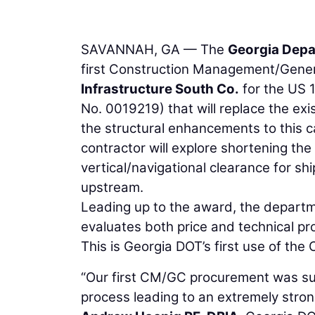
SAVANNAH, GA — The
Georgia Depa
first Construction Management/Gener
Infrastructure South Co.
for the US 
No. 0019219) that will replace the exis
the structural enhancements to this 
contractor will explore shortening the 
vertical/navigational clearance for sh
upstream.
Leading up to the award, the depart
evaluates both price and technical pr
This is Georgia DOT’s first use of th
“Our first CM/GC procurement was succ
process leading to an extremely strong 