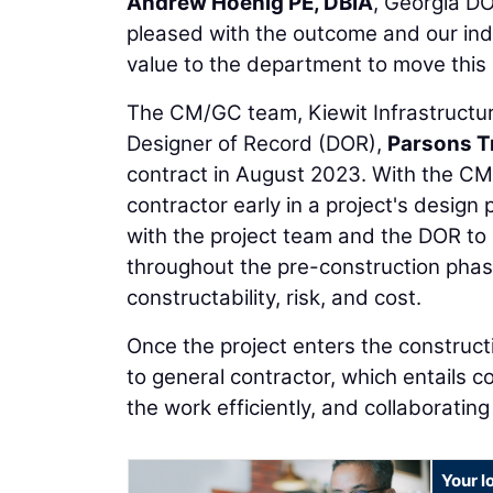
Andrew Hoenig PE, DBIA
, Georgia D
pleased with the outcome and our ind
value to the department to move this cr
The CM/GC team, Kiewit Infrastructur
Designer of Record (DOR),
Parsons T
contract in August 2023. With the CM
contractor early in a project's design
with the project team and the DOR to
throughout the pre-construction phase
constructability, risk, and cost.
Once the project enters the construct
to general contractor, which entails c
the work efficiently, and collaborati
Your l