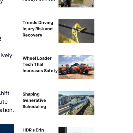
ry
l
Trends Driving
Injury Risk and
Recovery
R
ively
Wheel Loader
Tech That
Increases Safety
hift
Shaping
Generative
ute
Scheduling
ation.
HDR's Erin