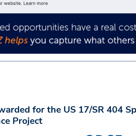
ur website.
Learn more
warded for the US 17/SR 404 S
ce Project