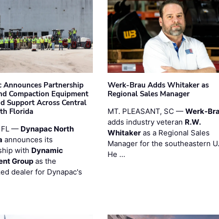
 Announces Partnership
Werk-Brau Adds Whitaker as
nd Compaction Equipment
Regional Sales Manager
nd Support Across Central
th Florida
MT. PLEASANT, SC —
Werk-Br
adds industry veteran
R.W.
 FL —
Dynapac North
Whitaker
as a Regional Sales
a
announces its
Manager for the southeastern U
ship with
Dynamic
He …
ent Group
as the
zed dealer for Dynapac's