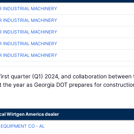
R INDUSTRIAL MACHINERY
R INDUSTRIAL MACHINERY
R INDUSTRIAL MACHINERY
R INDUSTRIAL MACHINERY
R INDUSTRIAL MACHINERY
 first quarter (Q1) 2024, and collaboration between 
the year as Georgia DOT prepares for constructio
ocal Wirtgen America dealer
 EQUIPMENT CO - AL