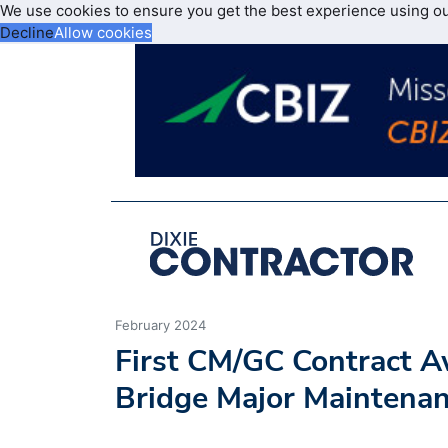
We use cookies to ensure you get the best experience using o
Decline
Allow cookies
February 2024
First CM/GC Contract A
Bridge Major Maintenan