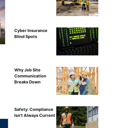
Cyber Insurance
Blind Spots
Why Job Site
Communication
Breaks Down
Safety: Compliance
Isn't Always Current