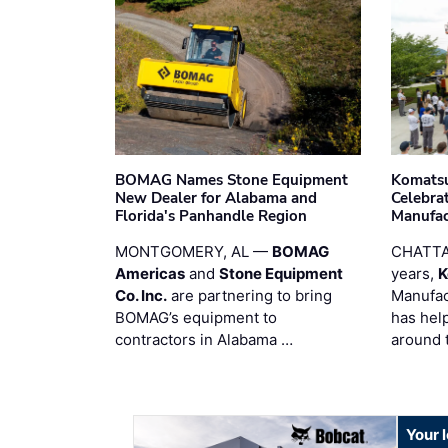
BOMAG Names Stone Equipment
Komatsu
New Dealer for Alabama and
Celebrat
Florida's Panhandle Region
Manufac
MONTGOMERY, AL —
BOMAG
CHATTA
Americas
and
Stone Equipment
years,
K
Co. Inc.
are partnering to bring
Manufac
BOMAG’s equipment to
has hel
contractors in Alabama …
around 
Your 