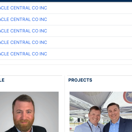
ACLE CENTRAL CO INC
ACLE CENTRAL CO INC
ACLE CENTRAL CO INC
ACLE CENTRAL CO INC
ACLE CENTRAL CO INC
LE
PROJECTS