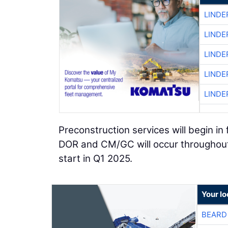
LINDE
LINDE
LINDE
LINDE
LINDE
Preconstruction services will begin in
DOR and CM/GC will occur throughout 
start in Q1 2025.
Your l
BEARD