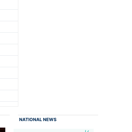
NATIONAL NEWS