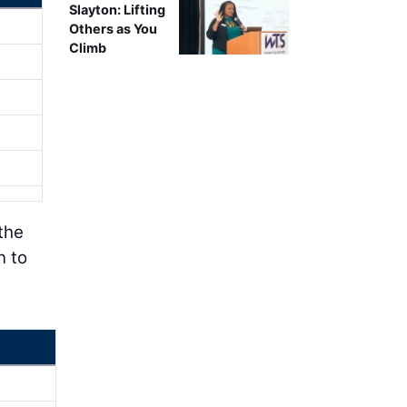
Slayton: Lifting
Others as You
Climb
the
n to