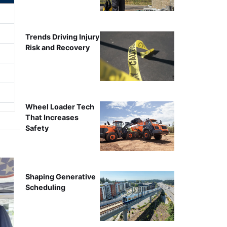
Trends Driving Injury
Risk and Recovery
Wheel Loader Tech
That Increases
Safety
Shaping Generative
Scheduling