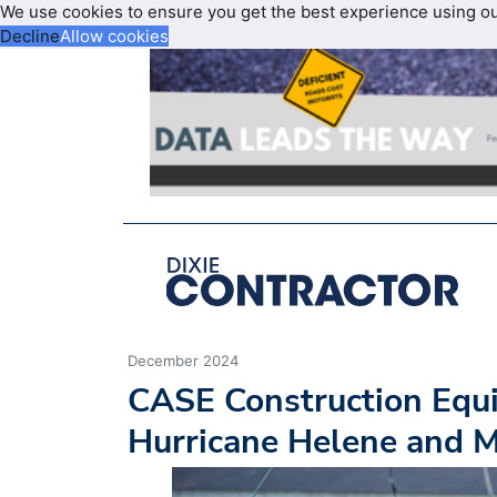
We use cookies to ensure you get the best experience using o
Decline
Allow cookies
December 2024
CASE Construction Equ
Hurricane Helene and Mi