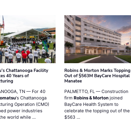
’s Chattanooga Facility
Robins & Morton Marks Topping
es 40 Years of
Out of $563M BayCare Hospital
turing
Manatee
NOOGA, TN — For 40
PALMETTO, FL — Construction
omatsu
's Chattanooga
firm
Robins & Morton
joined
turing Operation (CMO)
BayCare Health System to
ped power industries
celebrate the topping out of the
the world while …
$563 …