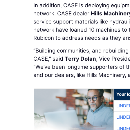
In addition, CASE is deploying equipm
network. CASE dealer
Hills Machiner
service support materials like hydrau
network have loaned 10 machines to t
Rubicon to address needs as they ari
“Building communities, and rebuilding
CASE,” said
Terry Dolan
, Vice Presi
“We’ve been longtime supporters of t
and our dealers, like Hills Machinery, 
Your l
LINDE
LINDE
LINDE