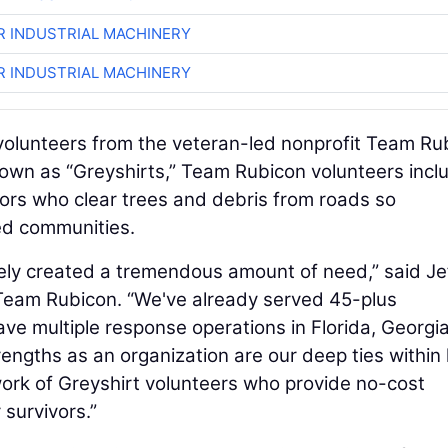
R INDUSTRIAL MACHINERY
R INDUSTRIAL MACHINERY
volunteers from the veteran-led nonprofit Team Ru
known as “Greyshirts,” Team Rubicon volunteers incl
rs who clear trees and debris from roads so
d communities.
tely created a tremendous amount of need,” said Je
 Team Rubicon. “We've already served 45-plus
ve multiple response operations in Florida, Georgia
engths as an organization are our deep ties within 
rk of Greyshirt volunteers who provide no-cost
r survivors.”