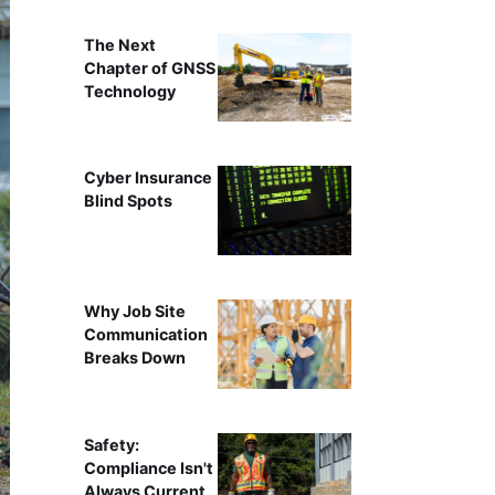
The Next
Chapter of GNSS
Technology
Cyber Insurance
Blind Spots
Why Job Site
Communication
Breaks Down
Safety:
Compliance Isn't
Always Current