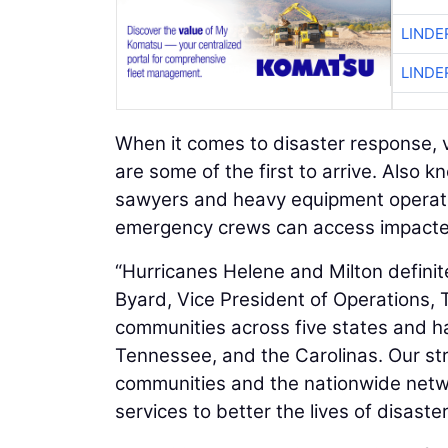
LINDE
LINDE
When it comes to disaster response, 
are some of the first to arrive. Also 
sawyers and heavy equipment operato
emergency crews can access impacte
“Hurricanes Helene and Milton defini
Byard, Vice President of Operations,
communities across five states and ha
Tennessee, and the Carolinas. Our str
communities and the nationwide netwo
services to better the lives of disaste