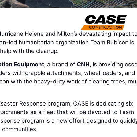
rricane Helene and Milton’s devastating impact to
ran-led humanitarian organization Team Rubicon is
help with the cleanup.
tion Equipment
, a brand of
CNH
, is providing esse
ers with grapple attachments, wheel loaders, and
con with the heavy-duty work of clearing trees, mu
isaster Response program, CASE is dedicating six
tachments as a fleet that will be devoted to Team
sponse program is a new effort designed to quickl
n communities.