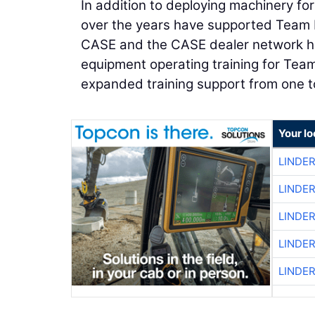
In addition to deploying machinery fo
over the years have supported Team Ru
CASE and the CASE dealer network ha
equipment operating training for Tea
expanded training support from one t
Your lo
LINDE
LINDE
LINDE
LINDE
LINDE