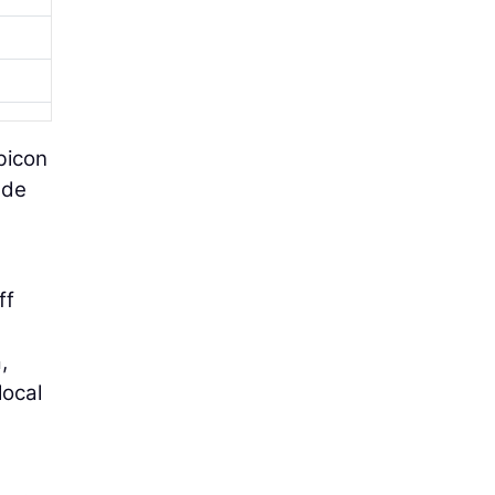
bicon
ude
ff
,
local