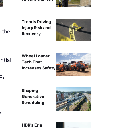
Trends Driving
Injury Risk and
 the
Recovery
Wheel Loader
ntial
Tech That
Increases Safety
d,
Shaping
Generative
Scheduling
y
HDR's Erin