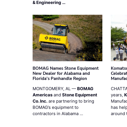
& Engineering …
BOMAG Names Stone Equipment
Komatsu
New Dealer for Alabama and
Celebrat
Florida's Panhandle Region
Manufac
MONTGOMERY, AL —
BOMAG
CHATTA
Americas
and
Stone Equipment
years,
K
Co. Inc.
are partnering to bring
Manufac
BOMAG’s equipment to
has hel
contractors in Alabama …
around 