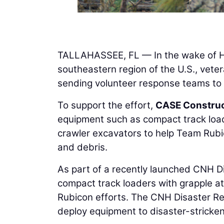
TALLAHASSEE, FL — In the wake of Hu
southeastern region of the U.S., vete
sending volunteer response teams to 
To support the effort,
CASE Construc
equipment such as compact track load
crawler excavators to help Team Rubi
and debris.
As part of a recently launched CNH D
compact track loaders with grapple at
Rubicon efforts. The CNH Disaster Re
deploy equipment to disaster-stricke