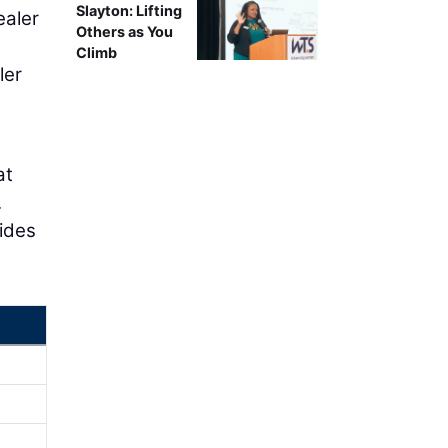
Slayton: Lifting
ealer
Others as You
h
Climb
ler
at
.
ides