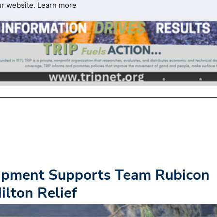
ur website.
Learn more
ipment Supports Team Rubicon
lton Relief