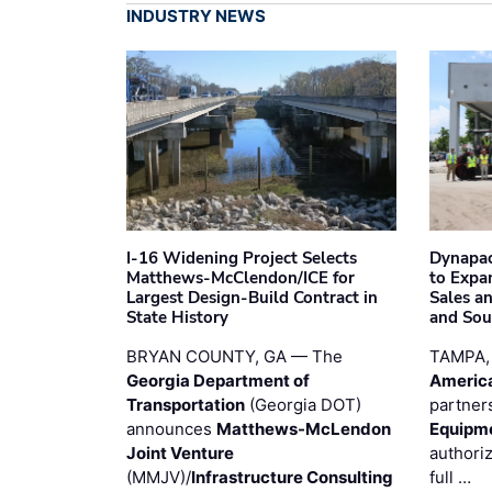
INDUSTRY NEWS
I-16 Widening Project Selects
Dynapac
Matthews-McClendon/ICE for
to Expa
Largest Design-Build Contract in
Sales a
State History
and Sou
BRYAN COUNTY, GA — The
TAMPA,
Georgia Department of
Americ
Transportation
(Georgia DOT)
partner
announces
Matthews-McLendon
Equipm
Joint Venture
authori
(MMJV)/
Infrastructure Consulting
full …