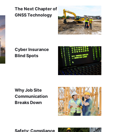
The Next Chapter of
GNSS Technology
Cyber Insurance
Blind Spots
Why Job Site
Communication
Breaks Down
Safety: Compliance