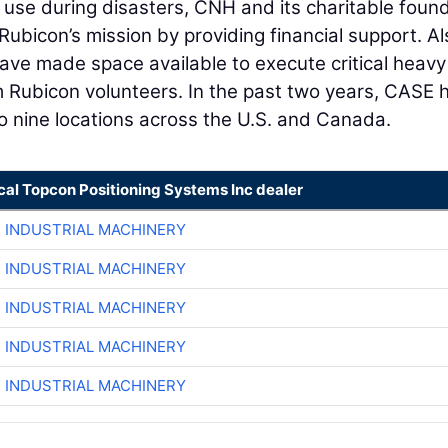
r use during disasters, CNH and its charitable foun
bicon’s mission by providing financial support. Al
ve made space available to execute critical heavy
m Rubicon volunteers. In the past two years, CASE 
o nine locations across the U.S. and Canada.
cal Topcon Positioning Systems Inc dealer
R INDUSTRIAL MACHINERY
R INDUSTRIAL MACHINERY
R INDUSTRIAL MACHINERY
R INDUSTRIAL MACHINERY
R INDUSTRIAL MACHINERY