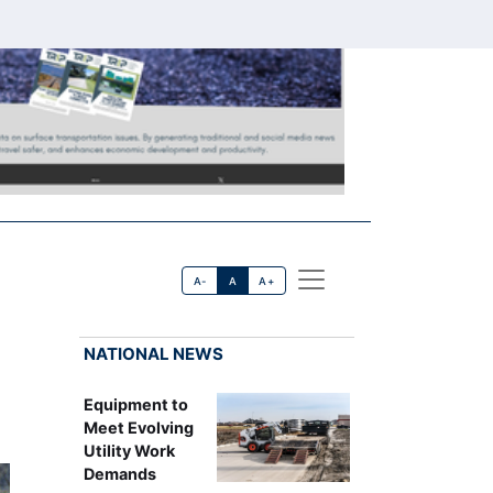
A-
A
A+
NATIONAL NEWS
Equipment to
Meet Evolving
Utility Work
Demands