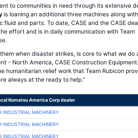
ent to communities in need through its extensive d
y
is loaning an additional three machines along wit
lic fluid and parts. To date, CASE and the CASE dea
he effort and is in daily communication with Team
se.
 them when disaster strikes, is core to what we do 
dent - North America, CASE Construction Equipment
he humanitarian relief work that Team Rubicon prov
are always at the ready to help.”
ocal Komatsu America Corp dealer
R INDUSTRIAL MACHINERY
R INDUSTRIAL MACHINERY
R INDUSTRIAL MACHINERY