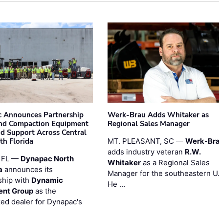
 Announces Partnership
Werk-Brau Adds Whitaker as
nd Compaction Equipment
Regional Sales Manager
nd Support Across Central
th Florida
MT. PLEASANT, SC —
Werk-Br
adds industry veteran
R.W.
 FL —
Dynapac North
Whitaker
as a Regional Sales
a
announces its
Manager for the southeastern U
ship with
Dynamic
He …
ent Group
as the
zed dealer for Dynapac's