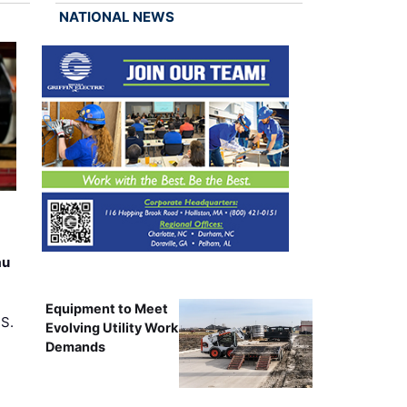
NATIONAL NEWS
au
Equipment to Meet
.S.
Evolving Utility Work
Demands