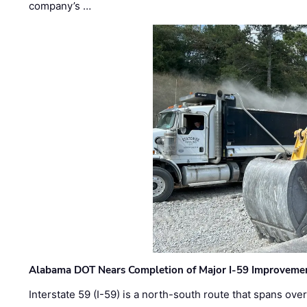
company’s …
Alabama DOT Nears Completion of Major I-59 Improveme
Interstate 59 (I-59) is a north-south route that spans ov