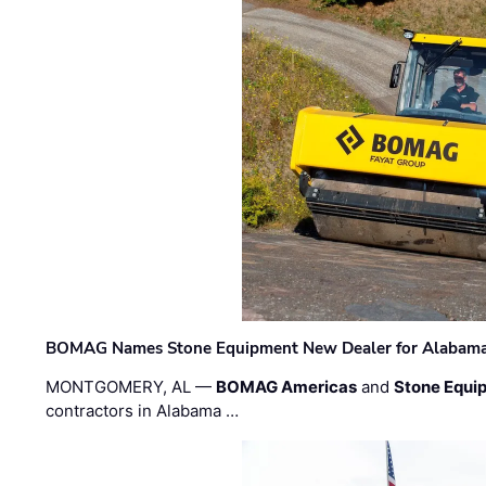
BOMAG Names Stone Equipment New Dealer for Alabama 
MONTGOMERY, AL —
BOMAG Americas
and
Stone Equip
contractors in Alabama …