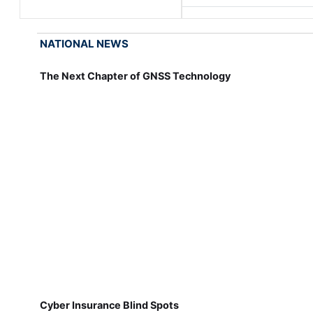
NATIONAL NEWS
The Next Chapter of GNSS Technology
Cyber Insurance Blind Spots