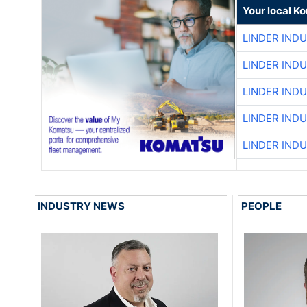
Your local K
LINDER IND
LINDER IND
LINDER IND
LINDER IND
LINDER IND
INDUSTRY NEWS
PEOPLE