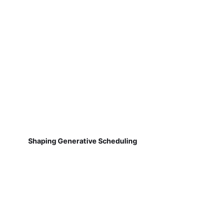
Shaping Generative Scheduling