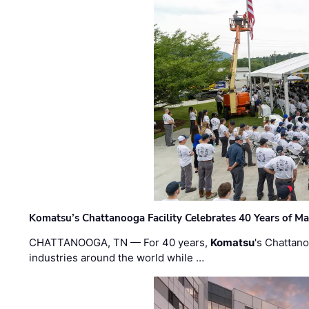
Komatsu’s Chattanooga Facility Celebrates 40 Years of M
CHATTANOOGA, TN — For 40 years,
Komatsu
's Chattan
industries around the world while …