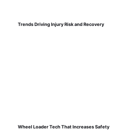
Trends Driving Injury Risk and Recovery
Wheel Loader Tech That Increases Safety