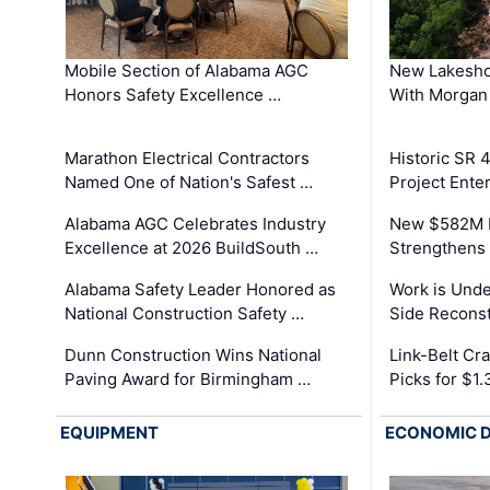
Mobile Section of Alabama AGC
New Lakesho
Honors Safety Excellence …
With Morgan
Marathon Electrical Contractors
Historic SR 
Named One of Nation's Safest …
Project Enter
Alabama AGC Celebrates Industry
New $582M I
Excellence at 2026 BuildSouth …
Strengthens 
Alabama Safety Leader Honored as
Work is Unde
National Construction Safety …
Side Reconst
Dunn Construction Wins National
Link-Belt C
Paving Award for Birmingham …
Picks for $1
EQUIPMENT
ECONOMIC 