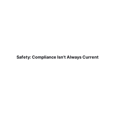
Safety: Compliance Isn't Always Current