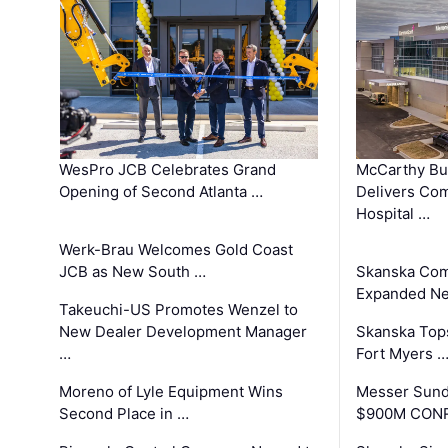
WesPro JCB Celebrates Grand
McCarthy Bu
Opening of Second Atlanta …
Delivers Co
Hospital …
Werk-Brau Welcomes Gold Coast
JCB as New South …
Skanska Com
Expanded Neo
Takeuchi-US Promotes Wenzel to
New Dealer Development Manager
Skanska Tops
…
Fort Myers 
Moreno of Lyle Equipment Wins
Messer Sund
Second Place in …
$900M CONR