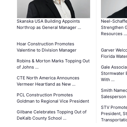
Skanska USA Building Appoints
Neel-Schaffe
Northrop as General Manager …
Strengthen 
Resources …
Hoar Construction Promotes
Valentine to Division Manager
Garver Welc
Florida Wate
Robins & Morton Marks Topping Out
of Johns …
Gale Associa
Stormwater E
CTE North America Announces
With …
Vermeer Heartland as New …
Smith Named
PCL Construction Promotes
Salesperson 
Goldman to Regional Vice President
STV Promote
Gilbane Celebrates Topping Out of
President, S
DeKalb County School …
Transportati