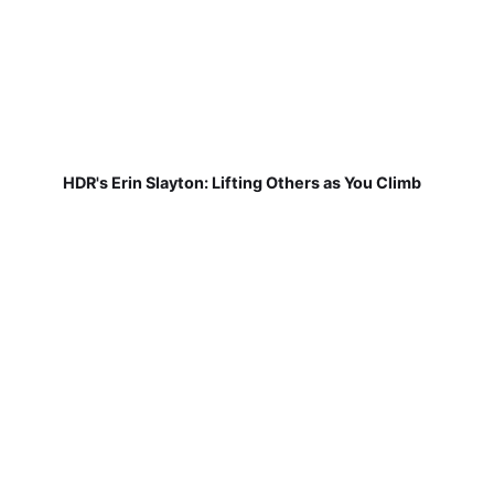
HDR's Erin Slayton: Lifting Others as You Climb