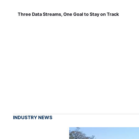
Three Data Streams, One Goal to Stay on Track
INDUSTRY NEWS