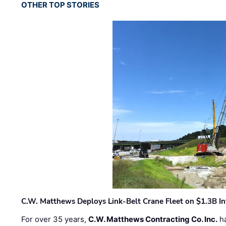
OTHER TOP STORIES
C.W. Matthews Deploys Link-Belt Crane Fleet on $1.3B In
For over 35 years,
C.W. Matthews Contracting Co. Inc.
ha