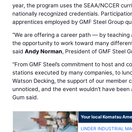
year, the program uses the SEAA/NCCER curri
nationally recognized credentials. Participation 
apprentices employed by GMF Steel Group qual
“We are offering a career path — by teaching a
the opportunity to work toward many different
said
Andy Norman
, President of GMF Steel G
“From GMF Steel’s commitment to host and co
stations executed by many companies, to lun
Watson Decking, the support of our member 
unnoticed, and the event wouldn’t have been 
Gum said.
Your local Komatsu Ame
LINDER INDUSTRIAL M