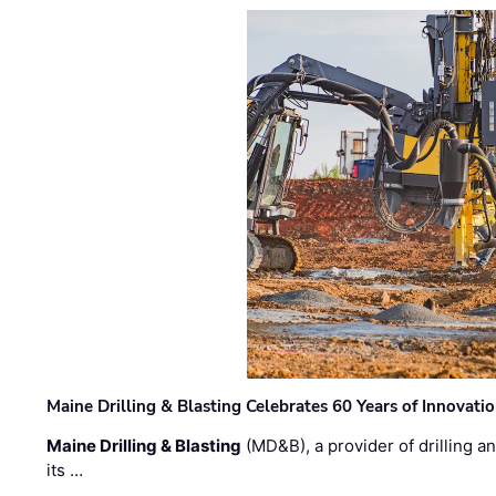
Maine Drilling & Blasting Celebrates 60 Years of Innovat
Maine Drilling & Blasting
(MD&B), a provider of drilling an
its …