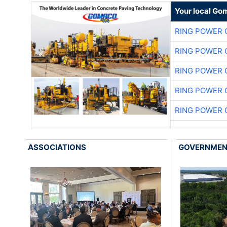
Your local Go
RING POWER 
RING POWER 
RING POWER 
RING POWER 
RING POWER 
ASSOCIATIONS
GOVERNME