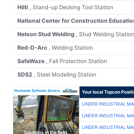
Hilti
, Stand-up Decking Tool Station
National Center for Construction Educati
Nelson Stud Welding
, Stud Welding Statio
Red-D-Arc
, Welding Station
SafeWaze
, Fall Protection Station
SDS2
, Steel Modeling Station
Your local Topcon Posit
LINDER INDUSTRIAL M
LINDER INDUSTRIAL M
LINDER INDUSTRIAL M