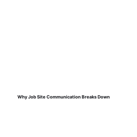
Why Job Site Communication Breaks Down