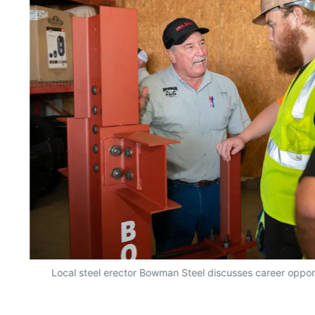
r
Local steel erector Bowman Steel discusses career opport