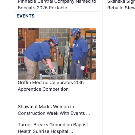
Pinnacle Central Company Named to
Skanska Sig
Bobcat’s 2026 Portable …
Rebuild Stew
EVENTS
Griffin Electric Celebrates 20th
Apprentice Competition
Shawmut Marks Women in
Construction Week With Events …
Turner Breaks Ground on Baptist
Health Sunrise Hospital …