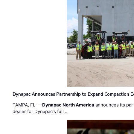
Dynapac Announces Partnership to Expand Compaction Eq
TAMPA, FL —
Dynapac North America
announces its par
dealer for Dynapac's full …