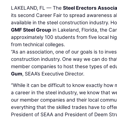
LAKELAND, FL — The
Steel Erectors Associ
its second Career Fair to spread awareness a
available in the steel construction industry
GMF Steel Group
in Lakeland, Florida, the Ca
approximately 100 students from five local hi
from technical colleges.
“As an association, one of our goals is to inves
construction industry. One way we can do that
member companies to host these types of edu
Gum
, SEAA’s Executive Director.
“While it can be difficult to know exactly ho
a career in the steel industry, we know that w
our member companies and their local commu
everything that the skilled trades have to offe
President of SEAA and President of Deem Stru