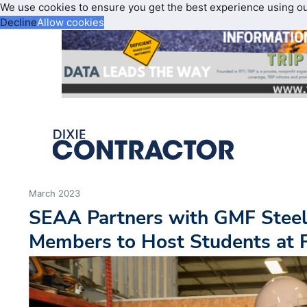
We use cookies to ensure you get the best experience using o
Decline
Allow cookies
March 2023
SEAA Partners with GMF Steel
Members to Host Students at F