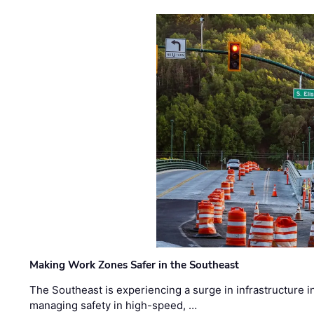
Making Work Zones Safer in the Southeast
The Southeast is experiencing a surge in infrastructure i
managing safety in high-speed, …