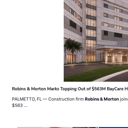
Robins & Morton Marks Topping Out of $563M BayCare H
PALMETTO, FL — Construction firm
Robins & Morton
join
$563 …