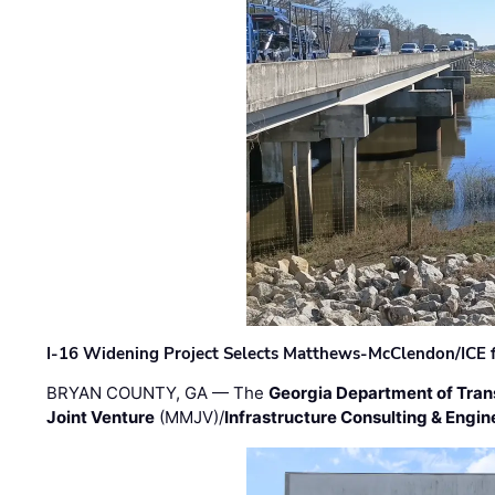
I-16 Widening Project Selects Matthews-McClendon/ICE fo
BRYAN COUNTY, GA — The
Georgia Department of Tran
Joint Venture
(MMJV)/
Infrastructure Consulting & Engin