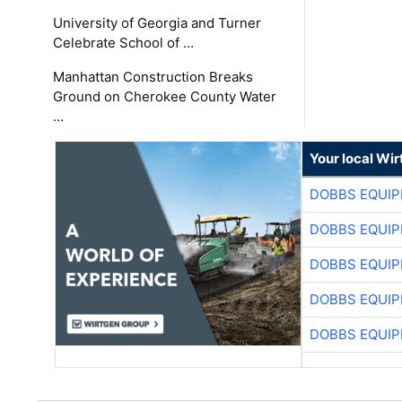
University of Georgia and Turner
Celebrate School of …
Manhattan Construction Breaks
Ground on Cherokee County Water
…
Your local Wi
DOBBS EQUIP
DOBBS EQUIP
DOBBS EQUIP
DOBBS EQUIP
DOBBS EQUIP