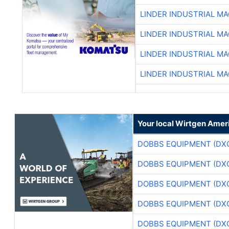
LINDER INDUSTRIAL M
LINDER INDUSTRIAL M
LINDER INDUSTRIAL M
LINDER INDUSTRIAL M
Your local Wirtgen Amer
DOBBS EQUIPMENT (DX
DOBBS EQUIPMENT (DX
DOBBS EQUIPMENT (DX
DOBBS EQUIPMENT (DX
DOBBS EQUIPMENT (DX