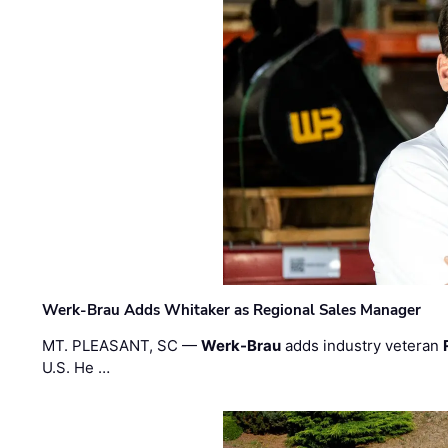
Werk-Brau Adds Whitaker as Regional Sales Manager
MT. PLEASANT, SC —
Werk-Brau
adds industry veteran
U.S. He …