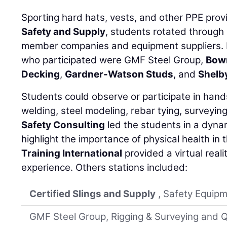
Sporting hard hats, vests, and other PPE pro
Safety and Supply
, students rotated through
member companies and equipment suppliers. 
who participated were GMF Steel Group,
Bow
Decking
,
Gardner-Watson Studs
, and
Shelb
Students could observe or participate in han
welding, steel modeling, rebar tying, surveyin
Safety Consulting
led the students in a dynam
highlight the importance of physical health in 
Training International
provided a virtual real
experience. Others stations included:
Certified Slings and Supply
, Safety Equipm
GMF Steel Group, Rigging & Surveying and Q