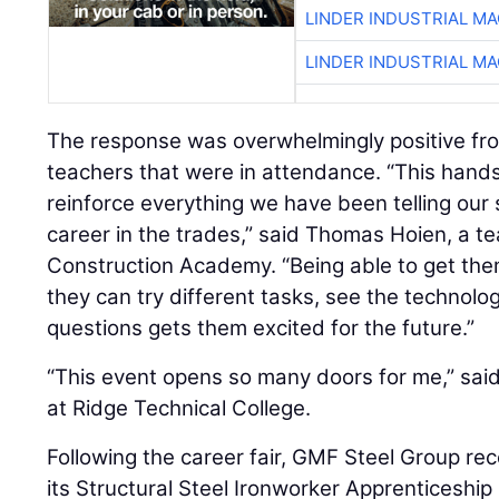
LINDER INDUSTRIAL M
LINDER INDUSTRIAL M
The response was overwhelmingly positive fr
teachers that were in attendance. “This hand
reinforce everything we have been telling our
career in the trades,” said Thomas Hoien, a t
Construction Academy. “Being able to get the
they can try different tasks, see the technol
questions gets them excited for the future.”
“This event opens so many doors for me,” sai
at Ridge Technical College.
Following the career fair, GMF Steel Group rec
its Structural Steel Ironworker Apprenticeship