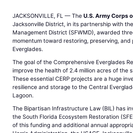
JACKSONVILLE, FL — The
U.S. Army Corps o
Jacksonville District, in its partnership with t
Management District (SFWMD), awarded three 
momentum toward restoring, preserving, and 
Everglades.
The goal of the Comprehensive Everglades Res
improve the health of 2.4 million acres of the
These essential CERP projects are a huge inv
resilience and storage to the Central Everglad
Lagoon.
The Bipartisan Infrastructure Law (BIL) has inves
the South Florida Ecosystem Restoration (SF
of this funding and additional annual appropr