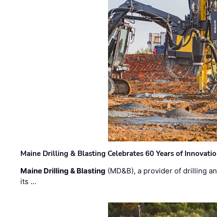
Maine Drilling & Blasting Celebrates 60 Years of Innovat
Maine Drilling & Blasting
(MD&B), a provider of drilling an
its …