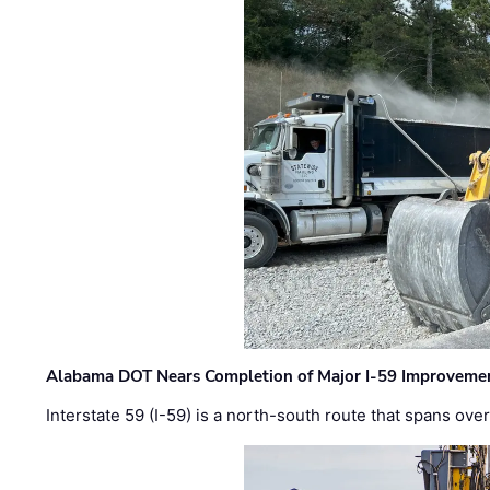
Alabama DOT Nears Completion of Major I-59 Improveme
Interstate 59 (I-59) is a north-south route that spans ov