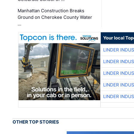
Manhattan Construction Breaks
Ground on Cherokee County Water
…
Your local To
LINDER INDU
LINDER INDU
LINDER INDU
LINDER INDU
LINDER INDU
OTHER TOP STORIES