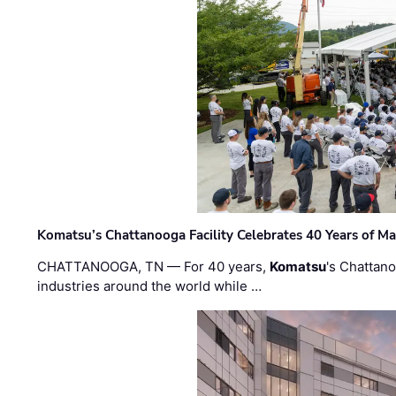
Komatsu’s Chattanooga Facility Celebrates 40 Years of M
CHATTANOOGA, TN — For 40 years,
Komatsu
's Chattan
industries around the world while …