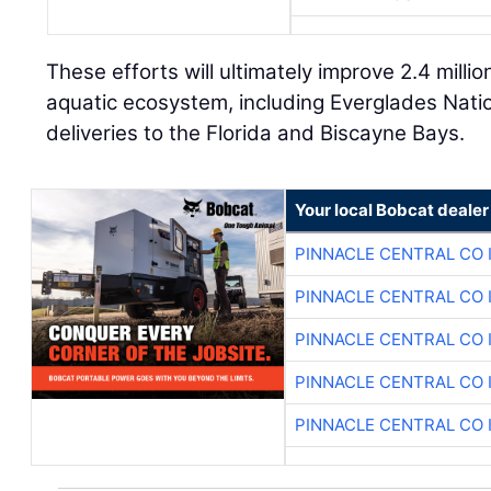
These efforts will ultimately improve 2.4 millio
aquatic ecosystem, including Everglades Nati
deliveries to the Florida and Biscayne Bays.
Your local Bobcat dealer
PINNACLE CENTRAL CO 
PINNACLE CENTRAL CO 
PINNACLE CENTRAL CO 
PINNACLE CENTRAL CO 
PINNACLE CENTRAL CO 