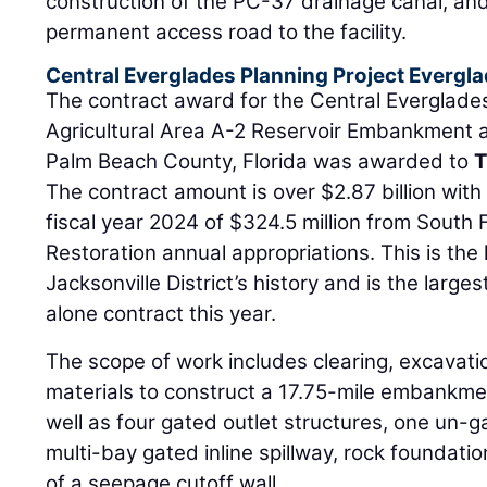
construction of the PC-37 drainage canal, and
permanent access road to the facility.
Central Everglades Planning Project Evergla
The contract award for the Central Everglade
Agricultural Area A-2 Reservoir Embankment a
Palm Beach County, Florida was awarded to
T
The contract amount is over $2.87 billion wit
fiscal year 2024 of $324.5 million from South
Restoration annual appropriations. This is the 
Jacksonville District’s history and is the larg
alone contract this year.
The scope of work includes clearing, excavati
materials to construct a 17.75-mile embankme
well as four gated outlet structures, one un-g
multi-bay gated inline spillway, rock foundatio
of a seepage cutoff wall.