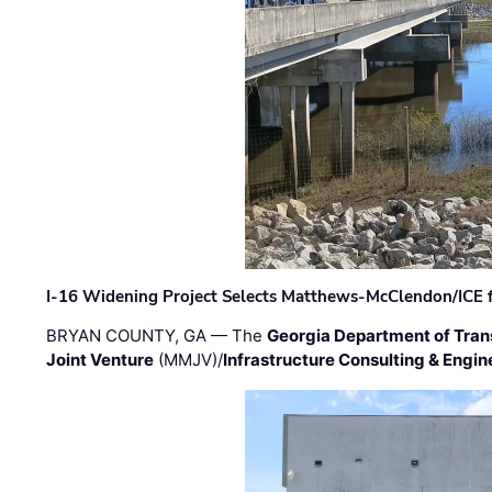
I-16 Widening Project Selects Matthews-McClendon/ICE fo
BRYAN COUNTY, GA — The
Georgia Department of Tran
Joint Venture
(MMJV)/
Infrastructure Consulting & Engin