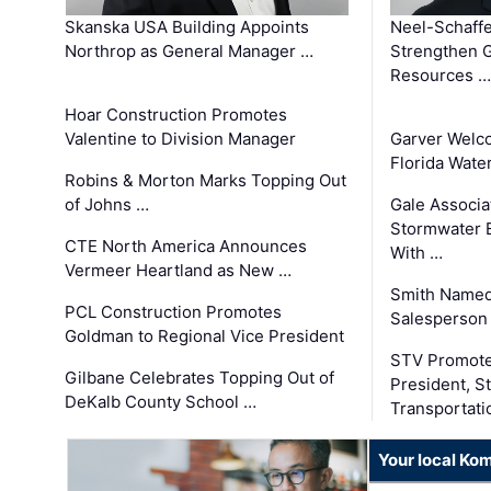
Skanska USA Building Appoints
Neel-Schaffe
Northrop as General Manager …
Strengthen 
Resources …
Hoar Construction Promotes
Valentine to Division Manager
Garver Welc
Florida Wate
Robins & Morton Marks Topping Out
of Johns …
Gale Associa
Stormwater E
CTE North America Announces
With …
Vermeer Heartland as New …
Smith Named
PCL Construction Promotes
Salesperson 
Goldman to Regional Vice President
STV Promote
Gilbane Celebrates Topping Out of
President, S
DeKalb County School …
Transportati
Your local Ko