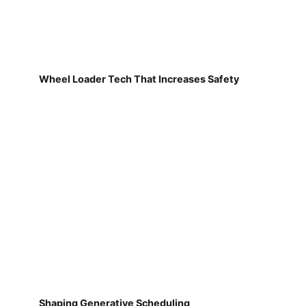
Wheel Loader Tech That Increases Safety
Shaping Generative Scheduling