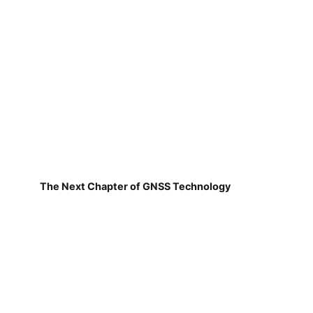
The Next Chapter of GNSS Technology