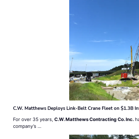
C.W. Matthews Deploys Link-Belt Crane Fleet on $1.3B In
For over 35 years,
C.W. Matthews Contracting Co. Inc.
ha
company’s …