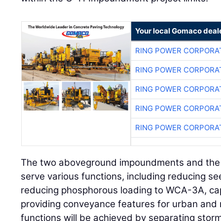
Your local Gomaco deal
RING POWER CORPORA
RING POWER CORPORA
RING POWER CORPORA
RING POWER CORPORA
RING POWER CORPORA
The two aboveground impoundments and the we
serve various functions, including reducing 
reducing phosphorous loading to WCA-3A, capt
providing conveyance features for urban and
functions will be achieved by separating sto