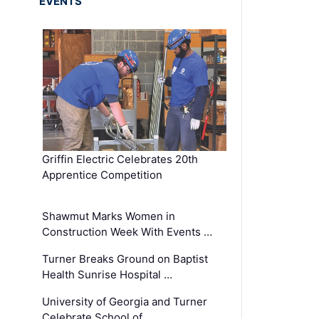
EVENTS
Griffin Electric Celebrates 20th
Apprentice Competition
Shawmut Marks Women in
Construction Week With Events …
Turner Breaks Ground on Baptist
Health Sunrise Hospital …
University of Georgia and Turner
Celebrate School of …