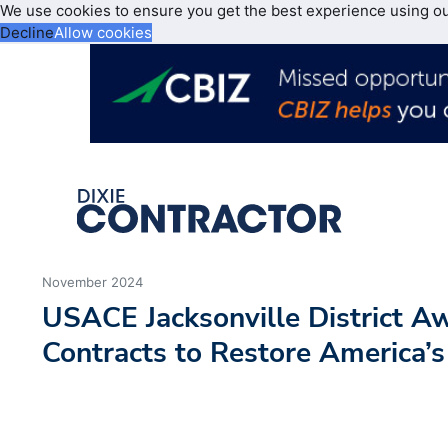
We use cookies to ensure you get the best experience using o
Decline
Allow cookies
November 2024
USACE Jacksonville District 
Contracts to Restore America’