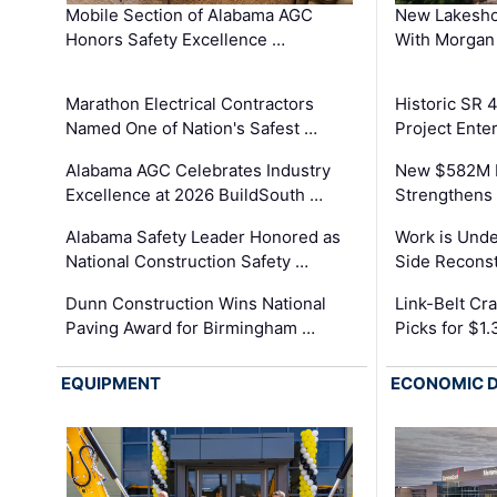
Mobile Section of Alabama AGC
New Lakesho
Honors Safety Excellence …
With Morgan
Marathon Electrical Contractors
Historic SR 
Named One of Nation's Safest …
Project Enter
Alabama AGC Celebrates Industry
New $582M I
Excellence at 2026 BuildSouth …
Strengthens 
Alabama Safety Leader Honored as
Work is Unde
National Construction Safety …
Side Reconst
Dunn Construction Wins National
Link-Belt C
Paving Award for Birmingham …
Picks for $1
EQUIPMENT
ECONOMIC 