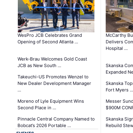
WesPro JCB Celebrates Grand
McCarthy Bu
Opening of Second Atlanta …
Delivers Co
Hospital …
Werk-Brau Welcomes Gold Coast
JCB as New South …
Skanska Com
Expanded Neo
Takeuchi-US Promotes Wenzel to
New Dealer Development Manager
Skanska Tops
…
Fort Myers 
Moreno of Lyle Equipment Wins
Messer Sund
Second Place in …
$900M CONR
Pinnacle Central Company Named to
Skanska Sig
Bobcat’s 2026 Portable …
Rebuild Stew