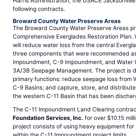
Harris Administration, the USACE Jacksonville
following contracts.
Broward County Water Preserve Areas
The Broward County Water Preserve Areas proj
Comprehensive Everglades Restoration Plan. 
will reduce water loss from the central Evergl
three components that were recommended as
Impoundment, C-9 Impoundment, and Water 
3A/3B Seepage Management. The project is d
primary functions: reduce seepage loss from
C-9 Basins; and capture, store, and distribut
the western C-11 Basin that has been discha
The C-11 Impoundment Land Clearing contra
Foundation Services, Inc.
for over $10.15 mill
project consists of using heavy equipment for
within the C-11 Impoundment project limits.