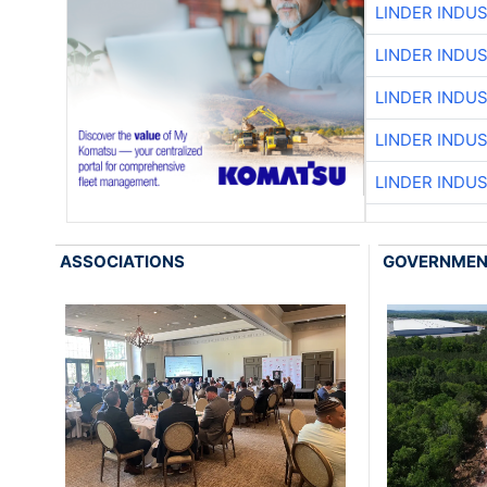
LINDER INDU
LINDER INDU
LINDER INDU
LINDER INDU
LINDER INDU
ASSOCIATIONS
GOVERNME