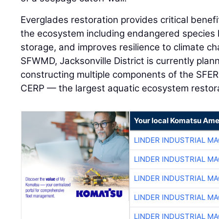
Everglades restoration provides critical benefi
the ecosystem including endangered species 
storage, and improves resilience to climate ch
SFWMD, Jacksonville District is currently plan
constructing multiple components of the SFER
CERP — the largest aquatic ecosystem restora
Your local Komatsu Ame
LINDER INDUSTRIAL M
LINDER INDUSTRIAL M
LINDER INDUSTRIAL M
LINDER INDUSTRIAL M
LINDER INDUSTRIAL M