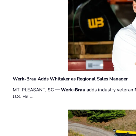
Werk-Brau Adds Whitaker as Regional Sales Manager
MT. PLEASANT, SC —
Werk-Brau
adds industry veteran
U.S. He …