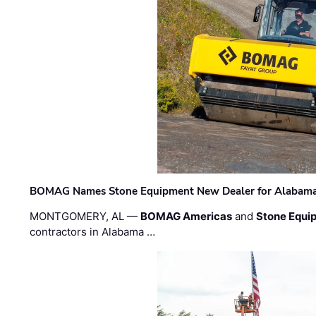
BOMAG Names Stone Equipment New Dealer for Alabama 
MONTGOMERY, AL —
BOMAG Americas
and
Stone Equip
contractors in Alabama …