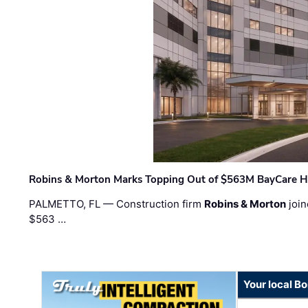
Robins & Morton Marks Topping Out of $563M BayCare H
PALMETTO, FL — Construction firm
Robins & Morton
join
$563 …
Your local B