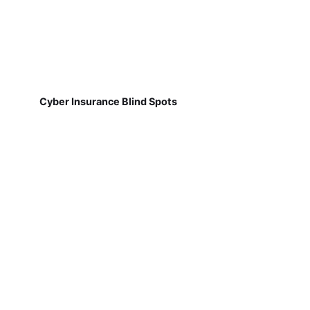
Cyber Insurance Blind Spots