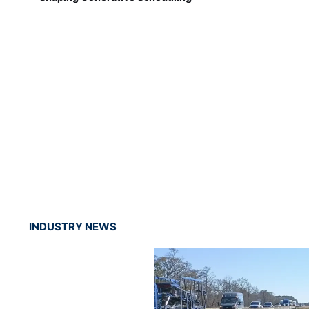
INDUSTRY NEWS