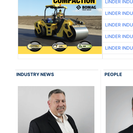
LINDER IND
LINDER IND
LINDER IND
LINDER IND
LINDER IND
INDUSTRY NEWS
PEOPLE