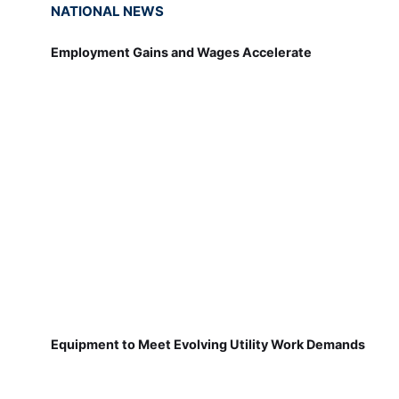
NATIONAL NEWS
Employment Gains and Wages Accelerate
Equipment to Meet Evolving Utility Work Demands