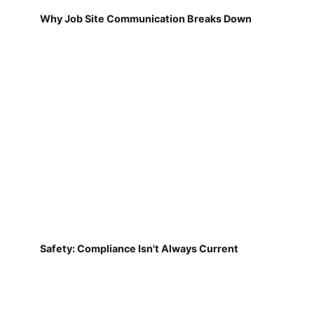
Why Job Site Communication Breaks Down
Safety: Compliance Isn't Always Current