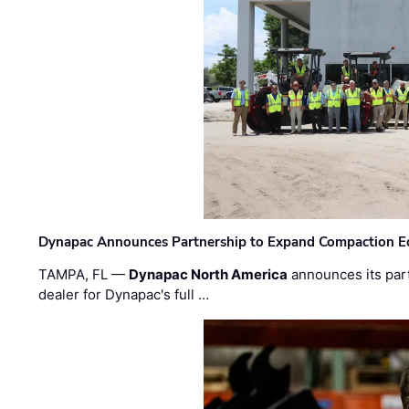
Dynapac Announces Partnership to Expand Compaction Eq
TAMPA, FL —
Dynapac North America
announces its par
dealer for Dynapac's full …