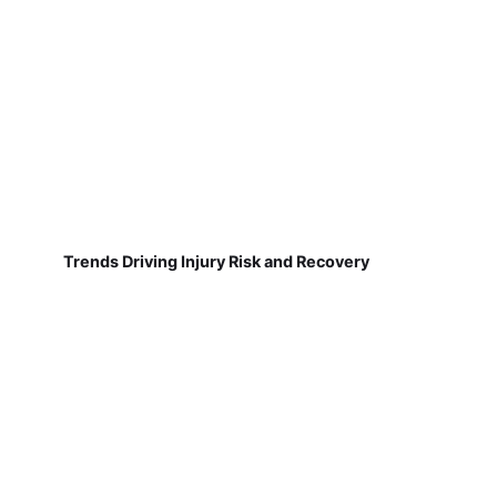
Trends Driving Injury Risk and Recovery