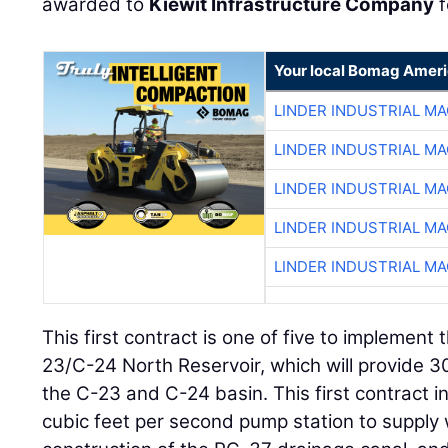
awarded to
Kiewit Infrastructure Company
f
Your local Bomag Ameri
LINDER INDUSTRIAL M
LINDER INDUSTRIAL M
LINDER INDUSTRIAL M
LINDER INDUSTRIAL M
LINDER INDUSTRIAL M
This first contract is one of five to implement t
23/C-24 North Reservoir, which will provide 3
the C-23 and C-24 basin. This first contract i
cubic feet per second pump station to supply w