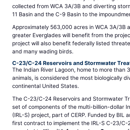
collected from WCA 3A/3B and diverting sto
11 Basin and the C-9 Basin to the impoundme
Approximately 563,000 acres in WCA 3A/3B a
greater Everglades will benefit from the proje
project will also benefit federally listed thr
and many wading birds.
C-23/C-24 Reservoirs and Stormwater Trea
The Indian River Lagoon, home to more than 3
animals, is considered the most biologically d
continental United States.
The C-23/C-24 Reservoirs and Stormwater Tr
set of components of the multi-billion-dollar 
(IRL-S) project, part of CERP. Funded by BIL a
first contract to implement the IRL-S C-23/C