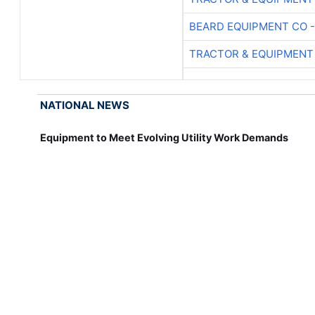
BEARD EQUIPMENT CO -
TRACTOR & EQUIPMENT
NATIONAL NEWS
Equipment to Meet Evolving Utility Work Demands