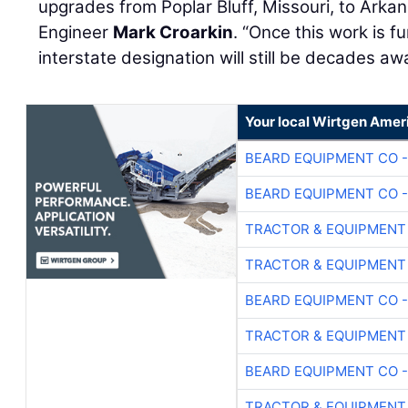
upgrades from Poplar Bluff, Missouri, to Arka
Engineer
Mark Croarkin
. “Once this work is 
interstate designation will still be decades aw
Your local Wirtgen Amer
BEARD EQUIPMENT CO -
BEARD EQUIPMENT CO -
TRACTOR & EQUIPMENT
TRACTOR & EQUIPMENT
BEARD EQUIPMENT CO -
TRACTOR & EQUIPMENT
BEARD EQUIPMENT CO -
TRACTOR & EQUIPMENT