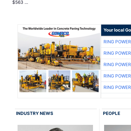
$563 …
Your local G
RING POWE
RING POWE
RING POWE
RING POWE
RING POWE
INDUSTRY NEWS
PEOPLE