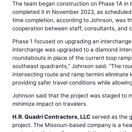
The team began construction on Phase 1A in
completed it in November 2023, as scheduled.
time completion, according to Johnson, was t
cooperation between staff, consultants, and c
Phase 1 focused on upgrading an interchange s
interchange was upgraded to a diamond inte
roundabouts in place of the current loop ramp
southeast quadrants,” Johnson said. “The rou
intersecting route and ramp termini eliminate
providing safer travel conditions while allowing 
Johnson said that the project was staged to ma
minimize impact on travelers.
H.R. Quadri Contractors, LLC
served as the g
project. The Missouri-based company is a hea