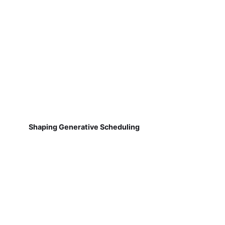
Shaping Generative Scheduling