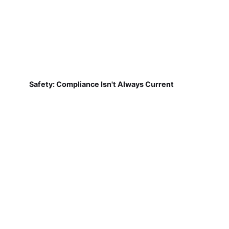
Safety: Compliance Isn't Always Current