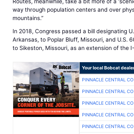
Routes, meanwhile, take a bit more of a ‘sceni
way through population centers and over physi
mountains.”
In 2018, Congress passed a bill designating U.
Arkansas, to Poplar Bluff, Missouri, and U.S. 6
to Sikeston, Missouri, as an extension of the I
Your local Bobcat deale
PINNACLE CENTRAL CO
PINNACLE CENTRAL CO
PINNACLE CENTRAL CO
PINNACLE CENTRAL CO
PINNACLE CENTRAL CO