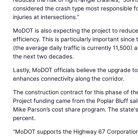
considered the crash type most responsible for
injuries at intersections.”
MoDOT is also expecting the project to reduc
efficiency. This is particularly important since
(the average daily traffic is currently 11,500) 
the next two decades.
Lastly, MoDOT officials believe the upgrade t
enhances connectivity along the corridor.
The construction contract for this phase of the
Project funding came from the Poplar Bluff sa
Mike Parson’s cost share program. The state'
percent.
“MoDOT supports the Highway 67 Corporation i