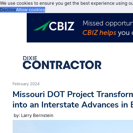
We use cookies to ensure you get the best experience using o
Decline
Allow cookies
February 2024
Missouri DOT Project Transfo
into an Interstate Advances in
by: Larry Bernstein