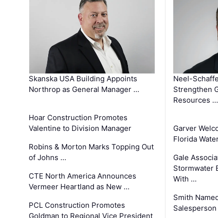
Skanska USA Building Appoints
Neel-Schaffe
Northrop as General Manager …
Strengthen 
Resources …
Hoar Construction Promotes
Valentine to Division Manager
Garver Welc
Florida Wate
Robins & Morton Marks Topping Out
of Johns …
Gale Associa
Stormwater E
CTE North America Announces
With …
Vermeer Heartland as New …
Smith Named
PCL Construction Promotes
Salesperson 
Goldman to Regional Vice President