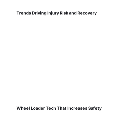
Trends Driving Injury Risk and Recovery
Wheel Loader Tech That Increases Safety