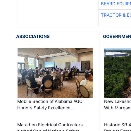
BEARD EQUIP
TRACTOR & E
ASSOCIATIONS
GOVERNME
Mobile Section of Alabama AGC
New Lakesho
Honors Safety Excellence …
With Morgan
Marathon Electrical Contractors
Historic SR 