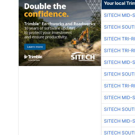
Your local Tri
SITECH MID-
SITECH SOUT
SITECH TRI-R
SITECH TRI-R
SITECH MID-
SITECH SOUT
SITECH TRI-R
SITECH MID-
SITECH SOUT
SITECH MID-
SITECH SOUT