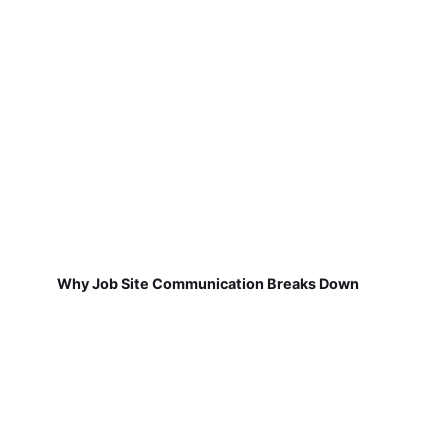
Why Job Site Communication Breaks Down