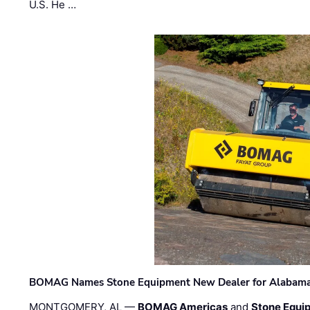
U.S. He …
BOMAG Names Stone Equipment New Dealer for Alabama 
MONTGOMERY, AL —
BOMAG Americas
and
Stone Equip