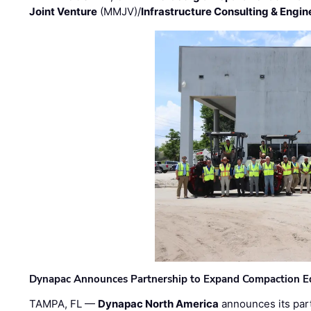
Joint Venture
(MMJV)/
Infrastructure Consulting & Engin
Dynapac Announces Partnership to Expand Compaction Eq
TAMPA, FL —
Dynapac North America
announces its par