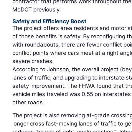
contractor that performs work throughout the
MoDOT previously.
Safety and Efficiency Boost
The project offers area residents and motorists
of those benefits is safety. By reconfiguring 
with roundabouts, there are fewer conflict po
conflict points where cars meet at a right angl
severe crashes.
According to Johnson, the overall project (be
lanes of traffic, and upgrading to interstate 
safety improvement. The FHWA found that the f
vehicle miles traveled was 0.55 on interstates
other roads.
The project is also removing at-grade crossings
longer cross fast-moving lanes of traffic to g
reduces the risk of right-angle crashes,” Joh