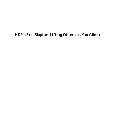
HDR's Erin Slayton: Lifting Others as You Climb