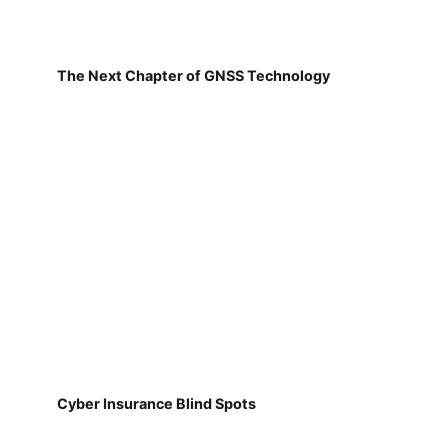
The Next Chapter of GNSS Technology
Cyber Insurance Blind Spots