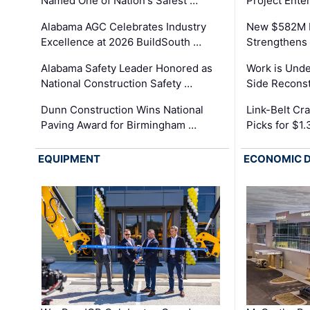
Named One of Nation's Safest …
Project Enter
Alabama AGC Celebrates Industry
New $582M I
Excellence at 2026 BuildSouth …
Strengthens 
Alabama Safety Leader Honored as
Work is Unde
National Construction Safety …
Side Reconst
Dunn Construction Wins National
Link-Belt C
Paving Award for Birmingham …
Picks for $1
EQUIPMENT
ECONOMIC 