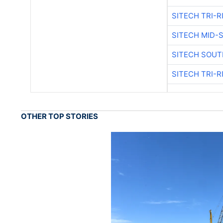
SITECH TRI-R
SITECH MID-
SITECH SOUT
SITECH TRI-R
OTHER TOP STORIES