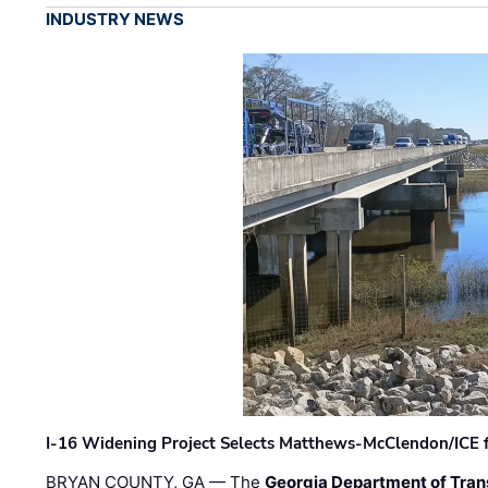
INDUSTRY NEWS
I-16 Widening Project Selects Matthews-McClendon/ICE fo
BRYAN COUNTY, GA — The
Georgia Department of Tran