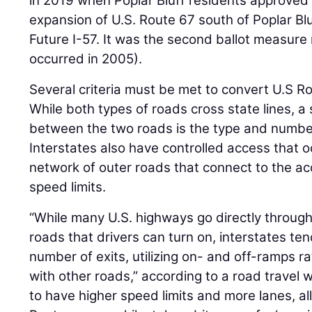
in 2019 when Poplar Bluff residents approved 
expansion of U.S. Route 67 south of Poplar Blu
Future I-57. It was the second ballot measure 
occurred in 2005).
Several criteria must be met to convert U.S Ro
While both types of roads cross state lines, a 
between the two roads is the type and number
Interstates also have controlled access that o
network of outer roads that connect to the a
speed limits.
“While many U.S. highways go directly throu
roads that drivers can turn on, interstates ten
number of exits, utilizing on- and off-ramps ra
with other roads,” according to a road travel w
to have higher speed limits and more lanes, all