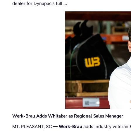
dealer for Dynapac's full …
Werk-Brau Adds Whitaker as Regional Sales Manager
MT. PLEASANT, SC —
Werk-Brau
adds industry veteran