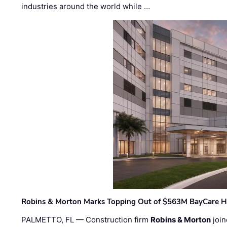
industries around the world while …
Robins & Morton Marks Topping Out of $563M BayCare H
PALMETTO, FL — Construction firm
Robins & Morton
join