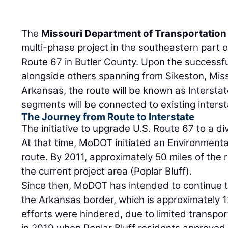
The
Missouri Department of Transportation
multi-phase project in the southeastern part o
Route 67 in Butler County. Upon the successful
alongside others spanning from Sikeston, Misso
Arkansas, the route will be known as Interstate 
segments will be connected to existing inters
The Journey from Route to Interstate
The initiative to upgrade U.S. Route 67 to a d
At that time, MoDOT initiated an Environment
route. By 2011, approximately 50 miles of the
the current project area (Poplar Bluff).
Since then, MoDOT has intended to continue t
the Arkansas border, which is approximately 1
efforts were hindered, due to limited transpo