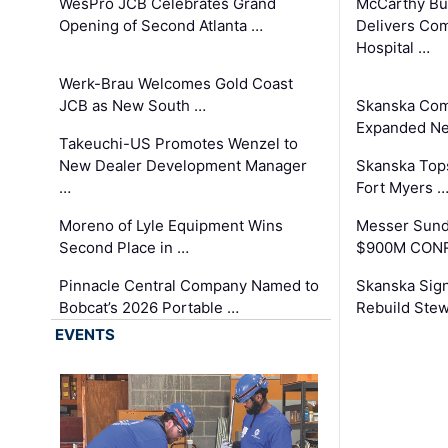
WesPro JCB Celebrates Grand
McCarthy Bu
Opening of Second Atlanta …
Delivers Co
Hospital …
Werk-Brau Welcomes Gold Coast
JCB as New South …
Skanska Com
Expanded Neo
Takeuchi-US Promotes Wenzel to
New Dealer Development Manager
Skanska Tops
…
Fort Myers 
Moreno of Lyle Equipment Wins
Messer Sund
Second Place in …
$900M CONR
Pinnacle Central Company Named to
Skanska Sig
Bobcat’s 2026 Portable …
Rebuild Stew
EVENTS