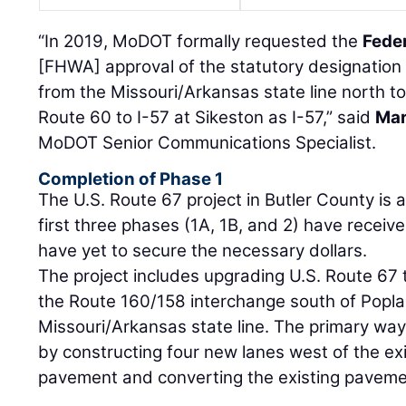
“In 2019, MoDOT formally requested the
Fede
[FHWA] approval of the statutory designation 
from the Missouri/Arkansas state line north to
Route 60 to I-57 at Sikeston as I-57,” said
Mar
MoDOT Senior Communications Specialist.
Completion of Phase 1
The U.S. Route 67 project in Butler County is 
first three phases (1A, 1B, and 2) have receive
have yet to secure the necessary dollars.
The project includes upgrading U.S. Route 67 
the Route 160/158 interchange south of Poplar 
Missouri/Arkansas state line. The primary way 
by constructing four new lanes west of the ex
pavement and converting the existing pavemen