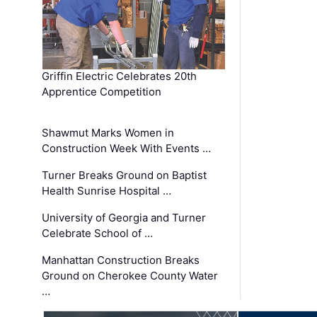
Griffin Electric Celebrates 20th
Apprentice Competition
Shawmut Marks Women in
Construction Week With Events …
Turner Breaks Ground on Baptist
Health Sunrise Hospital …
University of Georgia and Turner
Celebrate School of …
Manhattan Construction Breaks
Ground on Cherokee County Water
…