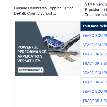
STV Promote
Gilbane Celebrates Topping Out of
President, S
DeKalb County School …
Transportati
Your local Wi
BEARD EQUIP
BEARD EQUIP
TRACTOR & E
TRACTOR & E
BEARD EQUIP
TRACTOR & E
BEARD EQUIP
TRACTOR & E