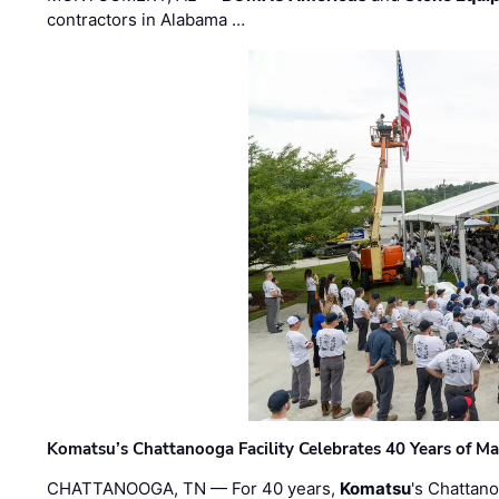
contractors in Alabama …
Komatsu’s Chattanooga Facility Celebrates 40 Years of M
CHATTANOOGA, TN — For 40 years,
Komatsu
's Chattan