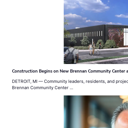
Construction Begins on New Brennan Community Center 
DETROIT, MI — Community leaders, residents, and project
Brennan Community Center …