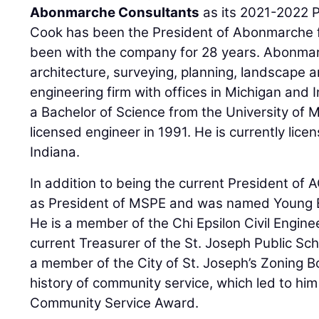
Abonmarche Consultants
as its 2021-2022 P
Cook has been the President of Abonmarche f
been with the company for 28 years. Abonmarch
architecture, surveying, planning, landscape a
engineering firm with offices in Michigan and
a Bachelor of Science from the University of
licensed engineer in 1991. He is currently lic
Indiana.
In addition to being the current President of
as President of MSPE and was named Young En
He is a member of the Chi Epsilon Civil Engine
current Treasurer of the St. Joseph Public Sc
a member of the City of St. Joseph’s Zoning B
history of community service, which led to hi
Community Service Award.