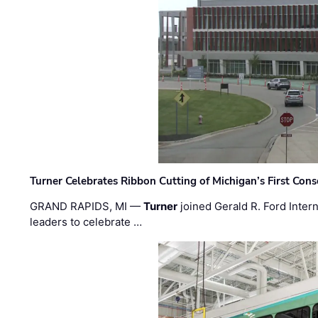
Turner Celebrates Ribbon Cutting of Michigan’s First Conso
GRAND RAPIDS, MI —
Turner
joined Gerald R. Ford Intern
leaders to celebrate …