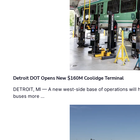
Detroit DOT Opens New $160M Coolidge Terminal
DETROIT, MI — A new west-side base of operations will 
buses more …