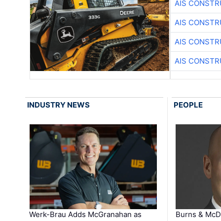
AIS CONSTR
AIS CONSTR
AIS CONSTR
AIS CONSTR
INDUSTRY NEWS
PEOPLE
Werk-Brau Adds McGranahan as
Burns & McD