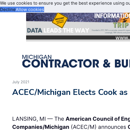
We use cookies to ensure you get the best experience using o
Decline
Allow cookies
July 2021
ACEC/Michigan Elects Cook as
LANSING, MI — The
American Council of En
Companies/Michigan
(ACEC/M) announces