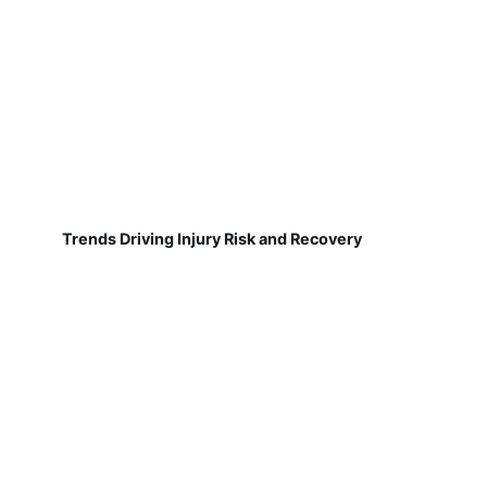
Trends Driving Injury Risk and Recovery