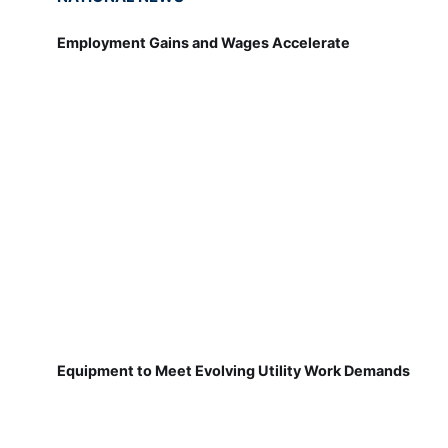
Employment Gains and Wages Accelerate
Equipment to Meet Evolving Utility Work Demands