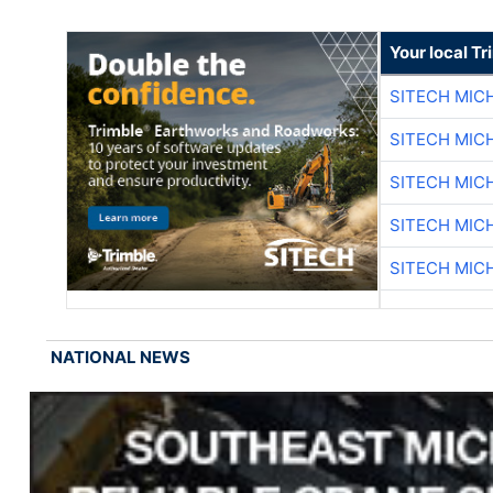
Your local T
SITECH MIC
SITECH MIC
SITECH MIC
SITECH MIC
SITECH MIC
NATIONAL NEWS