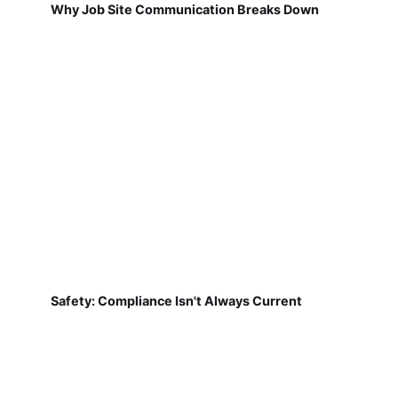
Why Job Site Communication Breaks Down
Safety: Compliance Isn't Always Current