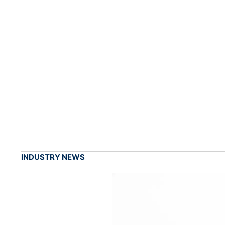
INDUSTRY NEWS