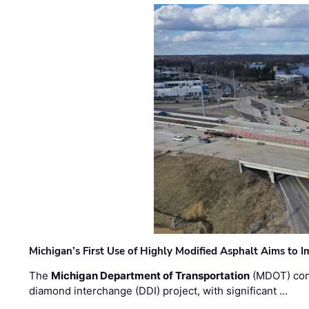
Michigan’s First Use of Highly Modified Asphalt Aims to
The
Michigan Department of Transportation
(MDOT) cont
diamond interchange (DDI) project, with significant …