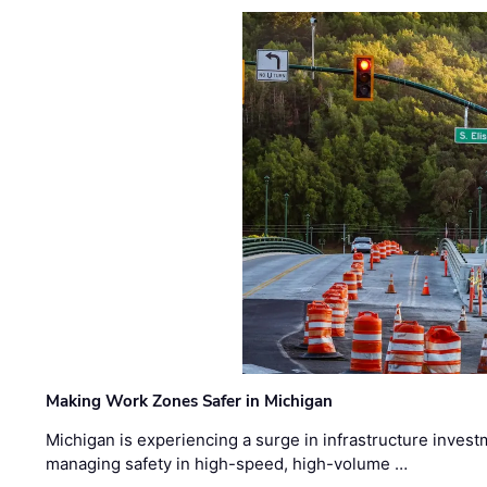
Making Work Zones Safer in Michigan
Michigan is experiencing a surge in infrastructure invest
managing safety in high-speed, high-volume …