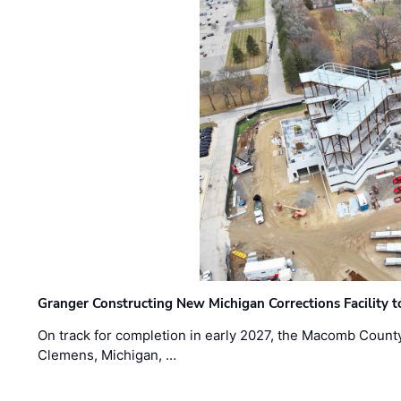
Granger Constructing New Michigan Corrections Facility 
On track for completion in early 2027, the Macomb Count
Clemens, Michigan, …