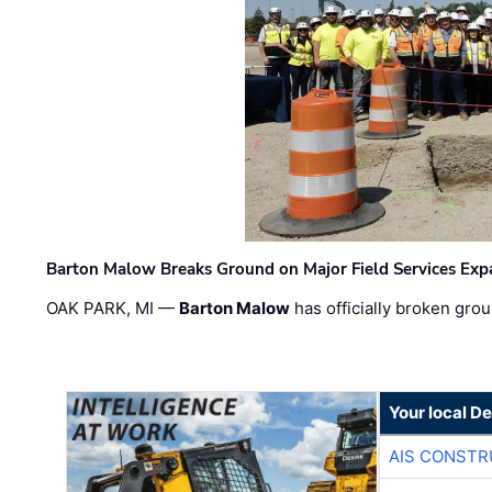
Barton Malow Breaks Ground on Major Field Services Exp
OAK PARK, MI —
Barton Malow
has officially broken grou
Your local D
AIS CONSTR