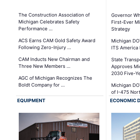
The Construction Association of
Governor Whi
Michigan Celebrates Safety
First-Ever M
Performance …
Strategy
ACS Earns CAM Gold Safety Award
Michigan DOT
Following Zero-Injury …
ITS America
CAM Inducts New Chairman and
State Transp
Three New Members …
Approves Mi
2030 Five-Y
AGC of Michigan Recognizes The
Boldt Company for …
Michigan DO
of I-475 No
EQUIPMENT
ECONOMIC 