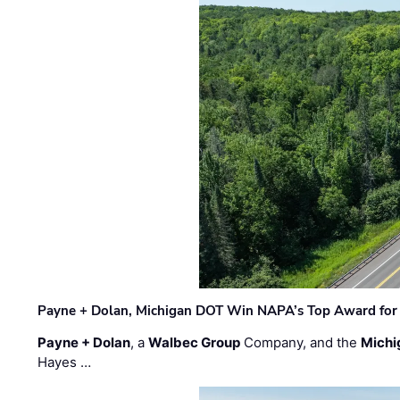
Payne + Dolan, Michigan DOT Win NAPA’s Top Award for 
Payne + Dolan
, a
Walbec Group
Company, and the
Michi
Hayes …