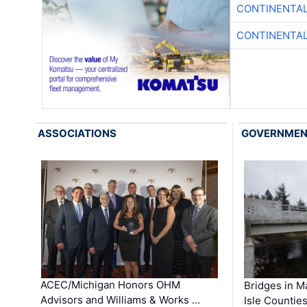
CONTINENTAL
CONTINENTAL
ASSOCIATIONS
GOVERNME
ACEC/Michigan Honors OHM
Bridges in M
Advisors and Williams & Works …
Isle Countie