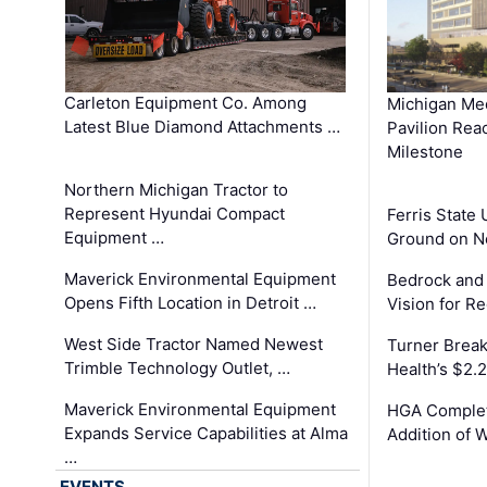
Carleton Equipment Co. Among
Michigan Med
Latest Blue Diamond Attachments …
Pavilion Rea
Milestone
Northern Michigan Tractor to
Represent Hyundai Compact
Ferris State 
Equipment …
Ground on N
Maverick Environmental Equipment
Bedrock and
Opens Fifth Location in Detroit …
Vision for 
West Side Tractor Named Newest
Turner Brea
Trimble Technology Outlet, …
Health’s $2.
Maverick Environmental Equipment
HGA Complet
Expands Service Capabilities at Alma
Addition of 
…
EVENTS