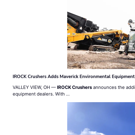
IROCK Crushers Adds Maverick Environmental Equipment
VALLEY VIEW, OH —
IROCK Crushers
announces the addi
equipment dealers. With …