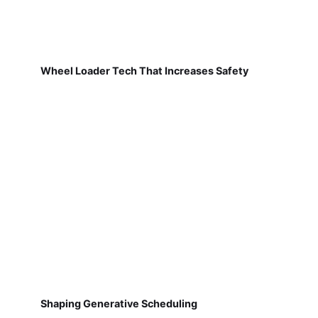
Wheel Loader Tech That Increases Safety
Shaping Generative Scheduling