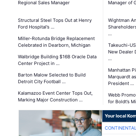
Regional Sales Manager
Manager of G
Structural Steel Tops Out at Henry
Wightman A
Ford Hospital’s …
Shareholders
…
Miller-Rotunda Bridge Replacement
Celebrated in Dearborn, Michigan
Takeuchi-US
New Dealer 
Walbridge Building $16B Oracle Data
…
Center Project in …
Manhattan Pi
Barton Malow Selected to Build
Marquardt as
Detroit City Football …
President …
Kalamazoo Event Center Tops Out,
Webb Promot
Marking Major Construction …
for Boldt’s M
Your local Ko
CONTINENTAL