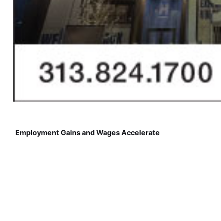
Employment Gains and Wages Accelerate