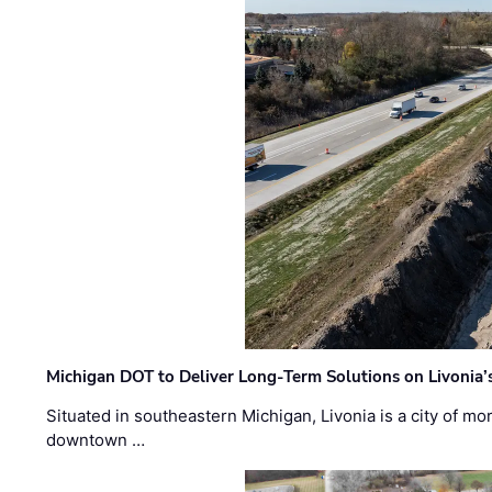
Michigan DOT to Deliver Long-Term Solutions on Livonia
Situated in southeastern Michigan, Livonia is a city of m
downtown …