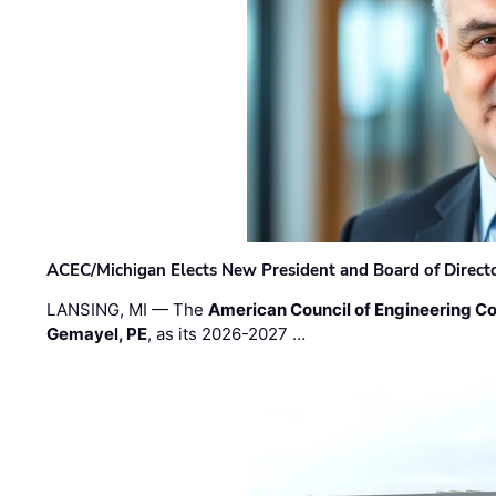
ACEC/Michigan Elects New President and Board of Direct
LANSING, MI — The
American Council of Engineering C
Gemayel, PE
, as its 2026-2027 …