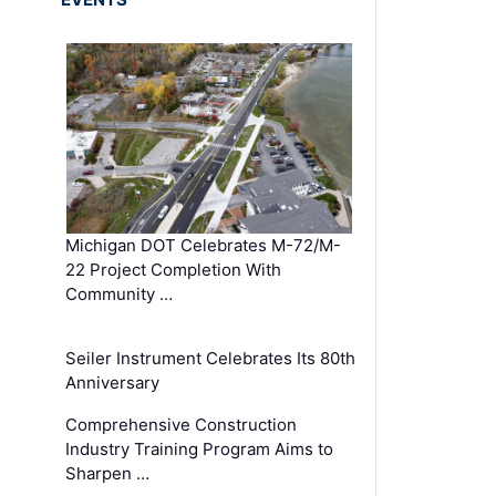
Michigan DOT Celebrates M-72/M-
22 Project Completion With
Community …
Seiler Instrument Celebrates Its 80th
Anniversary
Comprehensive Construction
Industry Training Program Aims to
Sharpen …