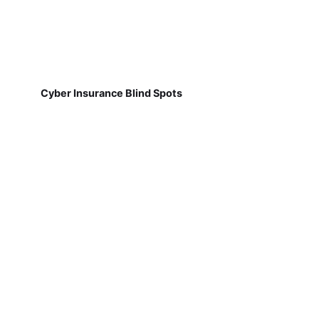
Cyber Insurance Blind Spots