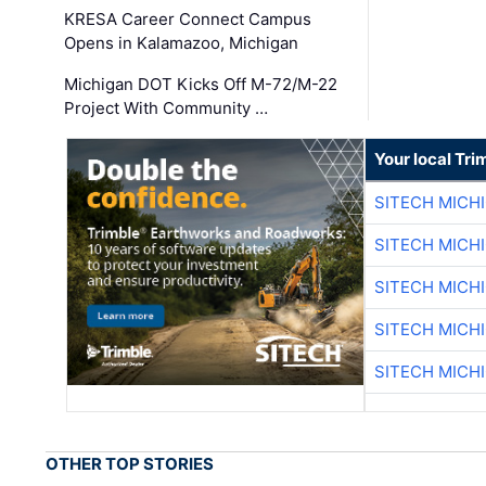
KRESA Career Connect Campus
Opens in Kalamazoo, Michigan
Michigan DOT Kicks Off M-72/M-22
Project With Community …
Your local Tri
SITECH MICH
SITECH MICH
SITECH MICH
SITECH MICH
SITECH MICH
OTHER TOP STORIES