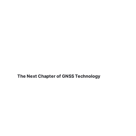
The Next Chapter of GNSS Technology