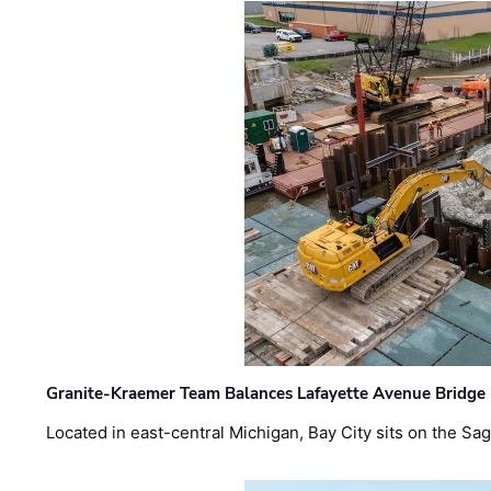
Granite-Kraemer Team Balances Lafayette Avenue Bridge 
Located in east-central Michigan, Bay City sits on the S