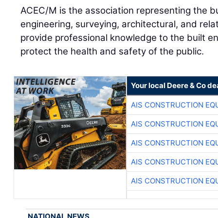
ACEC/M is the association representing the b
engineering, surveying, architectural, and rela
provide professional knowledge to the built e
protect the health and safety of the public.
Your local Deere & Co de
AIS CONSTRUCTION EQ
AIS CONSTRUCTION EQ
AIS CONSTRUCTION EQ
AIS CONSTRUCTION EQ
AIS CONSTRUCTION EQ
NATIONAL NEWS