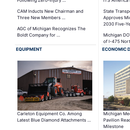
Following Zero-Injury …
ITS America
CAM Inducts New Chairman and
State Transp
Three New Members …
Approves Mi
2030 Five-Y
AGC of Michigan Recognizes The
Boldt Company for …
Michigan DO
of I-475 No
EQUIPMENT
ECONOMIC 
Carleton Equipment Co. Among
Michigan Med
Latest Blue Diamond Attachments …
Pavilion Rea
Milestone