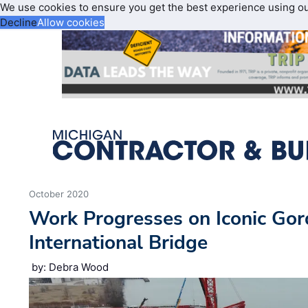
We use cookies to ensure you get the best experience using o
Decline
Allow cookies
October 2020
Work Progresses on Iconic Go
International Bridge
by: Debra Wood