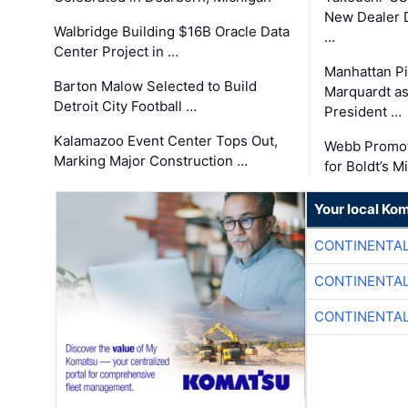
New Dealer 
Walbridge Building $16B Oracle Data
…
Center Project in …
Manhattan Pi
Barton Malow Selected to Build
Marquardt as
Detroit City Football …
President …
Kalamazoo Event Center Tops Out,
Webb Promot
Marking Major Construction …
for Boldt’s M
Your local Ko
CONTINENTAL
CONTINENTAL
CONTINENTAL