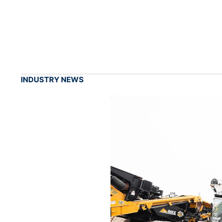
INDUSTRY NEWS