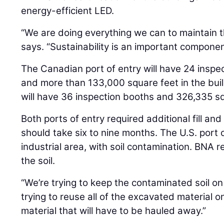
energy-efficient LED.
“We are doing everything we can to maintain tha
says. “Sustainability is an important component
The Canadian port of entry will have 24 inspec
and more than 133,000 square feet in the build
will have 36 inspection booths and 326,335 squ
Both ports of entry required additional fill an
should take six to nine months. The U.S. port 
industrial area, with soil contamination. BNA 
the soil.
“We’re trying to keep the contaminated soil on
trying to reuse all of the excavated material on
material that will have to be hauled away.”