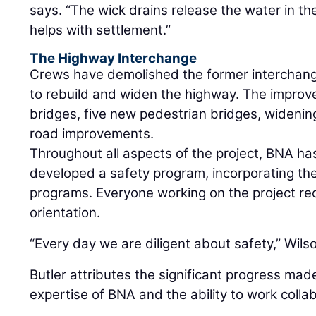
says. “The wick drains release the water in th
helps with settlement.”
The Highway Interchange
Crews have demolished the former interchange
to rebuild and widen the highway. The improv
bridges, five new pedestrian bridges, widening
road improvements.
Throughout all aspects of the project, BNA h
developed a safety program, incorporating the
programs. Everyone working on the project rec
orientation.
“Every day we are diligent about safety,” Wilson
Butler attributes the significant progress made
expertise of BNA and the ability to work collab