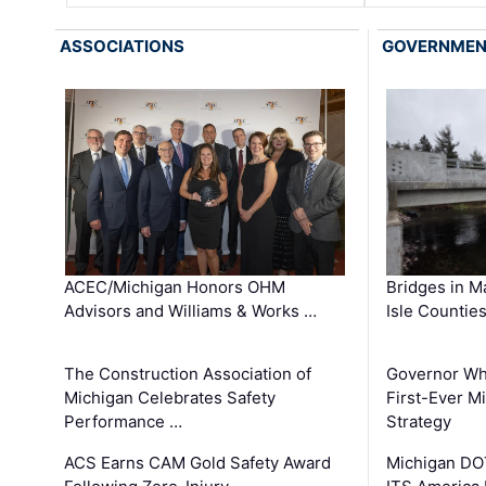
ASSOCIATIONS
GOVERNME
ACEC/Michigan Honors OHM
Bridges in M
Advisors and Williams & Works …
Isle Countie
The Construction Association of
Governor Whi
Michigan Celebrates Safety
First-Ever M
Performance …
Strategy
ACS Earns CAM Gold Safety Award
Michigan DOT