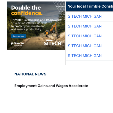
Your local Trimble Const
SITECH MICHIGAN
SITECH MICHIGAN
SITECH MICHIGAN
SITECH MICHIGAN
SITECH MICHIGAN
NATIONAL NEWS
Employment Gains and Wages Accelerate