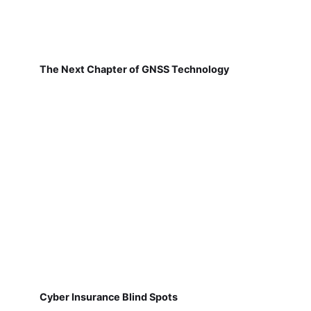
The Next Chapter of GNSS Technology
Cyber Insurance Blind Spots