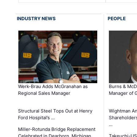
INDUSTRY NEWS
PEOPLE
Werk-Brau Adds McGranahan as
Burns & McD
Regional Sales Manager
Manager of G
Structural Steel Tops Out at Henry
Wightman A
Ford Hospital’s …
Shareholders
…
Miller-Rotunda Bridge Replacement
Celebrated in Dearborn, Michigan
Takeuchi-US