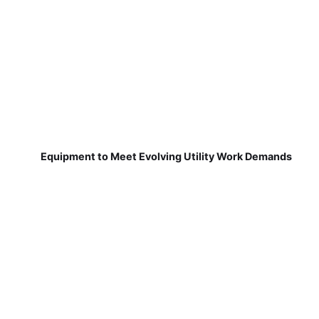
Equipment to Meet Evolving Utility Work Demands