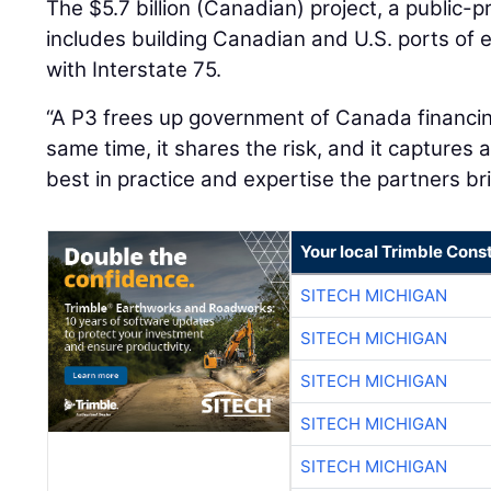
The $5.7 billion (Canadian) project, a public-p
includes building Canadian and U.S. ports of
with Interstate 75.
“A P3 frees up government of Canada financing,
same time, it shares the risk, and it captures 
best in practice and expertise the partners bri
Your local Trimble Const
SITECH MICHIGAN
SITECH MICHIGAN
SITECH MICHIGAN
SITECH MICHIGAN
SITECH MICHIGAN