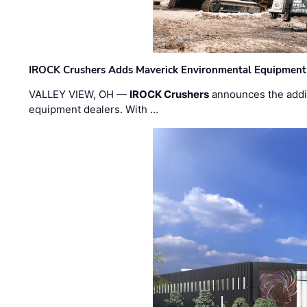
IROCK Crushers Adds Maverick Environmental Equipment
VALLEY VIEW, OH —
IROCK Crushers
announces the addi
equipment dealers. With …