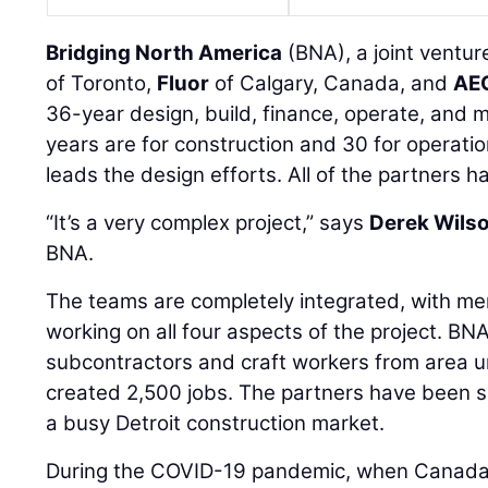
Bridging North America
(BNA), a joint ventu
of Toronto,
Fluor
of Calgary, Canada, and
AE
36-year design, build, finance, operate, and m
years are for construction and 30 for opera
leads the design efforts. All of the partners h
“It’s a very complex project,” says
Derek Wils
BNA.
The teams are completely integrated, with 
working on all four aspects of the project. BN
subcontractors and craft workers from area u
created 2,500 jobs. The partners have been su
a busy Detroit construction market.
During the COVID-19 pandemic, when Canada c