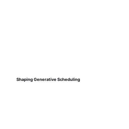
Shaping Generative Scheduling