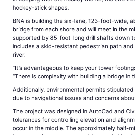
hockey-stick shapes.
BNA is building the six-lane, 123-foot-wide, a
bridge from each shore and will meet in the m
supported by 85-foot-long drill shafts down t
includes a skid-resistant pedestrian path and 
river.
“It’s advantageous to keep your tower footings
“There is complexity with building a bridge in 
Additionally, environmental permits stipulated
due to navigational issues and concerns about
The project was designed in AutoCad and Civi
tolerances for controlling elevation and alig
occur in the middle. The approximately half-mil