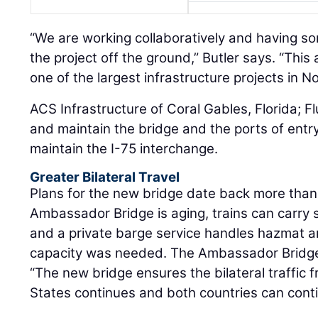
“We are working collaboratively and having so
the project off the ground,” Butler says. “Thi
one of the largest infrastructure projects in N
ACS Infrastructure of Coral Gables, Florida; 
and maintain the bridge and the ports of entry
maintain the I-75 interchange.
Greater Bilateral Travel
Plans for the new bridge date back more than
Ambassador Bridge is aging, trains can carry
and a private barge service handles hazmat a
capacity was needed. The Ambassador Bridge 
“The new bridge ensures the bilateral traffic
States continues and both countries can conti