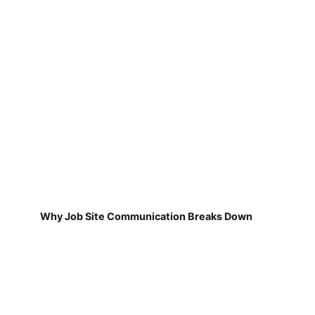
Why Job Site Communication Breaks Down