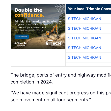
Your local Trimble Const
SITECH MICHIGAN
SITECH MICHIGAN
SITECH MICHIGAN
SITECH MICHIGAN
SITECH MICHIGAN
The bridge, ports of entry and highway modifi
completion in 2024.
“We have made significant progress on this pr
see movement on all four segments.”