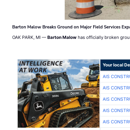
Barton Malow Breaks Ground on Major Field Services Exp
OAK PARK, MI —
Barton Malow
has officially broken grou
Your local D
AIS CONSTR
AIS CONSTR
AIS CONSTR
AIS CONSTR
AIS CONSTR