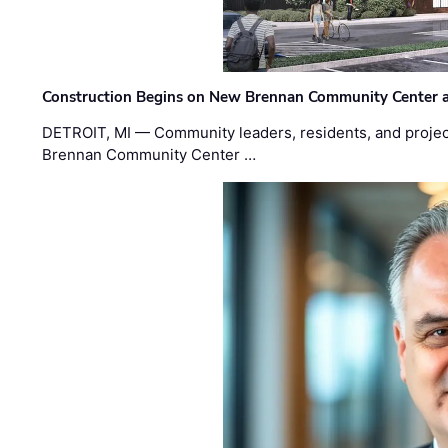
Construction Begins on New Brennan Community Center 
DETROIT, MI — Community leaders, residents, and project
Brennan Community Center …