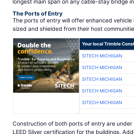
longest main span on any cable-stay bridge i
The Ports of Entry
The ports of entry will offer enhanced vehicle
sized and shielded from their host communiti
Your local Trimble Const
SITECH MICHIGAN
SITECH MICHIGAN
SITECH MICHIGAN
SITECH MICHIGAN
SITECH MICHIGAN
Construction of both ports of entry are under
LEED Silver certification for the buildings. Addit