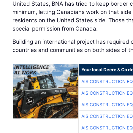
United States, BNA has tried to keep border c
minimum, letting Canadians work on that side o
residents on the United States side. Those t
special permission from Canada.
Building an international project has require
countries and communities on both sides of t
Your local Deere & Co d
AIS CONSTRUCTION E
AIS CONSTRUCTION E
AIS CONSTRUCTION E
AIS CONSTRUCTION E
AIS CONSTRUCTION E