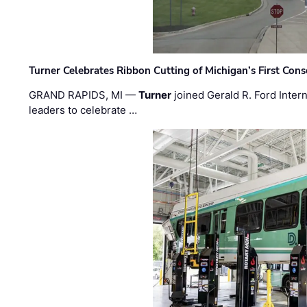
Turner Celebrates Ribbon Cutting of Michigan’s First Conso
GRAND RAPIDS, MI —
Turner
joined Gerald R. Ford Intern
leaders to celebrate …