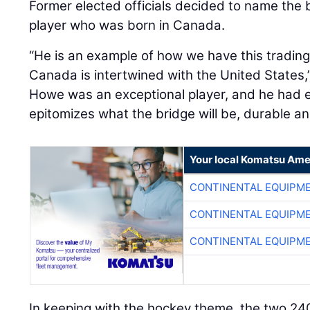
Former elected officials decided to name the 
player who was born in Canada.
“He is an example of how we have this trading
Canada is intertwined with the United States,”
Howe was an exceptional player, and he had 
epitomizes what the bridge will be, durable and
Your local Komatsu Ame
CONTINENTAL EQUIPME
CONTINENTAL EQUIPME
CONTINENTAL EQUIPME
In keeping with the hockey theme, the two 240-