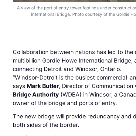
A view of the port of entry tower footings under constructio
International Bridge. Photo courtesy of the Gordie Ho
Collaboration between nations has led to the 
multibillion Gordie Howe International Bridge, 
connecting Detroit and Windsor, Ontario.
“Windsor-Detroit is the busiest commercial la
says
Mark Butler
, Director of Communication 
Bridge Authority
(WDBA) in Windsor, a Canad
owner of the bridge and ports of entry.
The new bridge will provide redundancy and d
both sides of the border.