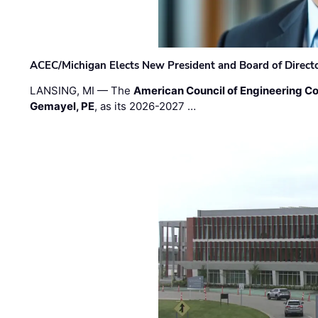
ACEC/Michigan Elects New President and Board of Direct
LANSING, MI — The
American Council of Engineering C
Gemayel, PE
, as its 2026-2027 …