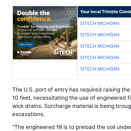
Your local Trimble Const
SITECH MICHIGAN
SITECH MICHIGAN
SITECH MICHIGAN
SITECH MICHIGAN
SITECH MICHIGAN
The U.S. port of entry has required raising the
10 feet, necessitating the use of engineered f
wick drains. Surcharge material is being broug
excavations.
“The engineered fill is to preload the soil unde