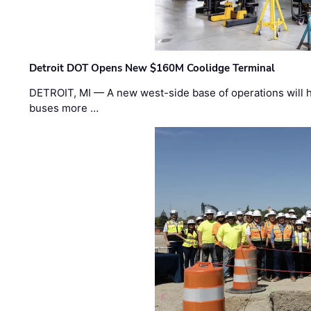
Detroit DOT Opens New $160M Coolidge Terminal
DETROIT, MI — A new west-side base of operations will 
buses more …