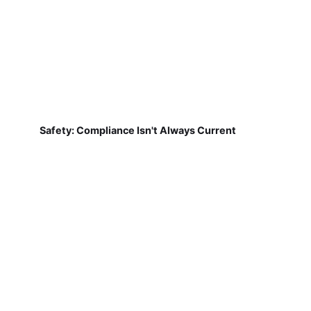
Safety: Compliance Isn't Always Current