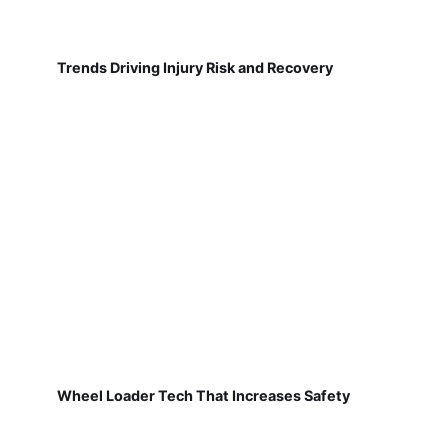
Trends Driving Injury Risk and Recovery
Wheel Loader Tech That Increases Safety