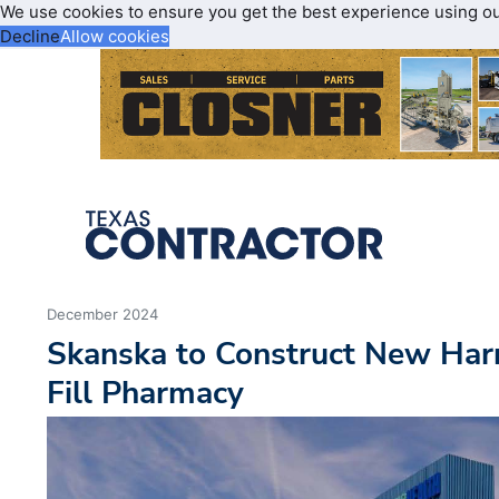
We use cookies to ensure you get the best experience using o
Decline
Allow cookies
December 2024
Skanska to Construct New Harr
Fill Pharmacy