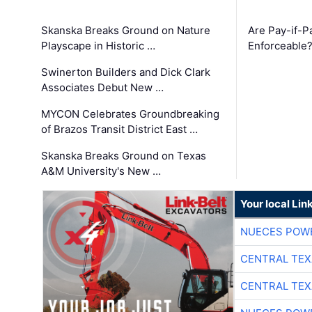
Skanska Breaks Ground on Nature
Are Pay-if-P
Playscape in Historic …
Enforceable
Swinerton Builders and Dick Clark
Associates Debut New …
MYCON Celebrates Groundbreaking
of Brazos Transit District East …
Skanska Breaks Ground on Texas
A&M University's New …
Your local Lin
NUECES POW
CENTRAL TEX
CENTRAL TEX