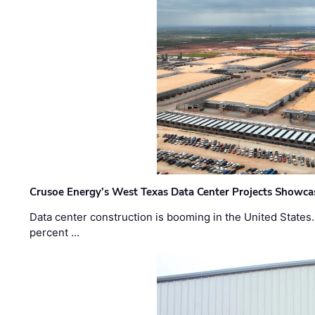
Crusoe Energy’s West Texas Data Center Projects Showcas
Data center construction is booming in the United States
percent …