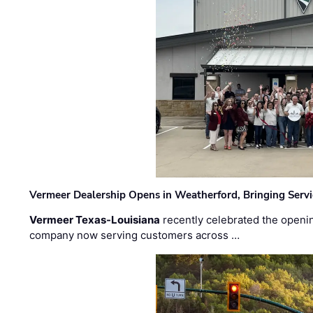
Vermeer Dealership Opens in Weatherford, Bringing Servi
Vermeer Texas-Louisiana
recently celebrated the openin
company now serving customers across …