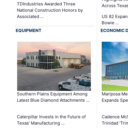
TDIndustries Awarded Three
Across Texa
National Construction Honors by
Associated …
US 82 Expans
Bowie …
EQUIPMENT
ECONOMIC 
Southern Plains Equipment Among
Mariposa Med
Latest Blue Diamond Attachments …
Expands Spec
Caterpillar Invests in the Future of
Cadence Mc
Texas’ Manufacturing …
Trinidad 'Tri