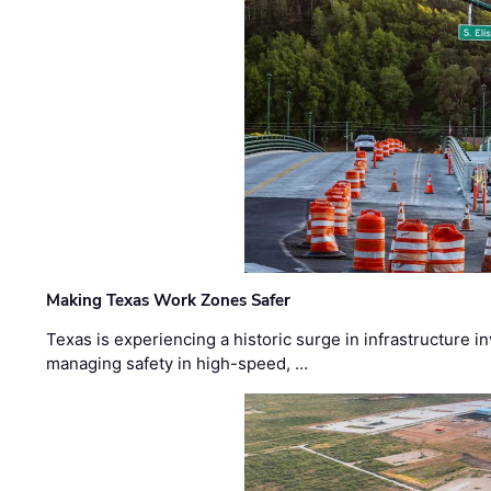
Making Texas Work Zones Safer
Texas is experiencing a historic surge in infrastructure 
managing safety in high-speed, …