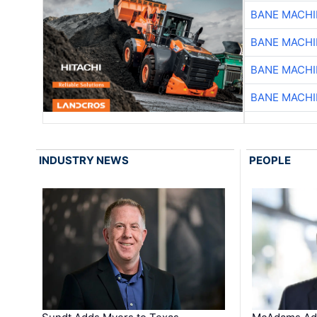
BANE MACH
BANE MACH
BANE MACH
BANE MACH
INDUSTRY NEWS
PEOPLE