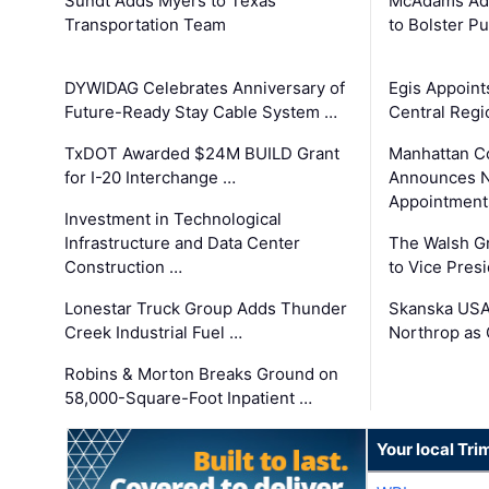
Sundt Adds Myers to Texas
McAdams Add
Transportation Team
to Bolster Pu
DYWIDAG Celebrates Anniversary of
Egis Appoint
Future-Ready Stay Cable System …
Central Regi
TxDOT Awarded $24M BUILD Grant
Manhattan C
for I-20 Interchange …
Announces N
Appointment
Investment in Technological
Infrastructure and Data Center
The Walsh G
Construction …
to Vice Pres
Lonestar Truck Group Adds Thunder
Skanska USA
Creek Industrial Fuel …
Northrop as
Robins & Morton Breaks Ground on
58,000-Square-Foot Inpatient …
Your local Tri