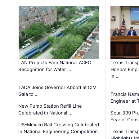
LAN Projects Earn National ACEC
Texas Trans
Recognition for Water …
Honors Emplo
in …
TACA Joins Governor Abbott at CIM
Gala to …
Francis Name
Engineer at
New Pump Station Refill Line
Celebrated in National …
Spur 399 Pr
Year of Cons
US-Mexico Rail Crossing Celebrated
in National Engineering Competition
Texas Trans
Highlights I