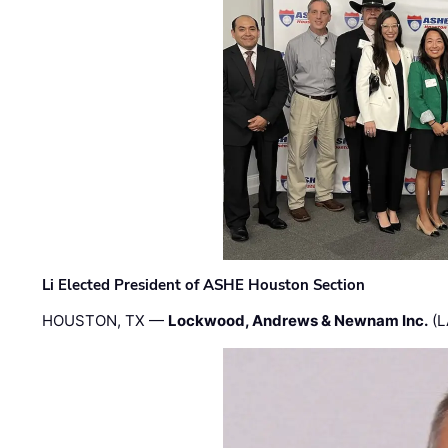
Li Elected President of ASHE Houston Section
HOUSTON, TX —
Lockwood, Andrews & Newnam Inc.
(L