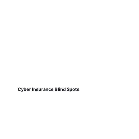
Cyber Insurance Blind Spots