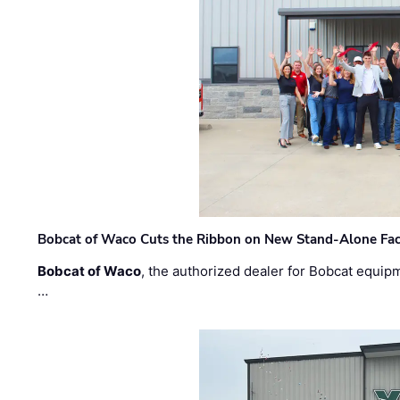
Bobcat of Waco Cuts the Ribbon on New Stand-Alone Faci
Bobcat of Waco
, the authorized dealer for Bobcat equip
…