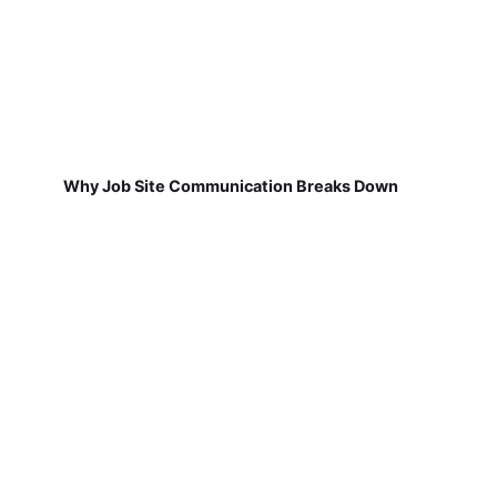
Why Job Site Communication Breaks Down