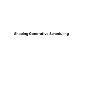
Shaping Generative Scheduling