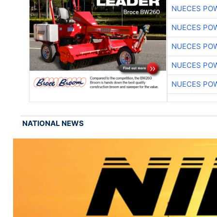
NUECES PO
NUECES PO
NUECES PO
NUECES PO
NUECES PO
NATIONAL NEWS