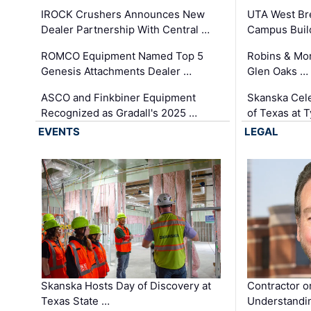
IROCK Crushers Announces New
UTA West Bre
Dealer Partnership With Central …
Campus Buil
ROMCO Equipment Named Top 5
Robins & Mo
Genesis Attachments Dealer …
Glen Oaks …
ASCO and Finkbiner Equipment
Skanska Cele
Recognized as Gradall's 2025 …
of Texas at T
EVENTS
LEGAL
Skanska Hosts Day of Discovery at
Contractor o
Texas State …
Understandin