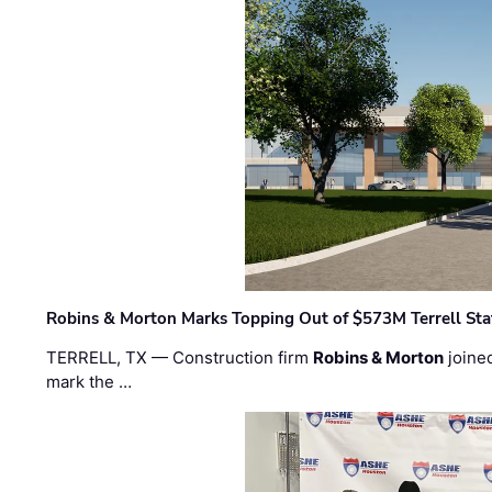
Robins & Morton Marks Topping Out of $573M Terrell Sta
TERRELL, TX — Construction firm
Robins & Morton
joine
mark the …