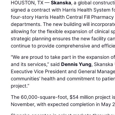
HOUSTON, TX —
Skanska
, a global construc
signed a contract with Harris Health System f
four-story Harris Health Central Fill Pharmac
departments. The new building will incorporat
allowing for the flexible expansion of clinical s
strategic planning ensures the new facility c
continue to provide comprehensive and efficie
“We are proud to take part in the expansion o
and its services,” said
Dennis Yung
, Skanska
Executive Vice President and General Manager
communities’ health and commitment to patien
project.”
The 60,000-square-foot, $54 million project i
November, with expected completion in May 