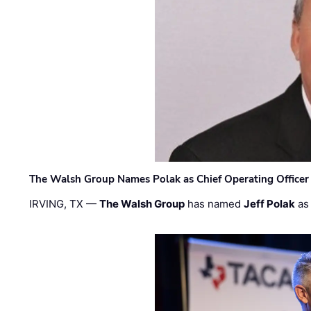
The Walsh Group Names Polak as Chief Operating Officer
IRVING, TX —
The Walsh Group
has named
Jeff Polak
as 