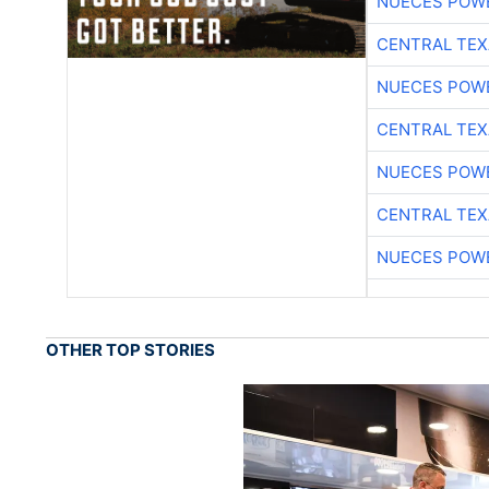
NUECES POW
CENTRAL TEX
NUECES POW
CENTRAL TEX
NUECES POW
CENTRAL TEX
NUECES POW
OTHER TOP STORIES