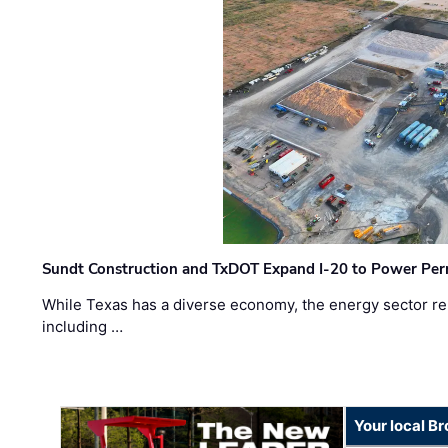
Sundt Construction and TxDOT Expand I-20 to Power Pe
While Texas has a diverse economy, the energy sector rem
including …
Your local B