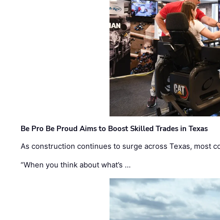
Be Pro Be Proud Aims to Boost Skilled Trades in Texas
As construction continues to surge across Texas, most com
“When you think about what’s …