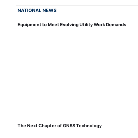
NATIONAL NEWS
Equipment to Meet Evolving Utility Work Demands
The Next Chapter of GNSS Technology