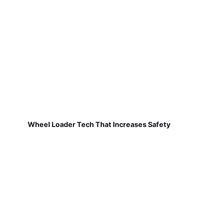
Wheel Loader Tech That Increases Safety