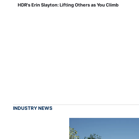
HDR's Erin Slayton: Lifting Others as You Climb
INDUSTRY NEWS