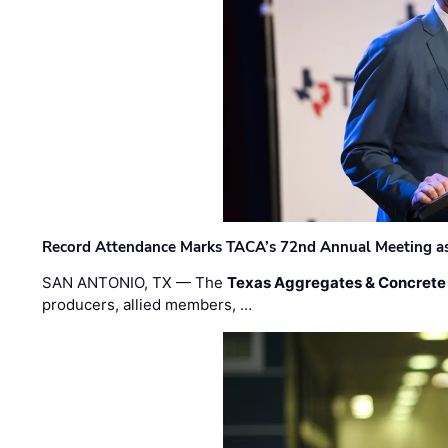
Record Attendance Marks TACA’s 72nd Annual Meeting as 
SAN ANTONIO, TX — The
Texas Aggregates & Concrete
producers, allied members, …