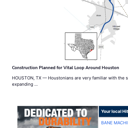
Construction Planned for Vital Loop Around Houston
HOUSTON, TX — Houstonians are very familiar with the s
expanding …
Your local Hi
BANE MACH