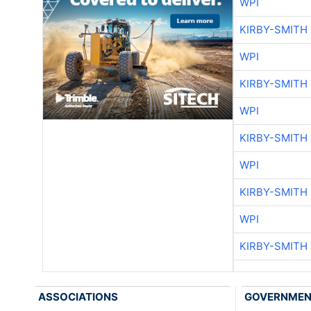
WPI
KIRBY-SMITH
WPI
KIRBY-SMITH
WPI
KIRBY-SMITH
WPI
KIRBY-SMITH
WPI
KIRBY-SMITH
ASSOCIATIONS
GOVERNME