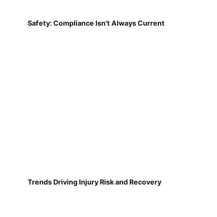
Safety: Compliance Isn't Always Current
Trends Driving Injury Risk and Recovery