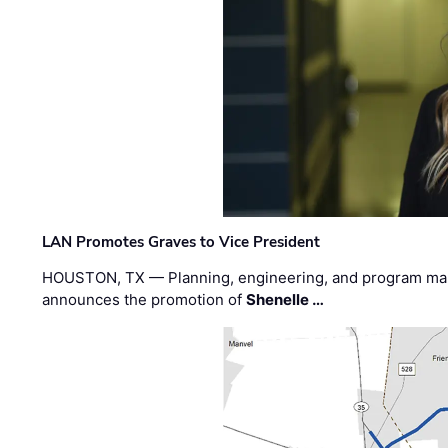
LAN Promotes Graves to Vice President
HOUSTON, TX — Planning, engineering, and program m
announces the promotion of
Shenelle …