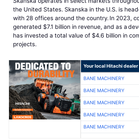
Skanska operates in select markets throughou
the United States. Skanska in the U.S. is hea
with 28 offices around the country. In 2023, co
generated $7.1 billion in revenue, and as a dev
has invested a total value of $4.6 billion in c
projects.
Your local Hitachi dealer
BANE MACHINERY
BANE MACHINERY
BANE MACHINERY
BANE MACHINERY
BANE MACHINERY