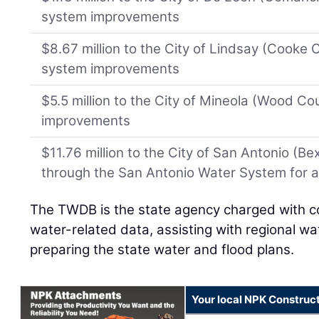
system improvements
$8.67 million to the City of Lindsay (Cooke
system improvements
$5.5 million to the City of Mineola (Wood C
improvements
$11.76 million to the City of San Antonio (B
through the San Antonio Water System for a 
The TWDB is the state agency charged with co
water-related data, assisting with regional wa
preparing the state water and flood plans.
Your local NPK Construc