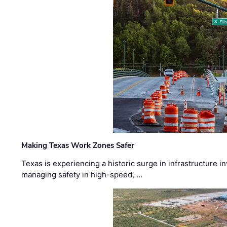
Making Texas Work Zones Safer
Texas is experiencing a historic surge in infrastructure 
managing safety in high-speed, …