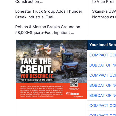
Construction …
to Vice Pres
Lonestar Truck Group Adds Thunder
Skanska USA
Creek Industrial Fuel …
Northrop as
Robins & Morton Breaks Ground on
58,000-Square-Foot Inpatient …
Your local Bo
COMPACT CON
BOBCAT OF N
COMPACT CON
BOBCAT OF N
BOBCAT OF N
COMPACT CON
COMPACT CON