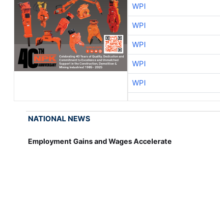
WPI
WPI
WPI
WPI
WPI
NATIONAL NEWS
Employment Gains and Wages Accelerate