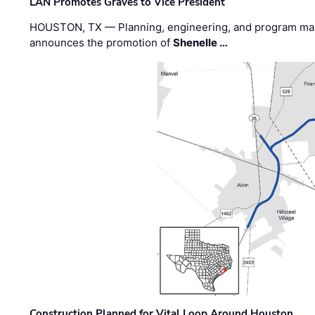
LAN Promotes Graves to Vice President
HOUSTON, TX — Planning, engineering, and program m
announces the promotion of
Shenelle …
Construction Planned for Vital Loop Around Houston