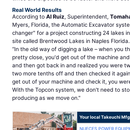
Real World Results
According to
Al Ruiz
, Superintendent,
Tomaha
Myers, Florida, the Automatic Excavator sys
changer" for a project constructing 24 lakes in
site called Brentwood Lakes in Naples Florida.
“In the old way of digging a lake – when you 
pretty close, you'd get out of the machine and
and then got back in and realized you were tw
two more tenths off and then checked it again
get out of your machine and check it, you wer
With the Topcon system, we don't need to st
producing as we move on."
Your local Takeuchi Mfg
NUECES POWER EQUIP