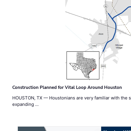
Construction Planned for Vital Loop Around Houston
HOUSTON, TX — Houstonians are very familiar with the s
expanding …