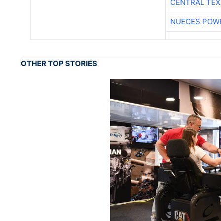
CENTRAL TEX
NUECES POW
OTHER TOP STORIES