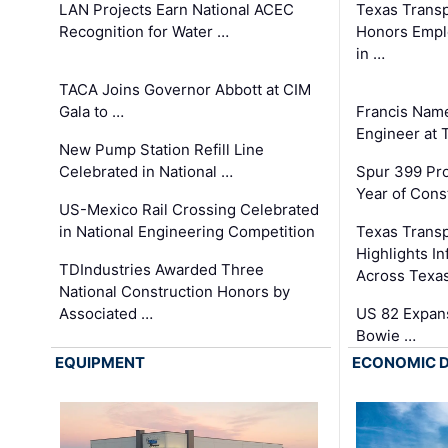
LAN Projects Earn National ACEC
Texas Trans
Recognition for Water …
Honors Emplo
in …
TACA Joins Governor Abbott at CIM
Gala to …
Francis Name
Engineer at
New Pump Station Refill Line
Celebrated in National …
Spur 399 Pr
Year of Cons
US-Mexico Rail Crossing Celebrated
in National Engineering Competition
Texas Trans
Highlights I
TDIndustries Awarded Three
Across Texa
National Construction Honors by
Associated …
US 82 Expans
Bowie …
EQUIPMENT
ECONOMIC 