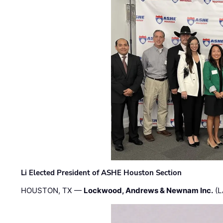
Li Elected President of ASHE Houston Section
HOUSTON, TX —
Lockwood, Andrews & Newnam Inc.
(L