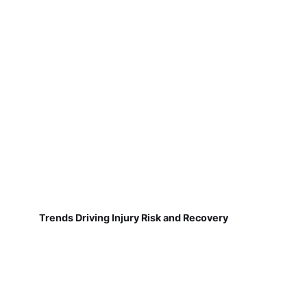
Trends Driving Injury Risk and Recovery