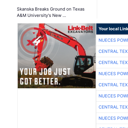
Skanska Breaks Ground on Texas
A&M University's New …
Your local Lin
NUECES POW
CENTRAL TEX
CENTRAL TEX
NUECES POW
CENTRAL TEX
NUECES POW
CENTRAL TEX
NUECES POW