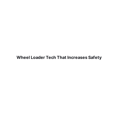
Wheel Loader Tech That Increases Safety