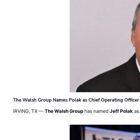
The Walsh Group Names Polak as Chief Operating Officer
IRVING, TX —
The Walsh Group
has named
Jeff Polak
as 