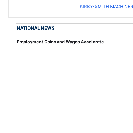
KIRBY-SMITH MACHINE
NATIONAL NEWS
Employment Gains and Wages Accelerate