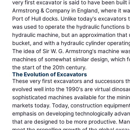
very first excavator is said to have been built 
Armstrong & Company in England, where it was
Port of Hull docks. Unlike today's excavators t
was used to operate the hydraulic functions b
hydraulic machine, but an approximation that
bucket, and with a hydraulic cylinder operatin
The idea of Sir W. G. Armstrong's machine wa
machines of somewhat similar design, which fo
the start of the 20th century.
The Evolution of Excavators
These very first excavators and successors 
evolved well into the 1990's are virtual dino
sophisticated machines available for the mining
markets today. Today, construction equipmen
emphasis on developing technologically advan
that are designed to be more productive. Manu
meet the propelling growth of the global exca