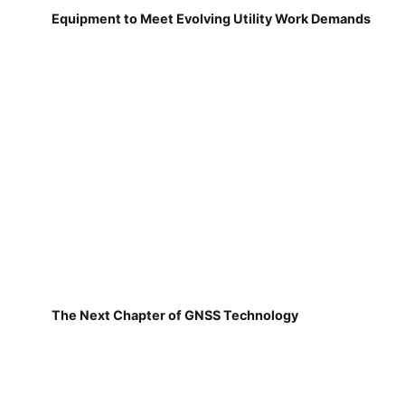
Equipment to Meet Evolving Utility Work Demands
The Next Chapter of GNSS Technology