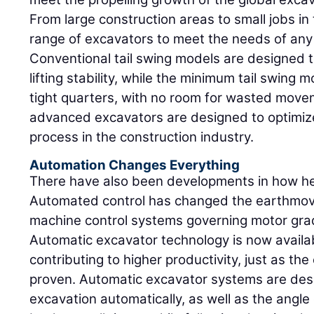
From large construction areas to small jobs in 
range of excavators to meet the needs of any 
Conventional tail swing models are designed t
lifting stability, while the minimum tail swing 
tight quarters, with no room for wasted movem
advanced excavators are designed to optimiz
process in the construction industry.
Automation Changes Everything
There have also been developments in how he
Automated control has changed the earthmov
machine control systems governing motor gra
Automatic excavator technology is now availab
contributing to higher productivity, just as t
proven. Automatic excavator systems are desi
excavation automatically, as well as the angle