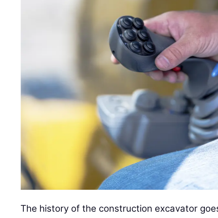
The history of the construction excavator go