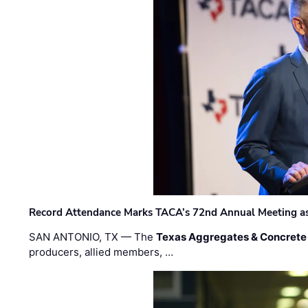
Record Attendance Marks TACA’s 72nd Annual Meeting as 
SAN ANTONIO, TX — The
Texas Aggregates & Concrete
producers, allied members, …