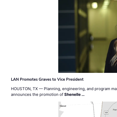
LAN Promotes Graves to Vice President
HOUSTON, TX — Planning, engineering, and program m
announces the promotion of
Shenelle …