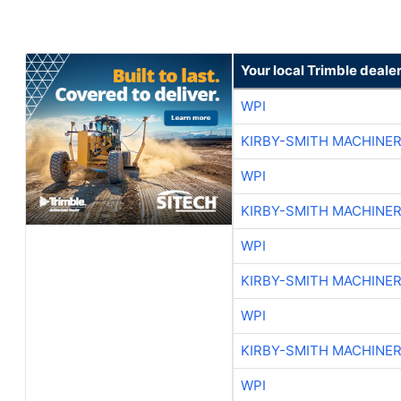
Your local Trimble deale
WPI
KIRBY-SMITH MACHINE
WPI
KIRBY-SMITH MACHINE
WPI
KIRBY-SMITH MACHINE
WPI
KIRBY-SMITH MACHINE
WPI