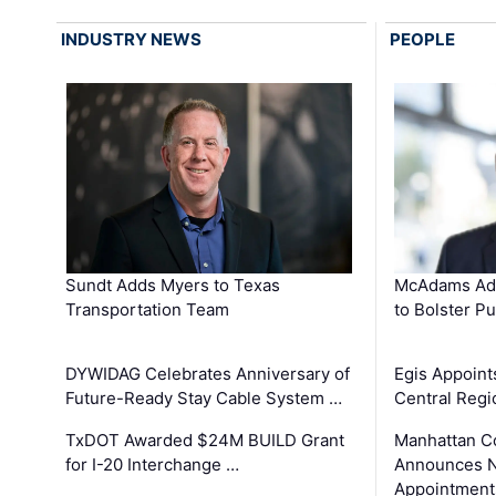
INDUSTRY NEWS
PEOPLE
Sundt Adds Myers to Texas
McAdams Add
Transportation Team
to Bolster Pu
DYWIDAG Celebrates Anniversary of
Egis Appoint
Future-Ready Stay Cable System …
Central Regi
TxDOT Awarded $24M BUILD Grant
Manhattan C
for I-20 Interchange …
Announces N
Appointment