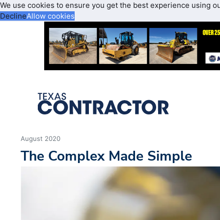
We use cookies to ensure you get the best experience using o
Decline
Allow cookies
August 2020
The Complex Made Simple