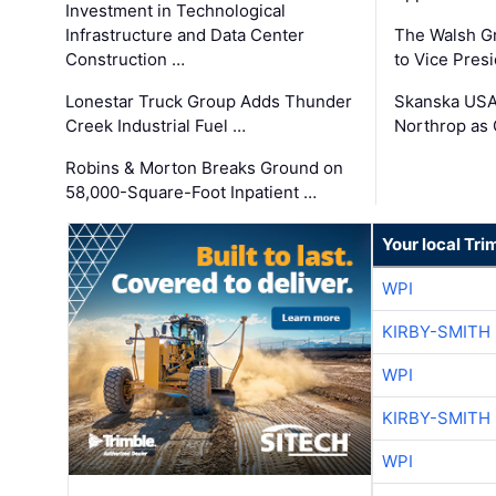
Investment in Technological
Infrastructure and Data Center
The Walsh G
Construction …
to Vice Pres
Lonestar Truck Group Adds Thunder
Skanska USA
Creek Industrial Fuel …
Northrop as
Robins & Morton Breaks Ground on
58,000-Square-Foot Inpatient …
Your local Tri
WPI
KIRBY-SMITH
WPI
KIRBY-SMITH
WPI