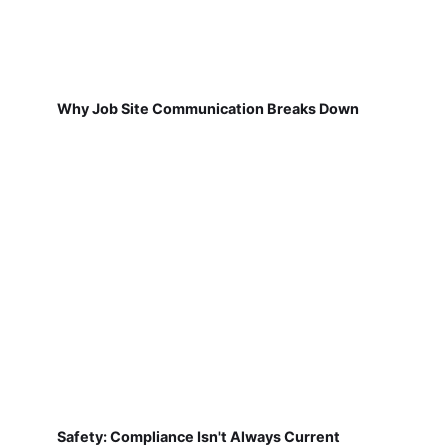
Why Job Site Communication Breaks Down
Safety: Compliance Isn't Always Current