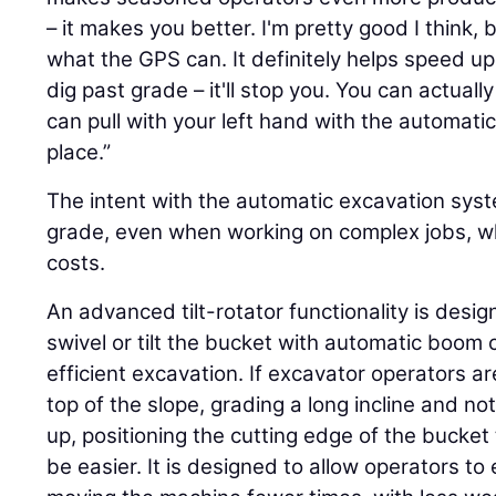
– it makes you better. I'm pretty good I think, b
what the GPS can. It definitely helps speed up 
dig past grade – it'll stop you. You can actual
can pull with your left hand with the automatics 
place.”
The intent with the automatic excavation syst
grade, even when working on complex jobs, wh
costs.
An advanced tilt-rotator functionality is desig
swivel or tilt the bucket with automatic boom 
efficient excavation. If excavator operators ar
top of the slope, grading a long incline and not
up, positioning the cutting edge of the bucket
be easier. It is designed to allow operators to