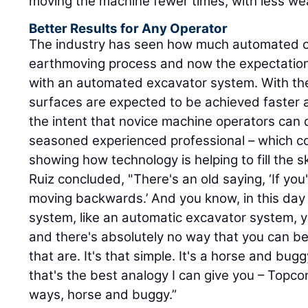
moving the machine fewer times, with less wea
Better Results for Any Operator
The industry has seen how much automated c
earthmoving process and now the expectations
with an automated excavator system. With th
surfaces are expected to be achieved faster 
the intent that novice machine operators can d
seasoned experienced professional – which c
showing how technology is helping to fill the sk
Ruiz concluded, "There's an old saying, ‘If yo
moving backwards.’ And you know, in this day a
system, like an automatic excavator system, yo
and there's absolutely no way that you can be
that are. It's that simple. It's a horse and bu
that's the best analogy I can give you – Topcon
ways, horse and buggy.”