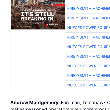
KIRBY-SMITH MACHINE
KIRBY-SMITH MACHINE
NUECES POWER EQUIP
KIRBY-SMITH MACHINE
NUECES POWER EQUIP
KIRBY-SMITH MACHINE
NUECES POWER EQUIP
KIRBY-SMITH MACHINE
NUECES POWER EQUIP
Andrew Montgomery
, Foreman, Tomahawk Co
makes seasoned operators even more productive