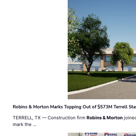
Robins & Morton Marks Topping Out of $573M Terrell Sta
TERRELL, TX — Construction firm
Robins & Morton
joine
mark the …