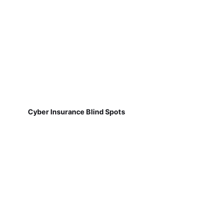
Cyber Insurance Blind Spots