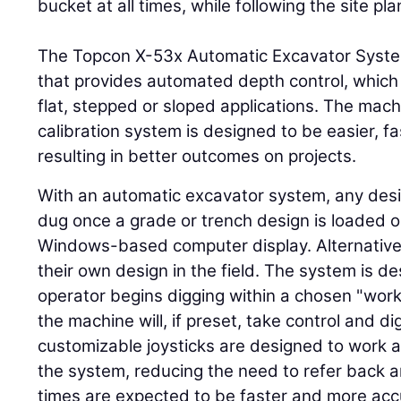
bucket at all times, while following the site pla
The Topcon X-53x Automatic Excavator Syste
that provides automated depth control, which e
flat, stepped or sloped applications. The mac
calibration system is designed to be easier, fa
resulting in better outcomes on projects.
With an automatic excavator system, any des
dug once a grade or trench design is loaded 
Windows-based computer display. Alternativel
their own design in the field. The system is d
operator begins digging within a chosen "wor
the machine will, if preset, take control and d
customizable joysticks are designed to work a
the system, reducing the need to refer back an
times are expected to be faster and more acc