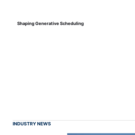
Shaping Generative Scheduling
INDUSTRY NEWS