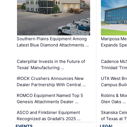
Southern Plains Equipment Among
Mariposa Med
Latest Blue Diamond Attachments …
Expands Spec
Caterpillar Invests in the Future of
Cadence Mc
Texas’ Manufacturing …
Trinidad 'Tri
IROCK Crushers Announces New
UTA West Bre
Dealer Partnership With Central …
Campus Buil
ROMCO Equipment Named Top 5
Robins & Mo
Genesis Attachments Dealer …
Glen Oaks …
ASCO and Finkbiner Equipment
Skanska Cele
Recognized as Gradall's 2025 …
of Texas at T
EVENTS
LEGAL