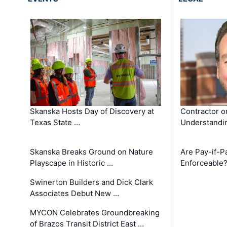
Skanska Hosts Day of Discovery at
Contractor o
Texas State …
Understandin
Skanska Breaks Ground on Nature
Are Pay-if-P
Playscape in Historic …
Enforceable
Swinerton Builders and Dick Clark
Associates Debut New …
MYCON Celebrates Groundbreaking
of Brazos Transit District East …