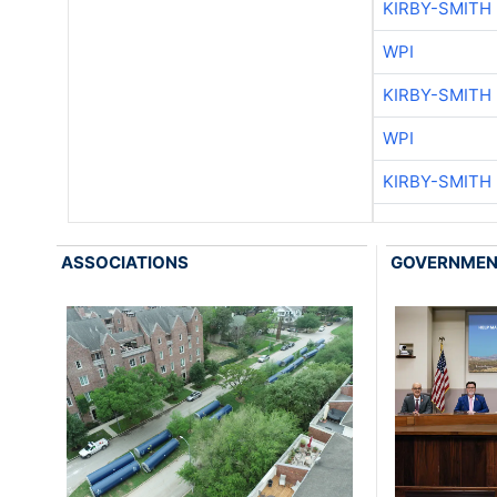
KIRBY-SMITH
WPI
KIRBY-SMITH
WPI
KIRBY-SMITH
ASSOCIATIONS
GOVERNME