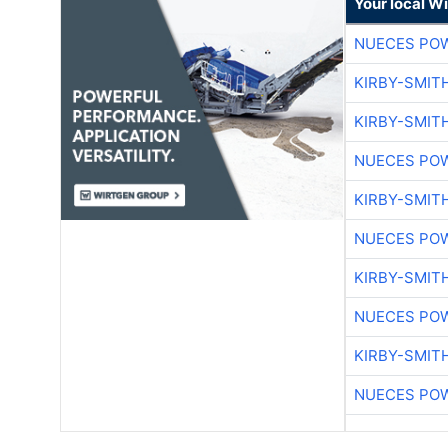
Your local W
NUECES PO
KIRBY-SMIT
KIRBY-SMIT
NUECES PO
KIRBY-SMIT
NUECES PO
KIRBY-SMIT
NUECES PO
KIRBY-SMIT
NUECES PO