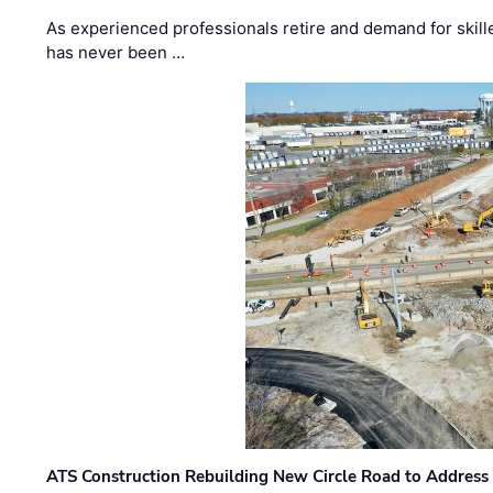
As experienced professionals retire and demand for skill
has never been …
ATS Construction Rebuilding New Circle Road to Address