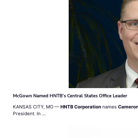
McGown Named HNTB’s Central States Office Leader
KANSAS CITY, MO —
HNTB Corporation
names
Cameron
President. In …