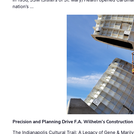
nation’s …
Precision and Planning Drive F.A. Wilhelm’s Construction
The Indianapolis Cultural Trail: A Legacy of Gene & Maril