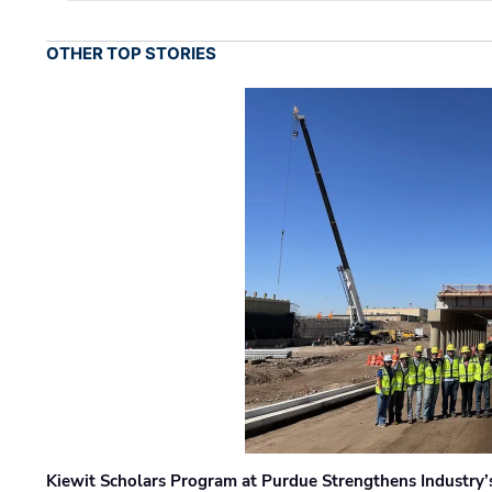
OTHER TOP STORIES
Kiewit Scholars Program at Purdue Strengthens Industry’