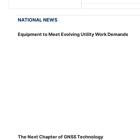
NATIONAL NEWS
Equipment to Meet Evolving Utility Work Demands
The Next Chapter of GNSS Technology