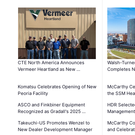
CTE North America Announces
Walsh-Turner
Vermeer Heartland as New …
Completes N
Komatsu Celebrates Opening of New
McCarthy Ce
Peoria Facility
the SSM Heal
ASCO and Finkbiner Equipment
HDR Selecte
Recognized as Gradall's 2025 …
Management 
Takeuchi-US Promotes Wenzel to
McCarthy Co
New Dealer Development Manager
and Celebrat