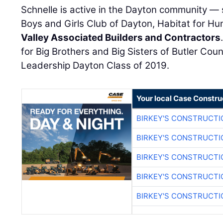
Schnelle is active in the Dayton community —
Boys and Girls Club of Dayton, Habitat for H
Valley Associated Builders and Contractors
for Big Brothers and Big Sisters of Butler Cou
Leadership Dayton Class of 2019.
Your local Case Constru
BIRKEY'S CONSTRUCTI
BIRKEY'S CONSTRUCTI
BIRKEY'S CONSTRUCTI
BIRKEY'S CONSTRUCTI
BIRKEY'S CONSTRUCTI