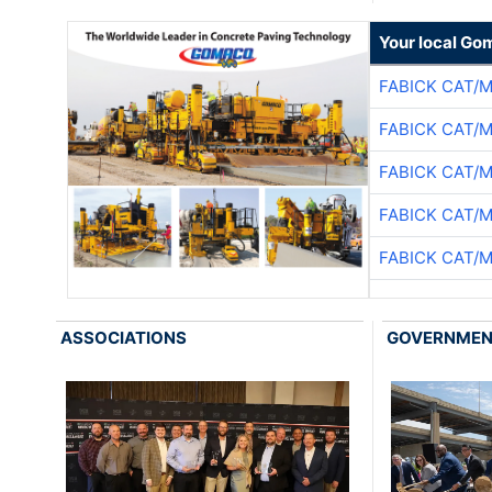
Your local Go
FABICK CAT/
FABICK CAT/
FABICK CAT/
FABICK CAT/
FABICK CAT/
ASSOCIATIONS
GOVERNME