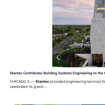
Stantec Contributes Building Systems Engineering to the
CHICAGO, IL —
Stantec
provided engineering services fo
celebrated its grand …