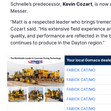
Schnelle’s predecessor,
Kevin Cozart
, is now
Messer.
“Matt is a respected leader who brings treme
Cozart said. “His extensive field experience a
quality, and performance are reflected in the
continues to produce in the Dayton region.”
Your local Gomaco deale
FABICK CAT/MO
FABICK CAT/MO
FABICK CAT/MO
FABICK CAT/MO
FABICK CAT/MO