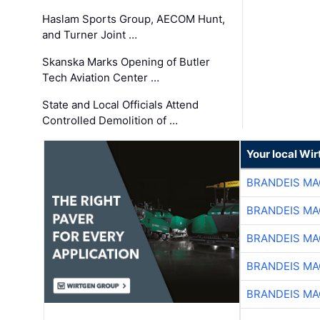
Haslam Sports Group, AECOM Hunt,
and Turner Joint …
Skanska Marks Opening of Butler
Tech Aviation Center …
State and Local Officials Attend
Controlled Demolition of …
Your local Wi
BRANDEIS MA
BRANDEIS MA
BRANDEIS MA
BRANDEIS MA
BRANDEIS MA