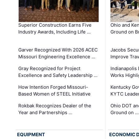
Superior Construction Earns Five
Ohio and Ke
Industry Awards, Including Life …
Ground on B
Garver Recognized With 2026 ACEC
Jacobs Secur
Missouri Engineering Excellence …
Improve Trav
Gray Recognized for Project
Indianapolis
Excellence and Safety Leadership …
Works Highl
How Intention Forged Missouri-
Kentucky Go
Based Women of STEEL Initiative
KYTC Leader
Rokbak Recognizes Dealer of the
Ohio DOT and
Year and Partnerships …
Ground on …
EQUIPMENT
ECONOMIC 