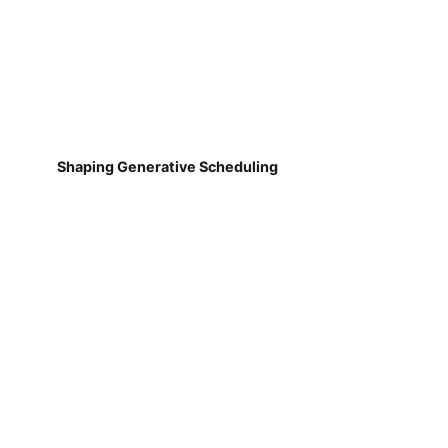
Shaping Generative Scheduling