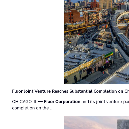
Fluor Joint Venture Reaches Substantial Completion on Ch
CHICAGO, IL —
Fluor Corporation
and its joint venture pa
completion on the …