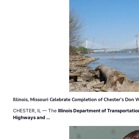
Illinois, Missouri Celebrate Completion of Chester’s Don
CHESTER, IL — The
Illinois Department of Transportatio
Highways and …