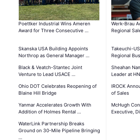
Poettker Industrial Wins Ameren
Werk-Brau A
Award for Three Consecutive …
Regional Sa
Skanska USA Building Appoints
Takeuchi-US
Northrop as General Manager …
Regional Bu
Black & Veatch-Stantec Joint
Sheahan Name
Venture to Lead USACE …
Leader at H
Ohio DOT Celebrates Reopening of
IROCK Annou
Blaine Hill Bridge
of Sales
Yanmar Accelerates Growth With
McHugh Cons
Addition of Holmes Rental …
Executive, Di
WaterLink Partnership Breaks
Ground on 30-Mile Pipeline Bringing
…