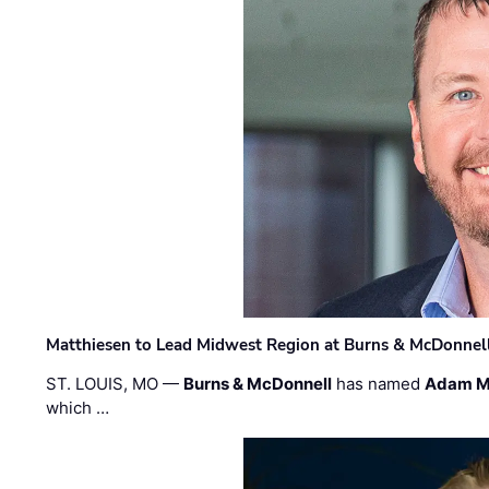
Matthiesen to Lead Midwest Region at Burns & McDonnel
ST. LOUIS, MO —
Burns & McDonnell
has named
Adam M
which …