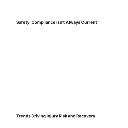
Safety: Compliance Isn't Always Current
Trends Driving Injury Risk and Recovery