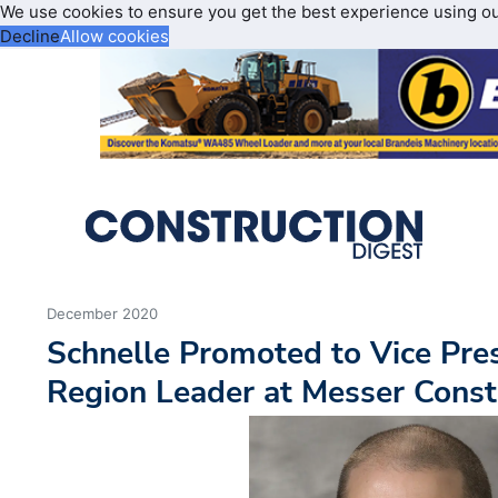
We use cookies to ensure you get the best experience using o
Decline
Allow cookies
December 2020
Schnelle Promoted to Vice Pre
Region Leader at Messer Const