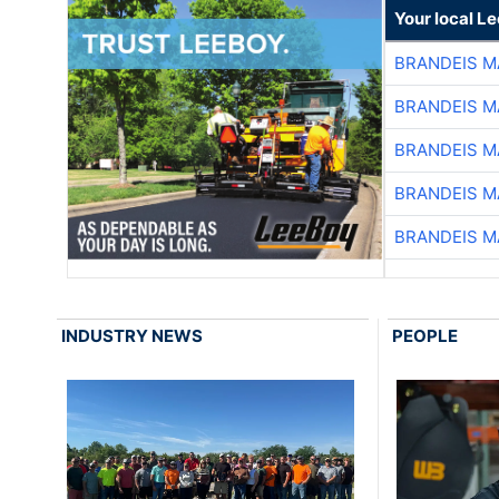
Your local L
BRANDEIS M
BRANDEIS M
BRANDEIS M
BRANDEIS M
BRANDEIS M
INDUSTRY NEWS
PEOPLE