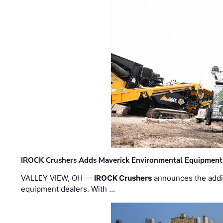
IROCK Crushers Adds Maverick Environmental Equipment
VALLEY VIEW, OH —
IROCK Crushers
announces the addi
equipment dealers. With …