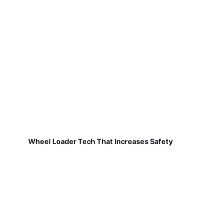
Wheel Loader Tech That Increases Safety