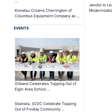
…
Jacobs to Le
Komatsu Crowns Cherrington of
Modernizatio
Columbus Equipment Company as …
EVENTS
Gilbane Celebrates Topping Out of
Elgin Area School …
Skanska, 3CDC Celebrate Topping
Out of Findlay Community …