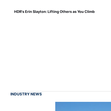
HDR's Erin Slayton: Lifting Others as You Climb
INDUSTRY NEWS