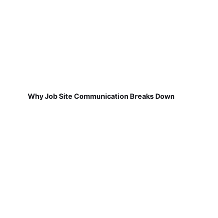
Why Job Site Communication Breaks Down