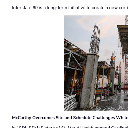
Interstate 69 is a long-term initiative to create a new c
McCarthy Overcomes Site and Schedule Challenges While
In 1956, SSM (Sisters of St. Mary) Health opened Cardinal 