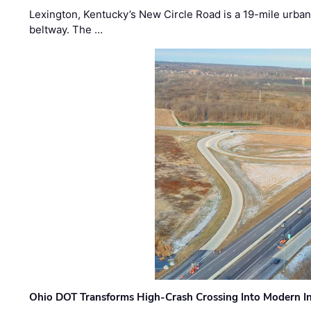
Lexington, Kentucky’s New Circle Road is a 19-mile urban p
beltway. The …
Ohio DOT Transforms High-Crash Crossing Into Modern I