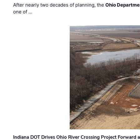
After nearly two decades of planning, the
Ohio Departmen
one of …
Indiana DOT Drives Ohio River Crossing Project Forward 