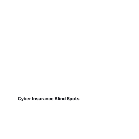
Cyber Insurance Blind Spots