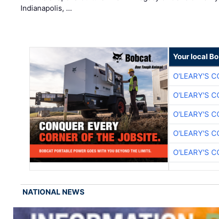
Indianapolis, …
Your local B
O'LEARY'S 
O'LEARY'S 
O'LEARY'S 
O'LEARY'S 
O'LEARY'S 
NATIONAL NEWS