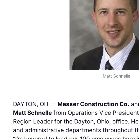
Matt Schnelle
DAYTON, OH —
Messer Construction Co.
ann
Matt Schnelle
from Operations Vice President
Region Leader for the Dayton, Ohio, office. He 
and administrative departments throughout t
“I’m honored to lead our 100 employees here i