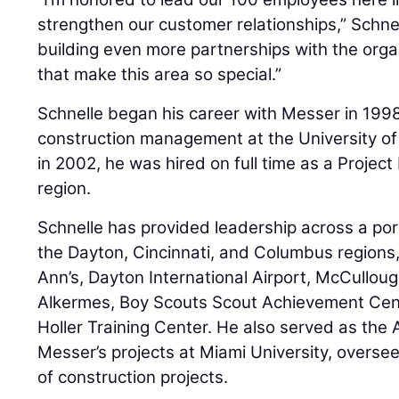
strengthen our customer relationships,” Schnell
building even more partnerships with the org
that make this area so special.”
Schnelle began his career with Messer in 1998
construction management at the University of
in 2002, he was hired on full time as a Projec
region.
Schnelle has provided leadership across a port
the Dayton, Cincinnati, and Columbus regions
Ann’s, Dayton International Airport, McCullo
Alkermes, Boy Scouts Scout Achievement Cent
Holler Training Center. He also served as the 
Messer’s projects at Miami University, oversee
of construction projects.