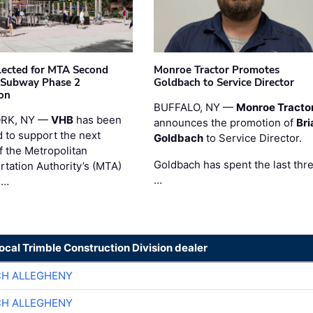
ected for MTA Second
Monroe Tractor Promotes
 Subway Phase 2
Goldbach to Service Director
on
BUFFALO, NY —
Monroe Tracto
RK, NY —
VHB
has been
announces the promotion of
Bri
d to support the next
Goldbach
to Service Director.
f the Metropolitan
Goldbach has spent the last thr
rtation Authority’s (MTA)
…
 …
local Trimble Construction Division dealer
CH ALLEGHENY
CH ALLEGHENY