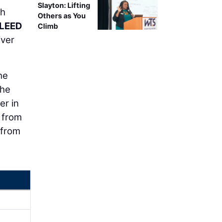
Slayton: Lifting
gh
Others as You
 LEED
Climb
iver
he
 he
er in
 from
 from