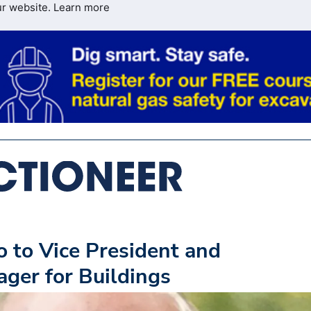
ur website.
Learn more
 to Vice President and
ger for Buildings