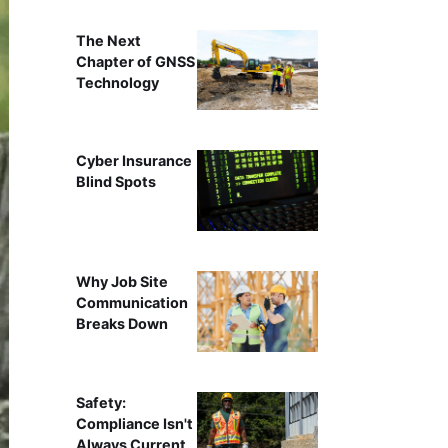
The Next
Chapter of GNSS
Technology
Cyber Insurance
Blind Spots
Why Job Site
Communication
Breaks Down
Safety:
Compliance Isn't
Always Current