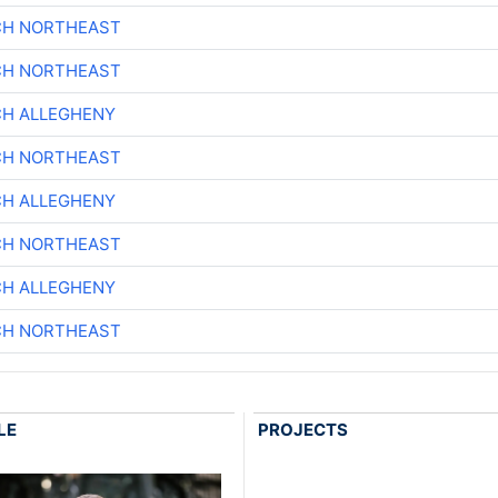
CH NORTHEAST
CH NORTHEAST
CH ALLEGHENY
CH NORTHEAST
CH ALLEGHENY
CH NORTHEAST
CH ALLEGHENY
CH NORTHEAST
LE
PROJECTS