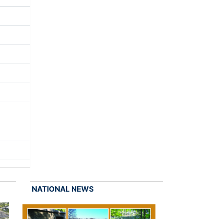
NATIONAL NEWS