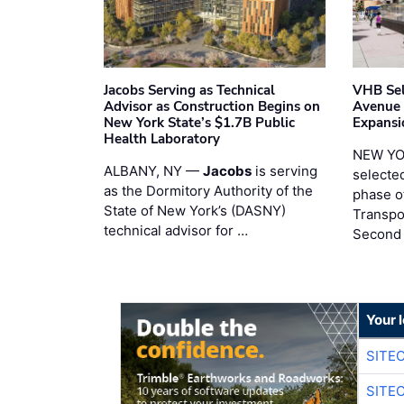
Jacobs Serving as Technical
VHB Sel
Advisor as Construction Begins on
Avenue
New York State’s $1.7B Public
Expansi
Health Laboratory
NEW YO
ALBANY, NY —
Jacobs
is serving
selecte
as the Dormitory Authority of the
phase o
State of New York’s (DASNY)
Transpo
technical advisor for …
Second
Your 
SITE
SITE