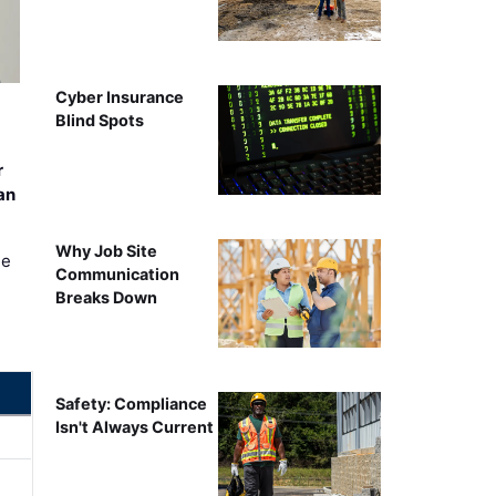
Cyber Insurance
Blind Spots
r
an
Why Job Site
ee
Communication
Breaks Down
Safety: Compliance
Isn't Always Current