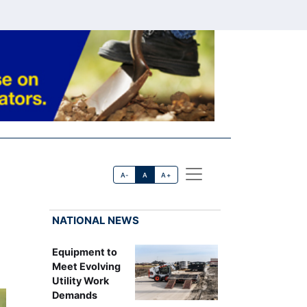
A-
A
A+
NATIONAL NEWS
Equipment to
Meet Evolving
Utility Work
Demands