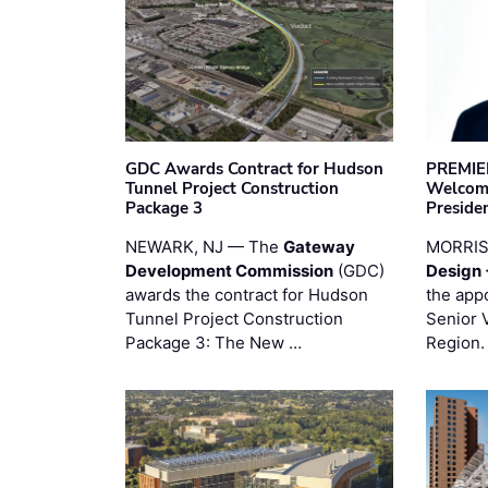
GDC Awards Contract for Hudson
PREMIER
Tunnel Project Construction
Welcome
Package 3
Preside
NEWARK, NJ — The
Gateway
MORRI
Development Commission
(GDC)
Design 
awards the contract for Hudson
the app
Tunnel Project Construction
Senior 
Package 3: The New …
Region.