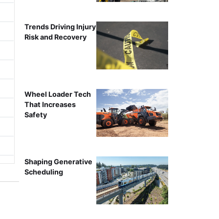
Trends Driving Injury
Risk and Recovery
Wheel Loader Tech
That Increases
Safety
Shaping Generative
Scheduling