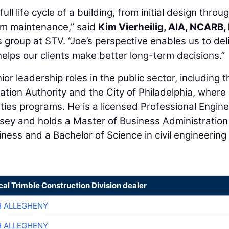
full life cycle of a building, from initial design throu
erm maintenance,” said
Kim Vierheilig, AIA, NCARB,
s group at STV. “Joe’s perspective enables us to del
helps our clients make better long-term decisions.”
ior leadership roles in the public sector, including t
tion Authority and the City of Philadelphia, where
ties programs. He is a licensed Professional Engine
sey and holds a Master of Business Administration
ness and a Bachelor of Science in civil engineering
cal Trimble Construction Division dealer
H ALLEGHENY
H ALLEGHENY