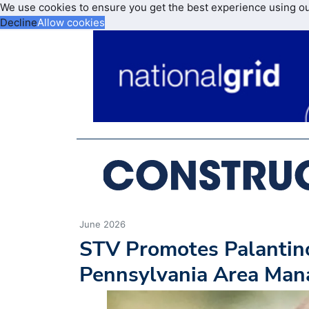
We use cookies to ensure you get the best experience using o
Decline
Allow cookies
June 2026
STV Promotes Palantino
Pennsylvania Area Mana