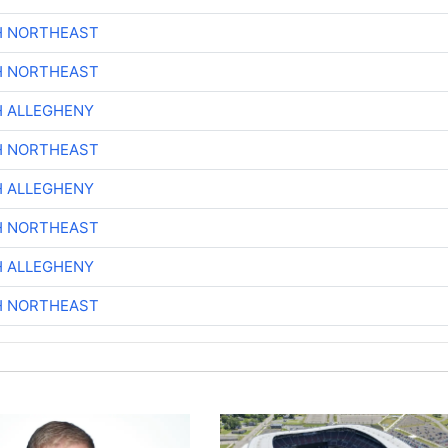
H NORTHEAST
H NORTHEAST
H ALLEGHENY
H NORTHEAST
H ALLEGHENY
H NORTHEAST
H ALLEGHENY
H NORTHEAST