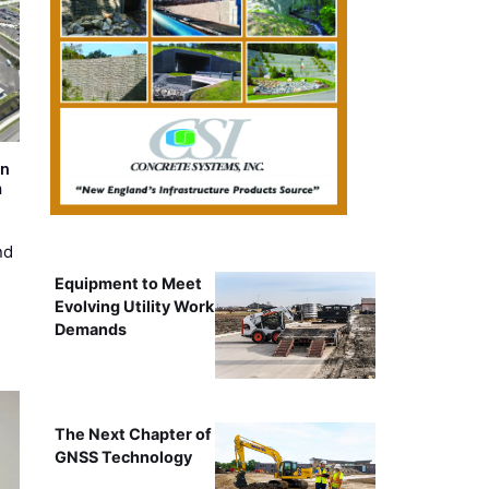
on
m
nd
Equipment to Meet
Evolving Utility Work
Demands
The Next Chapter of
GNSS Technology