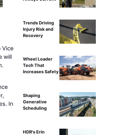
Trends Driving
Injury Risk and
Recovery
 Vice
 will
Wheel Loader
h.
Tech That
Increases Safety
nce
r,
Shaping
Generative
es. In
Scheduling
HDR's Erin