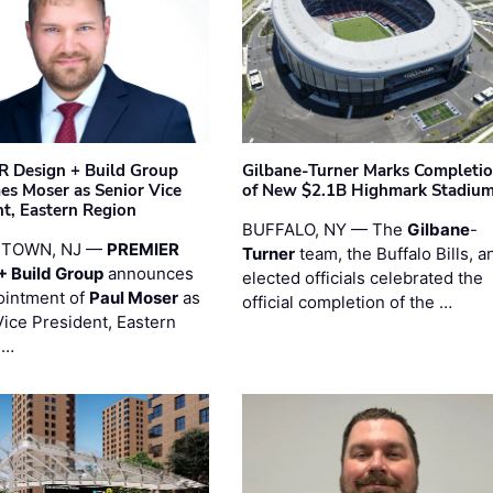
 Design + Build Group
Gilbane-Turner Marks Completi
s Moser as Senior Vice
of New $2.1B Highmark Stadiu
nt, Eastern Region
BUFFALO, NY — The
Gilbane
-
STOWN, NJ —
PREMIER
Turner
team, the Buffalo Bills, a
+ Build Group
announces
elected officials celebrated the
ointment of
Paul Moser
as
official completion of the …
Vice President, Eastern
 …