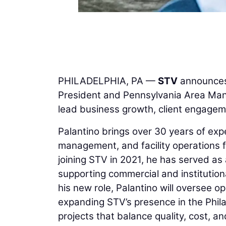
PHILADELPHIA, PA —
STV
announces
President and Pennsylvania Area Manag
lead business growth, client engagem
Palantino brings over 30 years of expe
management, and facility operations f
joining STV in 2021, he has served a
supporting commercial and institutiona
his new role, Palantino will oversee o
expanding STV’s presence in the Phila
projects that balance quality, cost, a