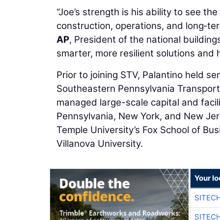
“Joe’s strength is his ability to see the 
construction, operations, and long‑t
AP
, President of the national building
smarter, more resilient solutions and 
Prior to joining STV, Palantino held sen
Southeastern Pennsylvania Transporta
managed large-scale capital and facili
Pennsylvania, New York, and New Jer
Temple University’s Fox School of Busi
Villanova University.
Your lo
SITEC
SITEC