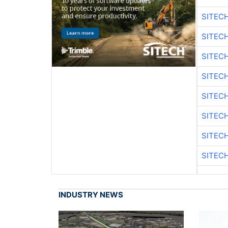
SITEC
SITEC
SITEC
SITEC
SITEC
SITEC
SITEC
SITEC
INDUSTRY NEWS