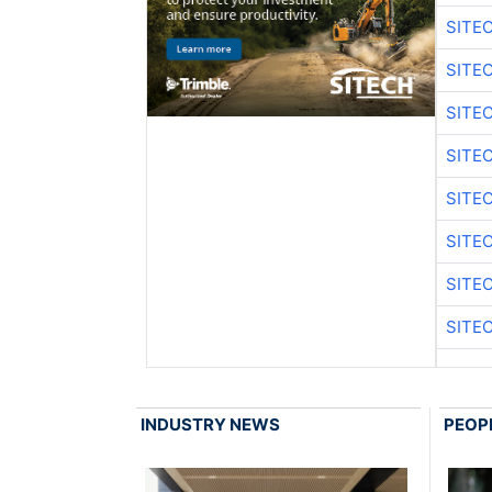
SITE
SITE
SITE
SITE
SITE
SITE
SITE
SITE
INDUSTRY NEWS
PEOP