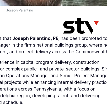
Joseph Palantino
 that
Joseph Palantino, PE
, has been promoted to
er in the firm’s national buildings group, where he
ent, and project delivery across the Commonwealt
rience in capital program delivery, construction
or complex public- and private-sector buildings. Si
s an Operations Manager and Senior Project Manage
l projects while enhancing internal delivery practic
perations across Pennsylvania, with a focus on
delphia region, developing talent, and delivering
nd schedule.