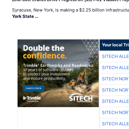
Syracuse, New York, is making a $2.25 billion infrastruct
York State …
Your local T
SITECH ALL
SITECH ALL
SITECH NO
SITECH NO
SITECH ALL
SITECH NO
SITECH ALL