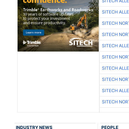
SITECH ALL
SITECH ALL
SITECH NO
SITECH NO
SITECH ALL
SITECH NO
SITECH ALL
SITECH NO
SITECH ALL
SITECH NO
INDUSTRY NEWS
PEOPLE