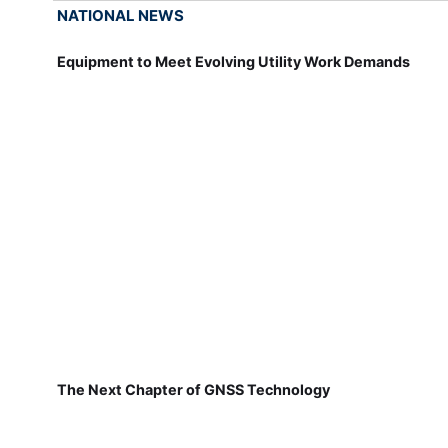
NATIONAL NEWS
Equipment to Meet Evolving Utility Work Demands
The Next Chapter of GNSS Technology