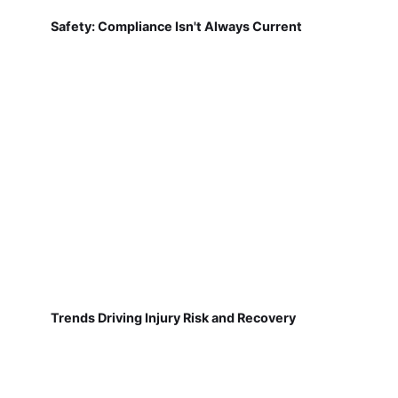
Safety: Compliance Isn't Always Current
Trends Driving Injury Risk and Recovery