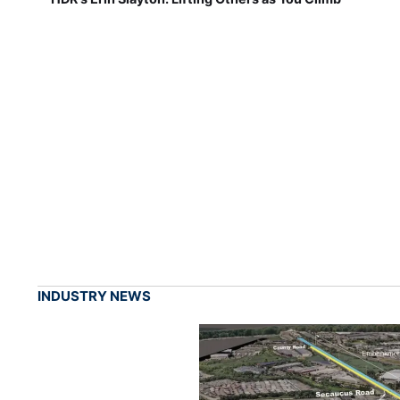
INDUSTRY NEWS