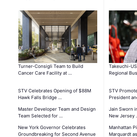
Turner-Consigli Team to Build
Takeuchi-US
Cancer Care Facility at …
Regional Bu
STV Celebrates Opening of $88M
STV Promotes
Hawk Falls Bridge …
President an
Master Developer Team and Design
Jain Sworn i
Team Selected for …
New Jersey 
New York Governor Celebrates
Manhattan Pi
Groundbreaking for Second Avenue
Marquardt as