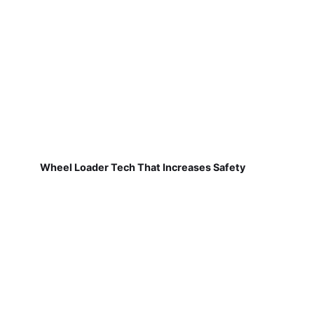
Wheel Loader Tech That Increases Safety