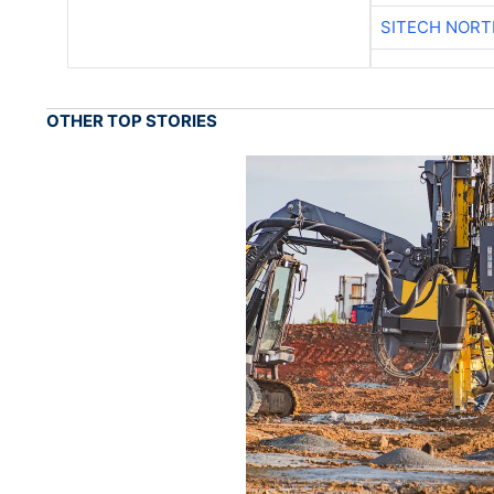
SITECH NOR
OTHER TOP STORIES