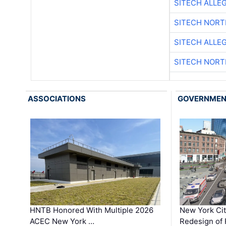
SITECH ALLE
SITECH NOR
SITECH ALLE
SITECH NOR
ASSOCIATIONS
GOVERNME
HNTB Honored With Multiple 2026
New York Ci
ACEC New York …
Redesign of 