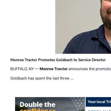
Monroe Tractor Promotes Goldbach to Service Director
BUFFALO, NY —
Monroe Tractor
announces the promoti
Goldbach has spent the last three …
Your local T