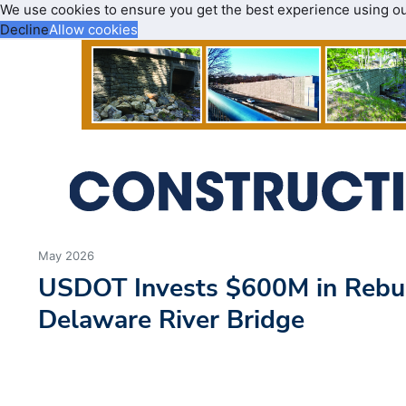
We use cookies to ensure you get the best experience using o
Decline
Allow cookies
May 2026
USDOT Invests $600M in Rebui
Delaware River Bridge