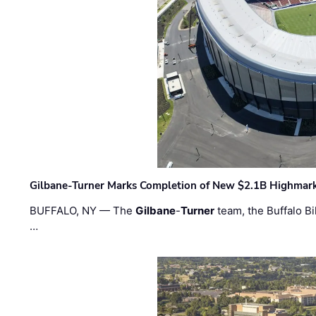
Gilbane-Turner Marks Completion of New $2.1B Highmar
BUFFALO, NY — The
Gilbane
-
Turner
team, the Buffalo Bil
…