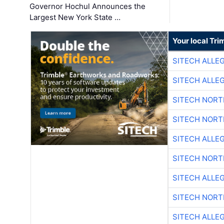
Governor Hochul Announces the
Largest New York State …
Your local Tri
SITECH ALLE
SITECH ALLE
SITECH NOR
SITECH NOR
SITECH ALLE
SITECH NOR
SITECH ALLE
SITECH NOR
SITECH ALLE