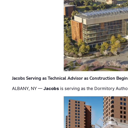
Jacobs Serving as Technical Advisor as Construction Begi
ALBANY, NY —
Jacobs
is serving as the Dormitory Author