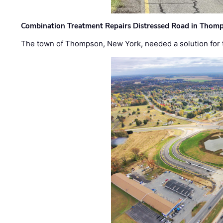
Combination Treatment Repairs Distressed Road in Thomps
The town of Thompson, New York, needed a solution for t