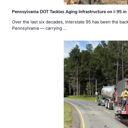
Pennsylvania DOT Tackles Aging Infrastructure on I-95 in
Over the last six decades, Interstate 95 has been the ba
Pennsylvania — carrying …