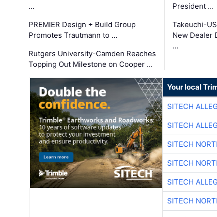
…
President …
PREMIER Design + Build Group
Takeuchi-US
Promotes Trautmann to …
New Dealer 
…
Rutgers University-Camden Reaches
Topping Out Milestone on Cooper …
Your local Tri
SITECH ALLE
SITECH ALLE
SITECH NOR
SITECH NOR
SITECH ALLE
SITECH NOR