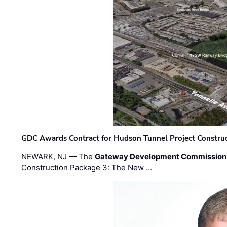
GDC Awards Contract for Hudson Tunnel Project Constru
NEWARK, NJ — The
Gateway Development Commission
Construction Package 3: The New …