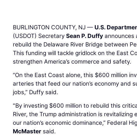
BURLINGTON COUNTY, NJ —
U.S. Departmen
(USDOT) Secretary
Sean P. Duffy
announces a
rebuild the Delaware River Bridge between P
This funding will tackle gridlock on the East 
strengthen America’s commerce and safety.
“On the East Coast alone, this $600 million inv
arteries that feed our nation’s economy and 
jobs,” Duffy said.
"By investing $600 million to rebuild this criti
River, the Trump administration is revitalizing 
our nation’s economic dominance,” Federal H
McMaster
said.