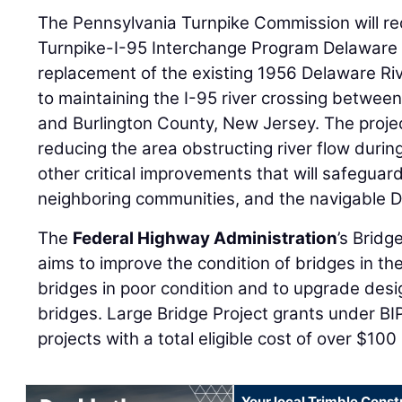
The Pennsylvania Turnpike Commission will rec
Turnpike-I-95 Interchange Program Delaware 
replacement of the existing 1956 Delaware River
to maintaining the I-95 river crossing betwee
and Burlington County, New Jersey. The project
reducing the area obstructing river flow duri
other critical improvements that will safeguard
neighboring communities, and the navigable D
The
Federal Highway Administration
’s Brid
aims to improve the condition of bridges in th
bridges in poor condition and to upgrade des
bridges. Large Bridge Project grants under BIP
projects with a total eligible cost of over $100 
Your local Trimble Const