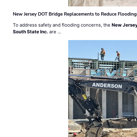
New Jersey DOT Bridge Replacements to Reduce Flooding
To address safety and flooding concerns, the
New Jersey
South State Inc.
are …