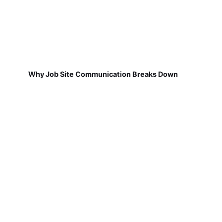
Why Job Site Communication Breaks Down