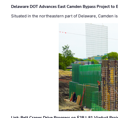
Delaware DOT Advances East Camden Bypass Project to E
Situated in the northeastern part of Delaware, Camden is 
Link-Belt Cranes Drive Progress on $2B I-81 Viaduct Proj