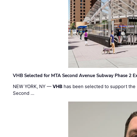
VHB Selected for MTA Second Avenue Subway Phase 2 E
NEW YORK, NY —
VHB
has been selected to support the 
Second …