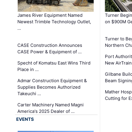
James River Equipment Named
Turner Begin
Newest Trimble Technology Outlet,
on $900M Ge
…
Turner to B
CASE Construction Announces
Northern Ch
CASE Power & Equipment of …
Port Authori
Specht of Komatsu East Wins Third
New AirTrai
Place in …
Gilbane Build
Admar Construction Equipment &
Beam Signing
Supplies Becomes Authorized
Mather Hospi
Takeuchi …
Cutting for
Carter Machinery Named Magni
America's 2025 Dealer of …
EVENTS