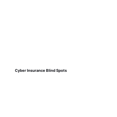
Cyber Insurance Blind Spots