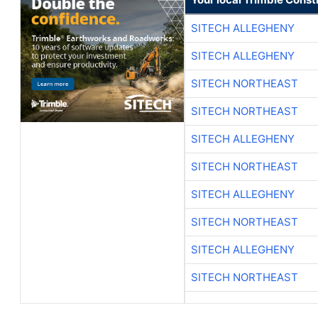
SITECH ALLEGHENY
SITECH ALLEGHENY
SITECH NORTHEAST
SITECH NORTHEAST
SITECH ALLEGHENY
SITECH NORTHEAST
SITECH ALLEGHENY
SITECH NORTHEAST
SITECH ALLEGHENY
SITECH NORTHEAST