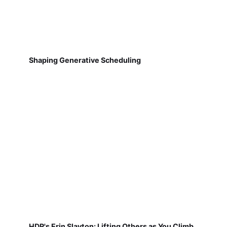
Shaping Generative Scheduling
HDR's Erin Slayton: Lifting Others as You Climb