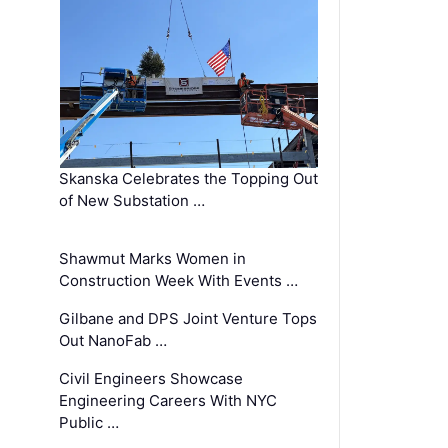
Skanska Celebrates the Topping Out
of New Substation …
Shawmut Marks Women in
Construction Week With Events …
Gilbane and DPS Joint Venture Tops
Out NanoFab …
Civil Engineers Showcase
Engineering Careers With NYC
Public …