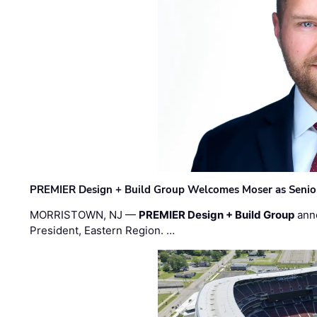
PREMIER Design + Build Group Welcomes Moser as Senior 
MORRISTOWN, NJ —
PREMIER Design + Build Group
ann
President, Eastern Region. …