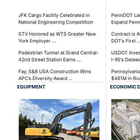
JFK Cargo Facility Celebrated in
PennDOT Laun
National Engineering Competition
Expand Penns
STV Honored as WTS Greater New
Contract is 
York Employer …
DOT’s First 
Pedestrian Tunnel at Grand Central-
USDOT Inves
42nd Street Station Earns …
I-95's Delaw
Fay, S&B USA Construction Wins
Pennsylvania
APC’s Diversity Award …
$461M in Ro
EQUIPMENT
ECONOMIC 