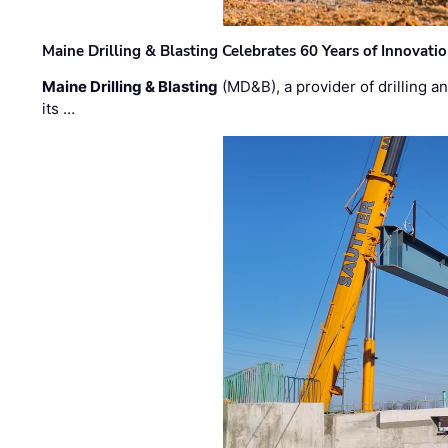
Maine Drilling & Blasting Celebrates 60 Years of Innovat
Maine Drilling & Blasting
(MD&B), a provider of drilling an
its …