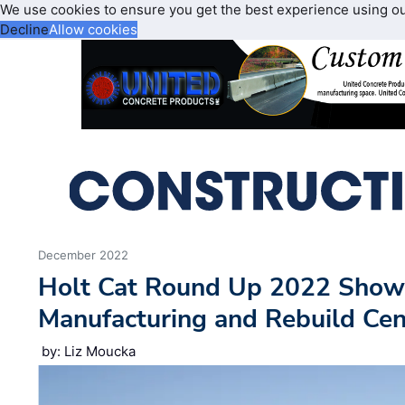
We use cookies to ensure you get the best experience using o
Decline
Allow cookies
December 2022
Holt Cat Round Up 2022 Sho
Manufacturing and Rebuild Cen
by: Liz Moucka