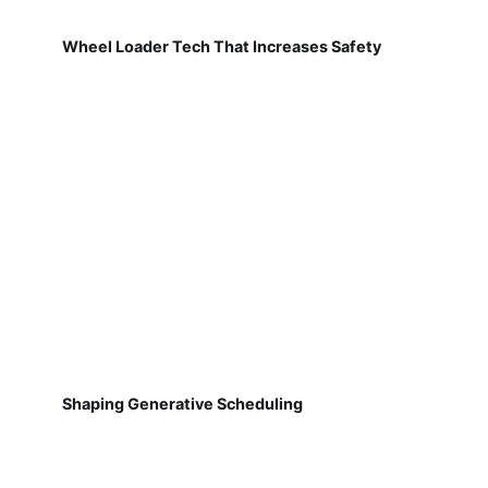
Wheel Loader Tech That Increases Safety
Shaping Generative Scheduling