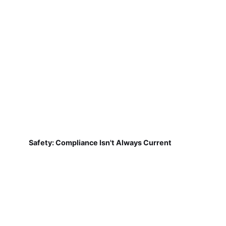
Safety: Compliance Isn't Always Current