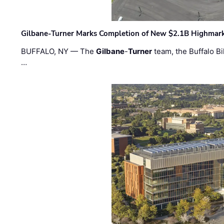
Gilbane-Turner Marks Completion of New $2.1B Highmar
BUFFALO, NY — The
Gilbane
-
Turner
team, the Buffalo Bil
…