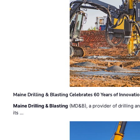
Maine Drilling & Blasting Celebrates 60 Years of Innovat
Maine Drilling & Blasting
(MD&B), a provider of drilling an
its …