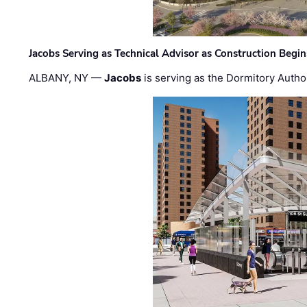
Jacobs Serving as Technical Advisor as Construction Begi
ALBANY, NY —
Jacobs
is serving as the Dormitory Author