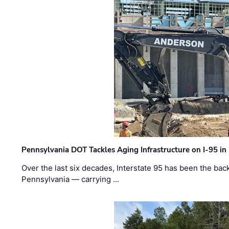
Pennsylvania DOT Tackles Aging Infrastructure on I-95 in
Over the last six decades, Interstate 95 has been the ba
Pennsylvania — carrying …