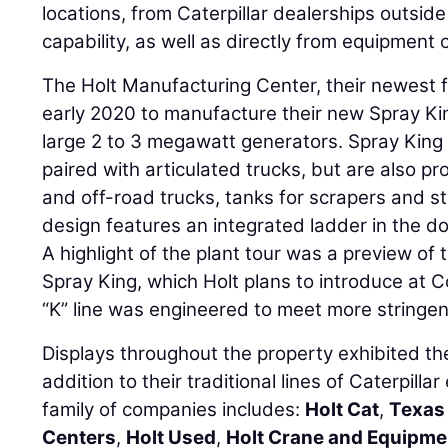
locations, from Caterpillar dealerships outside 
capability, as well as directly from equipment
The Holt Manufacturing Center, their newest f
early 2020 to manufacture their new Spray Kin
large 2 to 3 megawatt generators. Spray King 
paired with articulated trucks, but are also pr
and off-road trucks, tanks for scrapers and st
design features an integrated ladder in the d
A highlight of the plant tour was a preview of
Spray King, which Holt plans to introduce at 
“K” line was engineered to meet more stringen
Displays throughout the property exhibited the
addition to their traditional lines of Caterpilla
family of companies includes:
Holt Cat
,
Texas 
Centers
,
Holt Used
,
Holt Crane and Equipme