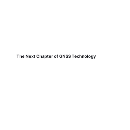
The Next Chapter of GNSS Technology