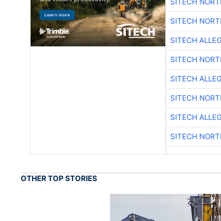
SITECH NOR
SITECH NOR
SITECH ALLE
SITECH NOR
SITECH ALLE
SITECH NOR
SITECH ALLE
SITECH NOR
OTHER TOP STORIES