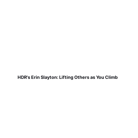
HDR's Erin Slayton: Lifting Others as You Climb