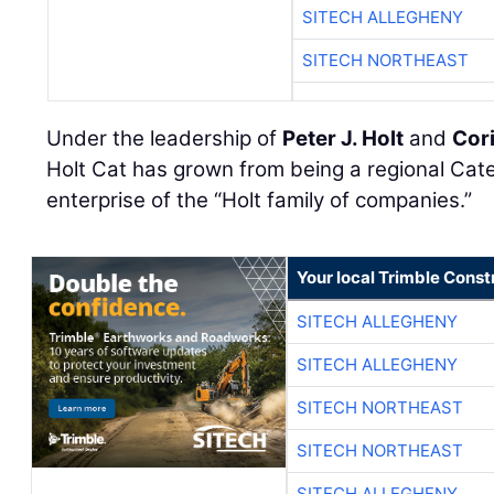
SITECH ALLEGHENY
SITECH NORTHEAST
Under the leadership of
Peter J. Holt
and
Cori
Holt Cat has grown from being a regional Cater
enterprise of the “Holt family of companies.”
Your local Trimble Const
SITECH ALLEGHENY
SITECH ALLEGHENY
SITECH NORTHEAST
SITECH NORTHEAST
SITECH ALLEGHENY