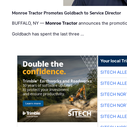
Monroe Tractor Promotes Goldbach to Service Director
BUFFALO, NY —
Monroe Tractor
announces the promoti
Goldbach has spent the last three …
Your local T
SITECH ALL
SITECH ALL
SITECH NO
SITECH NO
SITECH ALL