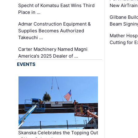
Specht of Komatsu East Wins Third
New AirTrai
Place in …
Gilbane Build
Admar Construction Equipment &
Beam Signing
Supplies Becomes Authorized
Mather Hospi
Takeuchi …
Cutting for
Carter Machinery Named Magni
America's 2025 Dealer of …
EVENTS
Skanska Celebrates the Topping Out