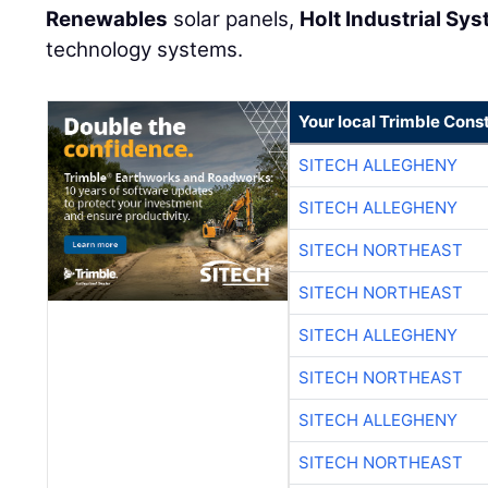
Renewables
solar panels,
Holt Industrial Sy
technology systems.
Your local Trimble Const
SITECH ALLEGHENY
SITECH ALLEGHENY
SITECH NORTHEAST
SITECH NORTHEAST
SITECH ALLEGHENY
SITECH NORTHEAST
SITECH ALLEGHENY
SITECH NORTHEAST