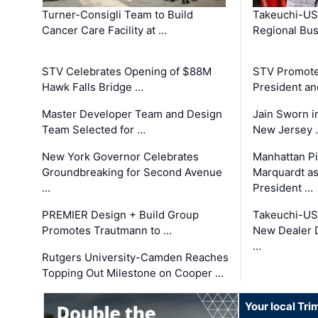
Turner-Consigli Team to Build
Takeuchi-US
Cancer Care Facility at …
Regional Bu
STV Celebrates Opening of $88M
STV Promotes
Hawk Falls Bridge …
President an
Master Developer Team and Design
Jain Sworn i
Team Selected for …
New Jersey 
New York Governor Celebrates
Manhattan Pi
Groundbreaking for Second Avenue
Marquardt as
…
President …
PREMIER Design + Build Group
Takeuchi-US
Promotes Trautmann to …
New Dealer 
…
Rutgers University-Camden Reaches
Topping Out Milestone on Cooper …
Your local Tri