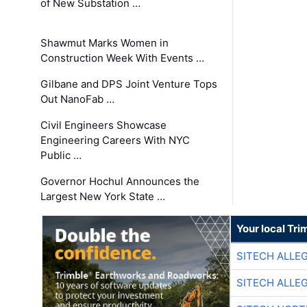
of New Substation …
Shawmut Marks Women in
Construction Week With Events …
Gilbane and DPS Joint Venture Tops
Out NanoFab …
Civil Engineers Showcase
Engineering Careers With NYC
Public …
Governor Hochul Announces the
Largest New York State …
Your local Tri
SITECH ALLE
SITECH ALLE