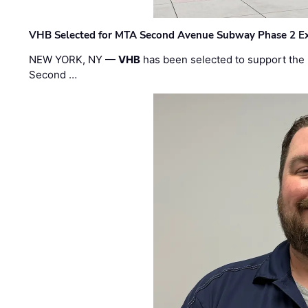
VHB Selected for MTA Second Avenue Subway Phase 2 E
NEW YORK, NY —
VHB
has been selected to support the 
Second …