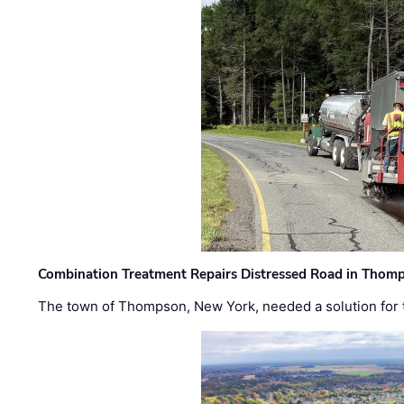
Combination Treatment Repairs Distressed Road in Thomps
The town of Thompson, New York, needed a solution for t