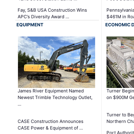
Fay, S&B USA Construction Wins
Pennsylvania
APC’s Diversity Award …
$461M in Ro
EQUIPMENT
ECONOMIC 
James River Equipment Named
Turner Begin
Newest Trimble Technology Outlet,
on $900M Ge
…
Turner to B
CASE Construction Announces
Northern Ch
CASE Power & Equipment of …
Port Authori