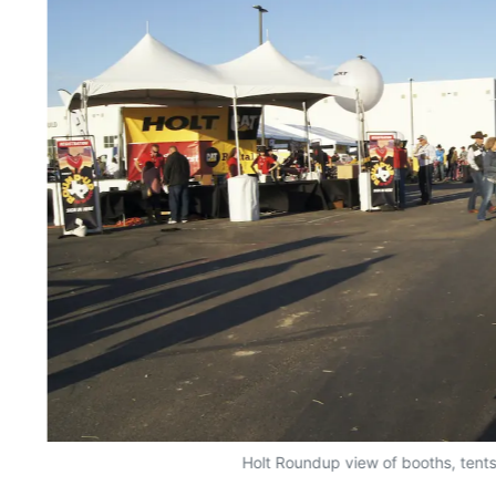
Holt Roundup view of booths, tent