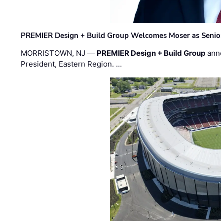
PREMIER Design + Build Group Welcomes Moser as Senior 
MORRISTOWN, NJ —
PREMIER Design + Build Group
ann
President, Eastern Region. …