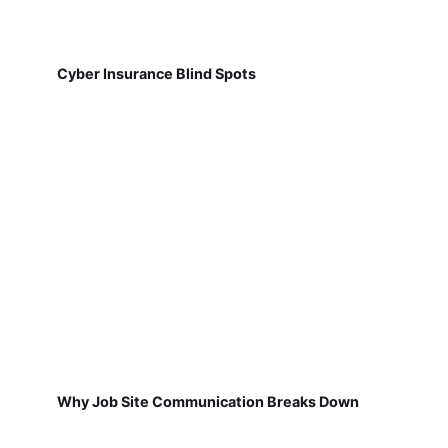
Cyber Insurance Blind Spots
Why Job Site Communication Breaks Down