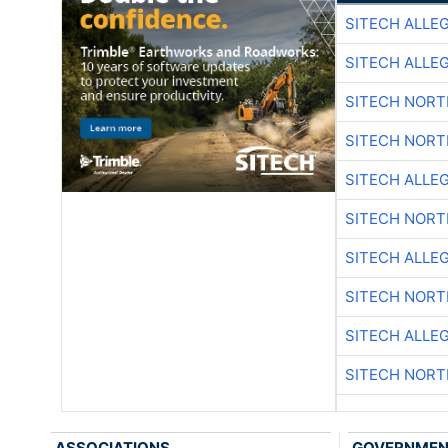
SITECH ALLE
SITECH ALLE
SITECH NOR
SITECH NOR
SITECH ALLE
SITECH NOR
SITECH ALLE
SITECH NOR
SITECH ALLE
SITECH NOR
ASSOCIATIONS
GOVERNME