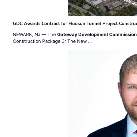
GDC Awards Contract for Hudson Tunnel Project Constru
NEWARK, NJ — The
Gateway Development Commission
Construction Package 3: The New …