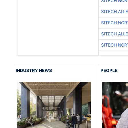
SITECH NO
SITECH ALL
SITECH NO
SITECH ALL
SITECH NO
INDUSTRY NEWS
PEOPLE