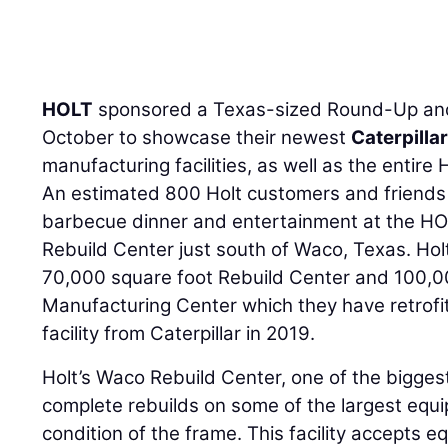
HOLT
sponsored a Texas-sized Round-Up and
October to showcase their newest
Caterpilla
manufacturing facilities, as well as the entire
An estimated 800 Holt customers and friends w
barbecue dinner and entertainment at the H
Rebuild Center just south of Waco, Texas. Hol
70,000 square foot Rebuild Center and 100,0
Manufacturing Center which they have retrofit
facility from Caterpillar in 2019.
Holt’s Waco Rebuild Center, one of the biggest 
complete rebuilds on some of the largest equ
condition of the frame. This facility accepts 