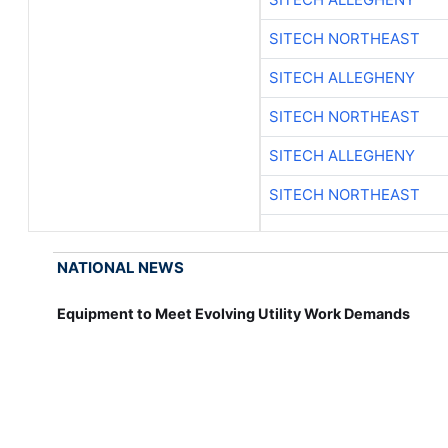
SITECH NORTHEAST
SITECH ALLEGHENY
SITECH NORTHEAST
SITECH ALLEGHENY
SITECH NORTHEAST
NATIONAL NEWS
Equipment to Meet Evolving Utility Work Demands