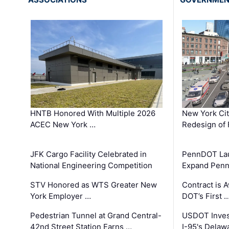
HNTB Honored With Multiple 2026
New York Ci
ACEC New York …
Redesign of 
JFK Cargo Facility Celebrated in
PennDOT Laun
National Engineering Competition
Expand Penns
STV Honored as WTS Greater New
Contract is 
York Employer …
DOT’s First 
Pedestrian Tunnel at Grand Central-
USDOT Inves
42nd Street Station Earns …
I-95's Delaw