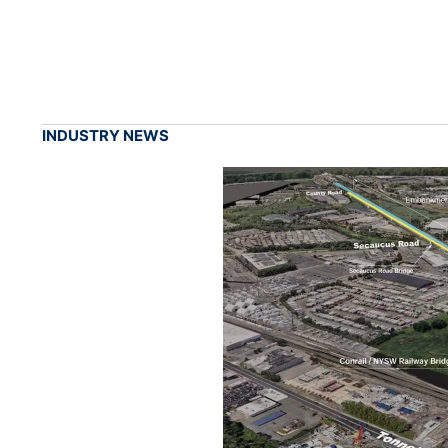
INDUSTRY NEWS