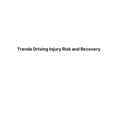
Trends Driving Injury Risk and Recovery