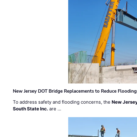
New Jersey DOT Bridge Replacements to Reduce Flooding
To address safety and flooding concerns, the
New Jersey
South State Inc.
are …