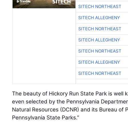
SITECH NORTHEAST
SITECH ALLEGHENY
SITECH NORTHEAST
SITECH ALLEGHENY
SITECH NORTHEAST
SITECH ALLEGHENY
SITECH NORTHEAST
The beauty of Hickory Run State Park is well 
even selected by the Pennsylvania Departmen
Natural Resources (DCNR) and its Bureau of 
Pennsylvania State Parks.”