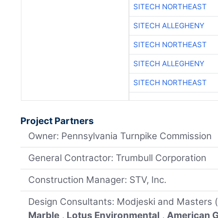
SITECH NORTHEAST
SITECH ALLEGHENY
SITECH NORTHEAST
SITECH ALLEGHENY
SITECH NORTHEAST
Project Partners
Owner: Pennsylvania Turnpike Commission
General Contractor: Trumbull Corporation
Construction Manager: STV, Inc.
Design Consultants: Modjeski and Masters 
Marble
,
Lotus Environmental
,
American G