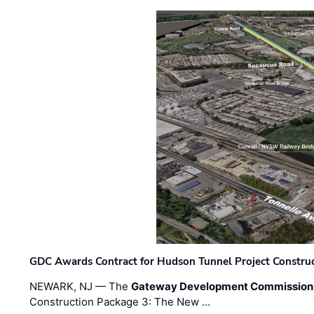
GDC Awards Contract for Hudson Tunnel Project Constru
NEWARK, NJ — The
Gateway Development Commission
Construction Package 3: The New …