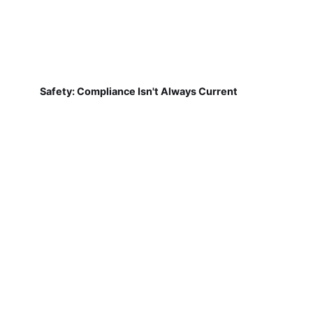
Safety: Compliance Isn't Always Current