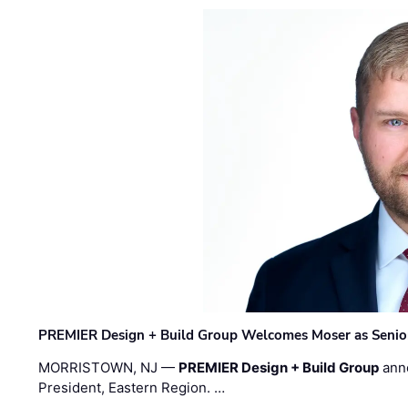
PREMIER Design + Build Group Welcomes Moser as Senior 
MORRISTOWN, NJ —
PREMIER Design + Build Group
ann
President, Eastern Region. …