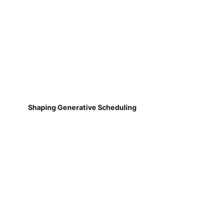
Shaping Generative Scheduling