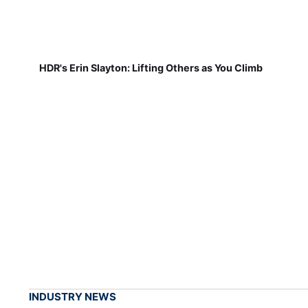
HDR's Erin Slayton: Lifting Others as You Climb
INDUSTRY NEWS