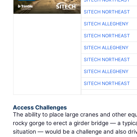
SITECH NORTHEAST
SITECH ALLEGHENY
SITECH NORTHEAST
SITECH ALLEGHENY
SITECH NORTHEAST
SITECH ALLEGHENY
SITECH NORTHEAST
Access Challenges
The ability to place large cranes and other e
rocky gorge to erect a girder bridge — a typical
situation — would be a challenge and also dri