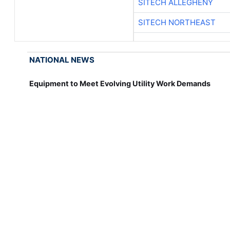
SITECH ALLEGHENY
SITECH NORTHEAST
NATIONAL NEWS
Equipment to Meet Evolving Utility Work Demands