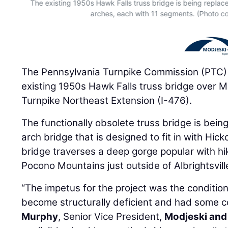
The existing 1950s Hawk Falls truss bridge is being replac
arches, each with 11 segments. (Photo co
The Pennsylvania Turnpike Commission (PTC)
existing 1950s Hawk Falls truss bridge over 
Turnpike Northeast Extension (I-476).
The functionally obsolete truss bridge is bein
arch bridge that is designed to fit in with Hic
bridge traverses a deep gorge popular with hi
Pocono Mountains just outside of Albrightsvill
“The impetus for the project was the condition 
become structurally deficient and had some co
Murphy
, Senior Vice President,
Modjeski and 