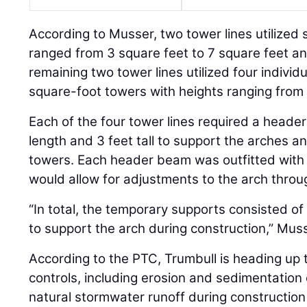
According to Musser, two tower lines utilized s
ranged from 3 square feet to 7 square feet an
remaining two tower lines utilized four individ
square-foot towers with heights ranging from 1
Each of the four tower lines required a heade
length and 3 feet tall to support the arches an
towers. Each header beam was outfitted with
would allow for adjustments to the arch throu
“In total, the temporary supports consisted of 
to support the arch during construction,” Muss
According to the PTC, Trumbull is heading up 
controls, including erosion and sedimentation c
natural stormwater runoff during construction p