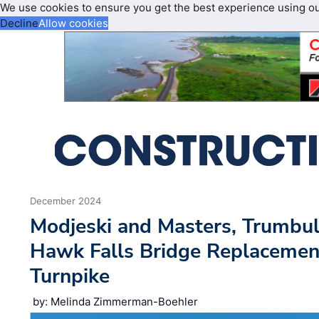
We use cookies to ensure you get the best experience using o
Decline
Allow cookies
December 2024
Modjeski and Masters, Trumbu
Hawk Falls Bridge Replacemen
Turnpike
by: Melinda Zimmerman-Boehler