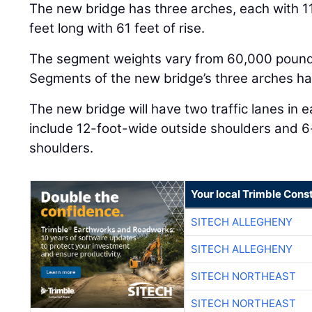
The new bridge has three arches, each with 1
feet long with 61 feet of rise.
The segment weights vary from 60,000 pound
Segments of the new bridge’s three arches ha
The new bridge will have two traffic lanes in eac
include 12-foot-wide outside shoulders and 
shoulders.
Your local Trimble Const
SITECH ALLEGHENY
SITECH ALLEGHENY
SITECH NORTHEAST
SITECH NORTHEAST