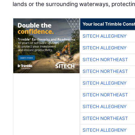
lands or the surrounding waterways, protecting
Your local Trimble Const
SITECH ALLEGHENY
SITECH ALLEGHENY
SITECH NORTHEAST
SITECH NORTHEAST
SITECH ALLEGHENY
SITECH NORTHEAST
SITECH ALLEGHENY
SITECH NORTHEAST
SITECH ALLEGHENY