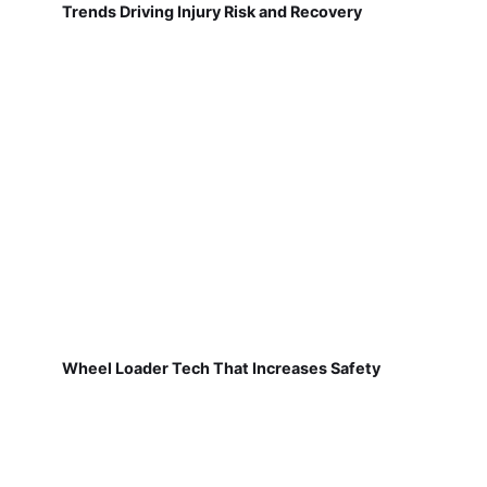
Trends Driving Injury Risk and Recovery
Wheel Loader Tech That Increases Safety