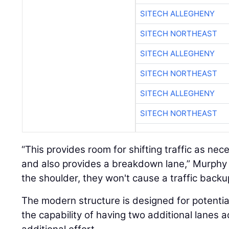
SITECH ALLEGHENY
SITECH NORTHEAST
SITECH ALLEGHENY
SITECH NORTHEAST
SITECH ALLEGHENY
SITECH NORTHEAST
“This provides room for shifting traffic as n
and also provides a breakdown lane,” Murphy s
the shoulder, they won't cause a traffic backu
The modern structure is designed for potentia
the capability of having two additional lanes a