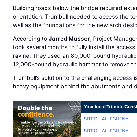
Building roads below the bridge required exte
orientation. Trumbull needed to access the t
well as the foundations for the new arch desi
According to
Jarred Musser
, Project Manager
took several months to fully install the acces
ravine. They used an 80,000-pound hydraulic
12,000-pound hydraulic hammer to remove th
Trumbull’s solution to the challenging access i
heavy equipment behind the abutments and do t
Your local Trimble Const
SITECH ALLEGHENY
SITECH ALLEGHENY