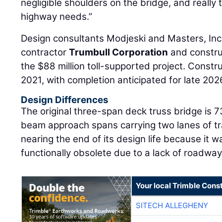
negligible shoulders on the bridge, and reall
highway needs.”
Design consultants Modjeski and Masters, Inc
contractor
Trumbull Corporation
and constr
the $88 million toll-supported project. Construc
2021, with completion anticipated for late 202
Design Differences
The original three-span deck truss bridge is 7
beam approach spans carrying two lanes of traf
nearing the end of its design life because it 
functionally obsolete due to a lack of roadwa
Your local Trimble Const
SITECH ALLEGHENY