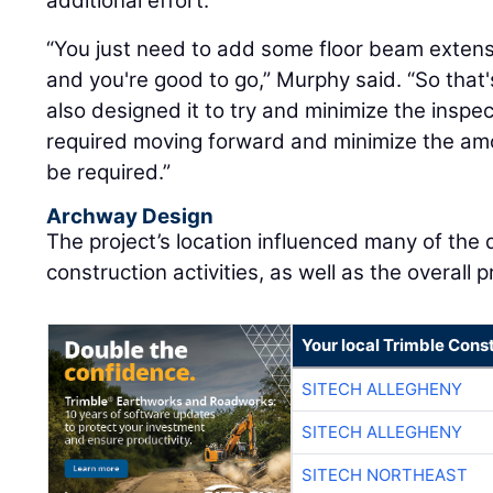
additional effort.
“You just need to add some floor beam extens
and you're good to go,” Murphy said. “So that
also designed it to try and minimize the inspe
required moving forward and minimize the amo
be required.”
Archway Design
The project’s location influenced many of the
construction activities, as well as the overall pr
Your local Trimble Const
SITECH ALLEGHENY
SITECH ALLEGHENY
SITECH NORTHEAST