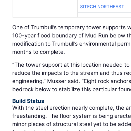
SITECH NORTHEAST
One of Trumbull’s temporary tower supports w
100-year flood boundary of Mud Run below th
modification to Trumbull’s environmental permi
months to complete.
“The tower support at this location needed to
reduce the impacts to the stream and thus req
engineering,” Musser said. “Eight rock anchors 
bedrock below to stabilize this particular foun
Build Status
With the steel erection nearly complete, the 
freestanding. The floor system is being erecte
minor pieces of structural steel yet to be adde