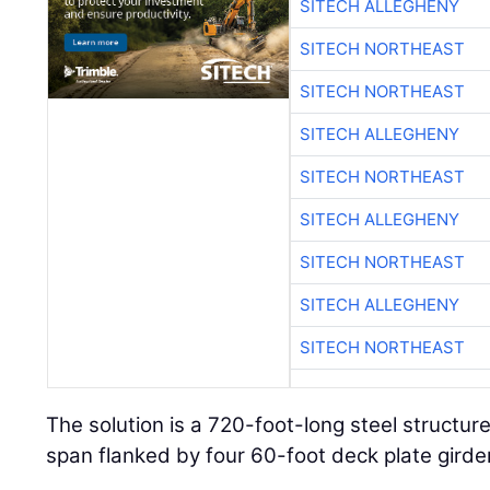
SITECH ALLEGHENY
SITECH NORTHEAST
SITECH NORTHEAST
SITECH ALLEGHENY
SITECH NORTHEAST
SITECH ALLEGHENY
SITECH NORTHEAST
SITECH ALLEGHENY
SITECH NORTHEAST
The solution is a 720-foot-long steel structur
span flanked by four 60-foot deck plate girde