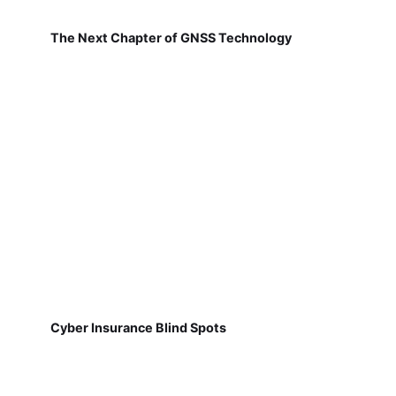
The Next Chapter of GNSS Technology
Cyber Insurance Blind Spots