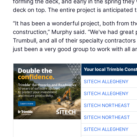
forming the deck, and early in the spring they 
deck on top. The entire project is anticipated 
“It has been a wonderful project, both from t
construction,” Murphy said. “We've had great 
Trumbull, and all of their specialty contractors
just been a very good group to work with all a
Your local Trimble Const
SITECH ALLEGHENY
SITECH ALLEGHENY
SITECH NORTHEAST
SITECH NORTHEAST
SITECH ALLEGHENY