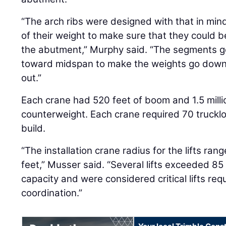
“The arch ribs were designed with that in min
of their weight to make sure that they could b
the abutment,” Murphy said. “The segments ge
toward midspan to make the weights go down
out.”
Each crane had 520 feet of boom and 1.5 mill
counterweight. Each crane required 70 truck
build.
“The installation crane radius for the lifts ra
feet,” Musser said. “Several lifts exceeded 85
capacity and were considered critical lifts req
coordination.”