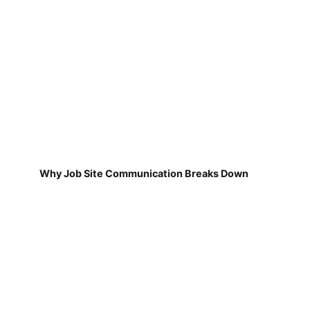
Why Job Site Communication Breaks Down