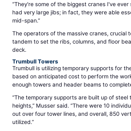
“They're some of the biggest cranes I've ever
had very large jibs; in fact, they were able es
mid-span.”
The operators of the massive cranes, crucial t
tandem to set the ribs, columns, and floor be
deck.
Trumbull Towers
Trumbull is utilizing temporary supports for t
based on anticipated cost to perform the wor
enough towers and header beams to complete 
“The temporary supports are built up of steel 
heights,” Musser said. “There were 10 individ
out over four tower lines, and overall, 850 ver
utilized.”