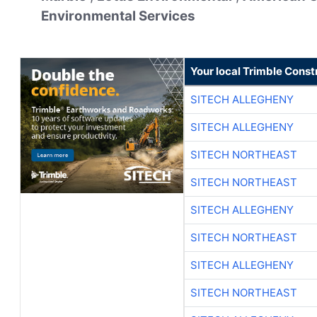
Environmental Services
Your local Trimble Const
SITECH ALLEGHENY
SITECH ALLEGHENY
SITECH NORTHEAST
SITECH NORTHEAST
SITECH ALLEGHENY
SITECH NORTHEAST
SITECH ALLEGHENY
SITECH NORTHEAST