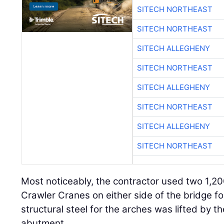
SITECH NORTHEAST
SITECH NORTHEAST
SITECH ALLEGHENY
SITECH NORTHEAST
SITECH ALLEGHENY
SITECH NORTHEAST
SITECH ALLEGHENY
SITECH NORTHEAST
Most noticeably, the contractor used two 1,2
Crawler Cranes on either side of the bridge for
structural steel for the arches was lifted by 
abutment.