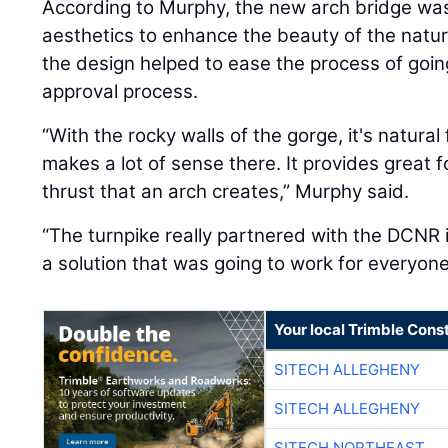
According to Murphy, the new arch bridge wa
aesthetics to enhance the beauty of the natur
the design helped to ease the process of goin
approval process.
“With the rocky walls of the gorge, it's natural
makes a lot of sense there. It provides great 
thrust that an arch creates,” Murphy said.
“The turnpike really partnered with the DCNR i
a solution that was going to work for everyo
Your local Trimble Const
SITECH ALLEGHENY
SITECH ALLEGHENY
SITECH NORTHEAST