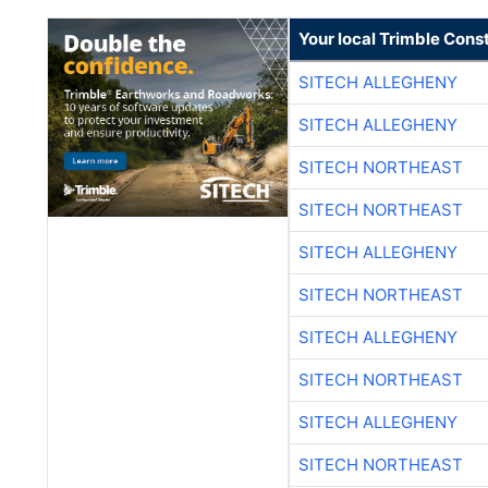
Your local Trimble Const
SITECH ALLEGHENY
SITECH ALLEGHENY
SITECH NORTHEAST
SITECH NORTHEAST
SITECH ALLEGHENY
SITECH NORTHEAST
SITECH ALLEGHENY
SITECH NORTHEAST
SITECH ALLEGHENY
SITECH NORTHEAST