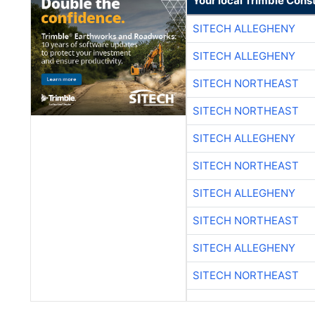
Your local Trimble Const
SITECH ALLEGHENY
SITECH ALLEGHENY
SITECH NORTHEAST
SITECH NORTHEAST
SITECH ALLEGHENY
SITECH NORTHEAST
SITECH ALLEGHENY
SITECH NORTHEAST
SITECH ALLEGHENY
SITECH NORTHEAST