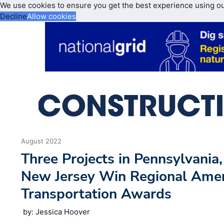
We use cookies to ensure you get the best experience using o
Decline
Allow cookies
August 2022
Three Projects in Pennsylvania
New Jersey Win Regional Amer
Transportation Awards
by: Jessica Hoover