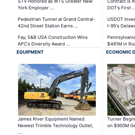
STV Honored as WTS Greater New
Contract is 
York Employer …
DOT’s First 
Pedestrian Tunnel at Grand Central-
USDOT Inves
42nd Street Station Earns …
I-95's Delaw
Fay, S&B USA Construction Wins
Pennsylvania
APC’s Diversity Award …
$461M in Ro
EQUIPMENT
ECONOMIC 
James River Equipment Named
Turner Begin
Newest Trimble Technology Outlet,
on $900M Ge
…