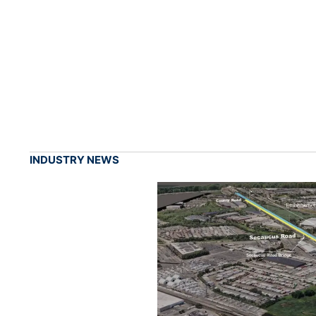
INDUSTRY NEWS