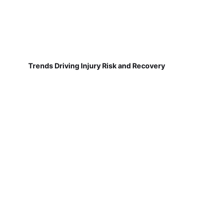
Trends Driving Injury Risk and Recovery