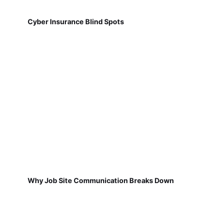
Cyber Insurance Blind Spots
Why Job Site Communication Breaks Down