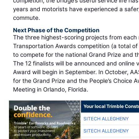
completion, the bridge’s useful service life h
years and motorists have experienced a safer,
commute.
Next Phase of the Competition
The three highest-scoring projects from each 
Transportation Awards competition (a total of 
to compete for the national Grand Prize and 
The 12 finalists will be announced and online 
Award will begin in September. In October, AA
for the Grand Prize and the People’s Choice A
Meeting in Orlando, Florida.
Your local Trimble Const
SITECH ALLEGHENY
SITECH ALLEGHENY