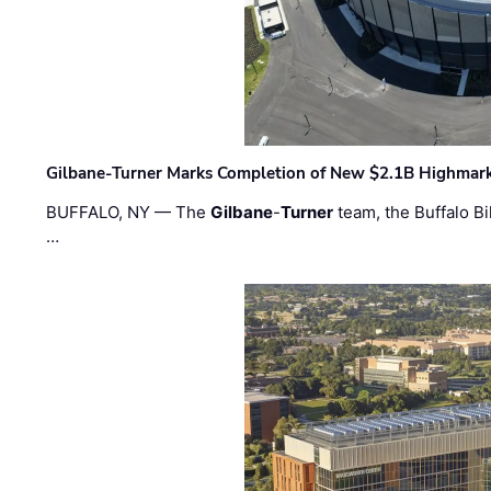
Gilbane-Turner Marks Completion of New $2.1B Highmar
BUFFALO, NY — The
Gilbane
-
Turner
team, the Buffalo Bil
…