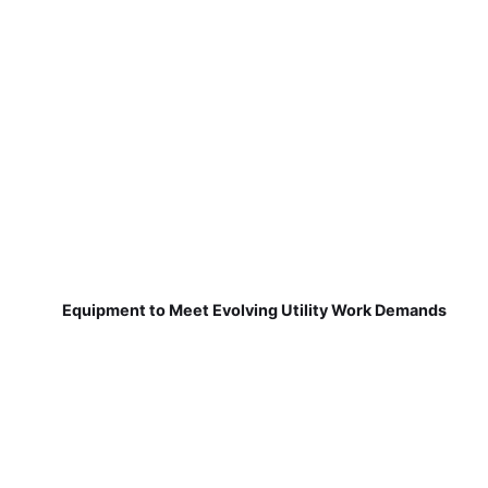
Equipment to Meet Evolving Utility Work Demands