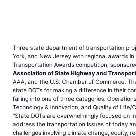
Three state department of transportation pro
York, and New Jersey won regional awards in
Transportation Awards competition, sponsore
Association of State Highway and Transporta
AAA, and the U.S. Chamber of Commerce. The
state DOTs for making a difference in their co
falling into one of three categories: Operation
Technology & Innovation, and Quality of Lif
“State DOTs are overwhelmingly focused on in
address the transportation issues of today a
challenges involving climate change, equity, re