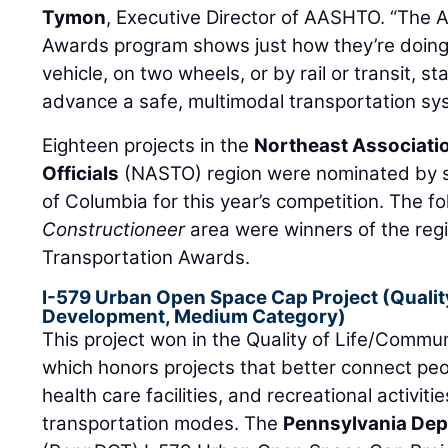
Tymon
, Executive Director of AASHTO. “The 
Awards program shows just how they’re doing 
vehicle, on two wheels, or by rail or transit, s
advance a safe, multimodal transportation sy
Eighteen projects in the
Northeast Associatio
Officials
(NASTO) region were nominated by se
of Columbia for this year’s competition. The fo
Constructioneer
area were winners of the regi
Transportation Awards.
I-579 Urban Open Space Cap Project (Qualit
Development, Medium Category)
This project won in the Quality of Life/Comm
which honors projects that better connect peo
health care facilities, and recreational activit
transportation modes. The
Pennsylvania Dep