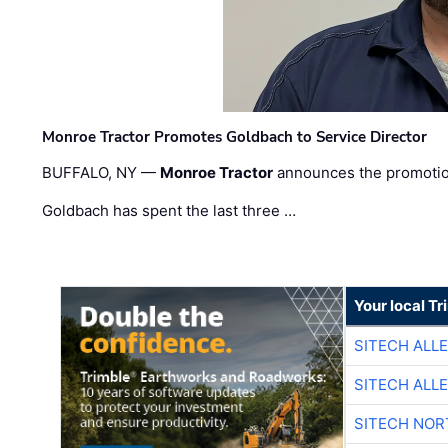
Monroe Tractor Promotes Goldbach to Service Director
BUFFALO, NY —
Monroe Tractor
announces the promoti
Goldbach has spent the last three …
Your local T
SITECH ALL
SITECH ALL
SITECH NO