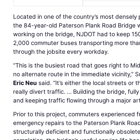
Located in one of the country’s most densely 
the 84-year-old Paterson Plank Road Bridge w
working on the bridge, NJDOT had to keep 150
2,000 commuter buses transporting more th
through the jobsite every workday.
“This is the busiest road that goes right to 
no alternate route in the immediate vicinity,”
Eric Neu
said. “It’s either the local streets or 
really divert traffic. … Building the bridge, ful
and keeping traffic flowing through a major ar
Prior to this project, commuters experienced 
emergency repairs to the Paterson Plank Road
structurally deficient and functionally obsolete