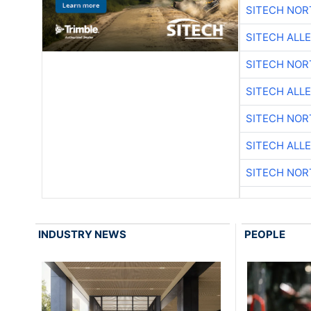
SITECH NO
SITECH ALL
SITECH NO
SITECH ALL
SITECH NO
SITECH ALL
SITECH NO
INDUSTRY NEWS
PEOPLE