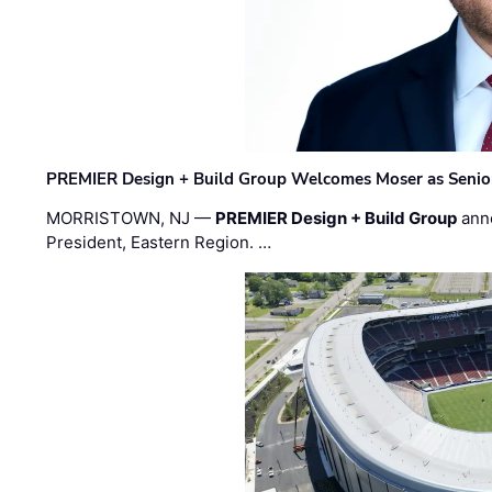
PREMIER Design + Build Group Welcomes Moser as Senior 
MORRISTOWN, NJ —
PREMIER Design + Build Group
ann
President, Eastern Region. …