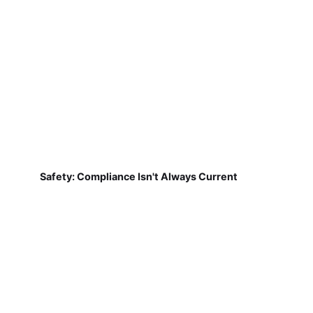
Safety: Compliance Isn't Always Current