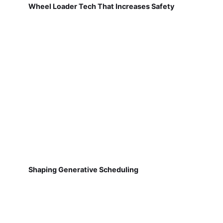
Wheel Loader Tech That Increases Safety
Shaping Generative Scheduling