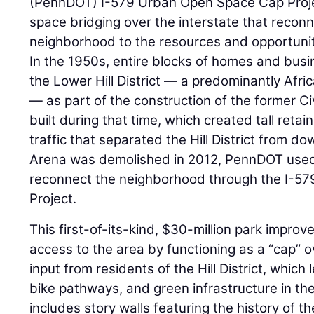
(PennDOT) I-579 Urban Open Space Cap Projec
space bridging over the interstate that reconn
neighborhood to the resources and opportunit
In the 1950s, entire blocks of homes and bus
the Lower Hill District — a predominantly Af
— as part of the construction of the former Ci
built during that time, which created tall retai
traffic that separated the Hill District from 
Arena was demolished in 2012, PennDOT used 
reconnect the neighborhood through the I-5
Project.
This first-of-its-kind, $30-million park impro
access to the area by functioning as a “cap”
input from residents of the Hill District, which 
bike pathways, and green infrastructure in the
includes story walls featuring the history of th