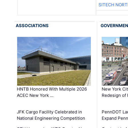
SITECH NOR
ASSOCIATIONS
GOVERNME
HNTB Honored With Multiple 2026
New York Ci
ACEC New York …
Redesign of 
JFK Cargo Facility Celebrated in
PennDOT Laun
National Engineering Competition
Expand Penns