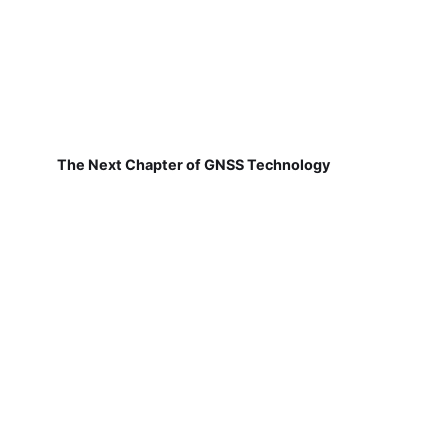
The Next Chapter of GNSS Technology