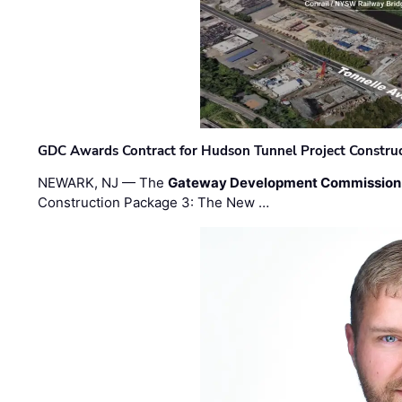
GDC Awards Contract for Hudson Tunnel Project Constru
NEWARK, NJ — The
Gateway Development Commission
Construction Package 3: The New …