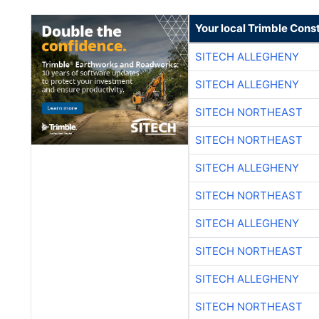
Your local Trimble Const
SITECH ALLEGHENY
SITECH ALLEGHENY
SITECH NORTHEAST
SITECH NORTHEAST
SITECH ALLEGHENY
SITECH NORTHEAST
SITECH ALLEGHENY
SITECH NORTHEAST
SITECH ALLEGHENY
SITECH NORTHEAST