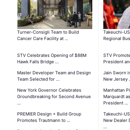
Turner-Consigli Team to Build
Takeuchi-US
Cancer Care Facility at …
Regional Bu
STV Celebrates Opening of $88M
STV Promotes
Hawk Falls Bridge …
President an
Master Developer Team and Design
Jain Sworn i
Team Selected for …
New Jersey 
New York Governor Celebrates
Manhattan Pi
Groundbreaking for Second Avenue
Marquardt as
…
President …
PREMIER Design + Build Group
Takeuchi-US
Promotes Trautmann to …
New Dealer 
…