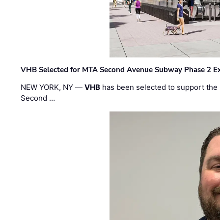
VHB Selected for MTA Second Avenue Subway Phase 2 E
NEW YORK, NY —
VHB
has been selected to support the 
Second …