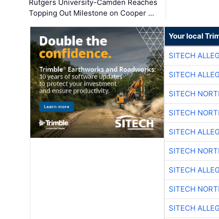
Rutgers University-Camden Reaches
Topping Out Milestone on Cooper …
Your local Tri
SITECH ALLE
SITECH ALLE
SITECH NOR
SITECH NOR
SITECH ALLE
SITECH NOR
SITECH ALLE
SITECH NOR
SITECH ALLE