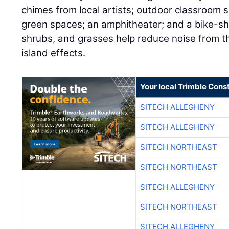
chimes from local artists; outdoor classroom
green spaces; an amphitheater; and a bike-sha
shrubs, and grasses help reduce noise from th
island effects.
Your local Trimble Const
SITECH ALLEGHENY
SITECH ALLEGHENY
SITECH NORTHEAST
SITECH NORTHEAST
SITECH ALLEGHENY
SITECH NORTHEAST
SITECH ALLEGHENY