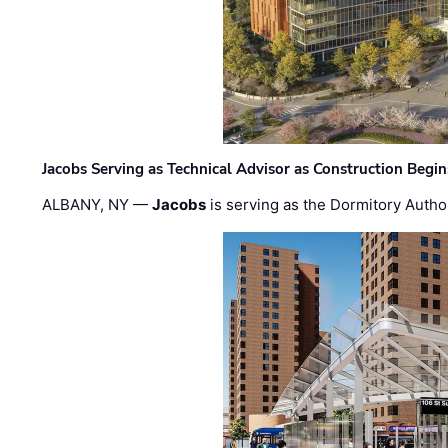
Jacobs Serving as Technical Advisor as Construction Begi
ALBANY, NY —
Jacobs
is serving as the Dormitory Author