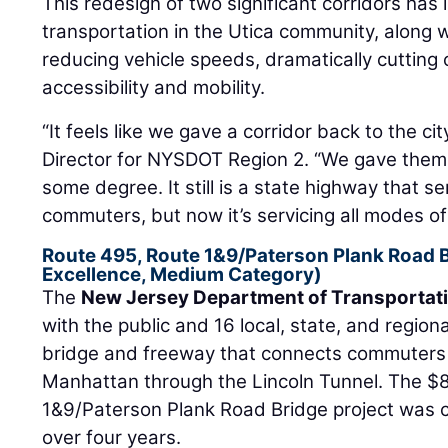
This redesign of two significant corridors has
transportation in the Utica community, along wi
reducing vehicle speeds, dramatically cutting
accessibility and mobility.
“It feels like we gave a corridor back to the cit
Director for NYSDOT Region 2. “We gave them 
some degree. It still is a state highway that s
commuters, but now it’s servicing all modes of t
Route 495, Route 1&9/Paterson Plank Road 
Excellence, Medium Category)
The
New Jersey Department of Transportat
with the public and 16 local, state, and regiona
bridge and freeway that connects commuters
Manhattan through the Lincoln Tunnel. The $8
1&9/Paterson Plank Road Bridge project was 
over four years.