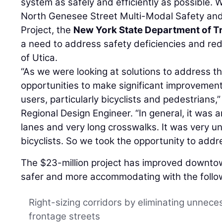
system as safely and efficiently as possible. 
North Genesee Street Multi-Modal Safety a
Project, the
New York State Department of T
a need to address safety deficiencies and redu
of Utica.
“As we were looking at solutions to address t
opportunities to make significant improvements
users, particularly bicyclists and pedestrians,
Regional Design Engineer. “In general, it was 
lanes and very long crosswalks. It was very u
bicyclists. So we took the opportunity to add
The $23-million project has improved downt
safer and more accommodating with the follo
Right-sizing corridors by eliminating unnece
frontage streets