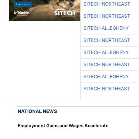
SITECH NORTHEAST
SITECH NORTHEAST
SITECH ALLEGHENY
SITECH NORTHEAST
SITECH ALLEGHENY
SITECH NORTHEAST
SITECH ALLEGHENY
SITECH NORTHEAST
NATIONAL NEWS
Employment Gains and Wages Accelerate