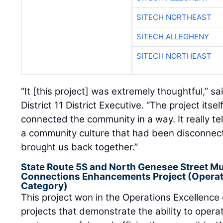
SITECH NORTHEAST
SITECH ALLEGHENY
SITECH NORTHEAST
“It [this project] was extremely thoughtful,” s
District 11 District Executive. “The project itse
connected the community in a way. It really tell
a community culture that had been disconnect
brought us back together.”
State Route 5S and North Genesee Street Mu
Connections Enhancements Project (Operati
Category)
This project won in the Operations Excellence
projects that demonstrate the ability to opera