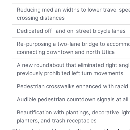
Reducing median widths to lower travel spe
crossing distances
Dedicated off- and on-street bicycle lanes
Re-purposing a two-lane bridge to accommo
connecting downtown and north Utica
A new roundabout that eliminated right ang
previously prohibited left turn movements
Pedestrian crosswalks enhanced with rapid
Audible pedestrian countdown signals at all 
Beautification with plantings, decorative ligh
planters, and trash receptacles