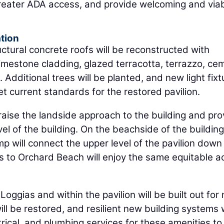
greater ADA access, and provide welcoming and via
tion
ructural concrete roofs will be reconstructed with
g limestone cladding, glazed terracotta, terrazzo, ce
 Additional trees will be planted, and new light fixt
eet current standards for the restored pavilion.
 raise the landside approach to the building and pro
l of the building. On the beachside of the building
p will connect the upper level of the pavilion down
tors to Orchard Beach will enjoy the same equitable 
Loggias and within the pavilion will be built out for
ll be restored, and resilient new building systems w
rical, and plumbing services for these amenities to