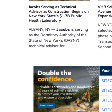
Jacobs Serving as Technical
VHB Sel
Advisor as Construction Begins on
Avenue
New York State’s $1.7B Public
Expansi
Health Laboratory
NEW YO
ALBANY, NY —
Jacobs
is serving
selecte
as the Dormitory Authority of the
phase o
State of New York’s (DASNY)
Transpo
technical advisor for …
Second
Your 
SITE
SITE
SITE
SITE