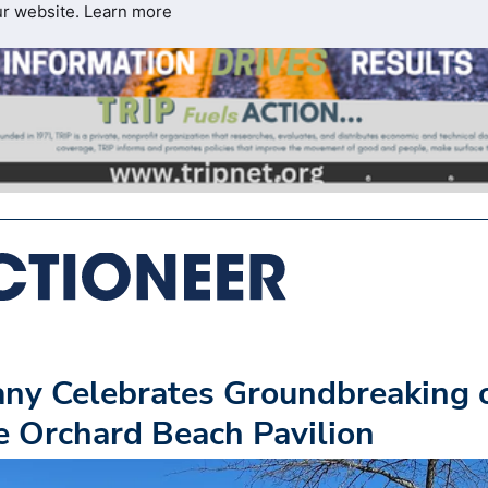
ur website.
Learn more
any Celebrates Groundbreaking 
e Orchard Beach Pavilion