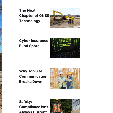
The Next
Chapter of GNSS
Technology
Cyber Insurance
Blind Spots
Why Job Site
Communication
Breaks Down
Safety:
Compliance Isn't
Always Current