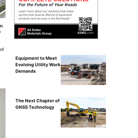
on
m
nd
Equipment to Meet
Evolving Utility Work
Demands
The Next Chapter of
GNSS Technology