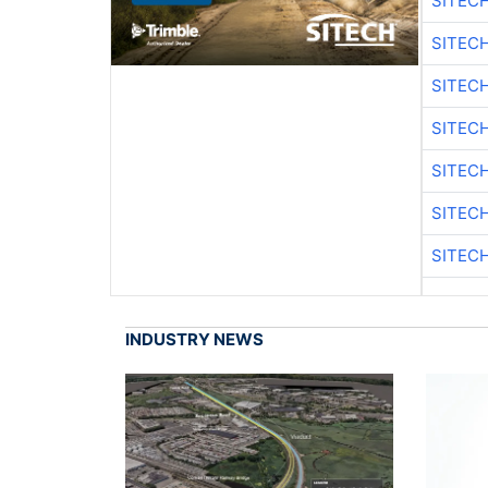
SITEC
SITEC
SITEC
SITEC
SITEC
SITEC
SITEC
INDUSTRY NEWS