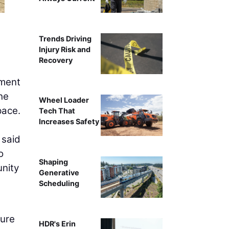
Trends Driving
Injury Risk and
Recovery
pment
he
Wheel Loader
pace.
Tech That
Increases Safety
 said
o
Shaping
nity
Generative
Scheduling
ture
HDR's Erin