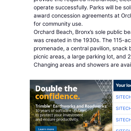
operate successfully. Parks will be sol
award concession agreements at Orcha
for community use.
Orchard Beach, Bronx’s sole public be
was created in the 1930s. The 115-ac
promenade, a central pavilion, snack 
picnic areas, a large parking lot, and 
Changing areas and showers are avai
Your lo
SITEC
SITEC
SITEC