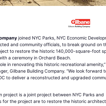
 Company
joined NYC Parks, NYC Economic Develo
ted and community officials, to break ground on t
oject to restore the historic 140,000-square-foot s
ith a ceremony in Orchard Beach.
ole in renovating this historic recreational amenity,”
ager, Gilbane Building Company. “We look forward t
C to deliver a reconstructed and upgraded commu
n project is a joint project between NYC Parks and
or the project are to restore the historic architec