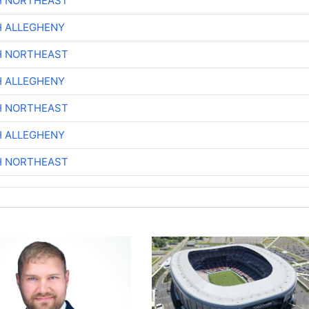
H NORTHEAST
H ALLEGHENY
H NORTHEAST
H ALLEGHENY
H NORTHEAST
H ALLEGHENY
H NORTHEAST