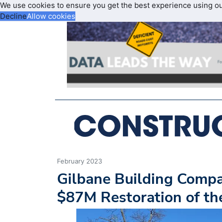
We use cookies to ensure you get the best experience using o
Decline
Allow cookies
February 2023
Gilbane Building Comp
$87M Restoration of th