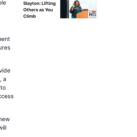
ble
Slayton: Lifting
Others as You
Climb
ment
ures
vide
, a
 to
access
 new
ill