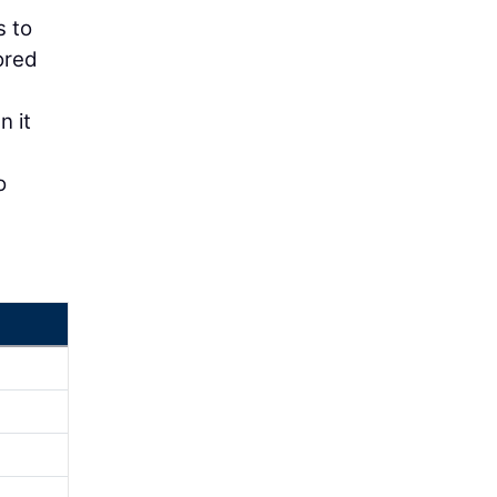
s to
ored
n it
o