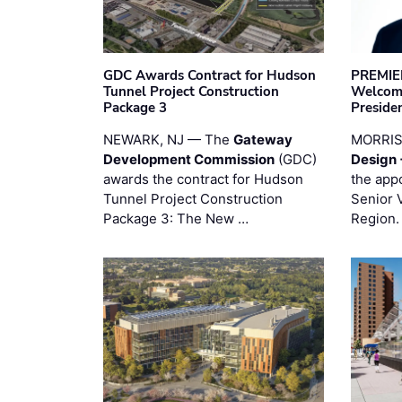
GDC Awards Contract for Hudson
PREMIER
Tunnel Project Construction
Welcome
Package 3
Preside
NEWARK, NJ — The
Gateway
MORRI
Development Commission
(GDC)
Design 
awards the contract for Hudson
the app
Tunnel Project Construction
Senior 
Package 3: The New …
Region.