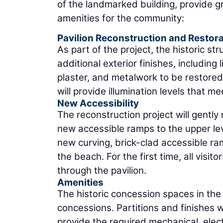
of the landmarked building, provide 
amenities for the community:
Pavilion Reconstruction and Restora
As part of the project, the historic st
additional exterior finishes, includin
plaster, and metalwork to be restored.
will provide illumination levels that m
New Accessibility
The reconstruction project will gently
new accessible ramps to the upper leve
new curving, brick-clad accessible ram
the beach. For the first time, all visi
through the pavilion.
Amenities
The historic concession spaces in the 
concessions. Partitions and finishes wi
provide the required mechanical, elect