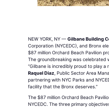
NEW YORK, NY —
Gilbane Building
Corporation (NYCEDC), and Bronx elec
$87 million Orchard Beach Pavilion pr
The groundbreaking was celebrated w
“Gilbane is incredibly proud to play a r
Raquel Diaz
, Public Sector Area Man
partnering with NYC Parks and NYCED
facility that the Bronx deserves.”
The $87 million Orchard Beach Pavilio
NYCEDC. The three primary objectives f