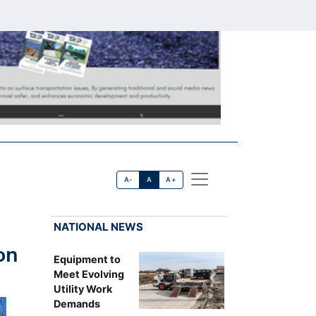
A-
A
A+
NATIONAL NEWS
on
Equipment to
Meet Evolving
Utility Work
Demands