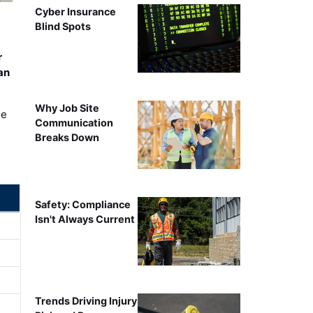
Cyber Insurance
Blind Spots
r
an
Why Job Site
ee
Communication
Breaks Down
Safety: Compliance
Isn't Always Current
Trends Driving Injury