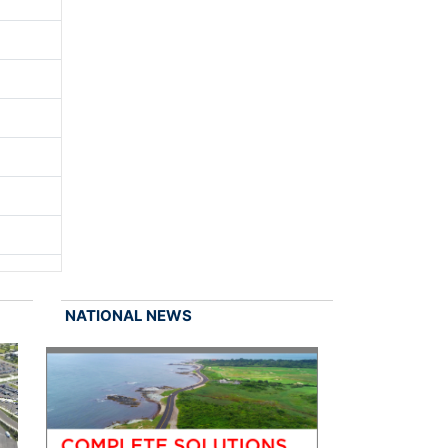
NATIONAL NEWS