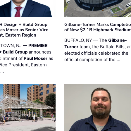
 Design + Build Group
Gilbane-Turner Marks Completi
s Moser as Senior Vice
of New $2.1B Highmark Stadiu
nt, Eastern Region
BUFFALO, NY — The
Gilbane
-
STOWN, NJ —
PREMIER
Turner
team, the Buffalo Bills, a
+ Build Group
announces
elected officials celebrated the
ointment of
Paul Moser
as
official completion of the …
Vice President, Eastern
 …