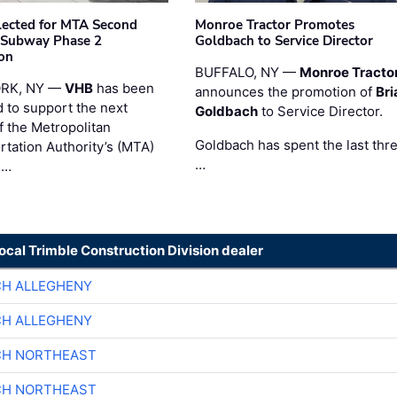
ected for MTA Second
Monroe Tractor Promotes
 Subway Phase 2
Goldbach to Service Director
on
BUFFALO, NY —
Monroe Tracto
RK, NY —
VHB
has been
announces the promotion of
Bri
d to support the next
Goldbach
to Service Director.
f the Metropolitan
Goldbach has spent the last thr
rtation Authority’s (MTA)
…
 …
local Trimble Construction Division dealer
CH ALLEGHENY
CH ALLEGHENY
CH NORTHEAST
CH NORTHEAST