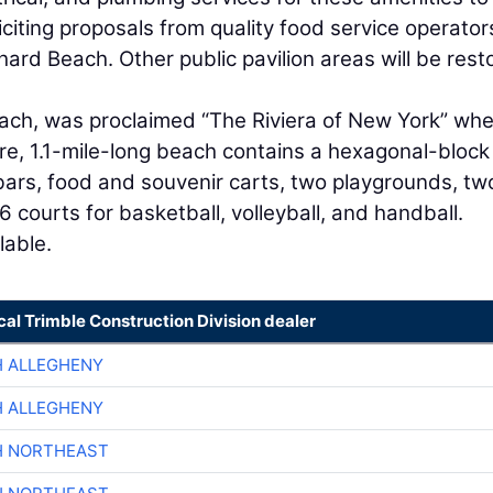
iciting proposals from quality food service operator
rd Beach. Other public pavilion areas will be rest
ach, was proclaimed “The Riviera of New York” whe
re, 1.1-mile-long beach contains a hexagonal-block
bars, food and souvenir carts, two playgrounds, tw
26 courts for basketball, volleyball, and handball.
lable.
cal Trimble Construction Division dealer
H ALLEGHENY
H ALLEGHENY
H NORTHEAST