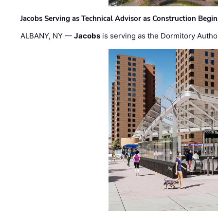
Jacobs Serving as Technical Advisor as Construction Begi
ALBANY, NY —
Jacobs
is serving as the Dormitory Author