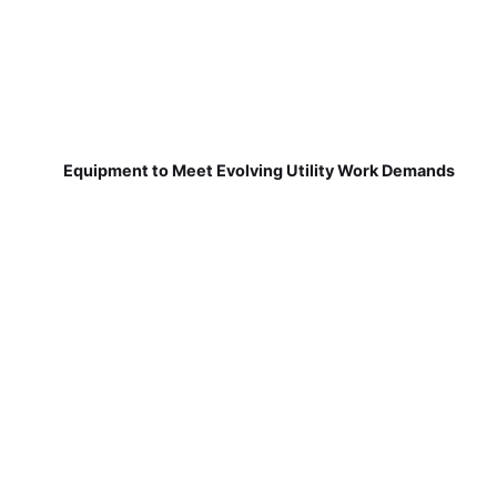
Equipment to Meet Evolving Utility Work Demands