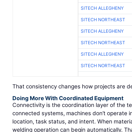
SITECH ALLEGHENY
SITECH NORTHEAST
SITECH ALLEGHENY
SITECH NORTHEAST
SITECH ALLEGHENY
SITECH NORTHEAST
That consistency changes how projects are de
Doing More With Coordinated Equipment
Connectivity is the coordination layer of the 
connected systems, machines don’t operate in
location, task status, and intent. When materi
welding operation can begin automatically. That