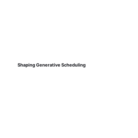
Shaping Generative Scheduling