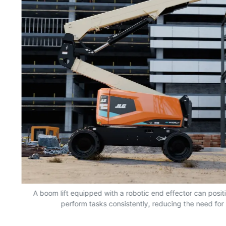
nd
A boom lift equipped with a robotic end effector can positio
perform tasks consistently, reducing the need for