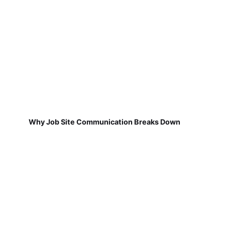
Why Job Site Communication Breaks Down