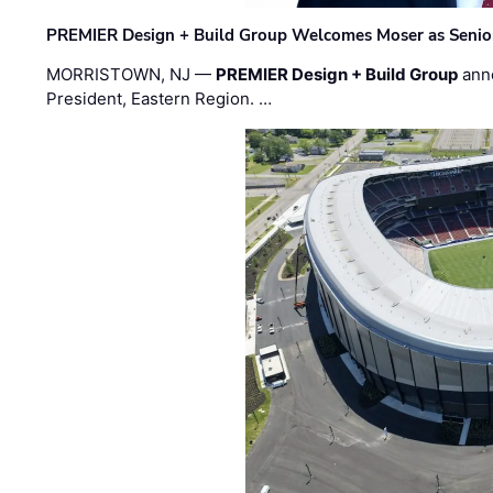
PREMIER Design + Build Group Welcomes Moser as Senior 
MORRISTOWN, NJ —
PREMIER Design + Build Group
ann
President, Eastern Region. …