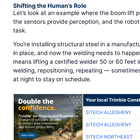
Shifting the Human’s Role
Let’s look at an example where the boom lift p
the sensors provide perception, and the robot
task.
You’re installing structural steel in a manufactu
in place, and now the welding needs to happen 
means lifting a certified welder 50 or 60 feet in
welding, repositioning, repeating — sometimes
at night to stay on schedule.
Your local Trimble Const
SITECH ALLEGHENY
SITECH ALLEGHENY
SITECH NORTHEAST