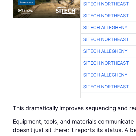
SITECH NORTHEAST
SITECH NORTHEAST
SITECH ALLEGHENY
SITECH NORTHEAST
SITECH ALLEGHENY
SITECH NORTHEAST
SITECH ALLEGHENY
SITECH NORTHEAST
This dramatically improves sequencing and r
Equipment, tools, and materials communicate in 
doesn’t just sit there; it reports its status. A 