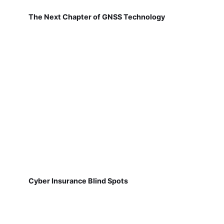
The Next Chapter of GNSS Technology
Cyber Insurance Blind Spots