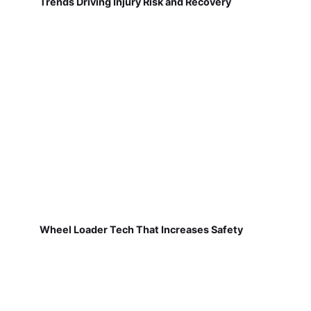
Trends Driving Injury Risk and Recovery
Wheel Loader Tech That Increases Safety