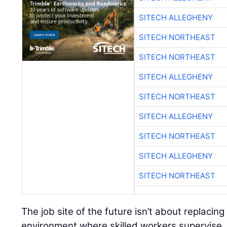
SITECH ALLEGHENY
SITECH NORTHEAST
SITECH NORTHEAST
SITECH ALLEGHENY
SITECH NORTHEAST
SITECH ALLEGHENY
SITECH NORTHEAST
SITECH ALLEGHENY
SITECH NORTHEAST
The job site of the future isn’t about replacing
environment where skilled workers supervise, 