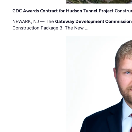
GDC Awards Contract for Hudson Tunnel Project Constru
NEWARK, NJ — The
Gateway Development Commission
Construction Package 3: The New …