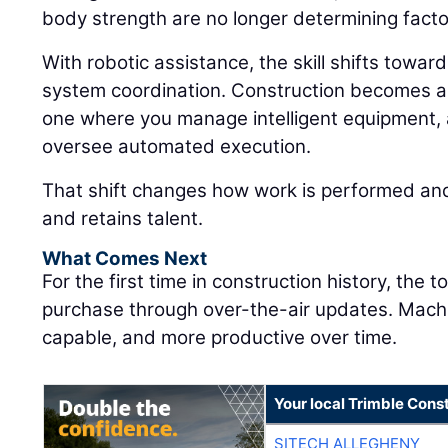
body strength are no longer determining facto
With robotic assistance, the skill shifts towar
system coordination. Construction becomes a
one where you manage intelligent equipment, 
oversee automated execution.
That shift changes how work is performed and
and retains talent.
What Comes Next
For the first time in construction history, the 
purchase through over-the-air updates. Mac
capable, and more productive over time.
Your local Trimble Const
SITECH ALLEGHENY