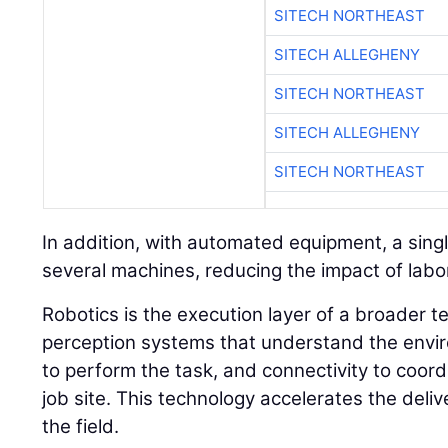
SITECH NORTHEAST
SITECH ALLEGHENY
SITECH NORTHEAST
SITECH ALLEGHENY
SITECH NORTHEAST
In addition, with automated equipment, a sin
several machines, reducing the impact of labor
Robotics is the execution layer of a broader t
perception systems that understand the envir
to perform the task, and connectivity to coor
job site. This technology accelerates the deli
the field.