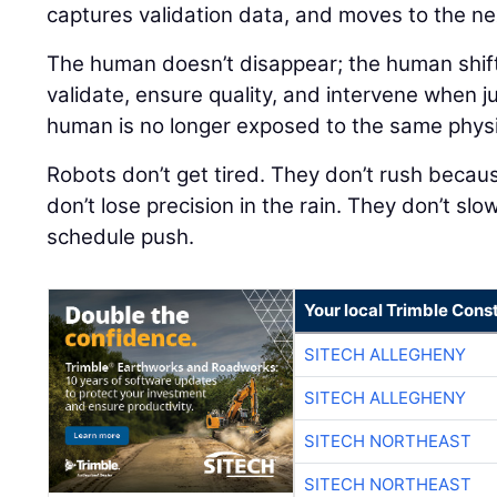
captures validation data, and moves to the nex
The human doesn’t disappear; the human shift
validate, ensure quality, and intervene when j
human is no longer exposed to the same physical
Robots don’t get tired. They don’t rush because
don’t lose precision in the rain. They don’t sl
schedule push.
Your local Trimble Const
SITECH ALLEGHENY
SITECH ALLEGHENY
SITECH NORTHEAST
SITECH NORTHEAST