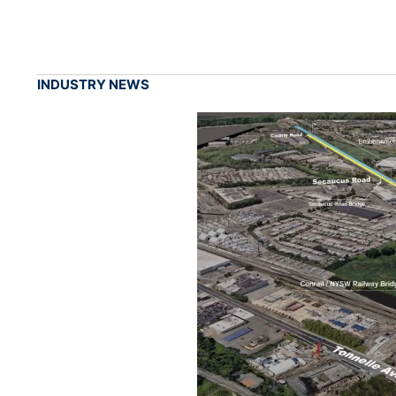
INDUSTRY NEWS