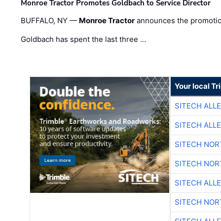
Monroe Tractor Promotes Goldbach to Service Director
BUFFALO, NY —
Monroe Tractor
announces the promoti
Goldbach has spent the last three …
Your local T
SITECH ALL
SITECH ALL
SITECH NO
SITECH NO
SITECH ALL
SITECH NO