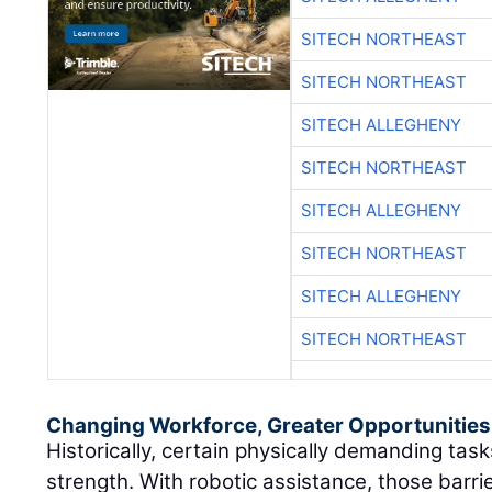
SITECH NORTHEAST
SITECH NORTHEAST
SITECH ALLEGHENY
SITECH NORTHEAST
SITECH ALLEGHENY
SITECH NORTHEAST
SITECH ALLEGHENY
SITECH NORTHEAST
Changing Workforce, Greater Opportunities
Historically, certain physically demanding ta
strength. With robotic assistance, those barri