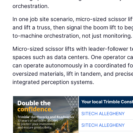
orchestration.
In one job site scenario, micro-sized scissor l
and lift a truss, then signal the boom lift to 
to-machine orchestration, not just monitoring.
Micro-sized scissor lifts with leader-follower t
spaces such as data centers. One operator can
can operate autonomously in a coordinated fo
oversized materials, lift in tandem, and preci
integrated perception systems.
Your local Trimble Const
SITECH ALLEGHENY
SITECH ALLEGHENY