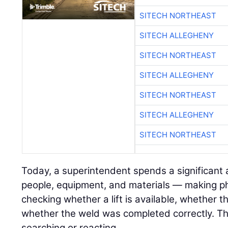
SITECH NORTHEAST
SITECH ALLEGHENY
SITECH NORTHEAST
SITECH ALLEGHENY
SITECH NORTHEAST
SITECH ALLEGHENY
SITECH NORTHEAST
Today, a superintendent spends a significant
people, equipment, and materials — making pho
checking whether a lift is available, whether 
whether the weld was completed correctly. Tha
searching or reacting.