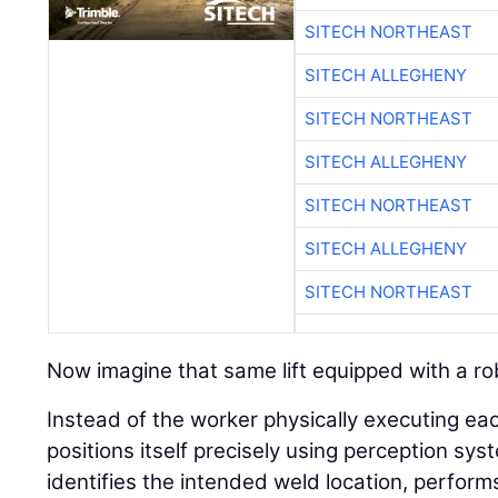
SITECH NORTHEAST
SITECH ALLEGHENY
SITECH NORTHEAST
SITECH ALLEGHENY
SITECH NORTHEAST
SITECH ALLEGHENY
SITECH NORTHEAST
Now imagine that same lift equipped with a ro
Instead of the worker physically executing ea
positions itself precisely using perception sys
identifies the intended weld location, perform