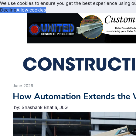
We use cookies to ensure you get the best experience using o
Decline
Allow cookies
June 2026
How Automation Extends the 
by: Shashank Bhatia, JLG