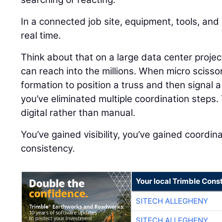
In a connected job site, equipment, tools, an
real time.
Think about that on a large data center proj
can reach into the millions. When micro scisso
formation to position a truss and then signal a
you’ve eliminated multiple coordination step
digital rather than manual.
You’ve gained visibility, you’ve gained coordin
consistency.
Your local Trimble Const
SITECH ALLEGHENY
SITECH ALLEGHENY