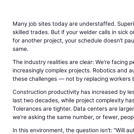
Many job sites today are understaffed. Super
skilled trades. But if your welder calls in sick 
for another project, your schedule doesn’t pa
same.
The industry realities are clear: We’re facing 
increasingly complex projects. Robotics and a
these challenges — not by replacing workers 
Construction productivity has increased by le
last two decades, while project complexity ha
Tolerances are tighter. Data centers are larger.
we’re asking the same number, or fewer, peopl
In this environment, the question isn’t: “Will 