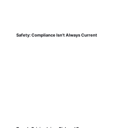
Safety: Compliance Isn't Always Current