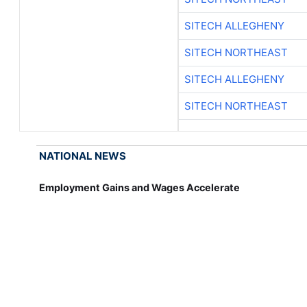
SITECH ALLEGHENY
SITECH NORTHEAST
SITECH ALLEGHENY
SITECH NORTHEAST
NATIONAL NEWS
Employment Gains and Wages Accelerate