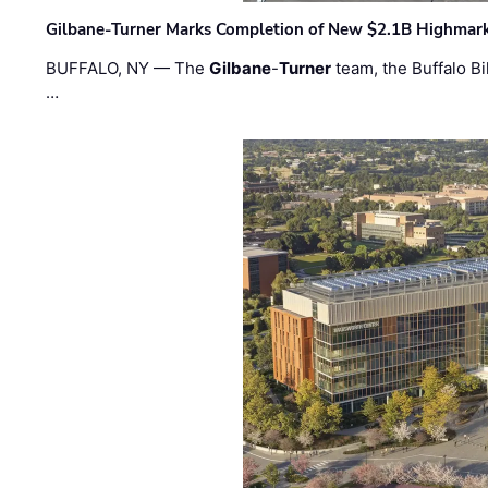
Gilbane-Turner Marks Completion of New $2.1B Highmar
BUFFALO, NY — The
Gilbane
-
Turner
team, the Buffalo Bil
…