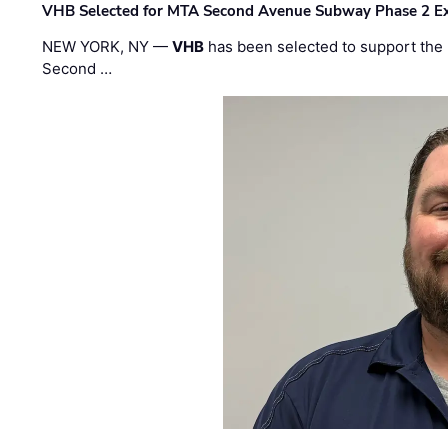
VHB Selected for MTA Second Avenue Subway Phase 2 E
NEW YORK, NY —
VHB
has been selected to support the 
Second …