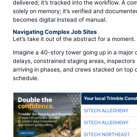
delivered; it’s tracked into the workflow. A co
solely on memory; it’s verified and documente
becomes digital instead of manual.
Navigating Complex Job Sites
Let’s take it out of the abstract for a moment.
Imagine a 40-story tower going up in a major 
delays, constrained staging areas, inspectors
arriving in phases, and crews stacked on top o
schedule.
Your local Trimble Const
SITECH ALLEGHENY
SITECH ALLEGHENY
SITECH NORTHEAST