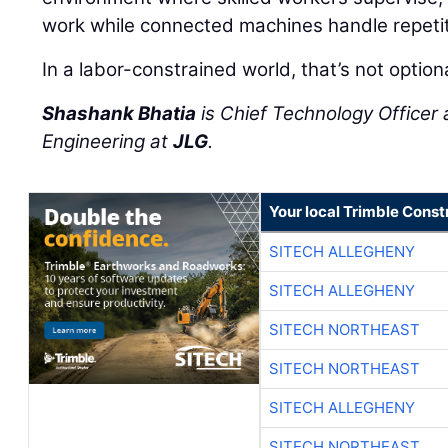
work while connected machines handle repetit
In a labor-constrained world, that’s not option
Shashank Bhatia
is Chief Technology Officer 
Engineering at
JLG
.
Your local Trimble Const
SITECH ALLEGHENY
SITECH ALLEGHENY
SITECH NORTHEAST
SITECH NORTHEAST
SITECH ALLEGHENY
SITECH NORTHEAST