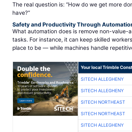
The real question is: “How do we get more don
have?”
Safety and Productivity Through Automatio
What automation does is remove non-value-ad
tasks. For instance, it can keep skilled worke
place to be — while machines handle repetitive
Your local Trimble Const
SITECH ALLEGHENY
SITECH ALLEGHENY
SITECH NORTHEAST
SITECH NORTHEAST
SITECH ALLEGHENY