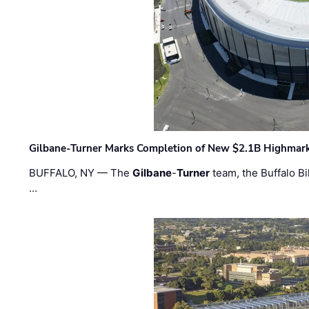
Gilbane-Turner Marks Completion of New $2.1B Highmar
BUFFALO, NY — The
Gilbane
-
Turner
team, the Buffalo Bil
…