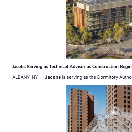
Jacobs Serving as Technical Advisor as Construction Begi
ALBANY, NY —
Jacobs
is serving as the Dormitory Author