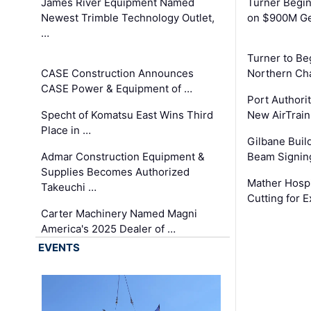
James River Equipment Named
Turner Begin
Newest Trimble Technology Outlet,
on $900M Ge
…
Turner to B
CASE Construction Announces
Northern Ch
CASE Power & Equipment of …
Port Authori
Specht of Komatsu East Wins Third
New AirTrai
Place in …
Gilbane Build
Admar Construction Equipment &
Beam Signing
Supplies Becomes Authorized
Mather Hospi
Takeuchi …
Cutting for
Carter Machinery Named Magni
America's 2025 Dealer of …
EVENTS