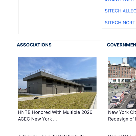
SITECH ALLE
SITECH NOR
ASSOCIATIONS
GOVERNME
HNTB Honored With Multiple 2026
New York Ci
ACEC New York …
Redesign of 