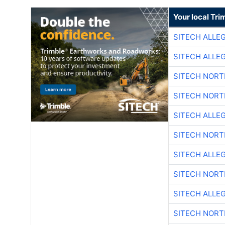
Your local Tri
SITECH ALLE
SITECH ALLE
SITECH NOR
SITECH NOR
SITECH ALLE
SITECH NOR
SITECH ALLE
SITECH NOR
SITECH ALLE
SITECH NOR