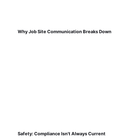
Why Job Site Communication Breaks Down
Safety: Compliance Isn't Always Current