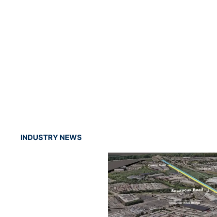
INDUSTRY NEWS