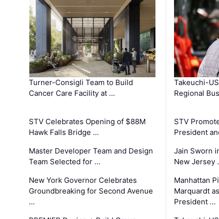
Turner-Consigli Team to Build
Takeuchi-US
Cancer Care Facility at …
Regional Bu
STV Celebrates Opening of $88M
STV Promotes
Hawk Falls Bridge …
President an
Master Developer Team and Design
Jain Sworn i
Team Selected for …
New Jersey 
New York Governor Celebrates
Manhattan Pi
Groundbreaking for Second Avenue
Marquardt as
…
President …