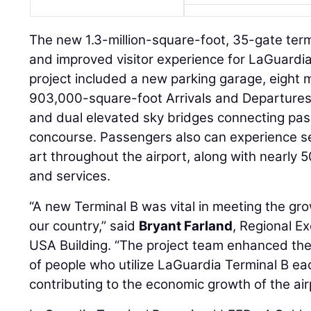
The new 1.3-million-square-foot, 35-gate term
and improved visitor experience for LaGuardia
project included a new parking garage, eight 
903,000-square-foot Arrivals and Departures 
and dual elevated sky bridges connecting pa
concourse. Passengers also can experience s
art throughout the airport, along with nearly 
and services.
“A new Terminal B was vital in meeting the gr
our country,” said
Bryant Farland
, Regional E
USA Building. “The project team enhanced the 
of people who utilize LaGuardia Terminal B ea
contributing to the economic growth of the ai