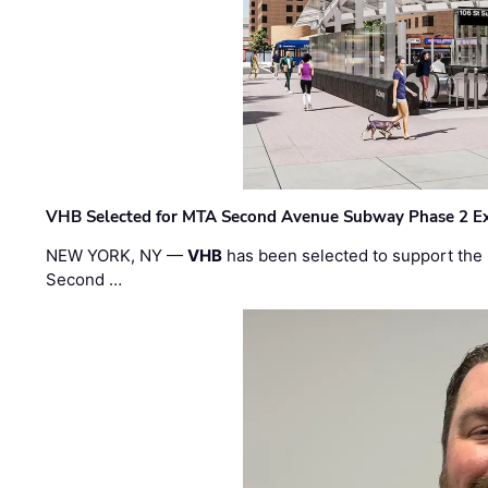
VHB Selected for MTA Second Avenue Subway Phase 2 E
NEW YORK, NY —
VHB
has been selected to support the 
Second …