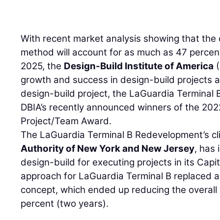
With recent market analysis showing that the 
method will account for as much as 47 percen
2025, the
Design-Build Institute of America
(
growth and success in design-build projects 
design-build project, the LaGuardia Terminal
DBIA’s recently announced winners of the 202
Project/Team Award.
The LaGuardia Terminal B Redevelopment’s cl
Authority of New York and New Jersey
, has
design-build for executing projects in its Capi
approach for LaGuardia Terminal B replaced an
concept, which ended up reducing the overal
percent (two years).