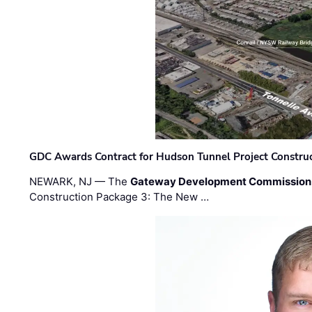
GDC Awards Contract for Hudson Tunnel Project Constru
NEWARK, NJ — The
Gateway Development Commission
Construction Package 3: The New …