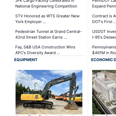
JFK Cargo Facility Celebrated in
PennDOT Laun
National Engineering Competition
Expand Penns
STV Honored as WTS Greater New
Contract is 
York Employer …
DOT’s First 
Pedestrian Tunnel at Grand Central-
USDOT Inves
42nd Street Station Earns …
I-95's Delaw
Fay, S&B USA Construction Wins
Pennsylvania
APC’s Diversity Award …
$461M in Ro
EQUIPMENT
ECONOMIC 