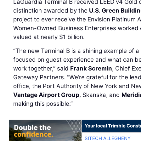
LaGuardia Terminal B received LEED v4 Gold ce
distinction awarded by the
U.S. Green Buildi
project to ever receive the Envision Platinum
Women-Owned Business Enterprises worked on
valued at nearly $1 billion.
“The new Terminal B is a shining example of a 2
focused on guest experience and what can b
work together,” said
Frank Scremin
, Chief Ex
Gateway Partners. “We’re grateful for the lea
office, the Port Authority of New York and Ne
Vantage Airport Group
, Skanska, and
Merid
making this possible.”
Your local Trimble Const
SITECH ALLEGHENY