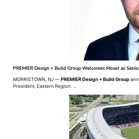
PREMIER Design + Build Group Welcomes Moser as Senior 
MORRISTOWN, NJ —
PREMIER Design + Build Group
ann
President, Eastern Region. …