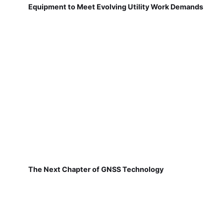
Equipment to Meet Evolving Utility Work Demands
The Next Chapter of GNSS Technology