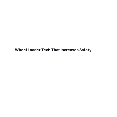
Wheel Loader Tech That Increases Safety