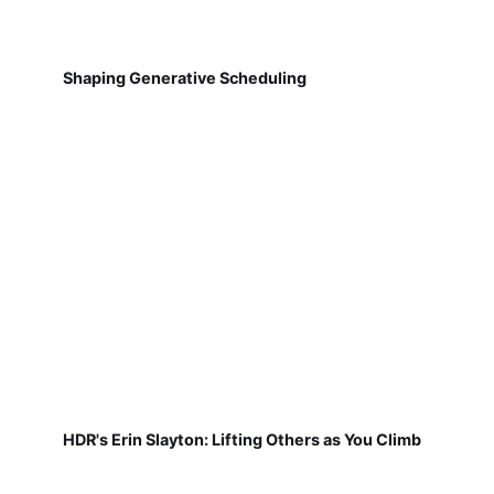
Shaping Generative Scheduling
HDR's Erin Slayton: Lifting Others as You Climb