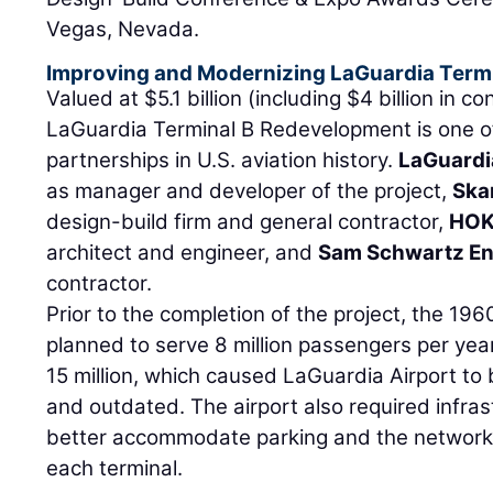
Vegas, Nevada.
Improving and Modernizing LaGuardia Termi
Valued at $5.1 billion (including $4 billion in c
LaGuardia Terminal B Redevelopment is one of 
partnerships in U.S. aviation history.
LaGuardi
as manager and developer of the project,
Ska
design-build firm and general contractor,
HO
architect and engineer, and
Sam Schwartz En
contractor.
Prior to the completion of the project, the 1960
planned to serve 8 million passengers per ye
15 million, which caused LaGuardia Airport to
and outdated. The airport also required infra
better accommodate parking and the network
each terminal.