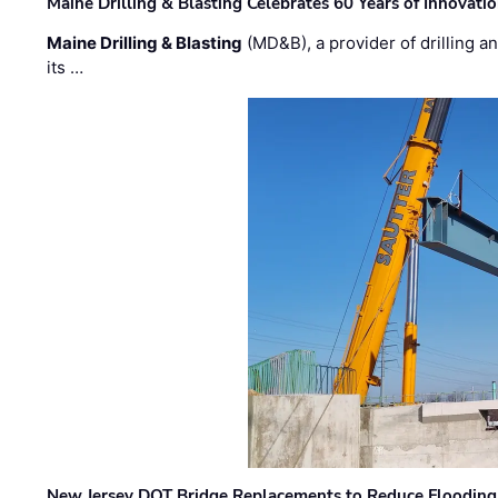
Maine Drilling & Blasting Celebrates 60 Years of Innovat
Maine Drilling & Blasting
(MD&B), a provider of drilling an
its …
New Jersey DOT Bridge Replacements to Reduce Flooding