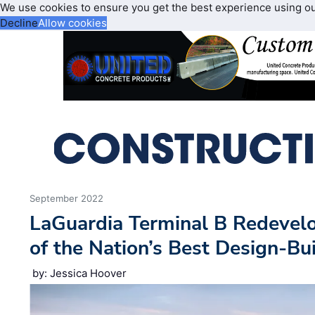
We use cookies to ensure you get the best experience using o
Decline
Allow cookies
September 2022
LaGuardia Terminal B Redeve
of the Nation’s Best Design-Bui
by: Jessica Hoover