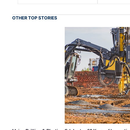
OTHER TOP STORIES