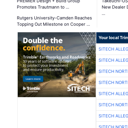
PREMIER Design + Build Group
Takeuchi-US
Promotes Trautmann to …
New Dealer 
…
Rutgers University-Camden Reaches
Topping Out Milestone on Cooper …
Your local Tri
SITECH ALLE
SITECH ALLE
SITECH NOR
SITECH NOR
SITECH ALLE
SITECH NOR
SITECH ALLE
SITECH NOR