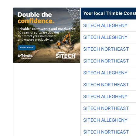
Your local Trimble Const
SITECH ALLEGHENY
SITECH ALLEGHENY
SITECH NORTHEAST
SITECH NORTHEAST
SITECH ALLEGHENY
SITECH NORTHEAST
SITECH ALLEGHENY
SITECH NORTHEAST
SITECH ALLEGHENY
SITECH NORTHEAST