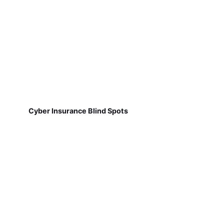
Cyber Insurance Blind Spots