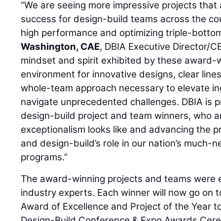
“We are seeing more impressive projects that a
success for design-build teams across the coun
high performance and optimizing triple-bottom
Washington, CAE
, DBIA Executive Director/C
mindset and spirit exhibited by these award-
environment for innovative designs, clear lin
whole-team approach necessary to elevate in
navigate unprecedented challenges. DBIA is pr
design-build project and team winners, who a
exceptionalism looks like and advancing the p
and design-build’s role in our nation’s much-
programs.”
The award-winning projects and teams were e
industry experts. Each winner will now go on 
Award of Excellence and Project of the Year 
Design-Build Conference & Expo Awards Cer