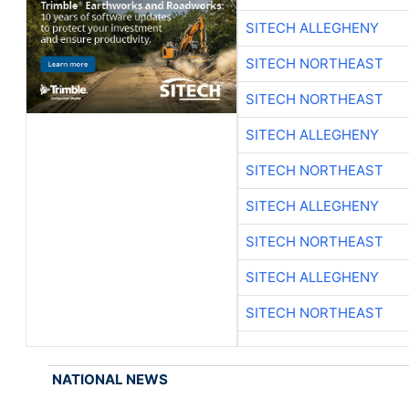
SITECH ALLEGHENY
SITECH NORTHEAST
SITECH NORTHEAST
SITECH ALLEGHENY
SITECH NORTHEAST
SITECH ALLEGHENY
SITECH NORTHEAST
SITECH ALLEGHENY
SITECH NORTHEAST
NATIONAL NEWS