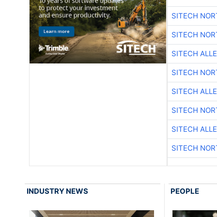
SITECH NO
SITECH NO
SITECH ALL
SITECH NO
SITECH ALL
SITECH NO
SITECH ALL
SITECH NO
INDUSTRY NEWS
PEOPLE