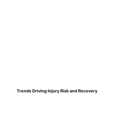
Trends Driving Injury Risk and Recovery