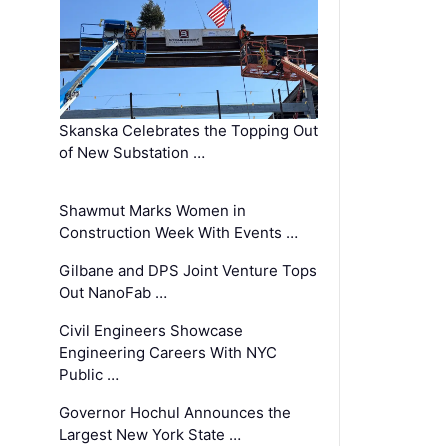
Skanska Celebrates the Topping Out
of New Substation …
Shawmut Marks Women in
Construction Week With Events …
Gilbane and DPS Joint Venture Tops
Out NanoFab …
Civil Engineers Showcase
Engineering Careers With NYC
Public …
Governor Hochul Announces the
Largest New York State …