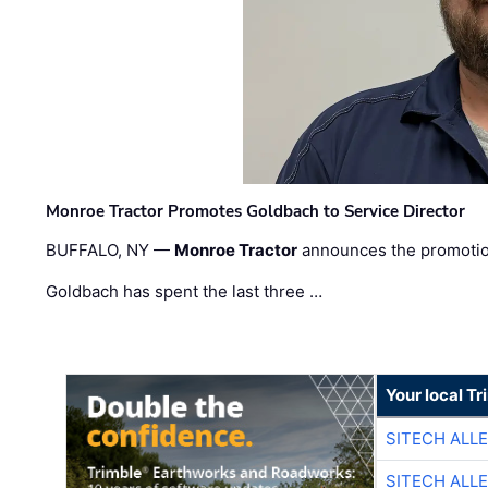
Monroe Tractor Promotes Goldbach to Service Director
BUFFALO, NY —
Monroe Tractor
announces the promoti
Goldbach has spent the last three …
Your local T
SITECH ALL
SITECH ALL