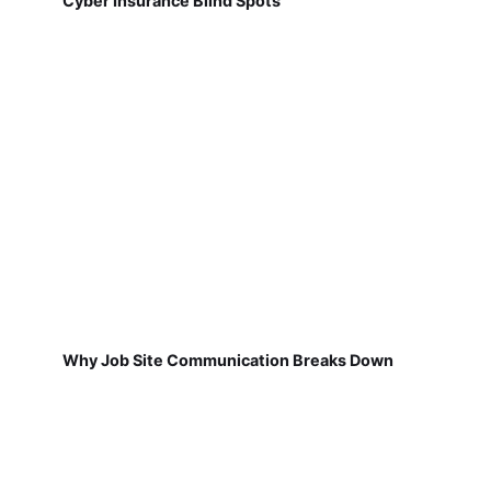
Cyber Insurance Blind Spots
Why Job Site Communication Breaks Down