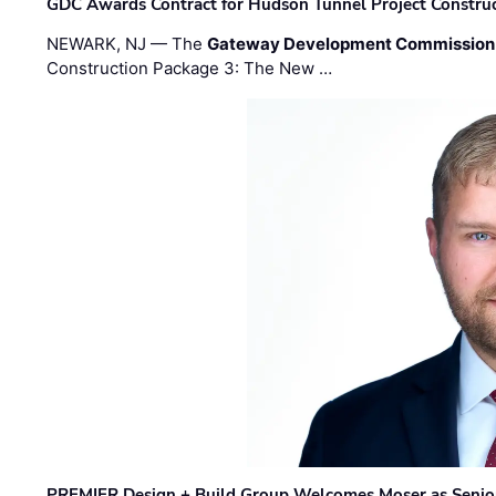
GDC Awards Contract for Hudson Tunnel Project Constru
NEWARK, NJ — The
Gateway Development Commission
Construction Package 3: The New …
PREMIER Design + Build Group Welcomes Moser as Senior 