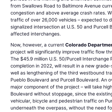
from Swallows Road to Baltimore Avenue curr
congestion and above average crash rates. Wi
traffic of over 26,000 vehicles – expected to 
signalized intersection at U.S. 50 and Purcell
affected interchanges.
Now, however, a current
Colorado Departmen
project will significantly improve traffic flow 
The $45.9 million U.S. 50/Purcell Interchange 
completion in 2022, will result in a new grad
well as lengthening of the third westbound tr
Pueblo Boulevard and Purcell Boulevard. An o
major component of the project – will take high
Boulevard without stoppage, since the existing
vehicular, bicycle and pedestrian traffic on Pur
underneath the overpass, without the need for