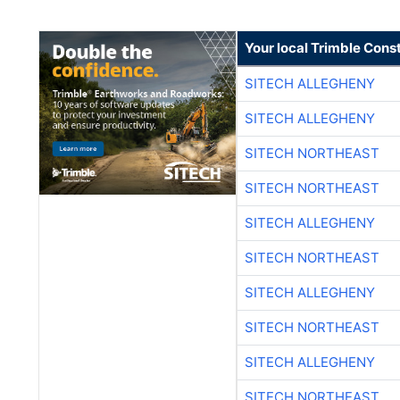
Your local Trimble Const
SITECH ALLEGHENY
SITECH ALLEGHENY
SITECH NORTHEAST
SITECH NORTHEAST
SITECH ALLEGHENY
SITECH NORTHEAST
SITECH ALLEGHENY
SITECH NORTHEAST
SITECH ALLEGHENY
SITECH NORTHEAST