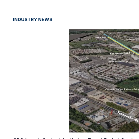
INDUSTRY NEWS