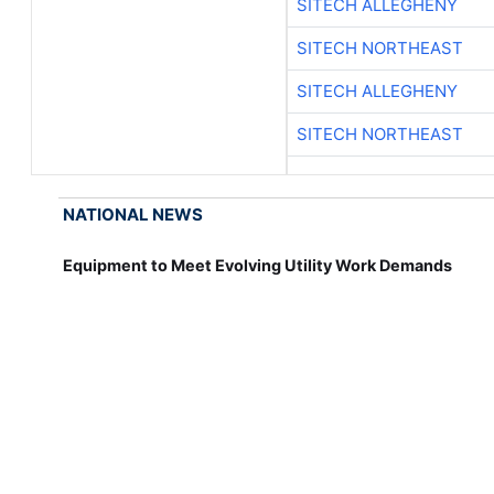
SITECH ALLEGHENY
SITECH NORTHEAST
SITECH ALLEGHENY
SITECH NORTHEAST
NATIONAL NEWS
Equipment to Meet Evolving Utility Work Demands