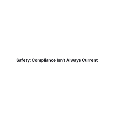
Safety: Compliance Isn't Always Current