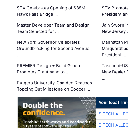
STV Celebrates Opening of $88M
STV Promotes
Hawk Falls Bridge …
President an
Master Developer Team and Design
Jain Sworn i
Team Selected for …
New Jersey 
New York Governor Celebrates
Manhattan Pi
Groundbreaking for Second Avenue
Marquardt as
…
President …
PREMIER Design + Build Group
Takeuchi-US
Promotes Trautmann to …
New Dealer 
…
Rutgers University-Camden Reaches
Topping Out Milestone on Cooper …
Your local Tri
SITECH ALLE
SITECH ALLE