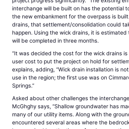
project progress significantly. “The existing
interchange will be built on has the potential 
the new embankment for the overpass is built.
drains, that settlement/consolidation could ta
happen. Using the wick drains, it is estimated
will be completed in three months.
“It was decided the cost for the wick drains i
user cost to put the project on hold for settle
explains, adding, “Wick drain installation is n
use in the region; the first use was on Cimma
Springs.”
Asked about other challenges the interchange
McGhghy says, “Shallow groundwater has made 
many of our utility items. Along with the grou
encountered several areas where the bedrock 