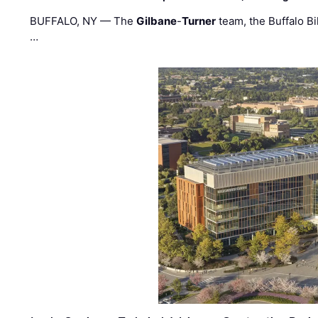
BUFFALO, NY — The
Gilbane
-
Turner
team, the Buffalo Bil
…