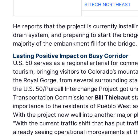
SITECH NORTHEAST
He reports that the project is currently install
drain system, and preparing to start the brid
majority of the embankment fill for the bridge.
Lasting Positive Impact on Busy Corridor
U.S. 50 serves as a regional arterial for comm
tourism, bringing visitors to Colorado’s mount
the Royal Gorge, from several surrounding stat
the U.S. 50/Purcell Interchange Project got u
Transportation Commissioner
Bill Thiebaut
sta
importance to the residents of Pueblo West as 
With the project now well into another major
“With the current traffic shift that has put tra
already seeing operational improvements at th