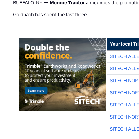
BUFFALO, NY —
Monroe Tractor
announces the promoti
Goldbach has spent the last three …
Your local T
SITECH ALL
SITECH ALL
SITECH NO
SITECH NO
SITECH ALL
SITECH NO
SITECH ALL