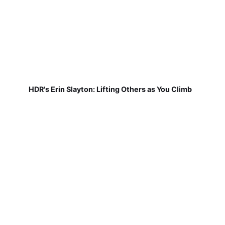
HDR's Erin Slayton: Lifting Others as You Climb