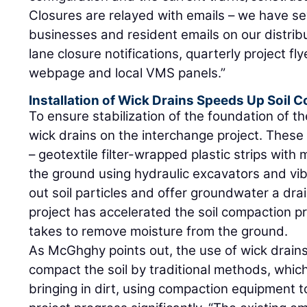
Closures are relayed with emails – we have se
businesses and resident emails on our distribu
lane closure notifications, quarterly project fly
webpage and local VMS panels.”
Installation of Wick Drains Speeds Up Soil
To ensure stabilization of the foundation of th
wick drains on the interchange project. These 
– geotextile filter-wrapped plastic strips with
the ground using hydraulic excavators and vib
out soil particles and offer groundwater a dra
project has accelerated the soil compaction pr
takes to remove moisture from the ground.
As McGhghy points out, the use of wick drains
compact the soil by traditional methods, whic
bringing in dirt, using compaction equipment to