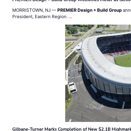
MORRISTOWN, NJ —
PREMIER Design + Build Group
ann
President, Eastern Region. …
Gilbane-Turner Marks Completion of New $2.1B Highmar