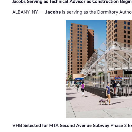
Jacobs Serving as Technical Advisor as Construction Begi
ALBANY, NY —
Jacobs
is serving as the Dormitory Author
VHB Selected for MTA Second Avenue Subway Phase 2 E