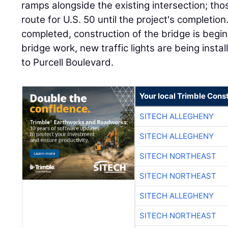
ramps alongside the existing intersection; tho
route for U.S. 50 until the project's completion
completed, construction of the bridge is begin
bridge work, new traffic lights are being inst
to Purcell Boulevard.
Your local Trimble Const
SITECH ALLEGHENY
SITECH ALLEGHENY
SITECH NORTHEAST
SITECH NORTHEAST
SITECH ALLEGHENY
SITECH NORTHEAST