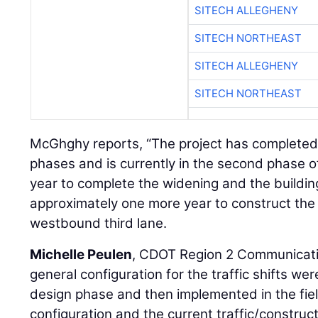
SITECH ALLEGHENY
SITECH NORTHEAST
SITECH ALLEGHENY
SITECH NORTHEAST
McGhghy reports, “The project has completed t
phases and is currently in the second phase of
year to complete the widening and the building 
approximately one more year to construct the 
westbound third lane.
Michelle Peulen
, CDOT Region 2 Communicati
general configuration for the traffic shifts w
design phase and then implemented in the fiel
configuration and the current traffic/construct