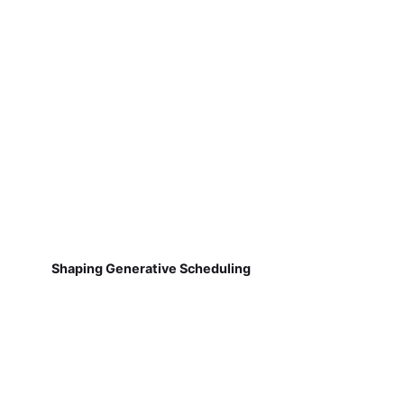
Shaping Generative Scheduling