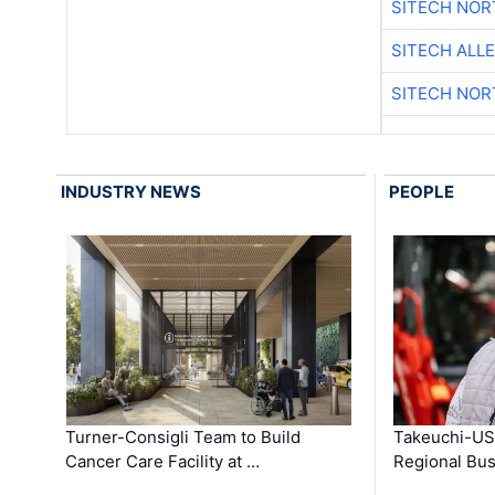
SITECH NO
SITECH ALL
SITECH NO
INDUSTRY NEWS
PEOPLE
Turner-Consigli Team to Build
Takeuchi-US
Cancer Care Facility at …
Regional Bu