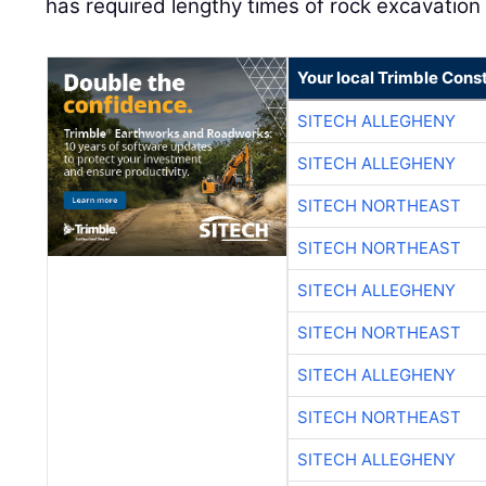
has required lengthy times of rock excavation in 
Your local Trimble Const
SITECH ALLEGHENY
SITECH ALLEGHENY
SITECH NORTHEAST
SITECH NORTHEAST
SITECH ALLEGHENY
SITECH NORTHEAST
SITECH ALLEGHENY
SITECH NORTHEAST
SITECH ALLEGHENY