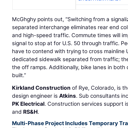
McGhghy points out, “Switching from a signali
separated interchange eliminates rear end col
and high-speed traffic. Commute times will im
signal to stop at for U.S. 50 through traffic. Pe
have to contend with trying to cross mainline U
dedicated sidewalk separated from traffic; the 
the off ramps. Additionally, bike lanes in both 
built.”
Kirkland Construction
of Rye, Colorado, is th
design engineer is
Atkins
. Sub consultants in
PK Electrical
. Construction services support 
and
RS&H
.
Multi-Phase Project Includes Temporary Traf