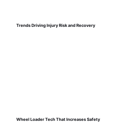
Trends Driving Injury Risk and Recovery
Wheel Loader Tech That Increases Safety