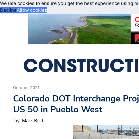
We use cookies to ensure you get the best experience using o
Decline
Allow cookies
October 2021
Colorado DOT Interchange Pro
US 50 in Pueblo West
by: Mark Bird