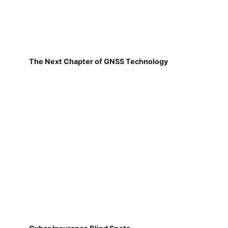
The Next Chapter of GNSS Technology