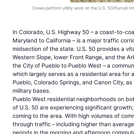
Crews perform utility work on the U.S. 50/Purcell In
In Colorado, U.S. Highway 50 – a coast-to-co
Maryland to California – is a major traffic corr
midsection of the state. U.S. 50 provides a vi
Western Slope, lower Front Range, and the Ar
the City of Pueblo to Pueblo West – a commun
which largely serves as a residential area fo
Pueblo, Colorado Springs, and Canon City, as 
military bases.
Pueblo West residential neighborhoods on bot
of U.S. 50 are experiencing significant growth
coming to the area. With high volumes of comm
through traffic – including higher than average
periods in the morning and afternoon commute