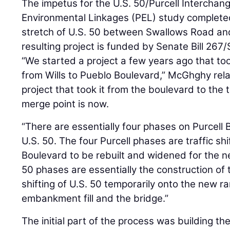
The impetus for the U.S. 50/Purcell Interchan
Environmental Linkages (PEL) study completed
stretch of U.S. 50 between Swallows Road an
resulting project is funded by Senate Bill 267/S
“We started a project a few years ago that to
from Wills to Pueblo Boulevard,” McGhghy rel
project that took it from the boulevard to the t
merge point is now.
“There are essentially four phases on Purcel
U.S. 50. The four Purcell phases are traffic shi
Boulevard to be rebuilt and widened for the 
50 phases are essentially the construction of 
shifting of U.S. 50 temporarily onto the new ra
embankment fill and the bridge.”
The initial part of the process was building th