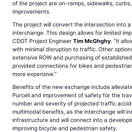
of the project are on-ramps, sidewalks, curbs,
improvements.
The project will convert the intersection into 
interchange. This design allows for limited im
CDOT Project Engineer
Tim McGhghy
. “It al
with minimal disruption to traffic. Other opti
extensive ROW and purchasing of established
provided connections for bikes and pedestri
more expensive.”
Benefits of the new exchange include alleviatio
Purcell and improvement of safety for the trav
number and severity of projected traffic accid
multimodal benefits, as the interchange will 
infrastructure and will connect into a developin
improving bicycle and pedestrian safety.