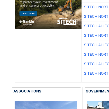
SITECH NOR
SITECH NOR
SITECH ALLE
SITECH NOR
SITECH ALLE
SITECH NOR
SITECH ALLE
SITECH NOR
ASSOCIATIONS
GOVERNME