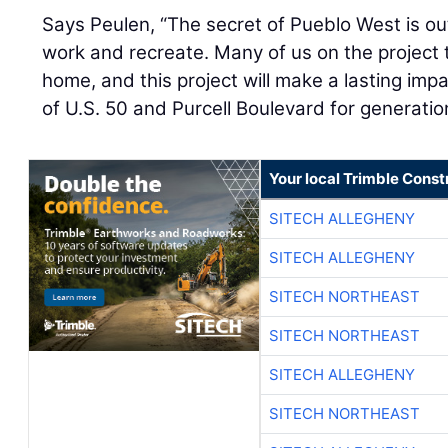
Says Peulen, “The secret of Pueblo West is out. 
work and recreate. Many of us on the project 
home, and this project will make a lasting imp
of U.S. 50 and Purcell Boulevard for generatio
Your local Trimble Const
SITECH ALLEGHENY
SITECH ALLEGHENY
SITECH NORTHEAST
SITECH NORTHEAST
SITECH ALLEGHENY
SITECH NORTHEAST