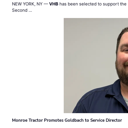
NEW YORK, NY —
VHB
has been selected to support the 
Second …
Monroe Tractor Promotes Goldbach to Service Director