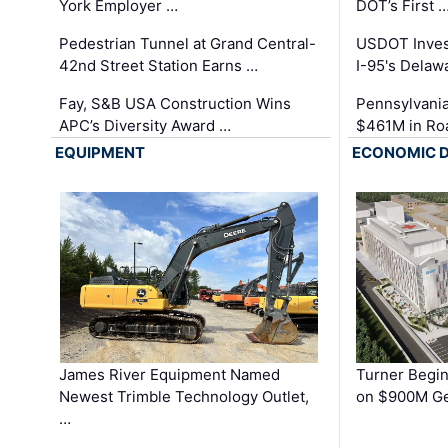
York Employer …
DOT’s First 
Pedestrian Tunnel at Grand Central-
USDOT Inves
42nd Street Station Earns …
I-95's Delaw
Fay, S&B USA Construction Wins
Pennsylvania
APC’s Diversity Award …
$461M in Ro
EQUIPMENT
ECONOMIC 
James River Equipment Named
Turner Begin
Newest Trimble Technology Outlet,
on $900M Ge
…