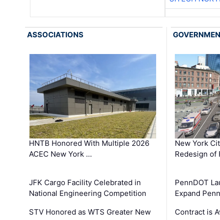
ASSOCIATIONS
GOVERNME
HNTB Honored With Multiple 2026
New York Ci
ACEC New York …
Redesign of 
JFK Cargo Facility Celebrated in
PennDOT Laun
National Engineering Competition
Expand Penns
STV Honored as WTS Greater New
Contract is 