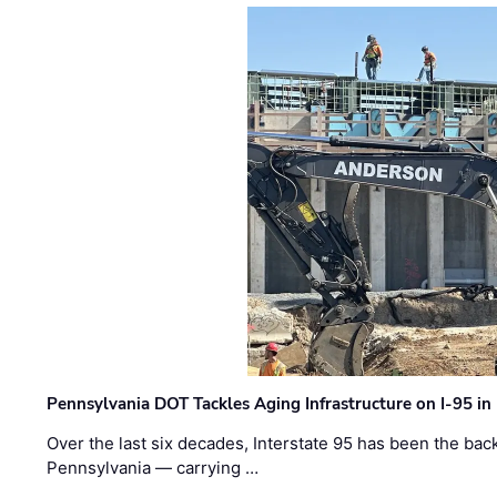
Pennsylvania DOT Tackles Aging Infrastructure on I-95 in
Over the last six decades, Interstate 95 has been the ba
Pennsylvania — carrying …