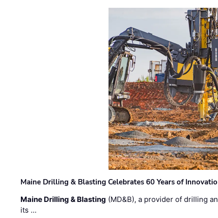
Maine Drilling & Blasting Celebrates 60 Years of Innovat
Maine Drilling & Blasting
(MD&B), a provider of drilling an
its …