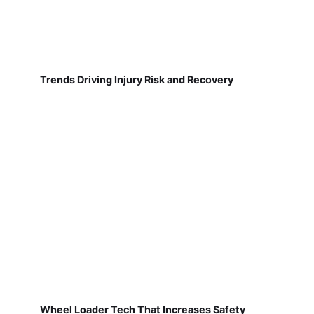
Trends Driving Injury Risk and Recovery
Wheel Loader Tech That Increases Safety