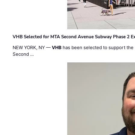
VHB Selected for MTA Second Avenue Subway Phase 2 E
NEW YORK, NY —
VHB
has been selected to support the 
Second …