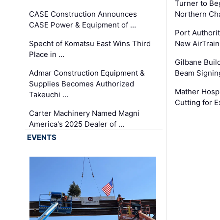
Turner to B
CASE Construction Announces
Northern Ch
CASE Power & Equipment of …
Port Authori
Specht of Komatsu East Wins Third
New AirTrai
Place in …
Gilbane Build
Admar Construction Equipment &
Beam Signing
Supplies Becomes Authorized
Mather Hospi
Takeuchi …
Cutting for
Carter Machinery Named Magni
America's 2025 Dealer of …
EVENTS