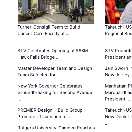
Turner-Consigli Team to Build
Takeuchi-US
Cancer Care Facility at …
Regional Bu
STV Celebrates Opening of $88M
STV Promotes
Hawk Falls Bridge …
President an
Master Developer Team and Design
Jain Sworn i
Team Selected for …
New Jersey 
New York Governor Celebrates
Manhattan Pi
Groundbreaking for Second Avenue
Marquardt as
…
President …
PREMIER Design + Build Group
Takeuchi-US
Promotes Trautmann to …
New Dealer 
…
Rutgers University-Camden Reaches