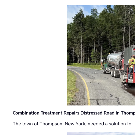
Combination Treatment Repairs Distressed Road in Thomps
The town of Thompson, New York, needed a solution for t