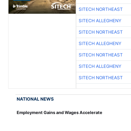
SITECH NORTHEAST
SITECH ALLEGHENY
SITECH NORTHEAST
SITECH ALLEGHENY
SITECH NORTHEAST
SITECH ALLEGHENY
SITECH NORTHEAST
NATIONAL NEWS
Employment Gains and Wages Accelerate