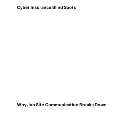
Cyber Insurance Blind Spots
Why Job Site Communication Breaks Down