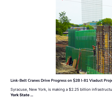
Link-Belt Cranes Drive Progress on $2B I-81 Viaduct Proj
Syracuse, New York, is making a $2.25 billion infrastruct
York State …