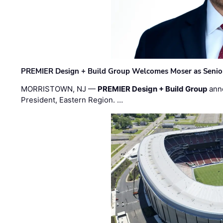
PREMIER Design + Build Group Welcomes Moser as Senior 
MORRISTOWN, NJ —
PREMIER Design + Build Group
ann
President, Eastern Region. …