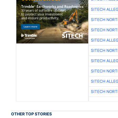
SITECH ALLE
SITECH NOR
SITECH NOR
SITECH ALLE
SITECH NOR
SITECH ALLE
SITECH NOR
SITECH ALLE
SITECH NOR
OTHER TOP STORIES