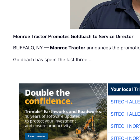
Monroe Tractor Promotes Goldbach to Service Director
BUFFALO, NY —
Monroe Tractor
announces the promoti
Goldbach has spent the last three …
Your local T
SITECH ALL
SITECH ALL
SITECH NO
SITECH NO