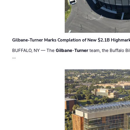
Gilbane-Turner Marks Completion of New $2.1B Highmar
BUFFALO, NY — The
Gilbane
-
Turner
team, the Buffalo Bil
…