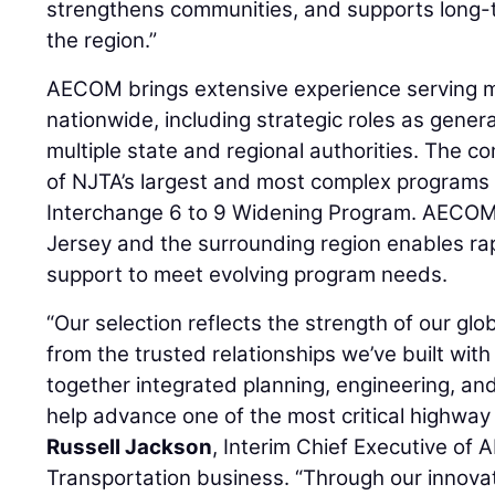
strengthens communities, and supports long
the region.”
AECOM brings extensive experience serving ma
nationwide, including strategic roles as genera
multiple state and regional authorities. The
of NJTA’s largest and most complex programs t
Interchange 6 to 9 Widening Program. AECOM
Jersey and the surrounding region enables ra
support to meet evolving program needs.
“Our selection reflects the strength of our gl
from the trusted relationships we’ve built with c
together integrated planning, engineering, and
help advance one of the most critical highway 
Russell Jackson
, Interim Chief Executive of
Transportation business. “Through our innovat