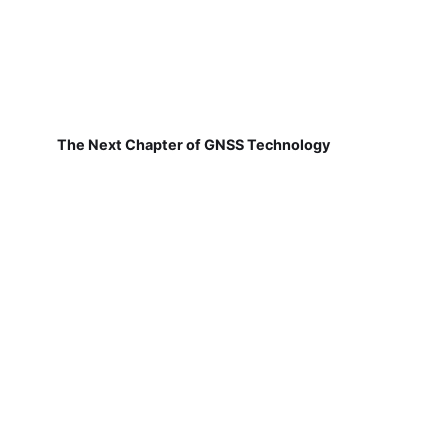
The Next Chapter of GNSS Technology