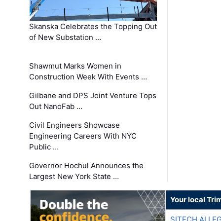
Skanska Celebrates the Topping Out
of New Substation …
Shawmut Marks Women in
Construction Week With Events …
Gilbane and DPS Joint Venture Tops
Out NanoFab …
Civil Engineers Showcase
Engineering Careers With NYC
Public …
Governor Hochul Announces the
Largest New York State …
Your local Tri
SITECH ALLE