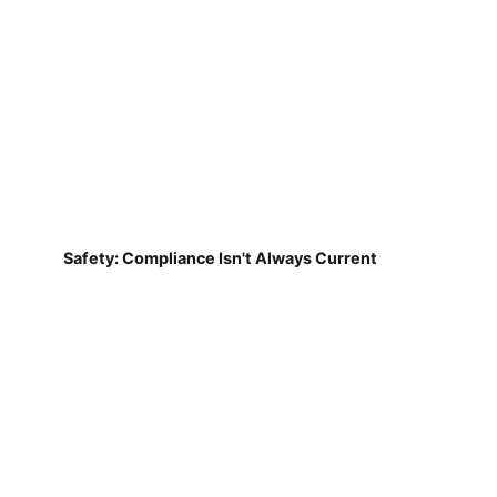
Safety: Compliance Isn't Always Current