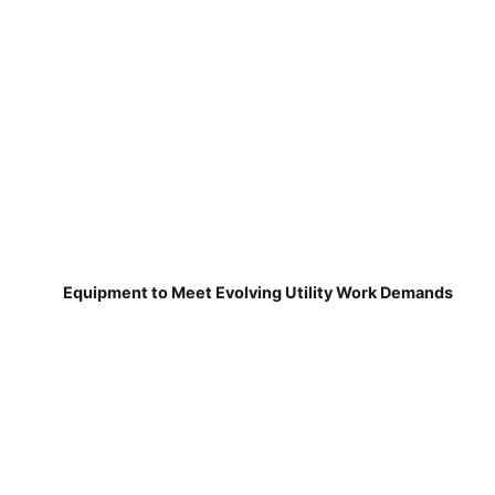
Equipment to Meet Evolving Utility Work Demands