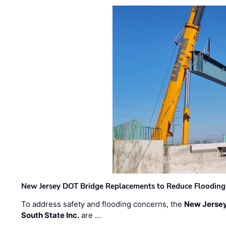
New Jersey DOT Bridge Replacements to Reduce Flooding
To address safety and flooding concerns, the
New Jersey
South State Inc.
are …