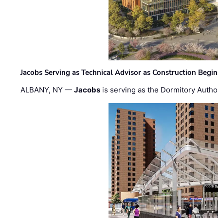
Jacobs Serving as Technical Advisor as Construction Begi
ALBANY, NY —
Jacobs
is serving as the Dormitory Author