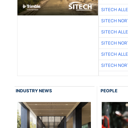
SITECH ALL
SITECH NO
SITECH ALL
SITECH NO
SITECH ALL
SITECH NO
INDUSTRY NEWS
PEOPLE