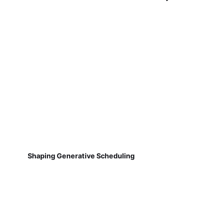
Shaping Generative Scheduling