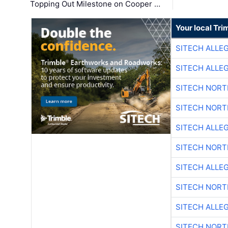
Topping Out Milestone on Cooper …
Your local Tri
SITECH ALLE
SITECH ALLE
SITECH NOR
SITECH NOR
SITECH ALLE
SITECH NOR
SITECH ALLE
SITECH NOR
SITECH ALLE
SITECH NOR