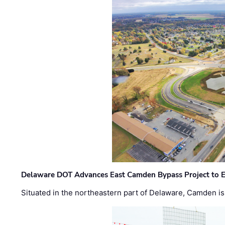
Delaware DOT Advances East Camden Bypass Project to E
Situated in the northeastern part of Delaware, Camden is 