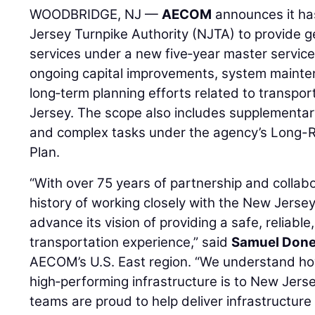
WOODBRIDGE, NJ —
AECOM
announces it ha
Jersey Turnpike Authority (NJTA) to provide g
services under a new five‑year master servic
ongoing capital improvements, system mainte
long‑term planning efforts related to transpo
Jersey. The scope also includes supplementar
and complex tasks under the agency’s Long-R
Plan.
“With over 75 years of partnership and colla
history of working closely with the New Jersey
advance its vision of providing a safe, reliable
transportation experience,” said
Samuel Done
AECOM’s U.S. East region. “We understand how c
high‑performing infrastructure is to New Jerse
teams are proud to help deliver infrastructure