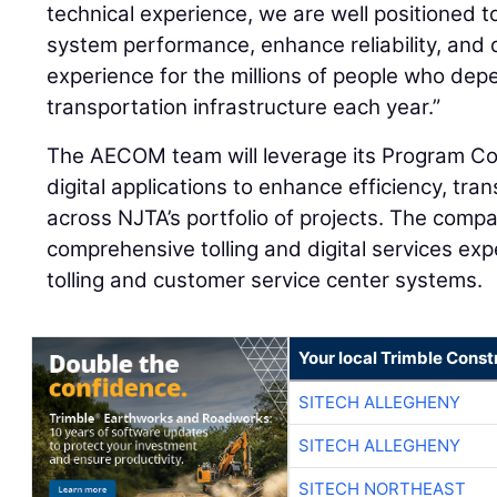
technical experience, we are well positioned t
system performance, enhance reliability, and d
experience for the millions of people who de
transportation infrastructure each year.”
The AECOM team will leverage its Program Con
digital applications to enhance efficiency, t
across NJTA’s portfolio of projects. The compan
comprehensive tolling and digital services expe
tolling and customer service center systems.
Your local Trimble Const
SITECH ALLEGHENY
SITECH ALLEGHENY
SITECH NORTHEAST