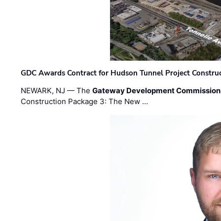
GDC Awards Contract for Hudson Tunnel Project Constru
NEWARK, NJ — The
Gateway Development Commission
Construction Package 3: The New …