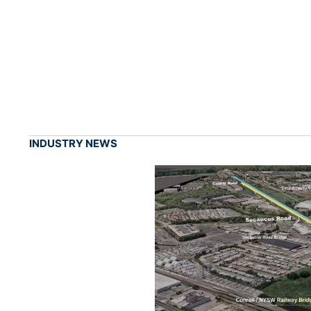
INDUSTRY NEWS