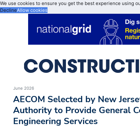
We use cookies to ensure you get the best experience using o
Decline
Allow cookies
June 2026
AECOM Selected by New Jerse
Authority to Provide General C
Engineering Services