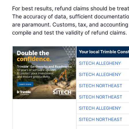
For best results, refund claims should be tre
The accuracy of data, sufficient documentatio
are paramount. Customs, tax, and accounting
compile and test the validity of refund claims.
Your local Trimble Const
SITECH ALLEGHENY
SITECH ALLEGHENY
SITECH NORTHEAST
SITECH NORTHEAST
SITECH ALLEGHENY
SITECH NORTHEAST