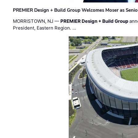
PREMIER Design + Build Group Welcomes Moser as Senior 
MORRISTOWN, NJ —
PREMIER Design + Build Group
ann
President, Eastern Region. …