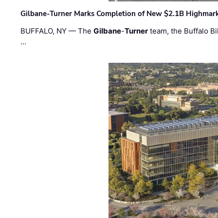
Gilbane-Turner Marks Completion of New $2.1B Highmar
BUFFALO, NY — The
Gilbane
-
Turner
team, the Buffalo Bil
…