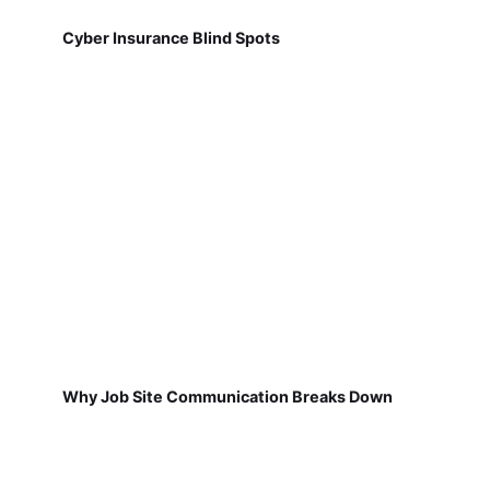
Cyber Insurance Blind Spots
Why Job Site Communication Breaks Down