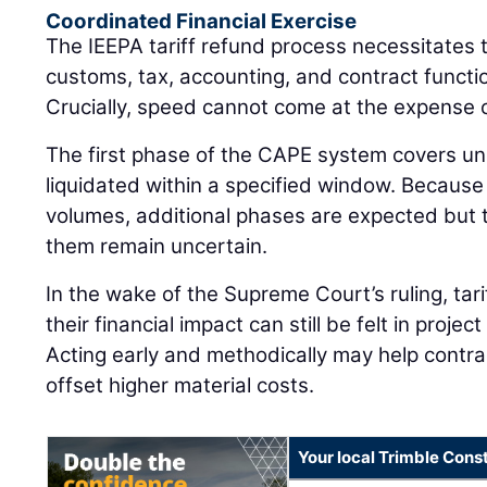
Coordinated Financial Exercise
The IEEPA tariff refund process necessitates 
customs, tax, accounting, and contract functio
Crucially, speed cannot come at the expense 
The first phase of the CAPE system covers un
liquidated within a specified window. Becaus
volumes, additional phases are expected but t
them remain uncertain.
In the wake of the Supreme Court’s ruling, tar
their financial impact can still be felt in projec
Acting early and methodically may help contr
offset higher material costs.
Your local Trimble Const