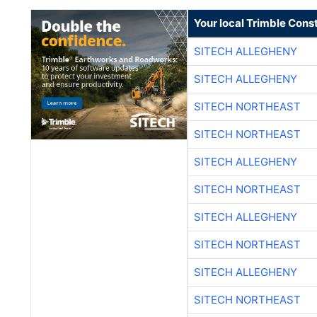
Your local Trimble Const
SITECH ALLEGHENY
SITECH ALLEGHENY
SITECH NORTHEAST
SITECH NORTHEAST
SITECH ALLEGHENY
SITECH NORTHEAST
SITECH ALLEGHENY
SITECH NORTHEAST
SITECH ALLEGHENY
SITECH NORTHEAST