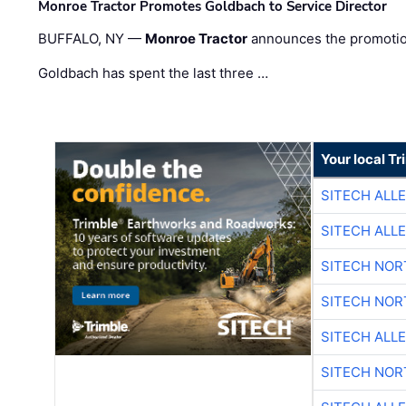
Monroe Tractor Promotes Goldbach to Service Director
BUFFALO, NY —
Monroe Tractor
announces the promoti
Goldbach has spent the last three …
Your local T
SITECH ALL
SITECH ALL
SITECH NO
SITECH NO
SITECH ALL
SITECH NO