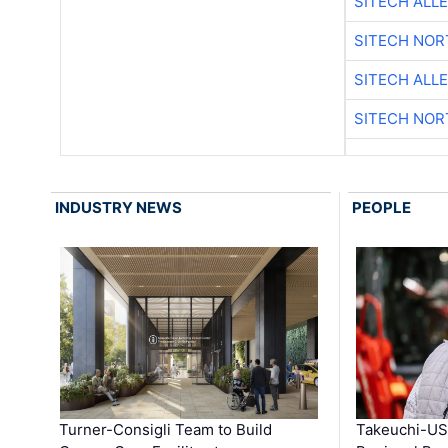
SITECH ALL
SITECH NO
SITECH ALL
SITECH NO
INDUSTRY NEWS
PEOPLE
Turner-Consigli Team to Build
Takeuchi-US