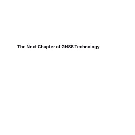
The Next Chapter of GNSS Technology