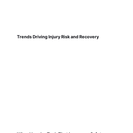
Trends Driving Injury Risk and Recovery