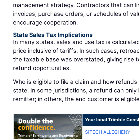
management strategy. Contractors that can link
invoices, purchase orders, or schedules of val
encourage cooperation.
State Sales Tax Implications
In many states, sales and use tax is calculat
price inclusive of tariffs. In such cases, retro
the taxable base was overstated, giving rise to
refund opportunities.
Who is eligible to file a claim and how refunds
state. In some jurisdictions, a refund can onl
remitter; in others, the end customer is eligib
Your local Trimble Const
SITECH ALLEGHENY