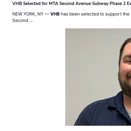
VHB Selected for MTA Second Avenue Subway Phase 2 E
NEW YORK, NY —
VHB
has been selected to support the 
Second …