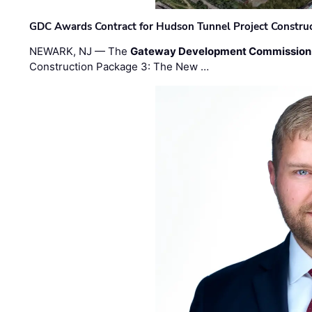
GDC Awards Contract for Hudson Tunnel Project Constru
NEWARK, NJ — The
Gateway Development Commission
Construction Package 3: The New …