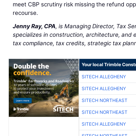
meet CBP scrutiny risk missing the refund opp
recourse.
Jenny Ray, CPA
, is Managing Director, Tax Se
specializes in construction, architecture, and 
tax compliance, tax credits, strategic tax plan
Your local Trimble Const
SITECH ALLEGHENY
SITECH ALLEGHENY
SITECH NORTHEAST
SITECH NORTHEAST
SITECH ALLEGHENY
SITECH NORTHEAST