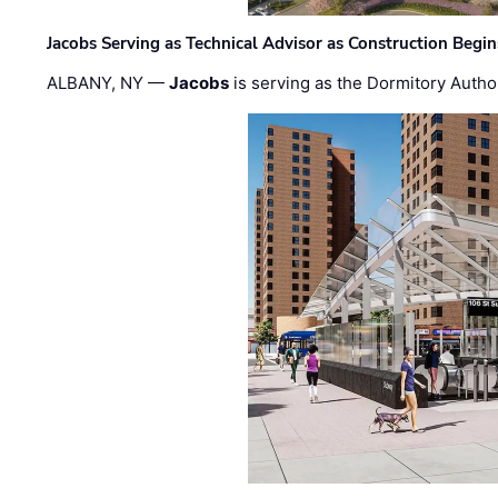
Jacobs Serving as Technical Advisor as Construction Begi
ALBANY, NY —
Jacobs
is serving as the Dormitory Author