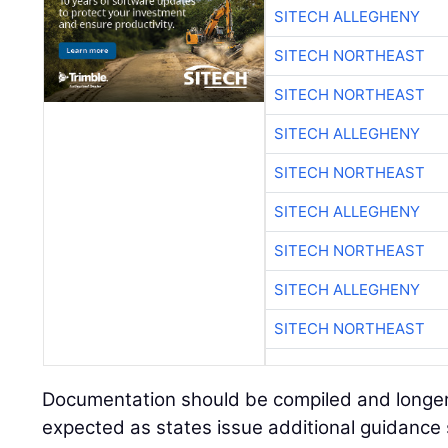
SITECH ALLEGHENY
SITECH NORTHEAST
SITECH NORTHEAST
SITECH ALLEGHENY
SITECH NORTHEAST
SITECH ALLEGHENY
SITECH NORTHEAST
SITECH ALLEGHENY
SITECH NORTHEAST
Documentation should be compiled and longer
expected as states issue additional guidance sp