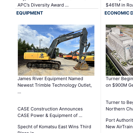
APC’s Diversity Award …
$461M in Ro
EQUIPMENT
ECONOMIC 
James River Equipment Named
Turner Begin
Newest Trimble Technology Outlet,
on $900M Ge
…
Turner to B
CASE Construction Announces
Northern Ch
CASE Power & Equipment of …
Port Authori
Specht of Komatsu East Wins Third
New AirTrai