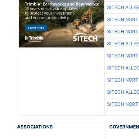
SITECH ALLE
SITECH NOR
SITECH NOR
SITECH ALLE
SITECH NOR
SITECH ALLE
SITECH NOR
SITECH ALLE
SITECH NOR
ASSOCIATIONS
GOVERNME