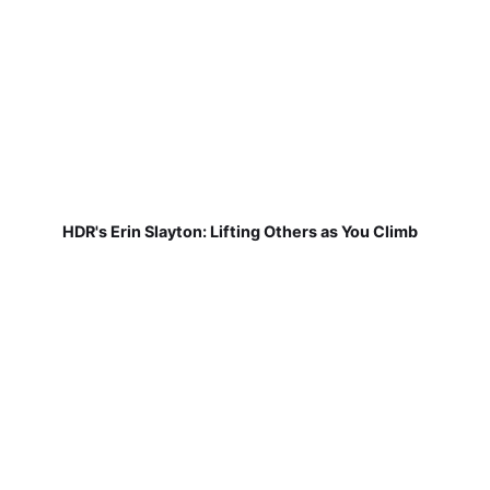
HDR's Erin Slayton: Lifting Others as You Climb