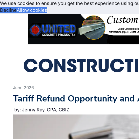
We use cookies to ensure you get the best experience using o
Decline
Allow cookies
June 2026
Tariff Refund Opportunity and 
by: Jenny Ray, CPA, CBIZ