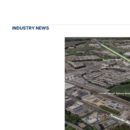
INDUSTRY NEWS