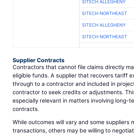
SITECH ALLEGHENY
SITECH NORTHEAST
SITECH ALLEGHENY
SITECH NORTHEAST
Supplier Contracts
Contractors that cannot file claims directly may
eligible funds. A supplier that recovers tarif
through to a contractor and included in projec
contractor to seek credits or adjustments. Th
especially relevant in matters involving long-
contracts.
While outcomes will vary and some suppliers ma
transactions, others may be willing to negotiat