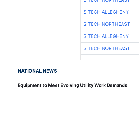
SITECH ALLEGHENY
SITECH NORTHEAST
SITECH ALLEGHENY
SITECH NORTHEAST
NATIONAL NEWS
Equipment to Meet Evolving Utility Work Demands