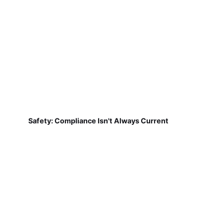
Safety: Compliance Isn't Always Current