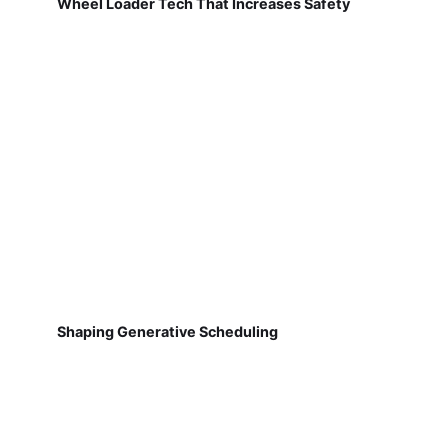
Wheel Loader Tech That Increases Safety
Shaping Generative Scheduling