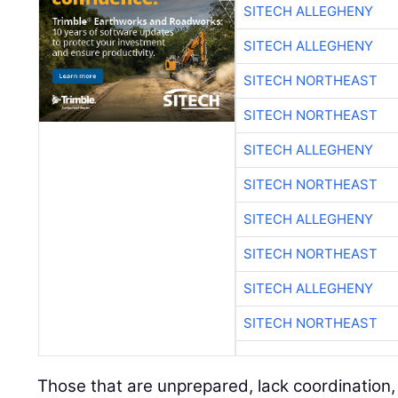
SITECH ALLEGHENY
SITECH ALLEGHENY
SITECH NORTHEAST
SITECH NORTHEAST
SITECH ALLEGHENY
SITECH NORTHEAST
SITECH ALLEGHENY
SITECH NORTHEAST
SITECH ALLEGHENY
SITECH NORTHEAST
Those that are unprepared, lack coordination,