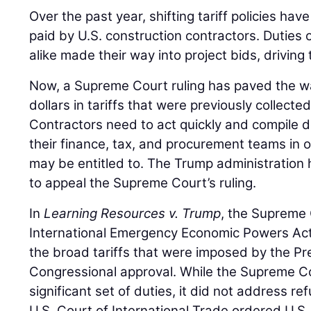
Over the past year, shifting tariff policies hav
paid by U.S. construction contractors. Duties
alike made their way into project bids, driving 
Now, a Supreme Court ruling has paved the way
dollars in tariffs that were previously collec
Contractors need to act quickly and compile 
their finance, tax, and procurement teams in 
may be entitled to. The Trump administration 
to appeal the Supreme Court’s ruling.
In
Learning Resources v. Trump
, the Supreme 
International Emergency Economic Powers Act
the broad tariffs that were imposed by the Pr
Congressional approval. While the Supreme Co
significant set of duties, it did not address re
U.S. Court of International Trade ordered U.