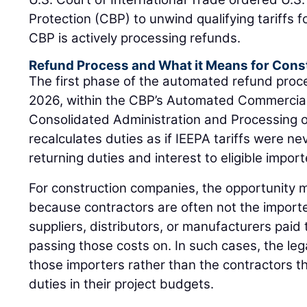
Protection (CBP) to unwind qualifying tariffs fo
CBP is actively processing refunds.
Refund Process and What it Means for Cons
The first phase of the automated refund proc
2026, within the CBP’s Automated Commercia
Consolidated Administration and Processing 
recalculates duties as if IEEPA tariffs were ne
returning duties and interest to eligible import
For construction companies, the opportunity m
because contractors are often not the importe
suppliers, distributors, or manufacturers paid t
passing those costs on. In such cases, the lega
those importers rather than the contractors th
duties in their project budgets.