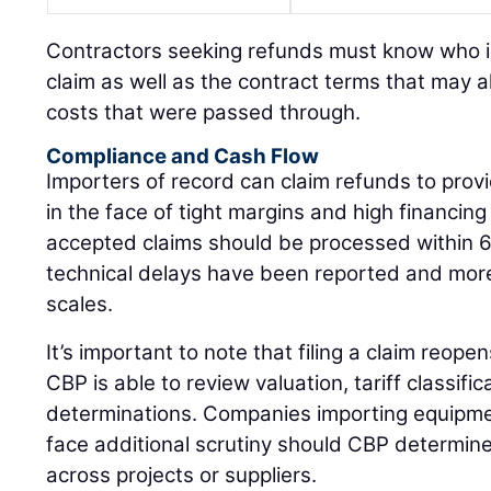
Contractors seeking refunds must know who is e
claim as well as the contract terms that may al
costs that were passed through.
Compliance and Cash Flow
Importers of record can claim refunds to provid
in the face of tight margins and high financin
accepted claims should be processed within 
technical delays have been reported and mo
scales.
It’s important to note that filing a claim reopen
CBP is able to review valuation, tariff classific
determinations. Companies importing equipm
face additional scrutiny should CBP determine
across projects or suppliers.