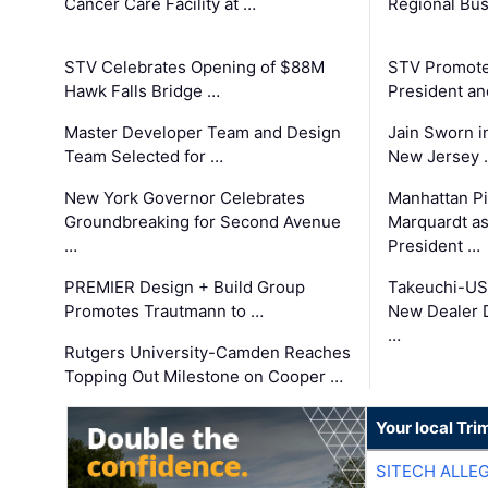
Cancer Care Facility at …
Regional Bu
STV Celebrates Opening of $88M
STV Promotes
Hawk Falls Bridge …
President an
Master Developer Team and Design
Jain Sworn i
Team Selected for …
New Jersey 
New York Governor Celebrates
Manhattan Pi
Groundbreaking for Second Avenue
Marquardt as
…
President …
PREMIER Design + Build Group
Takeuchi-US
Promotes Trautmann to …
New Dealer 
…
Rutgers University-Camden Reaches
Topping Out Milestone on Cooper …
Your local Tri
SITECH ALLE