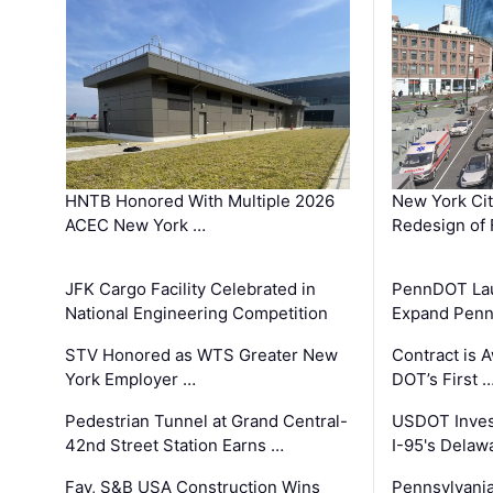
HNTB Honored With Multiple 2026
New York Ci
ACEC New York …
Redesign of 
JFK Cargo Facility Celebrated in
PennDOT Laun
National Engineering Competition
Expand Penns
STV Honored as WTS Greater New
Contract is 
York Employer …
DOT’s First 
Pedestrian Tunnel at Grand Central-
USDOT Inves
42nd Street Station Earns …
I-95's Delaw
Fay, S&B USA Construction Wins
Pennsylvania