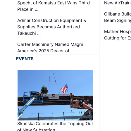
Specht of Komatsu East Wins Third
New AirTrai
Place in …
Gilbane Build
Admar Construction Equipment &
Beam Signing
Supplies Becomes Authorized
Mather Hospi
Takeuchi …
Cutting for
Carter Machinery Named Magni
America's 2025 Dealer of …
EVENTS
Skanska Celebrates the Topping Out
of New Substation …