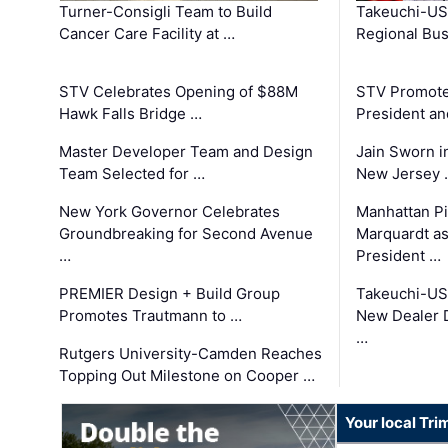
Turner-Consigli Team to Build
Takeuchi-US
Cancer Care Facility at …
Regional Bu
STV Celebrates Opening of $88M
STV Promotes
Hawk Falls Bridge …
President an
Master Developer Team and Design
Jain Sworn i
Team Selected for …
New Jersey 
New York Governor Celebrates
Manhattan Pi
Groundbreaking for Second Avenue
Marquardt as
…
President …
PREMIER Design + Build Group
Takeuchi-US
Promotes Trautmann to …
New Dealer 
…
Rutgers University-Camden Reaches
Topping Out Milestone on Cooper …
Your local Tri