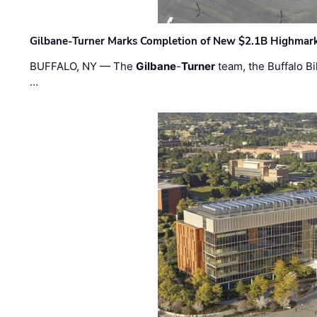
Gilbane-Turner Marks Completion of New $2.1B Highmar
BUFFALO, NY — The
Gilbane
-
Turner
team, the Buffalo Bil
…