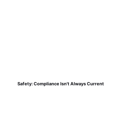
Safety: Compliance Isn't Always Current