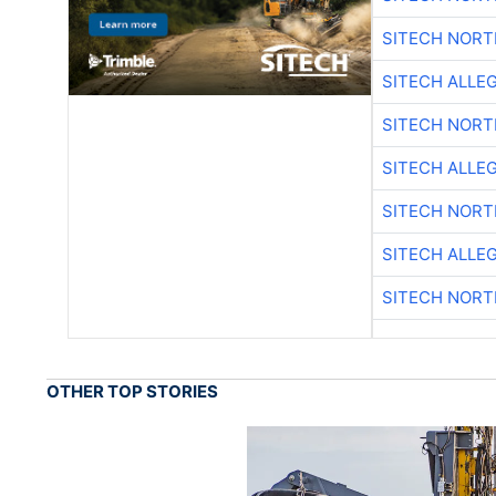
SITECH NOR
SITECH ALLE
SITECH NOR
SITECH ALLE
SITECH NOR
SITECH ALLE
SITECH NOR
OTHER TOP STORIES