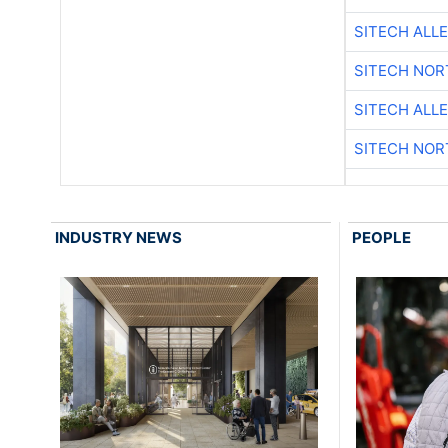
SITECH ALL
SITECH NO
SITECH ALL
SITECH NO
INDUSTRY NEWS
PEOPLE