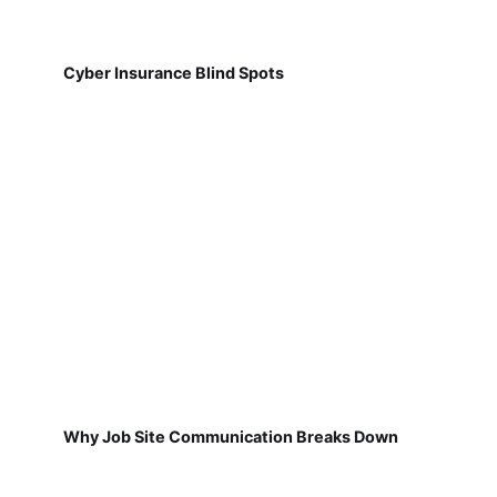
Cyber Insurance Blind Spots
Why Job Site Communication Breaks Down