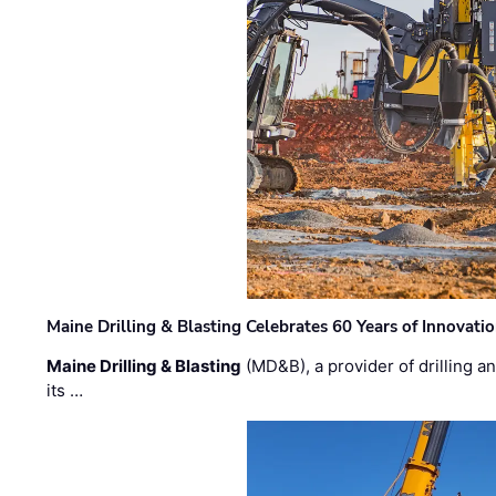
Maine Drilling & Blasting Celebrates 60 Years of Innovat
Maine Drilling & Blasting
(MD&B), a provider of drilling an
its …