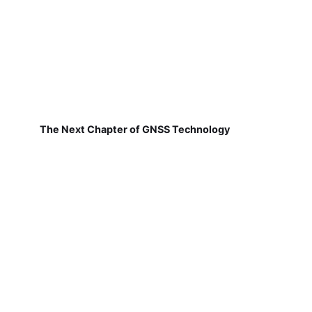
The Next Chapter of GNSS Technology