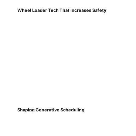
Wheel Loader Tech That Increases Safety
Shaping Generative Scheduling