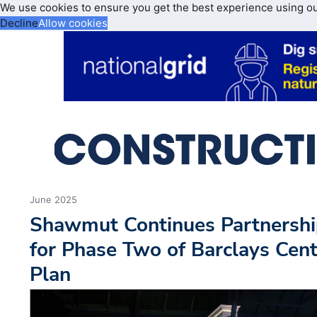
We use cookies to ensure you get the best experience using o
Decline
Allow cookies
June 2025
Shawmut Continues Partnershi
for Phase Two of Barclays Ce
Plan