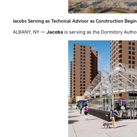
Jacobs Serving as Technical Advisor as Construction Begi
ALBANY, NY —
Jacobs
is serving as the Dormitory Author