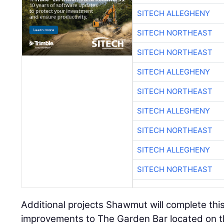
SITECH ALLEGHENY
SITECH NORTHEAST
SITECH NORTHEAST
SITECH ALLEGHENY
SITECH NORTHEAST
SITECH ALLEGHENY
SITECH NORTHEAST
SITECH ALLEGHENY
SITECH NORTHEAST
Additional projects Shawmut will complete th
improvements to The Garden Bar located on t