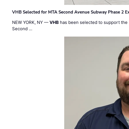
VHB Selected for MTA Second Avenue Subway Phase 2 E
NEW YORK, NY —
VHB
has been selected to support the 
Second …