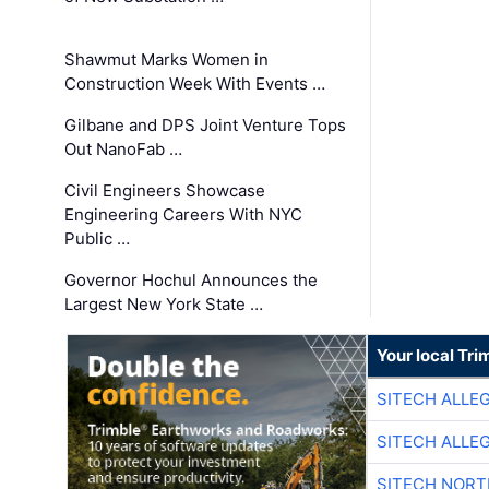
Shawmut Marks Women in
Construction Week With Events …
Gilbane and DPS Joint Venture Tops
Out NanoFab …
Civil Engineers Showcase
Engineering Careers With NYC
Public …
Governor Hochul Announces the
Largest New York State …
Your local Tri
SITECH ALLE
SITECH ALLE
SITECH NOR