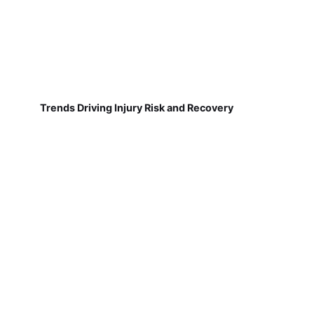
Trends Driving Injury Risk and Recovery