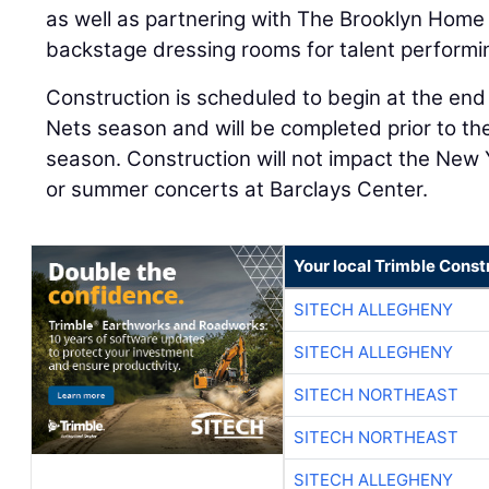
as well as partnering with The Brooklyn Hom
backstage dressing rooms for talent performi
Construction is scheduled to begin at the en
Nets season and will be completed prior to t
season. Construction will not impact the New
or summer concerts at Barclays Center.
Your local Trimble Const
SITECH ALLEGHENY
SITECH ALLEGHENY
SITECH NORTHEAST
SITECH NORTHEAST
SITECH ALLEGHENY