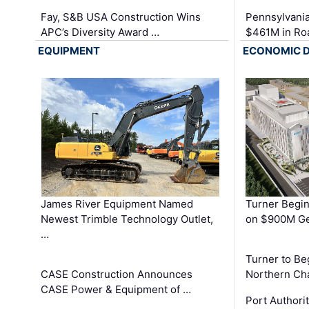
Fay, S&B USA Construction Wins
Pennsylvania
APC’s Diversity Award …
$461M in Ro
EQUIPMENT
ECONOMIC 
James River Equipment Named
Turner Begin
Newest Trimble Technology Outlet,
on $900M Ge
…
Turner to B
CASE Construction Announces
Northern Ch
CASE Power & Equipment of …
Port Authori