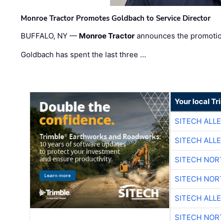
Monroe Tractor Promotes Goldbach to Service Director
BUFFALO, NY —
Monroe Tractor
announces the promoti
Goldbach has spent the last three …
Your local T
SITECH ALL
SITECH ALL
SITECH NO
SITECH NO
SITECH ALL
SITECH NO