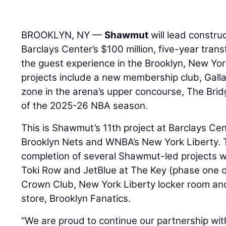
BROOKLYN, NY —
Shawmut
will lead constru
Barclays Center’s $100 million, five-year tran
the guest experience in the Brooklyn, New Yor
projects include a new membership club, Gall
zone in the arena’s upper concourse, The Brid
of the 2025-26 NBA season.
This is Shawmut’s 11th project at Barclays Ce
Brooklyn Nets and WNBA’s New York Liberty. 
completion of several Shawmut-led projects wi
Toki Row and JetBlue at The Key (phase one 
Crown Club, New York Liberty locker room an
store, Brooklyn Fanatics.
“We are proud to continue our partnership wi