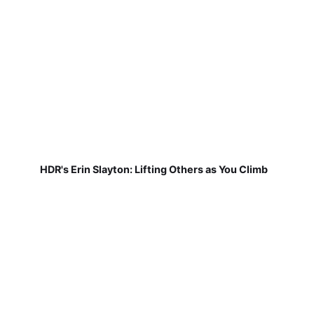
HDR's Erin Slayton: Lifting Others as You Climb