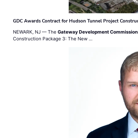
GDC Awards Contract for Hudson Tunnel Project Constru
NEWARK, NJ — The
Gateway Development Commission
Construction Package 3: The New …