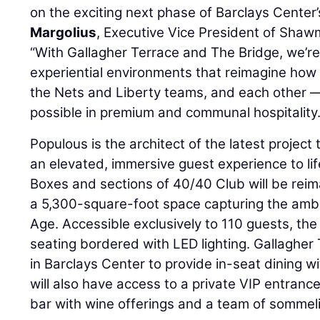
on the exciting next phase of Barclays Center’
Margolius
, Executive Vice President of Shaw
“With Gallagher Terrace and The Bridge, we’re 
experiential environments that reimagine how
the Nets and Liberty teams, and each other — 
possible in premium and communal hospitality.
Populous is the architect of the latest project 
an elevated, immersive guest experience to lif
Boxes and sections of 40/40 Club will be reim
a 5,300-square-foot space capturing the ambi
Age. Accessible exclusively to 110 guests, the
seating bordered with LED lighting. Gallagher 
in Barclays Center to provide in-seat dining 
will also have access to a private VIP entrance
bar with wine offerings and a team of sommeli