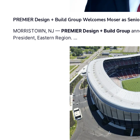
PREMIER Design + Build Group Welcomes Moser as Senior 
MORRISTOWN, NJ —
PREMIER Design + Build Group
ann
President, Eastern Region. …