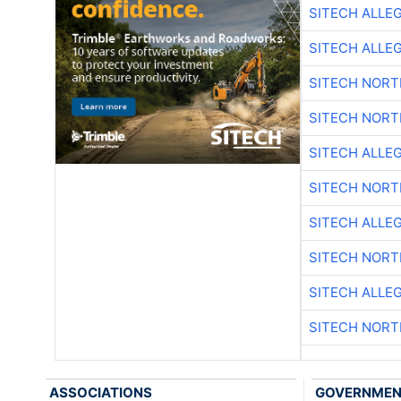
SITECH ALLE
SITECH ALLE
SITECH NOR
SITECH NOR
SITECH ALLE
SITECH NOR
SITECH ALLE
SITECH NOR
SITECH ALLE
SITECH NOR
ASSOCIATIONS
GOVERNME