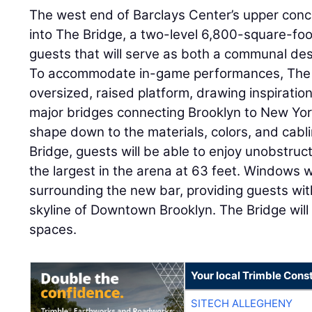
The west end of Barclays Center’s upper conc
into The Bridge, a two-level 6,800-square-foo
guests that will serve as both a communal des
To accommodate in-game performances, The B
oversized, raised platform, drawing inspirati
major bridges connecting Brooklyn to New Yor
shape down to the materials, colors, and cabli
Bridge, guests will be able to enjoy unobstr
the largest in the arena at 63 feet. Windows w
surrounding the new bar, providing guests wit
skyline of Downtown Brooklyn. The Bridge will 
spaces.
Your local Trimble Const
SITECH ALLEGHENY