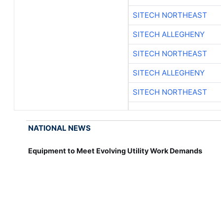
SITECH NORTHEAST
SITECH ALLEGHENY
SITECH NORTHEAST
SITECH ALLEGHENY
SITECH NORTHEAST
NATIONAL NEWS
Equipment to Meet Evolving Utility Work Demands