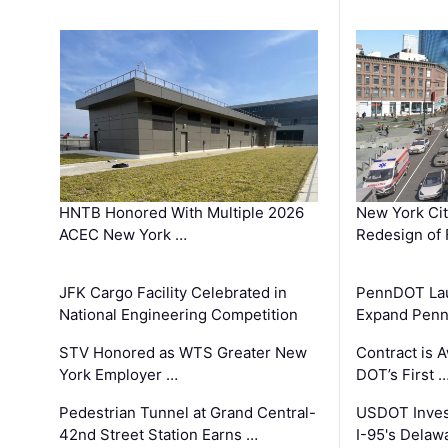
HNTB Honored With Multiple 2026
New York Ci
ACEC New York …
Redesign of 
JFK Cargo Facility Celebrated in
PennDOT Laun
National Engineering Competition
Expand Penns
STV Honored as WTS Greater New
Contract is 
York Employer …
DOT’s First 
Pedestrian Tunnel at Grand Central-
USDOT Inves
42nd Street Station Earns …
I-95's Delaw