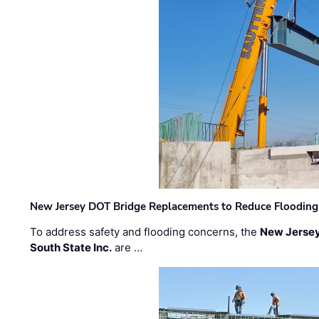
New Jersey DOT Bridge Replacements to Reduce Flooding
To address safety and flooding concerns, the
New Jersey
South State Inc.
are …