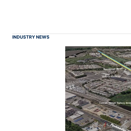
INDUSTRY NEWS