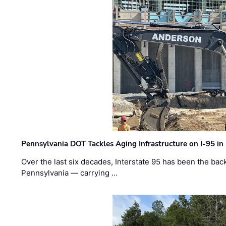
Pennsylvania DOT Tackles Aging Infrastructure on I-95 in
Over the last six decades, Interstate 95 has been the ba
Pennsylvania — carrying …