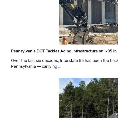
Pennsylvania DOT Tackles Aging Infrastructure on I-95 in
Over the last six decades, Interstate 95 has been the ba
Pennsylvania — carrying …