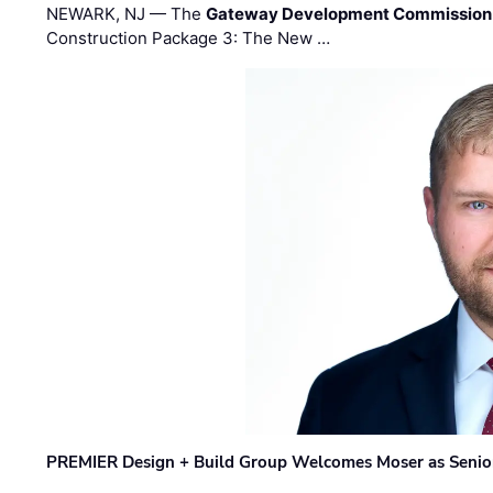
NEWARK, NJ — The
Gateway Development Commission
Construction Package 3: The New …
PREMIER Design + Build Group Welcomes Moser as Senior 