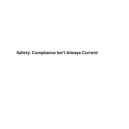
Safety: Compliance Isn't Always Current