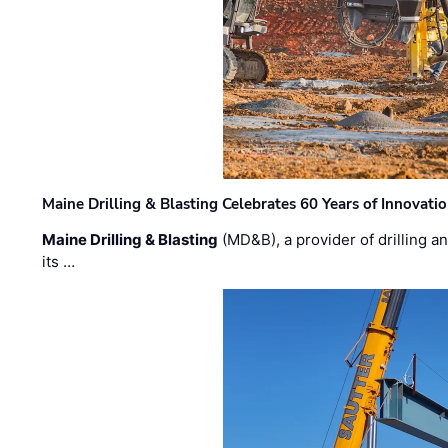
Maine Drilling & Blasting Celebrates 60 Years of Innovat
Maine Drilling & Blasting
(MD&B), a provider of drilling an
its …