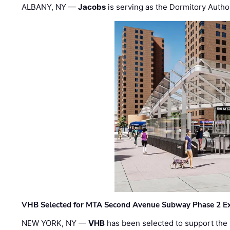
ALBANY, NY —
Jacobs
is serving as the Dormitory Author
VHB Selected for MTA Second Avenue Subway Phase 2 E
NEW YORK, NY —
VHB
has been selected to support the 