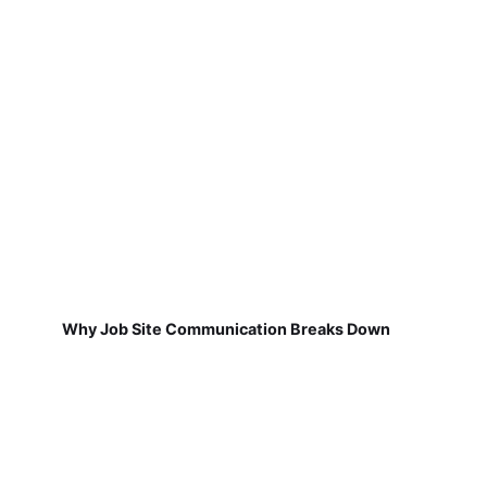
Why Job Site Communication Breaks Down