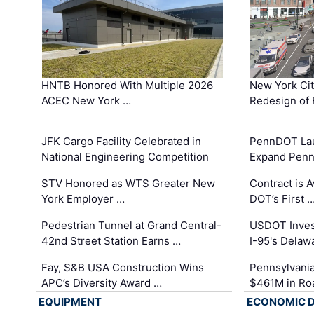
HNTB Honored With Multiple 2026
New York Ci
ACEC New York …
Redesign of 
JFK Cargo Facility Celebrated in
PennDOT Laun
National Engineering Competition
Expand Penns
STV Honored as WTS Greater New
Contract is 
York Employer …
DOT’s First 
Pedestrian Tunnel at Grand Central-
USDOT Inves
42nd Street Station Earns …
I-95's Delaw
Fay, S&B USA Construction Wins
Pennsylvania
APC’s Diversity Award …
$461M in Ro
EQUIPMENT
ECONOMIC 