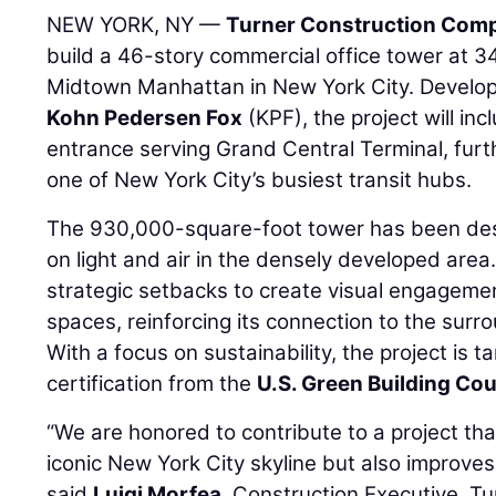
NEW YORK, NY —
Turner Construction Com
build a 46-story commercial office tower at 
Midtown Manhattan in New York City. Develo
Kohn Pedersen Fox
(KPF), the project will in
entrance serving Grand Central Terminal, furt
one of New York City’s busiest transit hubs.
The 930,000-square-foot tower has been desi
on light and air in the densely developed area.
strategic setbacks to create visual engageme
spaces, reinforcing its connection to the sur
With a focus on sustainability, the project is 
certification from the
U.S. Green Building Cou
“We are honored to contribute to a project th
iconic New York City skyline but also improves 
said
Luigi Morfea
, Construction Executive, T