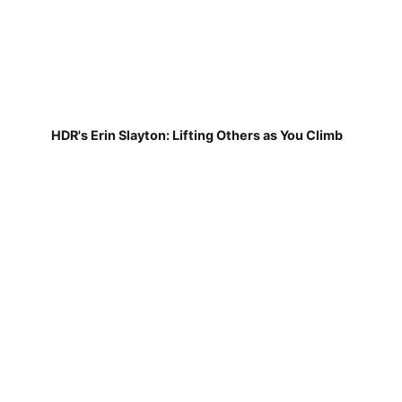
HDR's Erin Slayton: Lifting Others as You Climb