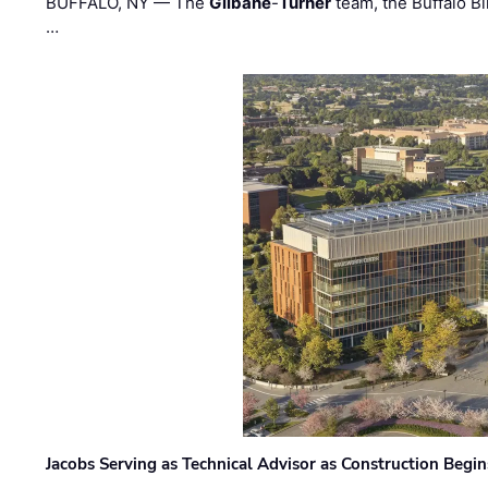
BUFFALO, NY — The
Gilbane
-
Turner
team, the Buffalo Bil
…
Jacobs Serving as Technical Advisor as Construction Begi