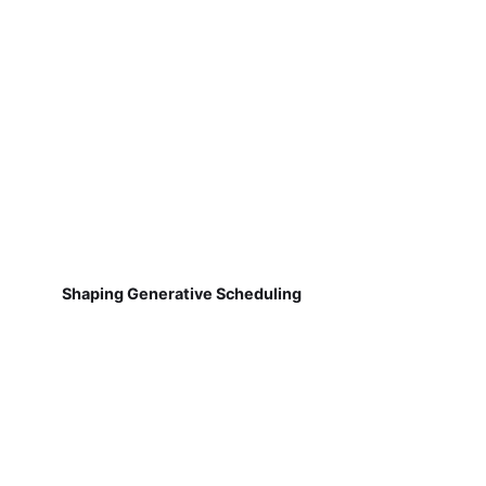
Shaping Generative Scheduling