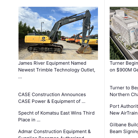
James River Equipment Named
Turner Begin
Newest Trimble Technology Outlet,
on $900M Ge
…
Turner to B
CASE Construction Announces
Northern Ch
CASE Power & Equipment of …
Port Authori
Specht of Komatsu East Wins Third
New AirTrai
Place in …
Gilbane Build
Admar Construction Equipment &
Beam Signing