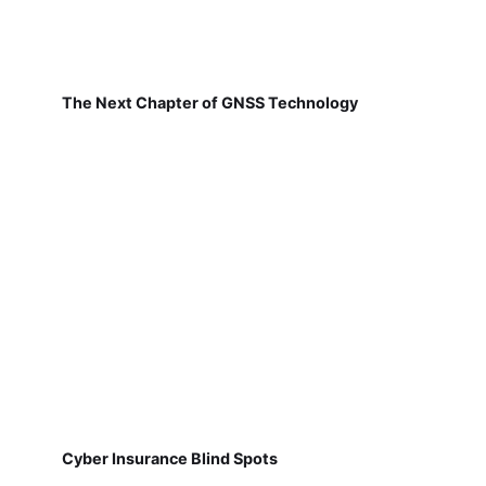
The Next Chapter of GNSS Technology
Cyber Insurance Blind Spots