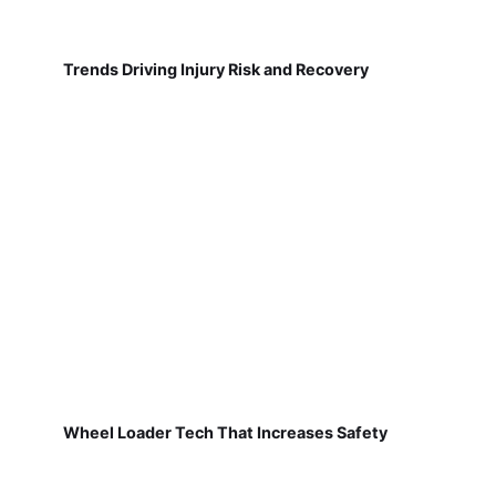
Trends Driving Injury Risk and Recovery
Wheel Loader Tech That Increases Safety