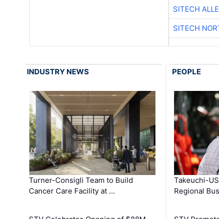
SITECH ALL
SITECH NO
INDUSTRY NEWS
PEOPLE
Turner-Consigli Team to Build
Takeuchi-US
Cancer Care Facility at …
Regional Bu