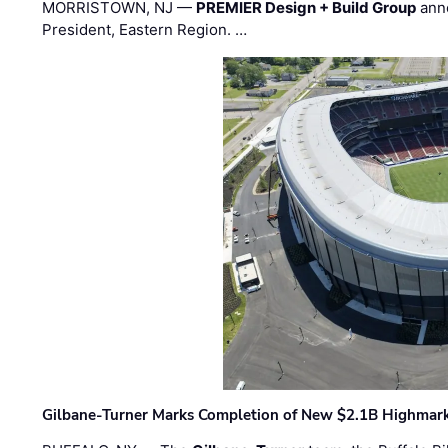
MORRISTOWN, NJ —
PREMIER Design + Build Group
ann
President, Eastern Region. …
Gilbane-Turner Marks Completion of New $2.1B Highmar