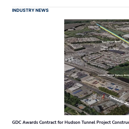
INDUSTRY NEWS
GDC Awards Contract for Hudson Tunnel Project Constru