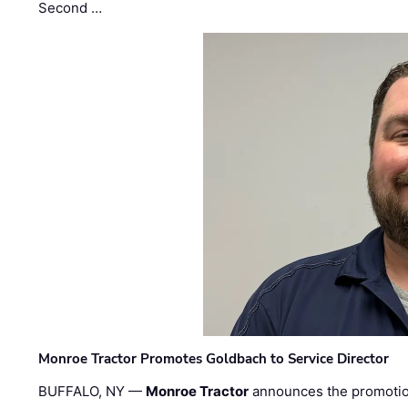
Second …
Monroe Tractor Promotes Goldbach to Service Director
BUFFALO, NY —
Monroe Tractor
announces the promoti