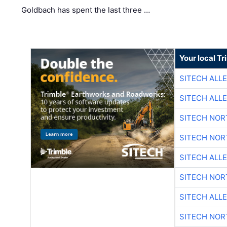
Goldbach has spent the last three …
Your local T
SITECH ALL
SITECH ALL
SITECH NO
SITECH NO
SITECH ALL
SITECH NO
SITECH ALL
SITECH NO