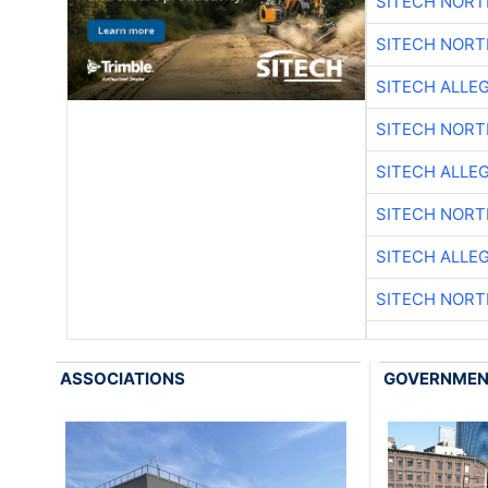
SITECH NOR
SITECH NOR
SITECH ALLE
SITECH NOR
SITECH ALLE
SITECH NOR
SITECH ALLE
SITECH NOR
ASSOCIATIONS
GOVERNME