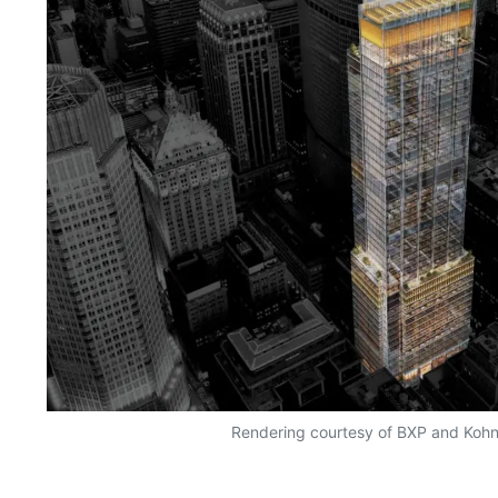
Rendering courtesy of BXP and Koh