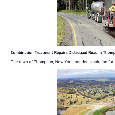
Combination Treatment Repairs Distressed Road in Thomps
The town of Thompson, New York, needed a solution for t