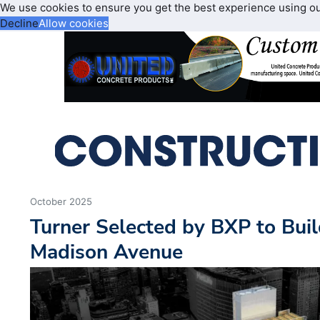
We use cookies to ensure you get the best experience using o
Decline
Allow cookies
October 2025
Turner Selected by BXP to Bui
Madison Avenue