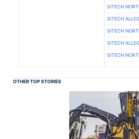
SITECH NOR
SITECH ALLE
SITECH NOR
SITECH ALLE
SITECH NOR
OTHER TOP STORIES