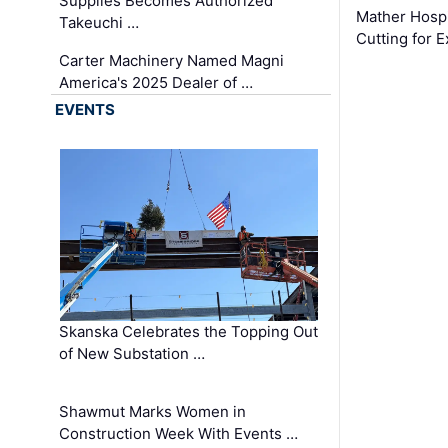
Supplies Becomes Authorized
Mather Hospi
Takeuchi …
Cutting for
Carter Machinery Named Magni
America's 2025 Dealer of …
EVENTS
Skanska Celebrates the Topping Out
of New Substation …
Shawmut Marks Women in
Construction Week With Events …