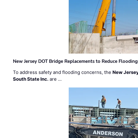
New Jersey DOT Bridge Replacements to Reduce Flooding
To address safety and flooding concerns, the
New Jersey
South State Inc.
are …