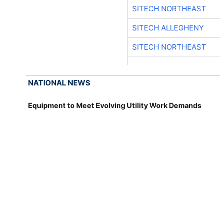
SITECH NORTHEAST
SITECH ALLEGHENY
SITECH NORTHEAST
NATIONAL NEWS
Equipment to Meet Evolving Utility Work Demands