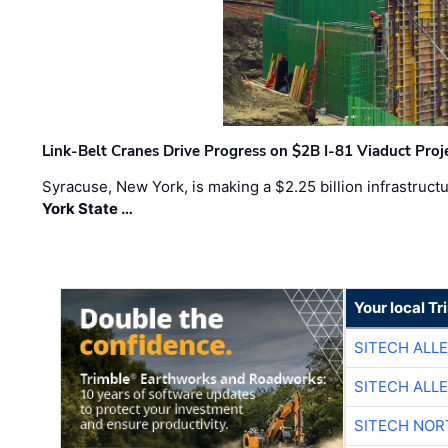
Link-Belt Cranes Drive Progress on $2B I-81 Viaduct Proj
Syracuse, New York, is making a $2.25 billion infrastruct
York State …
Your local T
SITECH ALL
SITECH ALL
SITECH NO