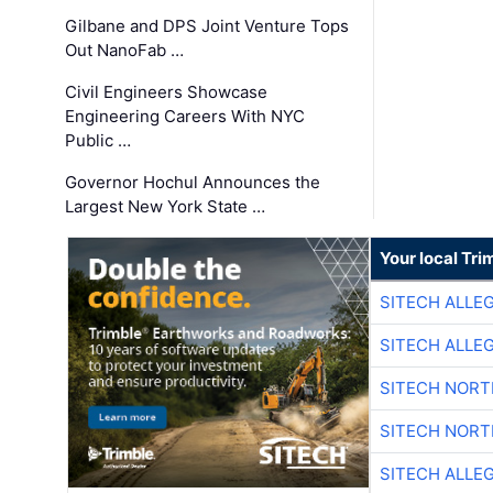
Gilbane and DPS Joint Venture Tops
Out NanoFab …
Civil Engineers Showcase
Engineering Careers With NYC
Public …
Governor Hochul Announces the
Largest New York State …
Your local Tri
SITECH ALLE
SITECH ALLE
SITECH NOR
SITECH NOR
SITECH ALLE