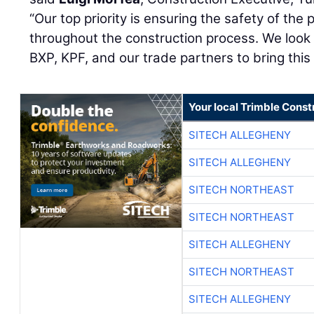
“Our top priority is ensuring the safety of the
throughout the construction process. We look 
BXP, KPF, and our trade partners to bring this vi
Your local Trimble Const
SITECH ALLEGHENY
SITECH ALLEGHENY
SITECH NORTHEAST
SITECH NORTHEAST
SITECH ALLEGHENY
SITECH NORTHEAST
SITECH ALLEGHENY