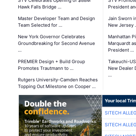
STV Celebrates Opening of $88M
STV Promotes
Hawk Falls Bridge …
President an
Master Developer Team and Design
Jain Sworn i
Team Selected for …
New Jersey 
New York Governor Celebrates
Manhattan Pi
Groundbreaking for Second Avenue
Marquardt as
…
President …
PREMIER Design + Build Group
Takeuchi-US
Promotes Trautmann to …
New Dealer 
…
Rutgers University-Camden Reaches
Topping Out Milestone on Cooper …
Your local Tri
SITECH ALLE
SITECH ALLE