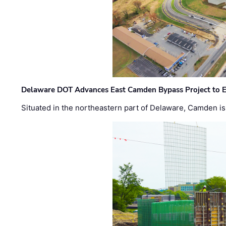
Delaware DOT Advances East Camden Bypass Project to E
Situated in the northeastern part of Delaware, Camden is 