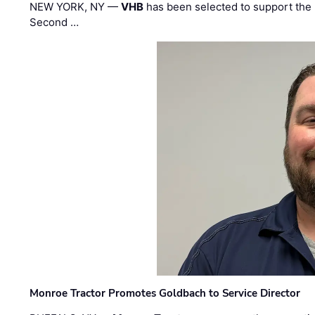
NEW YORK, NY —
VHB
has been selected to support the 
Second …
Monroe Tractor Promotes Goldbach to Service Director