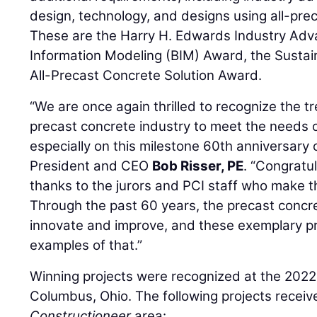
design, technology, and designs using all-prec
These are the Harry H. Edwards Industry Adv
Information Modeling (BIM) Award, the Susta
All-Precast Concrete Solution Award.
“We are once again thrilled to recognize the t
precast concrete industry to meet the needs o
especially on this milestone 60th anniversary 
President and CEO
Bob Risser, PE
. “Congratul
thanks to the jurors and PCI staff who make 
Through the past 60 years, the precast concre
innovate and improve, and these exemplary pro
examples of that.”
Winning projects were recognized at the 2022
Columbus, Ohio. The following projects recei
Constructioneer
area: