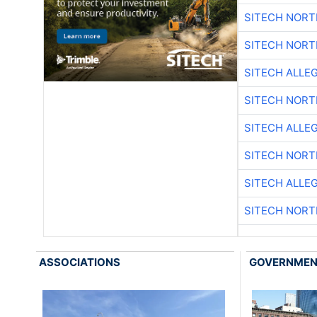
SITECH NOR
SITECH NOR
SITECH ALLE
SITECH NOR
SITECH ALLE
SITECH NOR
SITECH ALLE
SITECH NOR
ASSOCIATIONS
GOVERNME