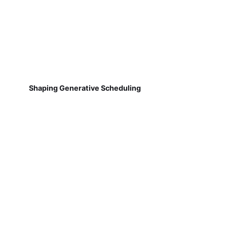
Shaping Generative Scheduling