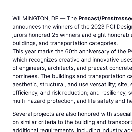
WILMINGTON, DE — The
Precast/Prestressed
announces the winners of the 2023 PCI Desig
jurors honored 25 winners and eight honorable
buildings, and transportation categories.
This year marks the 60th anniversary of the 
which recognizes creative and innovative uses
of engineers, architects, and precast concrete
nominees. The buildings and transportation c
aesthetic, structural, and use versatility; site
efficiency, and risk reduction; and resiliency, 
multi-hazard protection, and life safety and he
Several projects are also honored with speci
on similar criteria to the building and transpor
additional requirements, including industry a