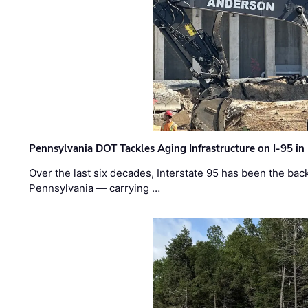
Pennsylvania DOT Tackles Aging Infrastructure on I-95 in
Over the last six decades, Interstate 95 has been the ba
Pennsylvania — carrying …