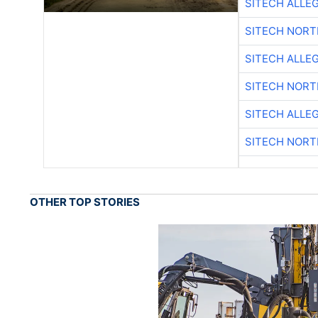
SITECH ALLE
SITECH NOR
SITECH ALLE
SITECH NOR
SITECH ALLE
SITECH NOR
OTHER TOP STORIES