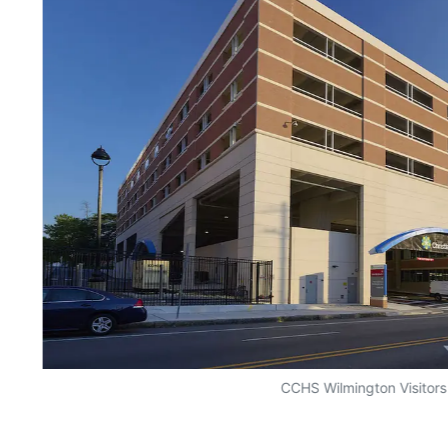
CCHS Wilmington Visitor