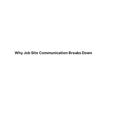
Why Job Site Communication Breaks Down