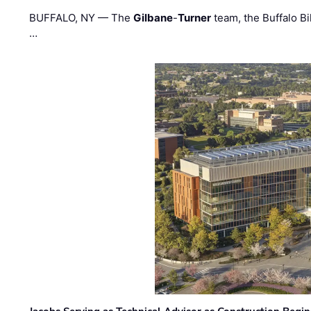
BUFFALO, NY — The
Gilbane
-
Turner
team, the Buffalo Bil
…