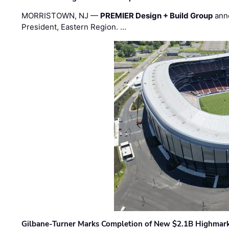
MORRISTOWN, NJ —
PREMIER Design + Build Group
ann
President, Eastern Region. …
Gilbane-Turner Marks Completion of New $2.1B Highmar