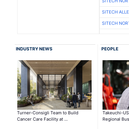
SITECH NO
SITECH ALL
SITECH NO
INDUSTRY NEWS
PEOPLE
Turner-Consigli Team to Build
Takeuchi-US
Cancer Care Facility at …
Regional Bu