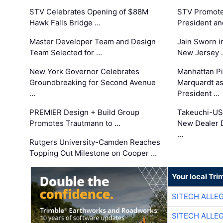
STV Celebrates Opening of $88M
STV Promotes
Hawk Falls Bridge …
President an
Master Developer Team and Design
Jain Sworn i
Team Selected for …
New Jersey 
New York Governor Celebrates
Manhattan Pi
Groundbreaking for Second Avenue
Marquardt as
…
President …
PREMIER Design + Build Group
Takeuchi-US
Promotes Trautmann to …
New Dealer 
…
Rutgers University-Camden Reaches
Topping Out Milestone on Cooper …
Your local Tri
SITECH ALLE
SITECH ALLE