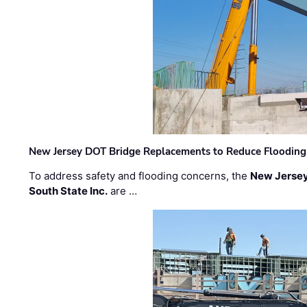
New Jersey DOT Bridge Replacements to Reduce Flooding
To address safety and flooding concerns, the
New Jersey
South State Inc.
are …