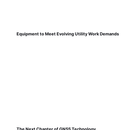
Equipment to Meet Evolving Utility Work Demands
The Next Chapter of GNSS Technology