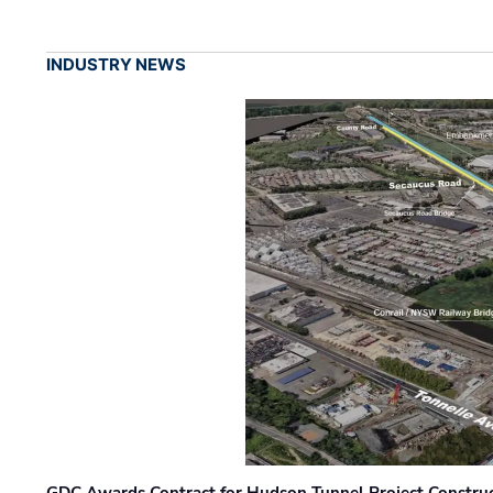
INDUSTRY NEWS