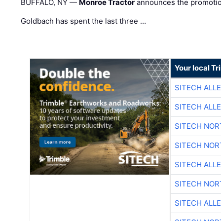
BUFFALO, NY —
Monroe Tractor
announces the promoti
Goldbach has spent the last three …
Your local T
SITECH ALL
SITECH ALL
SITECH NO
SITECH NO
SITECH ALL
SITECH NO
SITECH ALL