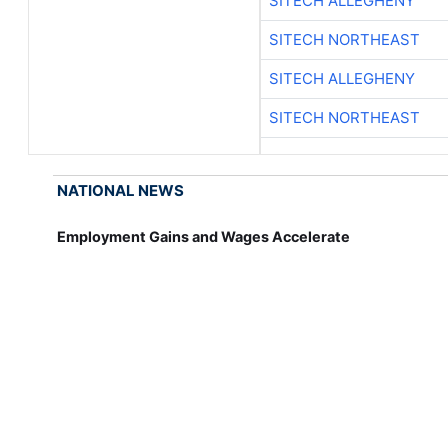
SITECH ALLEGHENY
SITECH NORTHEAST
SITECH ALLEGHENY
SITECH NORTHEAST
NATIONAL NEWS
Employment Gains and Wages Accelerate