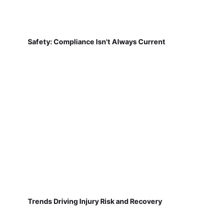
Safety: Compliance Isn't Always Current
Trends Driving Injury Risk and Recovery