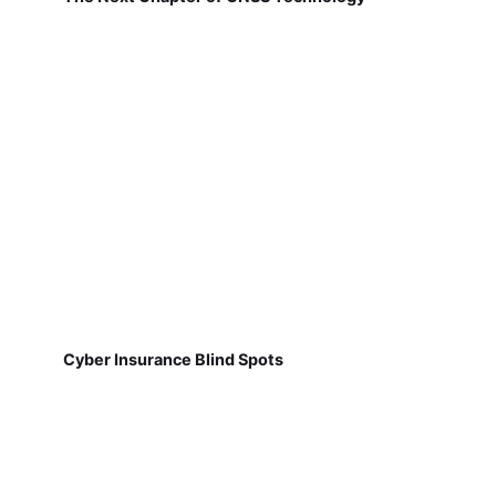
Cyber Insurance Blind Spots