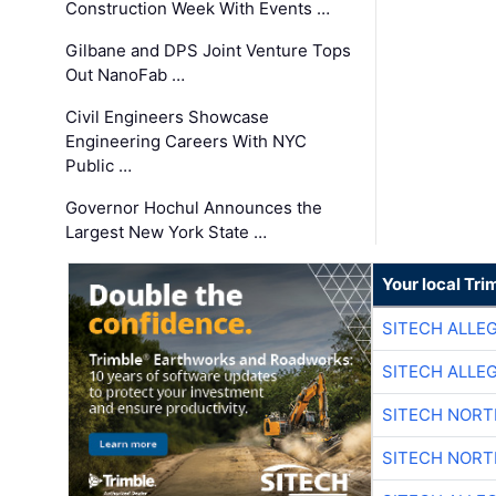
Construction Week With Events …
Gilbane and DPS Joint Venture Tops
Out NanoFab …
Civil Engineers Showcase
Engineering Careers With NYC
Public …
Governor Hochul Announces the
Largest New York State …
Your local Tri
SITECH ALLE
SITECH ALLE
SITECH NOR
SITECH NOR