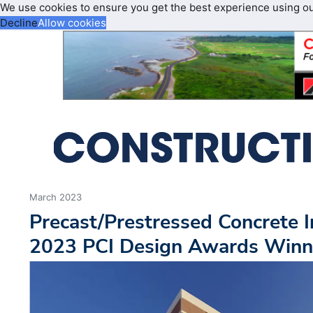
We use cookies to ensure you get the best experience using o
Decline
Allow cookies
March 2023
Precast/Prestressed Concrete 
2023 PCI Design Awards Winn