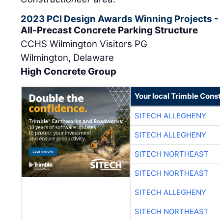
2023 PCI Design Awards Winning Projects -
All-Precast Concrete Parking Structure
CCHS Wilmington Visitors PG
Wilmington, Delaware
High Concrete Group
Your local Trimble Const
SITECH ALLEGHENY
SITECH ALLEGHENY
SITECH NORTHEAST
SITECH NORTHEAST
SITECH ALLEGHENY
SITECH NORTHEAST