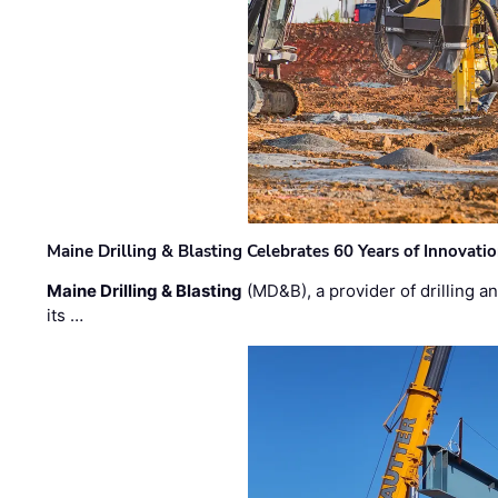
Maine Drilling & Blasting Celebrates 60 Years of Innovat
Maine Drilling & Blasting
(MD&B), a provider of drilling an
its …