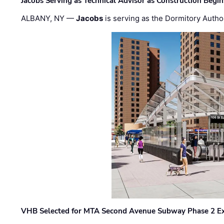
Jacobs Serving as Technical Advisor as Construction Begi
ALBANY, NY —
Jacobs
is serving as the Dormitory Author
VHB Selected for MTA Second Avenue Subway Phase 2 E