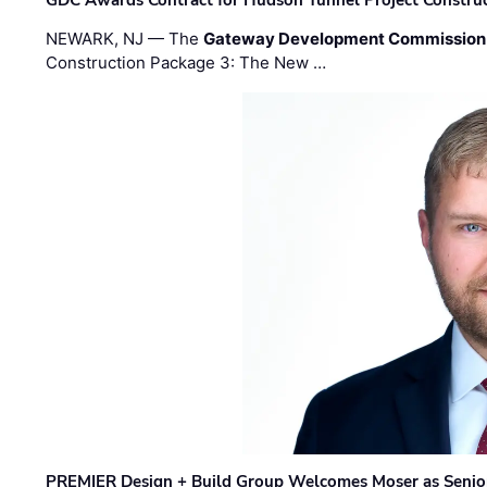
GDC Awards Contract for Hudson Tunnel Project Constru
NEWARK, NJ — The
Gateway Development Commission
Construction Package 3: The New …
PREMIER Design + Build Group Welcomes Moser as Senior 