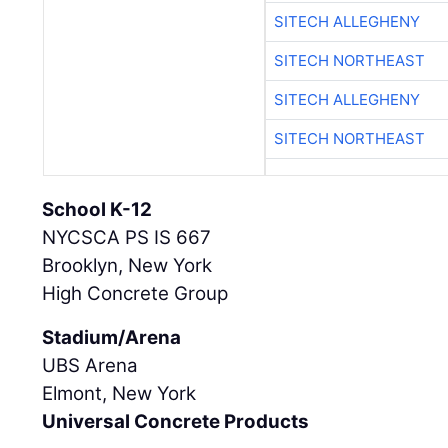
SITECH ALLEGHENY
SITECH NORTHEAST
SITECH ALLEGHENY
SITECH NORTHEAST
School K-12
NYCSCA PS IS 667
Brooklyn, New York
High Concrete Group
Stadium/Arena
UBS Arena
Elmont, New York
Universal Concrete Products