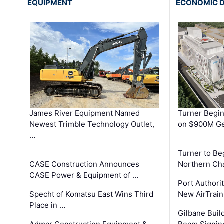
EQUIPMENT
ECONOMIC 
James River Equipment Named
Turner Begin
Newest Trimble Technology Outlet,
on $900M Ge
…
Turner to B
CASE Construction Announces
Northern Ch
CASE Power & Equipment of …
Port Authori
Specht of Komatsu East Wins Third
New AirTrai
Place in …
Gilbane Build