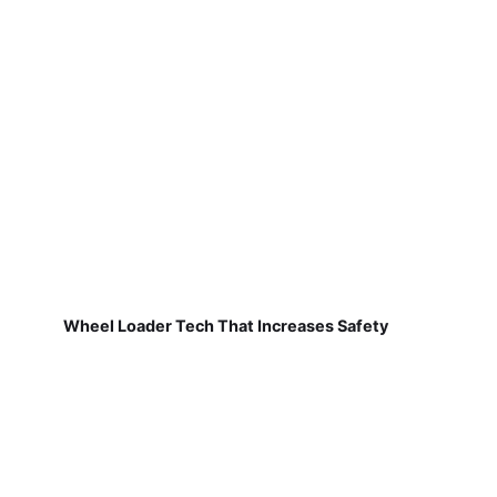
Wheel Loader Tech That Increases Safety