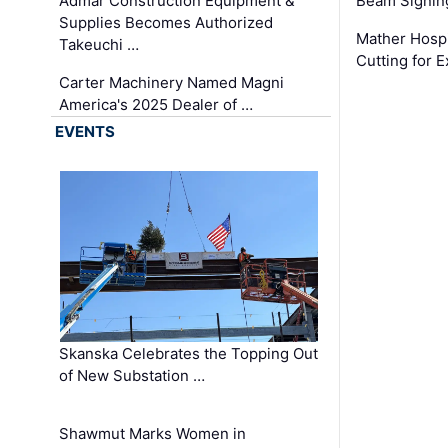
Admar Construction Equipment &
Beam Signing
Supplies Becomes Authorized
Mather Hospi
Takeuchi …
Cutting for
Carter Machinery Named Magni
America's 2025 Dealer of …
EVENTS
Skanska Celebrates the Topping Out
of New Substation …
Shawmut Marks Women in