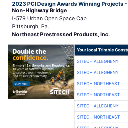
2023 PCI Design Awards Winning Projects -
Non-Highway Bridge
I-579 Urban Open Space Cap
Pittsburgh, Pa.
Northeast Prestressed Products, Inc.
Your local Trimble Const
SITECH ALLEGHENY
SITECH ALLEGHENY
SITECH NORTHEAST
SITECH NORTHEAST
SITECH ALLEGHENY
SITECH NORTHEAST