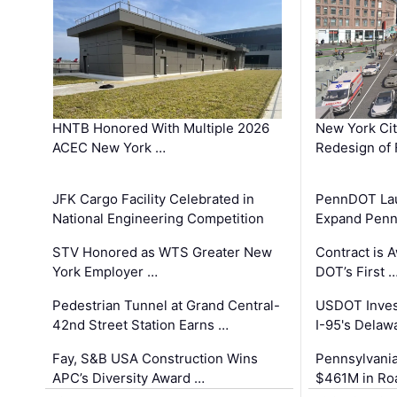
HNTB Honored With Multiple 2026
New York Ci
ACEC New York …
Redesign of 
JFK Cargo Facility Celebrated in
PennDOT Laun
National Engineering Competition
Expand Penns
STV Honored as WTS Greater New
Contract is 
York Employer …
DOT’s First 
Pedestrian Tunnel at Grand Central-
USDOT Inves
42nd Street Station Earns …
I-95's Delaw
Fay, S&B USA Construction Wins
Pennsylvania
APC’s Diversity Award …
$461M in Ro