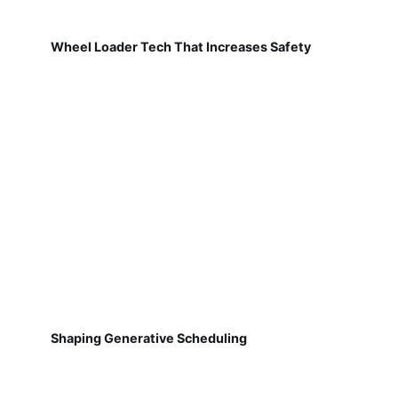
Wheel Loader Tech That Increases Safety
Shaping Generative Scheduling