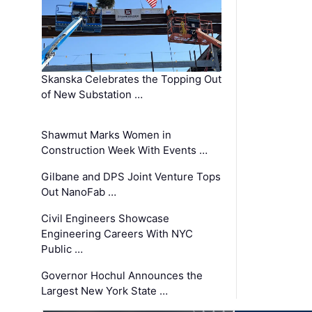
Skanska Celebrates the Topping Out
of New Substation …
Shawmut Marks Women in
Construction Week With Events …
Gilbane and DPS Joint Venture Tops
Out NanoFab …
Civil Engineers Showcase
Engineering Careers With NYC
Public …
Governor Hochul Announces the
Largest New York State …