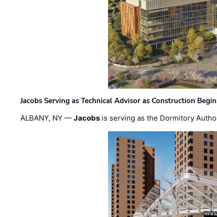
Jacobs Serving as Technical Advisor as Construction Begi
ALBANY, NY —
Jacobs
is serving as the Dormitory Author