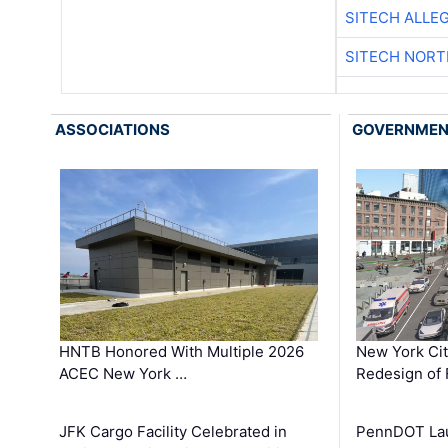
SITECH ALLE
SITECH NOR
ASSOCIATIONS
GOVERNME
HNTB Honored With Multiple 2026
New York Ci
ACEC New York …
Redesign of 
JFK Cargo Facility Celebrated in
PennDOT Laun