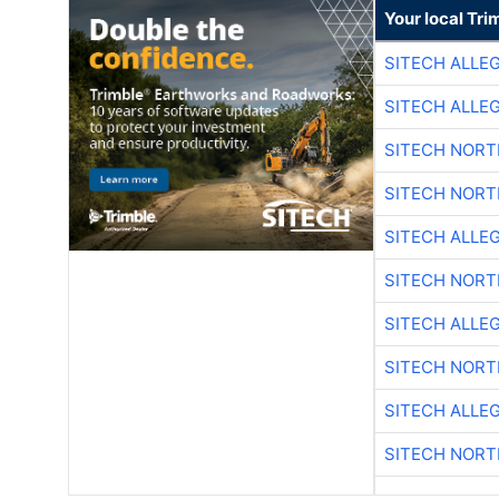
Your local Tri
SITECH ALLE
SITECH ALLE
SITECH NOR
SITECH NOR
SITECH ALLE
SITECH NOR
SITECH ALLE
SITECH NOR
SITECH ALLE
SITECH NOR