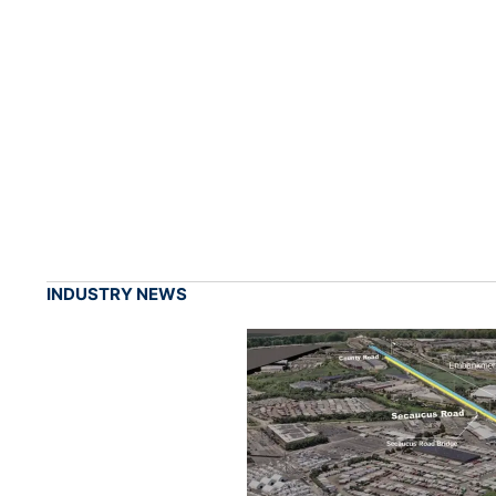
INDUSTRY NEWS