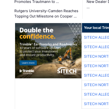
Promotes Trautmann to …
New Dealer 
…
Rutgers University-Camden Reaches
Topping Out Milestone on Cooper …
Your local Tri
SITECH ALLE
SITECH ALLE
SITECH NOR
SITECH NOR
SITECH ALLE
SITECH NOR
SITECH ALLE
SITECH NOR