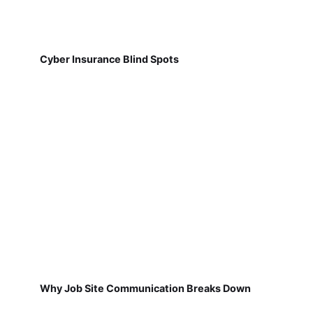
Cyber Insurance Blind Spots
Why Job Site Communication Breaks Down