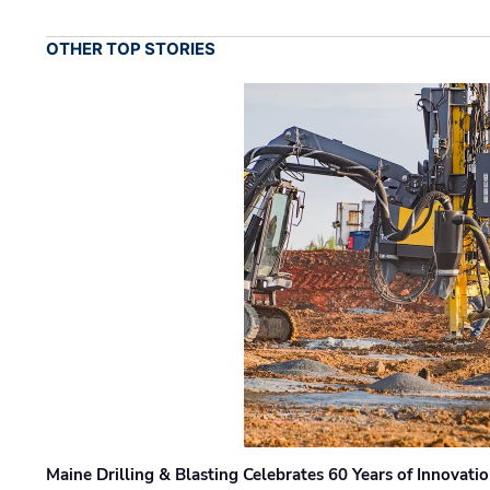
OTHER TOP STORIES
Maine Drilling & Blasting Celebrates 60 Years of Innovat