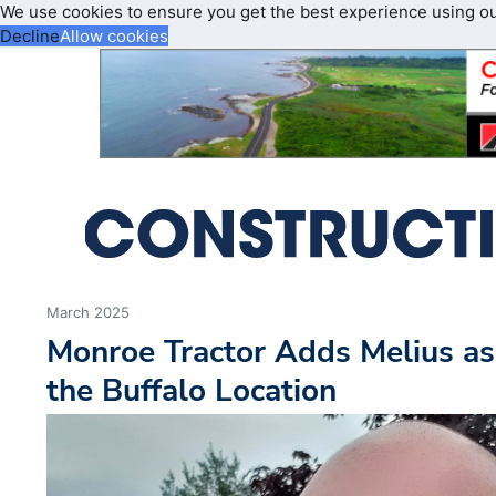
We use cookies to ensure you get the best experience using o
Decline
Allow cookies
March 2025
Monroe Tractor Adds Melius as
the Buffalo Location