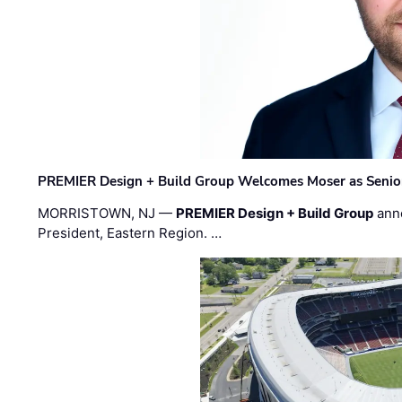
PREMIER Design + Build Group Welcomes Moser as Senior 
MORRISTOWN, NJ —
PREMIER Design + Build Group
ann
President, Eastern Region. …