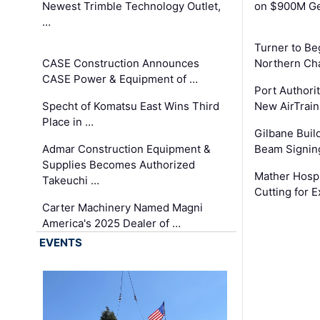
Newest Trimble Technology Outlet,
on $900M Ge
…
Turner to B
CASE Construction Announces
Northern Ch
CASE Power & Equipment of …
Port Authori
Specht of Komatsu East Wins Third
New AirTrai
Place in …
Gilbane Build
Admar Construction Equipment &
Beam Signing
Supplies Becomes Authorized
Mather Hospi
Takeuchi …
Cutting for
Carter Machinery Named Magni
America's 2025 Dealer of …
EVENTS