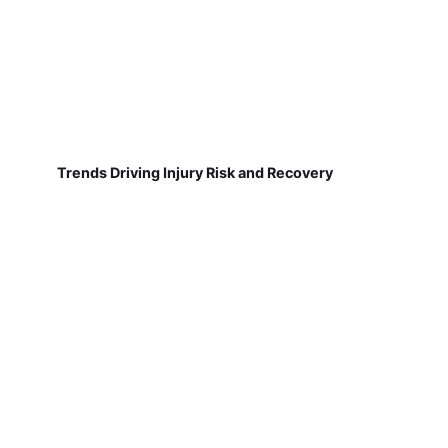
Trends Driving Injury Risk and Recovery