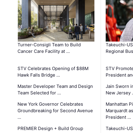
Turner-Consigli Team to Build
Takeuchi-US
Cancer Care Facility at …
Regional Bu
STV Celebrates Opening of $88M
STV Promotes
Hawk Falls Bridge …
President an
Master Developer Team and Design
Jain Sworn i
Team Selected for …
New Jersey 
New York Governor Celebrates
Manhattan Pi
Groundbreaking for Second Avenue
Marquardt as
…
President …
PREMIER Design + Build Group
Takeuchi-US