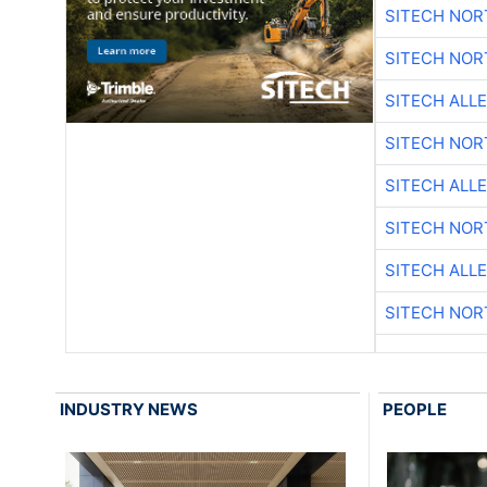
SITECH NO
SITECH NO
SITECH ALL
SITECH NO
SITECH ALL
SITECH NO
SITECH ALL
SITECH NO
INDUSTRY NEWS
PEOPLE