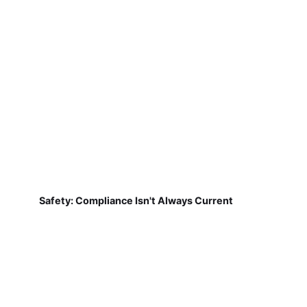
Safety: Compliance Isn't Always Current