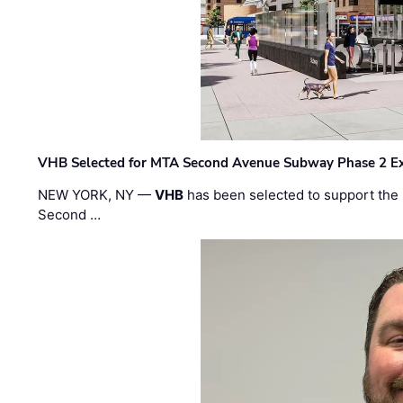
VHB Selected for MTA Second Avenue Subway Phase 2 E
NEW YORK, NY —
VHB
has been selected to support the 
Second …