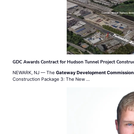
GDC Awards Contract for Hudson Tunnel Project Constru
NEWARK, NJ — The
Gateway Development Commission
Construction Package 3: The New …