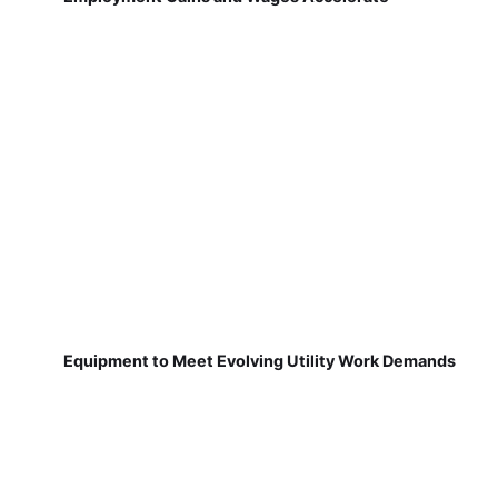
Equipment to Meet Evolving Utility Work Demands