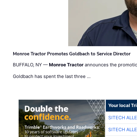
Monroe Tractor Promotes Goldbach to Service Director
BUFFALO, NY —
Monroe Tractor
announces the promoti
Goldbach has spent the last three …
Your local T
SITECH ALL
SITECH ALL