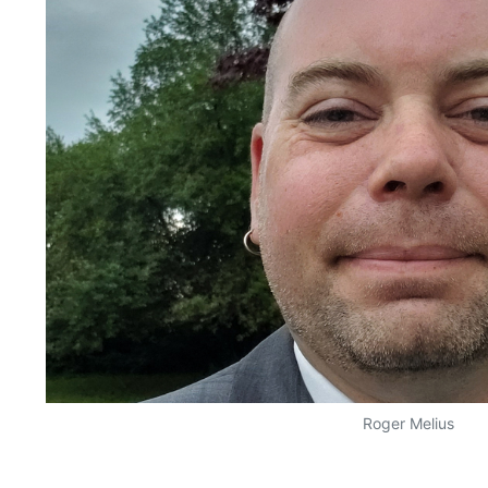
Roger Melius