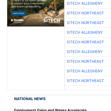
SITECH ALLEGHENY
SITECH NORTHEAST
SITECH NORTHEAST
SITECH ALLEGHENY
SITECH NORTHEAST
SITECH ALLEGHENY
SITECH NORTHEAST
SITECH ALLEGHENY
SITECH NORTHEAST
NATIONAL NEWS
Employment Gains and Wages Accelerate