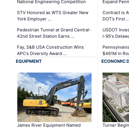
National Engineering Competition
Expand Penns
STV Honored as WTS Greater New
Contract is 
York Employer …
DOT’s First 
Pedestrian Tunnel at Grand Central-
USDOT Inves
42nd Street Station Earns …
I-95's Delaw
Fay, S&B USA Construction Wins
Pennsylvania
APC’s Diversity Award …
$461M in Ro
EQUIPMENT
ECONOMIC 
James River Equipment Named
Turner Begin