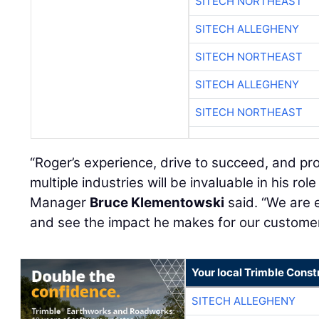
SITECH NORTHEAST
SITECH ALLEGHENY
SITECH NORTHEAST
SITECH ALLEGHENY
SITECH NORTHEAST
“Roger’s experience, drive to succeed, and pr
multiple industries will be invaluable in his ro
Manager
Bruce Klementowski
said. “We are 
and see the impact he makes for our custome
Your local Trimble Const
SITECH ALLEGHENY