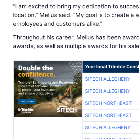
“I am excited to bring my dedication to succe
location,” Melius said. “My goal is to create a
employees and customers alike.”
Throughout his career, Melius has been award
awards, as well as multiple awards for his sa
Your local Trimble Const
SITECH ALLEGHENY
SITECH ALLEGHENY
SITECH NORTHEAST
SITECH NORTHEAST
SITECH ALLEGHENY