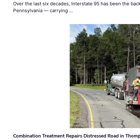
Over the last six decades, Interstate 95 has been the ba
Pennsylvania — carrying …
Combination Treatment Repairs Distressed Road in Thomps