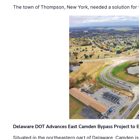
The town of Thompson, New York, needed a solution for t
Delaware DOT Advances East Camden Bypass Project to E
Situated in the northeastern part of Delaware, Camden is 