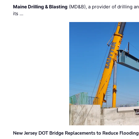
Maine Drilling & Blasting
(MD&B), a provider of drilling an
its …
New Jersey DOT Bridge Replacements to Reduce Flooding