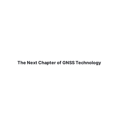
The Next Chapter of GNSS Technology