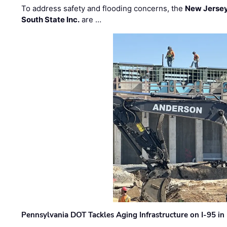
To address safety and flooding concerns, the
New Jersey
South State Inc.
are …
Pennsylvania DOT Tackles Aging Infrastructure on I-95 in