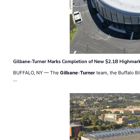
Gilbane-Turner Marks Completion of New $2.1B Highmar
BUFFALO, NY — The
Gilbane
-
Turner
team, the Buffalo Bil
…