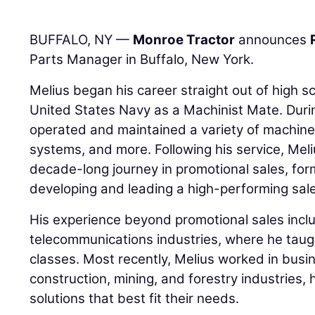
BUFFALO, NY —
Monroe Tractor
announces
Parts Manager in Buffalo, New York.
Melius began his career straight out of high 
United States Navy as a Machinist Mate. Durin
operated and maintained a variety of machine
systems, and more. Following his service, Meli
decade-long journey in promotional sales, fo
developing and leading a high-performing sal
His experience beyond promotional sales incl
telecommunications industries, where he tau
classes. Most recently, Melius worked in busi
construction, mining, and forestry industries,
solutions that best fit their needs.