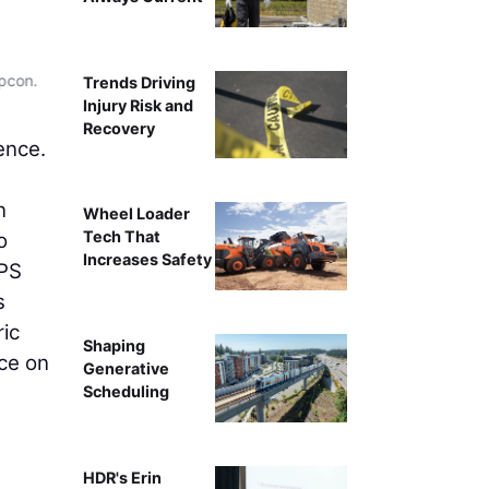
opcon.
Trends Driving
Injury Risk and
Recovery
ence.
n
Wheel Loader
Tech That
o
Increases Safety
GPS
s
ric
Shaping
nce on
Generative
Scheduling
HDR's Erin