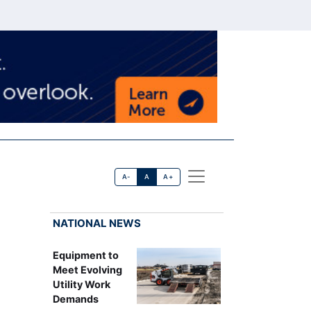
A-
A
A+
NATIONAL NEWS
Equipment to
Meet Evolving
Utility Work
Demands