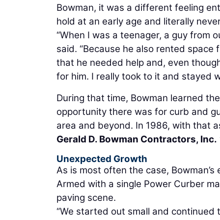
Bowman, it was a different feeling en
hold at an early age and literally never
“When I was a teenager, a guy from o
said. “Because he also rented space f
that he needed help and, even though
for him. I really took to it and stayed
During that time, Bowman learned the
opportunity there was for curb and g
area and beyond. In 1986, with that as
Gerald D. Bowman Contractors, Inc.
Unexpected Growth
As is most often the case, Bowman’s 
Armed with a single Power Curber mac
paving scene.
“We started out small and continued t