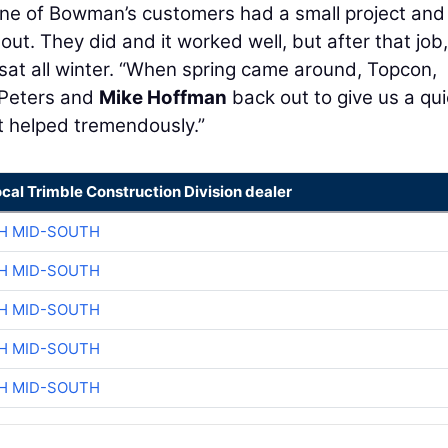
one of Bowman’s customers had a small project and
out. They did and it worked well, but after that job,
at all winter. “When spring came around, Topcon,
 Peters and
Mike Hoffman
back out to give us a qu
t helped tremendously.”
ocal Trimble Construction Division dealer
H MID-SOUTH
H MID-SOUTH
H MID-SOUTH
H MID-SOUTH
H MID-SOUTH