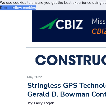
We use cookies to ensure you get the best experience using o
Decline
Allow cookies
May 2022
Stringless GPS Technol
Gerald D. Bowman Contr
by: Larry Trojak