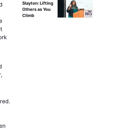
Slayton: Lifting
ed
Others as You
Climb
e
t
ork
d
,
red.
d
hen