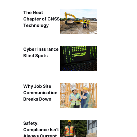
The Next
Chapter of GNSS
Technology
Cyber Insurance
Blind Spots
Why Job Site
Communication
Breaks Down
Safety:
Compliance Isn't
Always Current