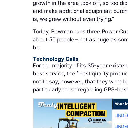
growth in the area took off, so too d
and make additional equipment purcha
is, we grew without even trying.”
Today, Bowman runs three Power Curb
about 50 people – not as huge as som
be.
Technology Calls
For the majority of its 35-year exis
best service, the finest quality produc
not to say, however, that they were bl
particularly those regarding GPS-bas
Your l
LINDE
LINDE