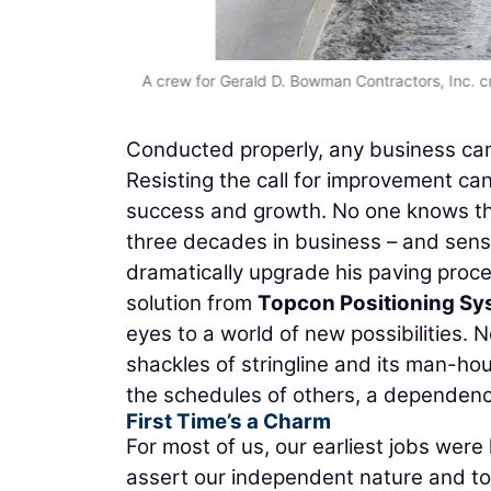
A crew for Gerald D. Bowman Contractors, Inc. c
Conducted properly, any business can b
Resisting the call for improvement can
success and growth. No one knows th
three decades in business – and sens
dramatically upgrade his paving proce
solution from
Topcon Positioning S
eyes to a world of new possibilities. 
shackles of stringline and its man-hou
the schedules of others, a dependence
First Time’s a Charm
For most of us, our earliest jobs wer
assert our independent nature and to 