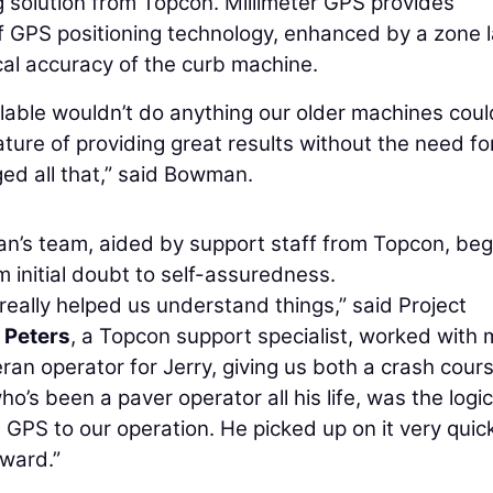
g solution from Topcon. Millimeter GPS provides
f GPS positioning technology, enhanced by a zone 
cal accuracy of the curb machine.
ilable wouldn’t do anything our older machines coul
ure of providing great results without the need fo
ed all that,” said Bowman.
n’s team, aided by support staff from Topcon, be
 initial doubt to self-assuredness.
really helped us understand things,” said Project
 Peters
, a Topcon support specialist, worked with
ran operator for Jerry, giving us both a crash cour
s been a paver operator all his life, was the logic
 GPS to our operation. He picked up on it very quic
rward.”