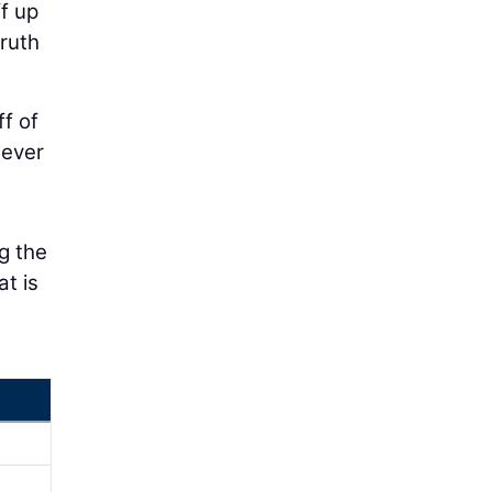
f up
ruth
f of
 ever
g the
at is