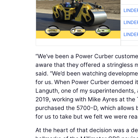
LINDE
LINDE
LINDE
“We’ve been a Power Curber customer
aware that they offered a stringless 
said. “We’d been watching developments
for us. When Power Curber demoed it at
Languth, one of my superintendents, an
2019, working with Mike Ayres at the
purchased the 5700-D, which allows bo
for us to take but we felt we were rea
At the heart of that decision was a d