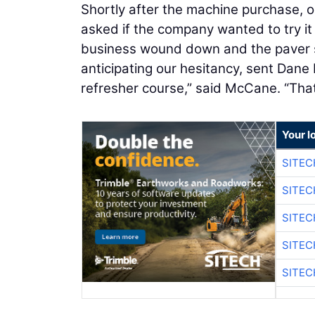
Shortly after the machine purchase, 
asked if the company wanted to try it 
business wound down and the paver s
anticipating our hesitancy, sent Dane
refresher course,” said McCane. “Tha
Your l
SITEC
SITEC
SITEC
SITEC
SITEC