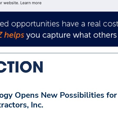
ur website.
Learn more
ogy Opens New Possibilities for
actors, Inc.