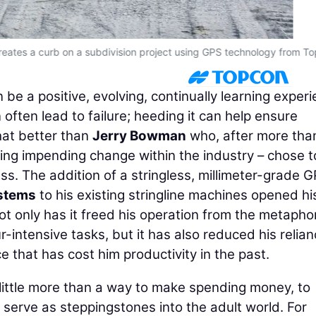
reates a curb on a subdivision project using GPS technology from T
e a positive, evolving, continually learning experi
 often lead to failure; heeding it can help ensure
at better than
Jerry Bowman
who, after more tha
ing impending change within the industry – chose t
ss. The addition of a stringless, millimeter-grade 
ystems
to his existing stringline machines opened hi
Not only has it freed his operation from the metapho
r-intensive tasks, but it has also reduced his relia
 that has cost him productivity in the past.
e little more than a way to make spending money, to
serve as steppingstones into the adult world. For