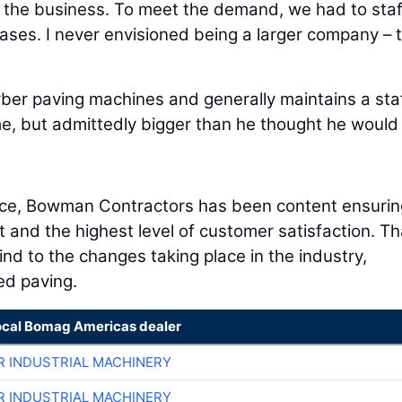
id the business. To meet the demand, we had to staf
ses. I never envisioned being a larger company – t
er paving machines and generally maintains a staf
e, but admittedly bigger than he thought he would
tence, Bowman Contractors has been content ensurin
t and the highest level of customer satisfaction. Th
ind to the changes taking place in the industry,
ed paving.
ocal Bomag Americas dealer
R INDUSTRIAL MACHINERY
R INDUSTRIAL MACHINERY