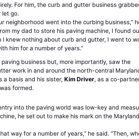
tirely. For him, the curb and gutter business grabb
 let go.
ur neighborhood went into the curbing business,” h
rom my dad to store his paving machine, I found ou
 I knew nothing about curb and gutter, I went to w
 with him for a number of years.”
 paving business but, more importantly, saw the
utter work in and around the north-central Marylan
 a basis and his sister,
Kim Driver
, as a co-partner
was formed.
entry into the paving world was low-key and measu
hine, he set out to make his mark on the Marylan
hat way for a number of years,” he said. “Then, w