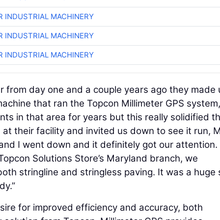
R INDUSTRIAL MACHINERY
R INDUSTRIAL MACHINERY
R INDUSTRIAL MACHINERY
 from day one and a couple years ago they made 
machine that ran the Topcon Millimeter GPS system,
 in that area for years but this really solidified t
 their facility and invited us down to see it run, 
d I went down and it definitely got our attention. 
 Topcon Solutions Store’s Maryland branch, we
th stringline and stringless paving. It was a huge 
dy.”
esire for improved efficiency and accuracy, both