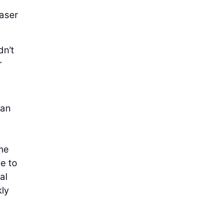
laser
dn’t
r
gan
 me
se to
al
kly