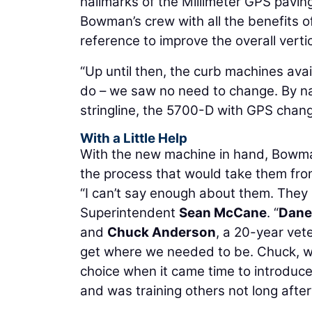
hallmarks of the Millimeter GPS pavin
Bowman’s crew with all the benefits o
reference to improve the overall verti
“Up until then, the curb machines ava
do – we saw no need to change. By nat
stringline, the 5700-D with GPS chang
With a Little Help
With the new machine in hand, Bowma
the process that would take them from
“I can’t say enough about them. They 
Superintendent
Sean McCane
. “
Dane
and
Chuck Anderson
, a 20-year vete
get where we needed to be. Chuck, who’
choice when it came time to introduce
and was training others not long afte