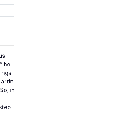
us
” he
hings
Martin
So, in
step