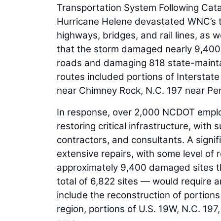
Transportation System Following Cata
Hurricane Helene devastated WNC’s t
highways, bridges, and rail lines, as 
that the storm damaged nearly 9,400 s
roads and damaging 818 state-maint
routes included portions of Interstat
near Chimney Rock, N.C. 197 near Pe
In response, over 2,000 NCDOT employ
restoring critical infrastructure, with
contractors, and consultants. A signi
extensive repairs, with some level of 
approximately 9,400 damaged sites t
total of 6,822 sites — would require an
include the reconstruction of portion
region, portions of U.S. 19W, N.C. 19