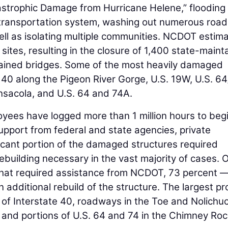
strophic Damage from Hurricane Helene,” flooding
ransportation system, washing out numerous road
well as isolating multiple communities. NCDOT estim
ites, resulting in the closure of 1,400 state-maint
ained bridges. Some of the most heavily damaged
e 40 along the Pigeon River Gorge, U.S. 19W, U.S. 6
nsacola, and U.S. 64 and 74A.
ees have logged more than 1 million hours to beg
 support from federal and state agencies, private
ficant portion of the damaged structures required
rebuilding necessary in the vast majority of cases. 
hat required assistance from NCDOT, 73 percent 
 additional rebuild of the structure. The largest pr
s of Interstate 40, roadways in the Toe and Nolichu
7, and portions of U.S. 64 and 74 in the Chimney Ro