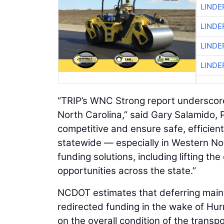
LINDE
LINDE
LINDE
LINDE
“TRIP’s WNC Strong report underscore
North Carolina,” said Gary Salamido,
competitive and ensure safe, efficie
statewide — especially in Western No
funding solutions, including lifting th
opportunities across the state.”
NCDOT estimates that deferring maint
redirected funding in the wake of Hur
on the overall condition of the transpo