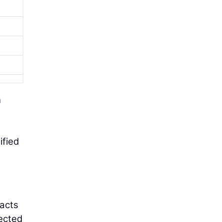
n
ified
pacts
rected