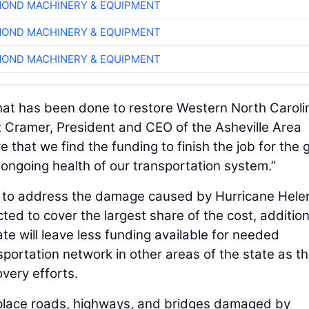
OND MACHINERY & EQUIPMENT
OND MACHINERY & EQUIPMENT
OND MACHINERY & EQUIPMENT
that has been done to restore Western North Caroli
it Cramer, President and CEO of the Asheville Area
 that we find the funding to finish the job for the
 ongoing health of our transportation system.”
ts to address the damage caused by Hurricane Hele
ed to cover the largest share of the cost, addition
te will leave less funding available for needed
portation network in other areas of the state as t
very efforts.
eplace roads, highways, and bridges damaged by