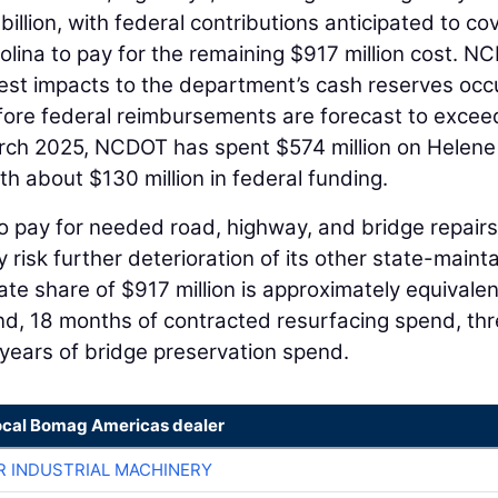
illion, with federal contributions anticipated to co
rolina to pay for the remaining $917 million cost. N
argest impacts to the department’s cash reserves occ
efore federal reimbursements are forecast to excee
rch 2025, NCDOT has spent $574 million on Helene
 about $130 million in federal funding.
o pay for needed road, highway, and bridge repairs
risk further deterioration of its other state-maint
te share of $917 million is approximately equivalen
d, 18 months of contracted resurfacing spend, th
years of bridge preservation spend.
ocal Bomag Americas dealer
R INDUSTRIAL MACHINERY