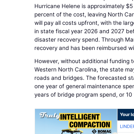
Hurricane Helene is approximately $5 b
percent of the cost, leaving North Ca
will pay all costs upfront, with the l
in state fiscal year 2026 and 2027 b
disaster recovery spend. Through Ma
recovery and has been reimbursed with
However, without additional funding t
Western North Carolina, the state may 
roads and bridges. The forecasted sta
one year of general maintenance spen
years of bridge program spend, or 10 
Your l
LINDE