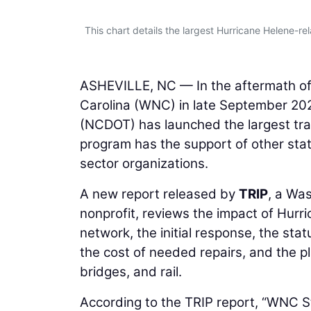
This chart details the largest Hurricane Helene-rel
ASHEVILLE, NC — In the aftermath of
Carolina (WNC) in late September 20
(NCDOT) has launched the largest tran
program has the support of other stat
sector organizations.
A new report released by
TRIP
, a Wa
nonprofit, reviews the impact of Hurr
network, the initial response, the sta
the cost of needed repairs, and the pl
bridges, and rail.
According to the TRIP report, “WNC S