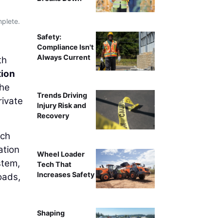
mplete.
Safety:
Compliance Isn't
Always Current
th
tion
The
Trends Driving
rivate
Injury Risk and
Recovery
rch
ation
Wheel Loader
stem,
Tech That
Increases Safety
oads,
Shaping