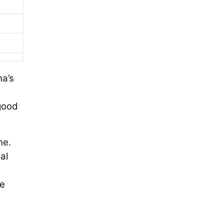
na’s
 good
ne.
al
he