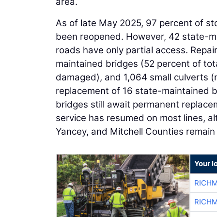
area.
As of late May 2025, 97 percent of s
been reopened. However, 42 state-ma
roads have only partial access. Repa
maintained bridges (52 percent of tot
damaged), and 1,064 small culverts (
replacement of 16 state-maintained 
bridges still await permanent replaceme
service has resumed on most lines, a
Yancey, and Mitchell Counties remain 
Your l
RICHM
RICHM