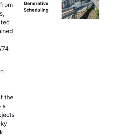
Generative
 from
Scheduling
s,
ated
ained
4/74
in
Of the
— a
ojects
cky
ck