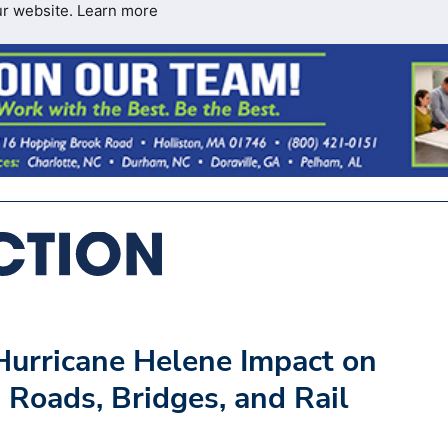
ur website.
Learn more
urricane Helene Impact on
 Roads, Bridges, and Rail