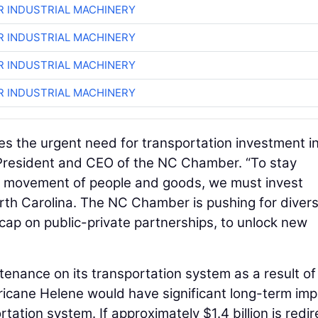
R INDUSTRIAL MACHINERY
R INDUSTRIAL MACHINERY
R INDUSTRIAL MACHINERY
R INDUSTRIAL MACHINERY
s the urgent need for transportation investment i
 President and CEO of the NC Chamber. “To stay
nt movement of people and goods, we must invest
rth Carolina. The NC Chamber is pushing for divers
e cap on public-private partnerships, to unlock new
enance on its transportation system as a result of
ricane Helene would have significant long-term im
rtation system. If approximately $1.4 billion is redi