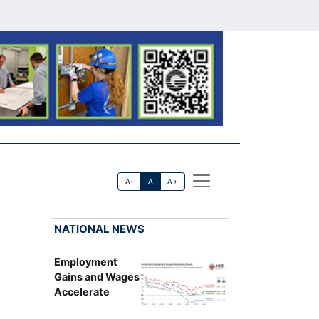
A-
A
A+
NATIONAL NEWS
Employment
Gains and Wages
Accelerate