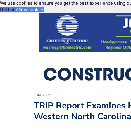
We use cookies to ensure you get the best experience using o
Decline
Allow cookies
July 2025
TRIP Report Examines H
Western North Carolina