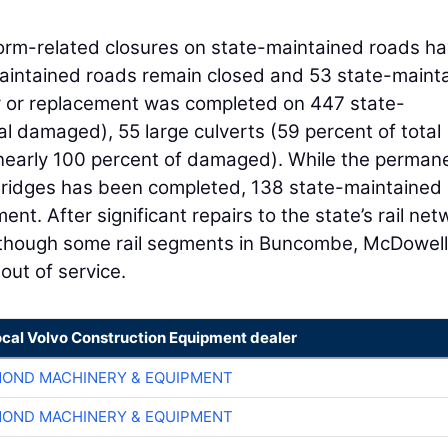
torm-related closures on state-maintained roads h
intained roads remain closed and 53 state-maint
ir or replacement was completed on 447 state-
al damaged), 55 large culverts (59 percent of total
nearly 100 percent of damaged). While the perman
bridges has been completed, 138 state-maintained
nt. After significant repairs to the state’s rail net
lthough some rail segments in Buncombe, McDowell
out of service.
ocal Volvo Construction Equipment dealer
OND MACHINERY & EQUIPMENT
OND MACHINERY & EQUIPMENT