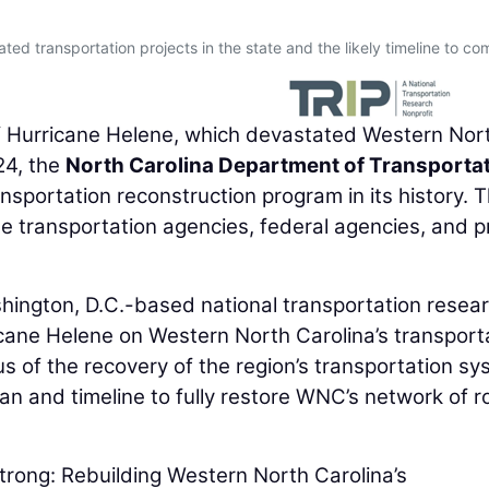
ated transportation projects in the state and the likely timeline to co
 Hurricane Helene, which devastated Western Nor
24, the
North Carolina Department of Transporta
sportation reconstruction program in its history. 
e transportation agencies, federal agencies, and p
shington, D.C.-based national transportation resea
icane Helene on Western North Carolina’s transport
tus of the recovery of the region’s transportation sy
an and timeline to fully restore WNC’s network of r
trong: Rebuilding Western North Carolina’s