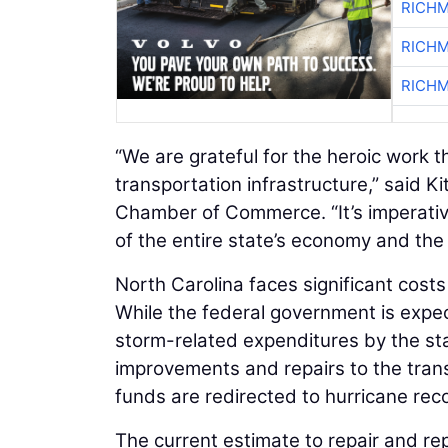
RICHM
RICHM
RICHM
“We are grateful for the heroic work 
transportation infrastructure,” said K
Chamber of Commerce. “It’s imperative
of the entire state’s economy and the
North Carolina faces significant cos
While the federal government is expect
storm-related expenditures by the sta
improvements and repairs to the trans
funds are redirected to hurricane reco
The current estimate to repair and r