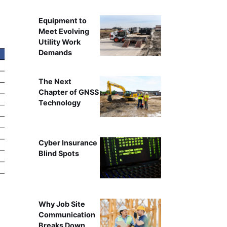
Equipment to
Meet Evolving
Utility Work
Demands
The Next
Chapter of GNSS
Technology
Cyber Insurance
Blind Spots
Why Job Site
Communication
Breaks Down