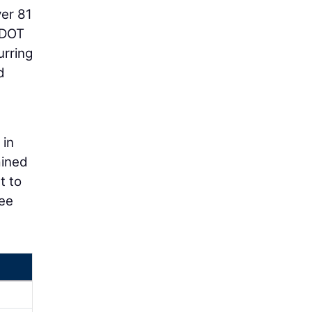
ver 81
CDOT
urring
d
 in
ained
t to
ree