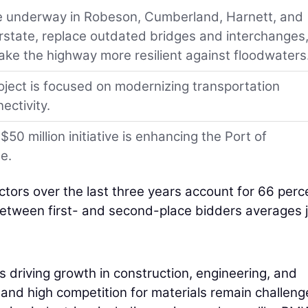
are underway in Robeson, Cumberland, Harnett, and
rstate, replace outdated bridges and interchanges
ke the highway more resilient against floodwaters
ject is focused on modernizing transportation
ectivity.
0 million initiative is enhancing the Port of
e.
ctors over the last three years account for 66 perc
etween first- and second-place bidders averages j
s driving growth in construction, engineering, and
s and high competition for materials remain challeng