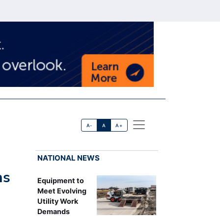
A-
A
A+
NATIONAL NEWS
ns
Equipment to
Meet Evolving
Utility Work
Demands