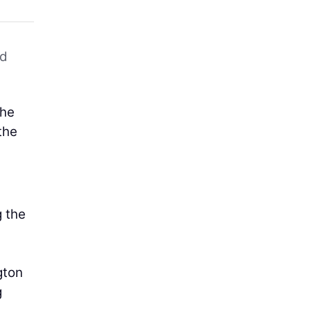
nd
the
the
g the
gton
g