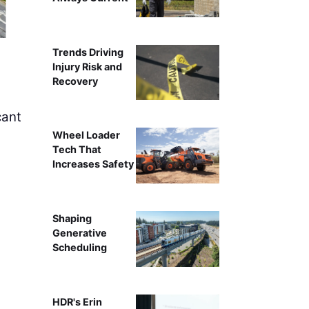
I-95 Expan
Trends Driving
Injury Risk and
Recovery
cant
Wheel Loader
Tech That
Increases Safety
Shaping
Generative
Scheduling
HDR's Erin