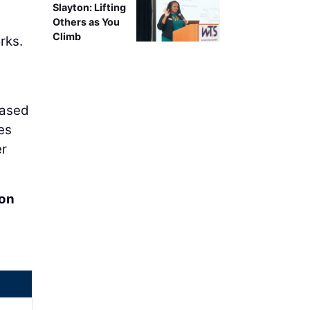
Slayton: Lifting
Others as You
Climb
rks.
eased
es
er
ion