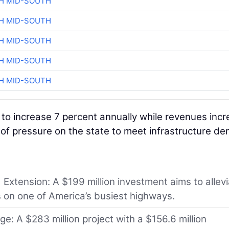
H MID-SOUTH
H MID-SOUTH
H MID-SOUTH
H MID-SOUTH
H MID-SOUTH
to increase 7 percent annually while revenues inc
ot of pressure on the state to meet infrastructure d
Extension: A $199 million investment aims to allev
 on one of America’s busiest highways.
: A $283 million project with a $156.6 million