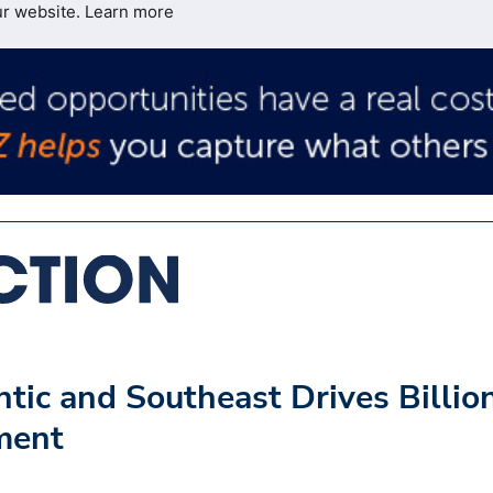
ur website.
Learn more
tic and Southeast Drives Billio
tment