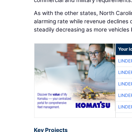
commercial and military requirements
As with the other states, North Caroli
alarming rate while revenue declines 
steadily decreasing as more vehicles b
Your l
LINDE
LINDE
LINDE
LINDE
LINDE
Key Projects