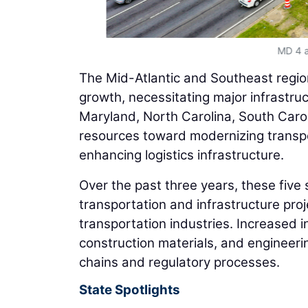
MD 4 a
The Mid-Atlantic and Southeast regio
growth, necessitating major infrastru
Maryland, North Carolina, South Caroli
resources toward modernizing transpo
enhancing logistics infrastructure.
Over the past three years, these five s
transportation and infrastructure proj
transportation industries. Increased i
construction materials, and engineerin
chains and regulatory processes.
State Spotlights