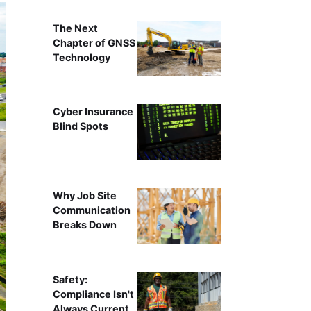
The Next
Chapter of GNSS
Technology
Cyber Insurance
Blind Spots
Why Job Site
Communication
Breaks Down
Safety:
Compliance Isn't
Always Current