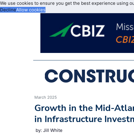
We use cookies to ensure you get the best experience using o
Decline
Allow cookies
March 2025
Growth in the Mid-Atlan
in Infrastructure Inves
by: Jill White