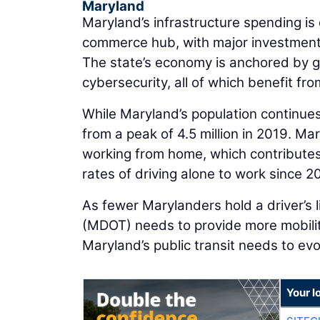
Maryland
Maryland’s infrastructure spending is d
commerce hub, with major investments
The state’s economy is anchored by g
cybersecurity, all of which benefit fr
While Maryland’s population continue
from a peak of 4.5 million in 2019. M
working from home, which contributes 
rates of driving alone to work since 2
As fewer Marylanders hold a driver’s 
(MDOT) needs to provide more mobilit
Maryland’s public transit needs to evo
Your l