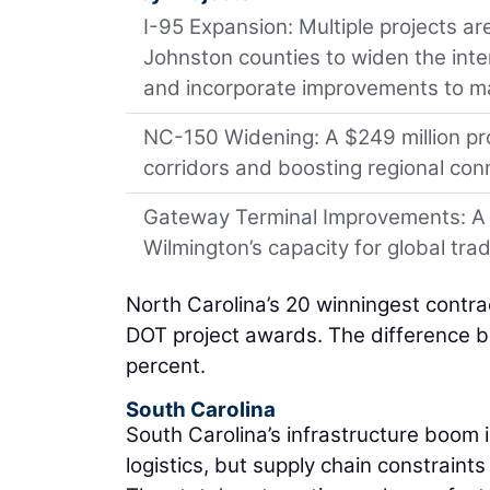
I-95 Expansion: Multiple projects 
Johnston counties to widen the inte
and incorporate improvements to ma
NC-150 Widening: A $249 million pro
corridors and boosting regional conn
Gateway Terminal Improvements: A $5
Wilmington’s capacity for global trad
North Carolina’s 20 winningest contra
DOT project awards. The difference b
percent.
South Carolina
South Carolina’s infrastructure boom i
logistics, but supply chain constraint