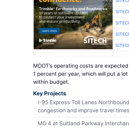
SITEC
SITEC
SITEC
SITEC
SITEC
MDOT’s operating costs are expected 
1 percent per year, which will put a l
within budget.
Key Projects
I-95 Express Toll Lanes Northbound 
congestion and improve travel times
MD 4 at Suitland Parkway Interchange