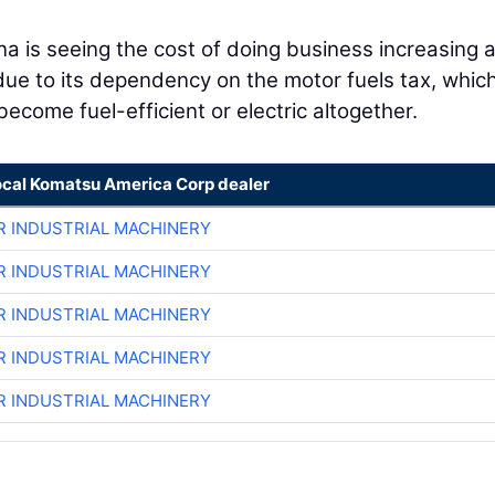
.
na is seeing the cost of doing business increasing 
due to its dependency on the motor fuels tax, which
ecome fuel-efficient or electric altogether.
ocal Komatsu America Corp dealer
R INDUSTRIAL MACHINERY
R INDUSTRIAL MACHINERY
R INDUSTRIAL MACHINERY
R INDUSTRIAL MACHINERY
R INDUSTRIAL MACHINERY