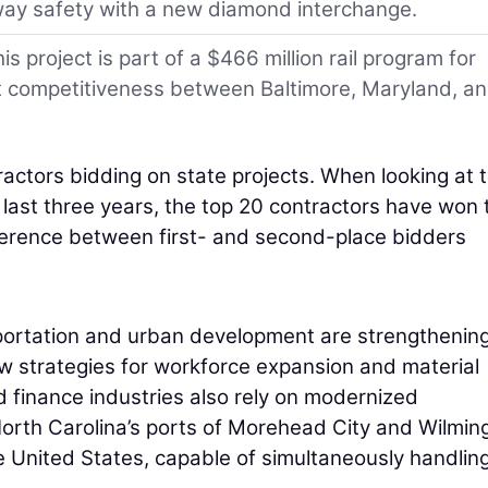
ay safety with a new diamond interchange.
 project is part of a $466 million rail program for
rt competitiveness between Baltimore, Maryland, a
actors bidding on state projects. When looking at 
 last three years, the top 20 contractors have won 
fference between first- and second-place bidders
sportation and urban development are strengthenin
ew strategies for workforce expansion and material
d finance industries also rely on modernized
North Carolina’s ports of Morehead City and Wilmin
he United States, capable of simultaneously handlin