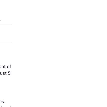
,
.
ent of
ust 5
es.