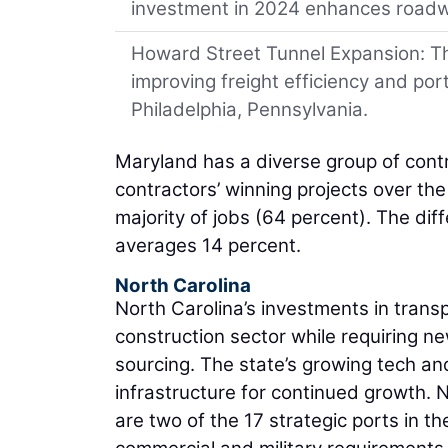
investment in 2024 enhances roadw
Howard Street Tunnel Expansion: This
improving freight efficiency and po
Philadelphia, Pennsylvania.
Maryland has a diverse group of contr
contractors’ winning projects over the
majority of jobs (64 percent). The di
averages 14 percent.
North Carolina
North Carolina’s investments in tran
construction sector while requiring n
sourcing. The state’s growing tech an
infrastructure for continued growth. 
are two of the 17 strategic ports in t