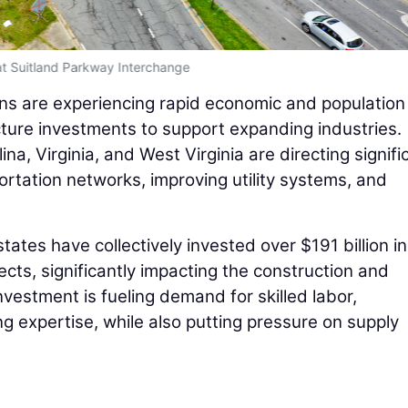
t Suitland Parkway Interchange
ns are experiencing rapid economic and population
cture investments to support expanding industries.
na, Virginia, and West Virginia are directing signifi
rtation networks, improving utility systems, and
tates have collectively invested over $191 billion in
ects, significantly impacting the construction and
nvestment is fueling demand for skilled labor,
g expertise, while also putting pressure on supply