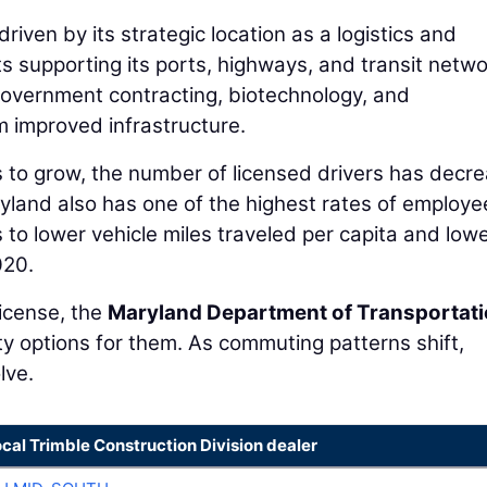
riven by its strategic location as a logistics and
 supporting its ports, highways, and transit netwo
overnment contracting, biotechnology, and
om improved infrastructure.
s to grow, the number of licensed drivers has decr
aryland also has one of the highest rates of employe
to lower vehicle miles traveled per capita and low
020.
license, the
Maryland Department of Transportat
y options for them. As commuting patterns shift,
lve.
ocal Trimble Construction Division dealer