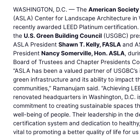
WASHINGTON, D.C. — The
American Society
(ASLA) Center for Landscape Architecture in
recently awarded LEED Platinum certification
the
U.S. Green Building Council
(USGBC) prese
ASLA President
Shawn T. Kelly, FASLA
and AS
President
Nancy Somerville, Hon. ASLA
, dur
Board of Trustees and Chapter Presidents Cou
“ASLA has been a valued partner of USGBC’s 
green infrastructure and its ability to impact t
communities,” Ramanujam said. “Achieving LEE
renovated headquarters in Washington, D.C. is
commitment to creating sustainable spaces tha
well-being of people. Their leadership in the
certification system and dedication to healthy
vital to promoting a better quality of life for us 