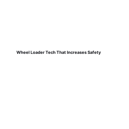
Wheel Loader Tech That Increases Safety