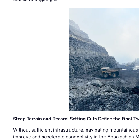
Steep Terrain and Record-Setting Cuts Define the Final Tw
Without sufficient infrastructure, navigating mountainous
improve and accelerate connectivity in the Appalachian 