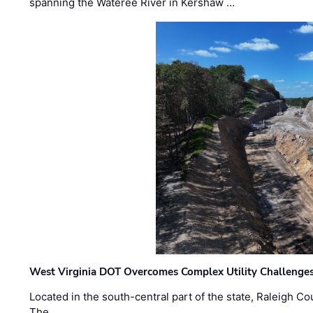
spanning the Wateree River in Kershaw …
West Virginia DOT Overcomes Complex Utility Challenges
Located in the south-central part of the state, Raleigh Co
The …