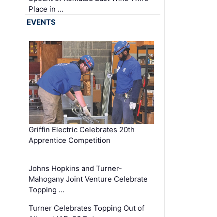
Place in …
EVENTS
Griffin Electric Celebrates 20th
Apprentice Competition
Johns Hopkins and Turner-
Mahogany Joint Venture Celebrate
Topping …
Turner Celebrates Topping Out of