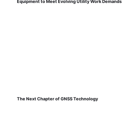
Equipment to Meet Evolving Utility Work Demands
The Next Chapter of GNSS Technology