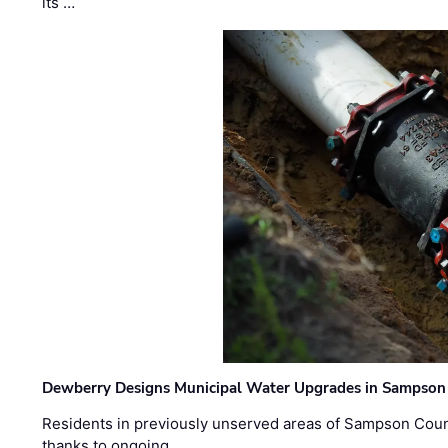
its …
Dewberry Designs Municipal Water Upgrades in Sampson 
Residents in previously unserved areas of Sampson Count
thanks to ongoing …