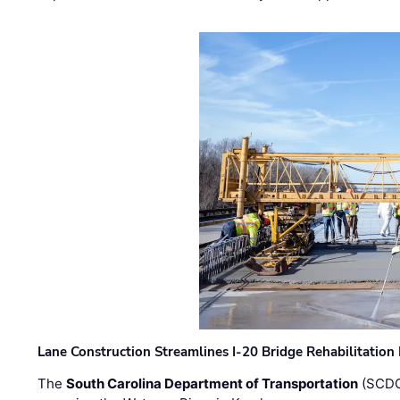
Lane Construction Streamlines I-20 Bridge Rehabilitation
The
South Carolina Department of Transportation
(SCDO