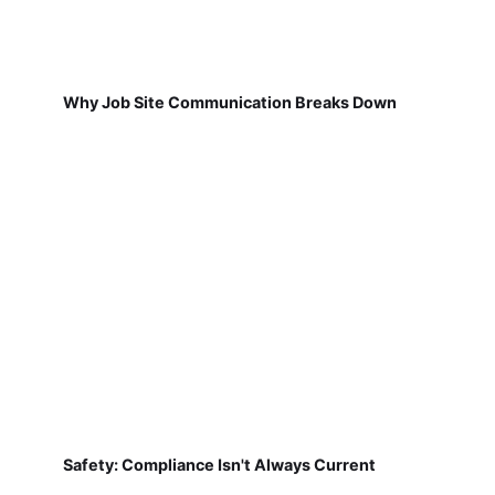
Why Job Site Communication Breaks Down
Safety: Compliance Isn't Always Current