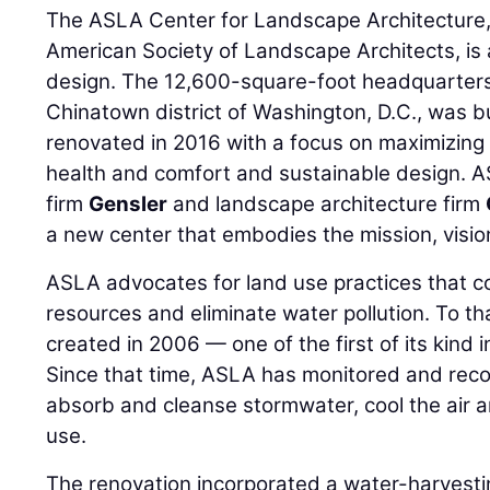
The ASLA Center for Landscape Architecture,
American Society of Landscape Architects, is
design. The 12,600-square-foot headquarters, 
Chinatown district of Washington, D.C., was b
renovated in 2016 with a focus on maximizing 
health and comfort and sustainable design. 
firm
Gensler
and landscape architecture firm
a new center that embodies the mission, visi
ASLA advocates for land use practices that c
resources and eliminate water pollution. To t
created in 2006 — one of the first of its kind i
Since that time, ASLA has monitored and record
absorb and cleanse stormwater, cool the air 
use.
The renovation incorporated a water-harvesti