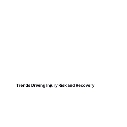
Trends Driving Injury Risk and Recovery