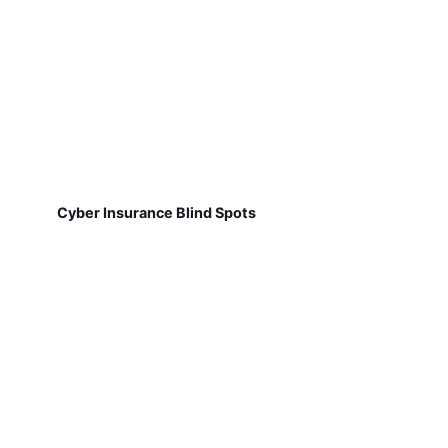
Cyber Insurance Blind Spots