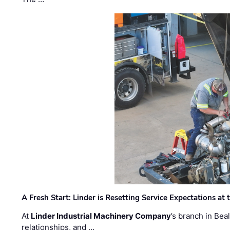
A Fresh Start: Linder is Resetting Service Expectations at
At
Linder Industrial Machinery Company
’s branch in Bea
relationships, and …