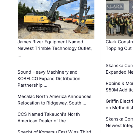
James River Equipment Named
Clark Constr
Newest Trimble Technology Outlet,
Topping Out 
…
Skanska Com
Sound Heavy Machinery and
Expanded Neo
KOBELCO Expand Distribution
Robins & Mo
Partnership …
$50M Additi
Mecalac North America Announces
Griffin Electr
Relocation to Ridgeway, South …
on Methodist
CCS Named Takeuchi's North
Skanska Comp
American Dealer of the …
Newest Inte
Specht of Komatsu East Wins Third