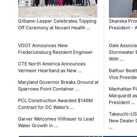
Gilbane-Leeper Celebrates Topping
Skanska Prom
Off Ceremony at Novant Health …
President - 
VDOT Announces New
Gale Associa
Fredericksburg Resident Engineer
Stormwater E
With …
CTE North America Announces
Vermeer Heartland as New …
Balfour Beat
Vice Preside
Maryland Governor Breaks Ground at
Sparrows Point Container …
Manhattan Pi
Marquardt as
PCL Construction Awarded $146M
President …
Contract for DC Water’s …
Takeuchi-US
Garver Welcomes Villhauer to Lead
New Dealer 
Water Growth in …
…