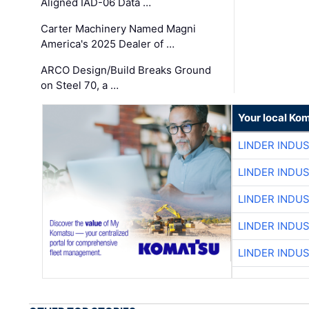
Aligned IAD-06 Data …
Carter Machinery Named Magni
America's 2025 Dealer of …
ARCO Design/Build Breaks Ground
on Steel 70, a …
Your local Ko
LINDER INDU
LINDER INDU
LINDER INDU
LINDER INDU
LINDER INDU