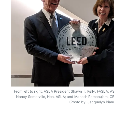
From left to right: ASLA President Shawn T. Kelly, FASLA; 
Nancy Somerville, Hon. ASLA; and Mahesh Ramanujam, CEO 
(Photo by: Jacquelyn Bianc