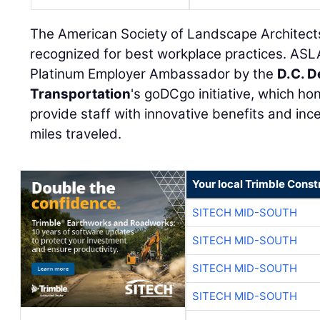
The American Society of Landscape Architect
recognized for best workplace practices. AS
Platinum Employer Ambassador by the
D.C. D
Transportation
's goDCgo initiative, which ho
provide staff with innovative benefits and inc
miles traveled.
Your local Trimble Const
SITECH MID-SOUTH
SITECH MID-SOUTH
SITECH MID-SOUTH
SITECH MID-SOUTH