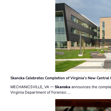
Skanska Celebrates Completion of Virginia’s New Central
MECHANICSVILLE, VA —
Skanska
announces the completi
Virginia Department of Forensic …