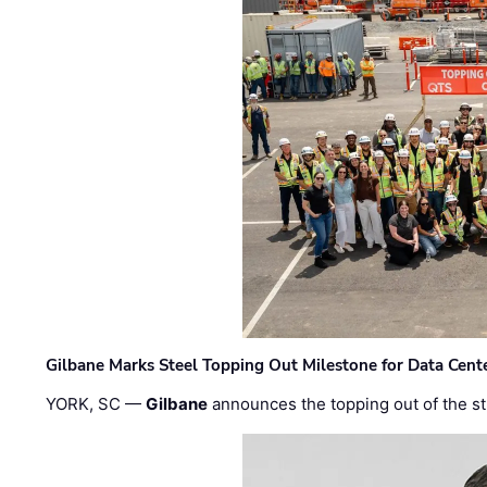
Gilbane Marks Steel Topping Out Milestone for Data Cent
YORK, SC —
Gilbane
announces the topping out of the struc