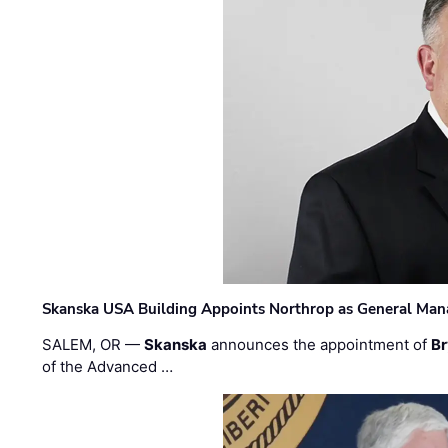
Skanska USA Building Appoints Northrop as General Mana
SALEM, OR —
Skanska
announces the appointment of
Br
of the Advanced …