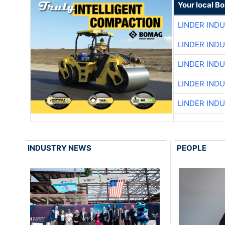
Your local B
LINDER IND
LINDER IND
LINDER IND
LINDER IND
LINDER IND
INDUSTRY NEWS
PEOPLE