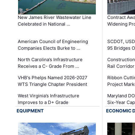
New James River Wastewater Line
Contract Awa
Celebrated in National …
Widening Pro
American Council of Engineering
SCDOT, USDO
Companies Elects Burke to …
95 Bridges 
North Carolina’s Infrastructure
Construction
Receives a C- Grade From …
Rail Corrido
VHB's Phelps Named 2026-2027
Ribbon Cutti
WTS Triangle Chapter President
Project Mark
West Virginia’s Infrastructure
Maryland DOT
Improves to a D+ Grade
Six-Year Cap
EQUIPMENT
ECONOMIC 