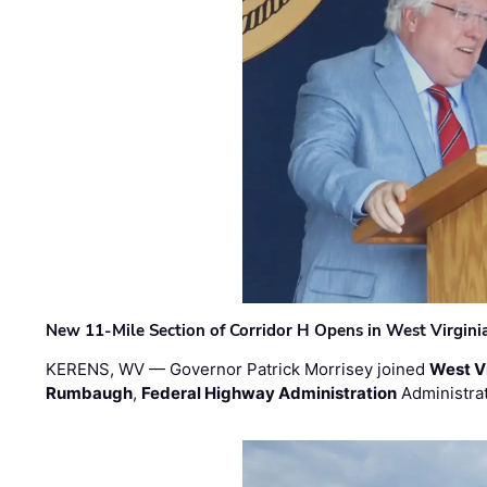
New 11-Mile Section of Corridor H Opens in West Virgini
KERENS, WV — Governor Patrick Morrisey joined
West V
Rumbaugh
,
Federal Highway Administration
Administra