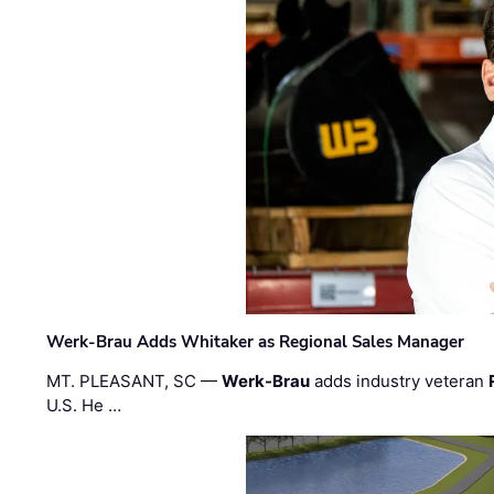
Werk-Brau Adds Whitaker as Regional Sales Manager
MT. PLEASANT, SC —
Werk-Brau
adds industry veteran
U.S. He …