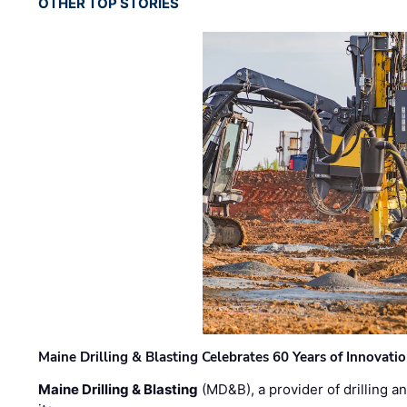
OTHER TOP STORIES
Maine Drilling & Blasting Celebrates 60 Years of Innovat
Maine Drilling & Blasting
(MD&B), a provider of drilling an