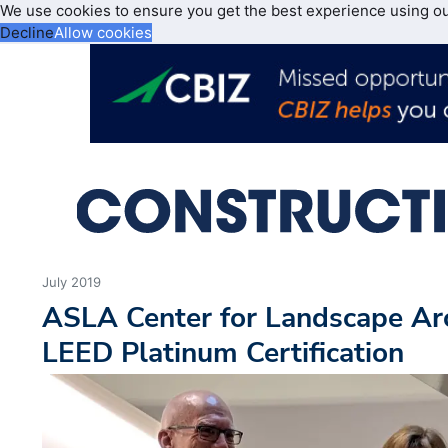
We use cookies to ensure you get the best experience using o
Decline
Allow cookies
July 2019
ASLA Center for Landscape Ar
LEED Platinum Certification