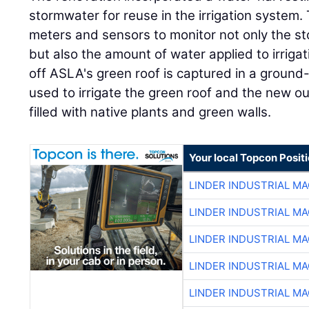
stormwater for reuse in the irrigation system.
meters and sensors to monitor not only the s
but also the amount of water applied to irriga
off ASLA's green roof is captured in a ground-
used to irrigate the green roof and the new ou
filled with native plants and green walls.
Your local Topcon Posit
LINDER INDUSTRIAL M
LINDER INDUSTRIAL M
LINDER INDUSTRIAL M
LINDER INDUSTRIAL M
LINDER INDUSTRIAL M