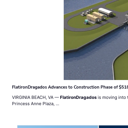
FlatironDragados Advances to Construction Phase of $518
VIRGINIA BEACH, VA —
FlatironDragados
is moving into 
Princess Anne Plaza, …