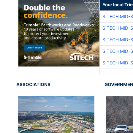
Your local Tri
SITECH MID-
SITECH MID-
SITECH MID-
SITECH MID-
SITECH MID-
ASSOCIATIONS
GOVERNME