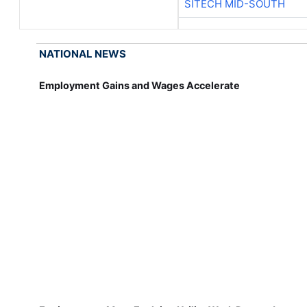
SITECH MID-SOUTH
NATIONAL NEWS
Employment Gains and Wages Accelerate