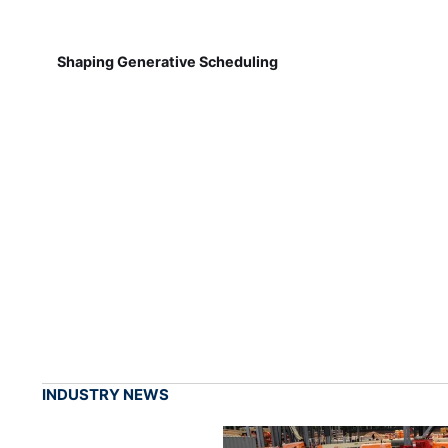
Shaping Generative Scheduling
INDUSTRY NEWS