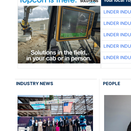
Your local T
LINDER IND
LINDER IND
LINDER IND
LINDER IND
LINDER IND
INDUSTRY NEWS
PEOPLE