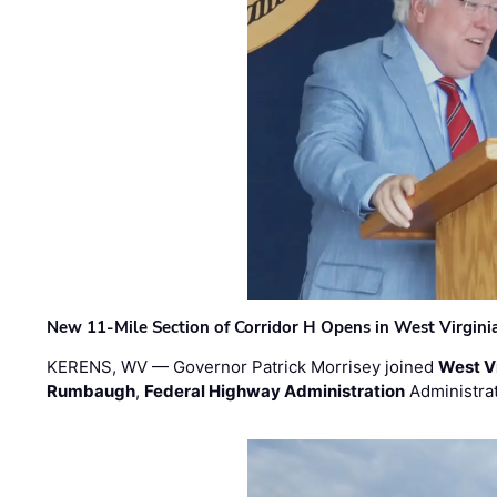
New 11-Mile Section of Corridor H Opens in West Virgini
KERENS, WV — Governor Patrick Morrisey joined
West V
Rumbaugh
,
Federal Highway Administration
Administra