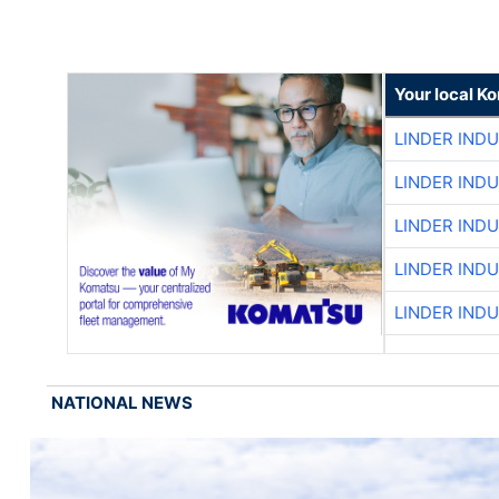
Your local K
LINDER IND
LINDER IND
LINDER IND
LINDER IND
LINDER IND
NATIONAL NEWS