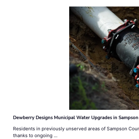
Dewberry Designs Municipal Water Upgrades in Sampson 
Residents in previously unserved areas of Sampson Count
thanks to ongoing …