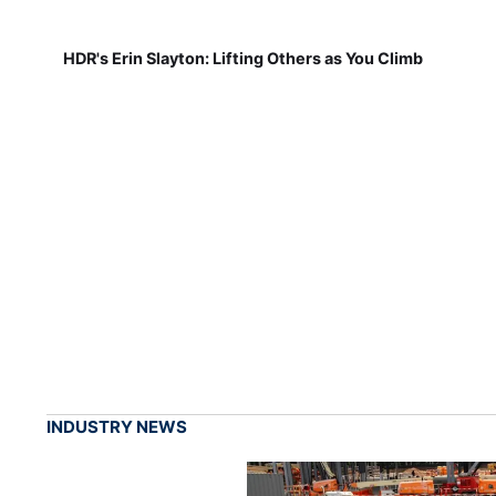
HDR's Erin Slayton: Lifting Others as You Climb
INDUSTRY NEWS