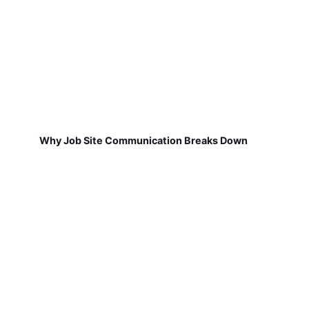
Why Job Site Communication Breaks Down