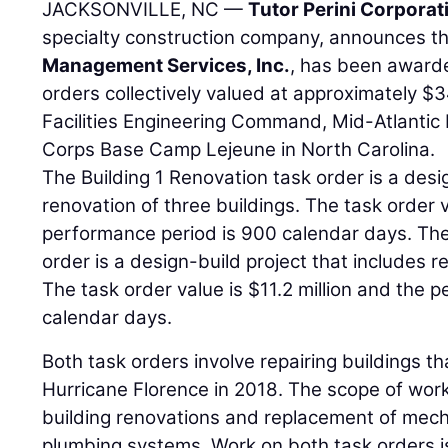
JACKSONVILLE, NC —
Tutor Perini Corporat
specialty construction company, announces tha
Management Services, Inc.
, has been awarde
orders collectively valued at approximately $3
Facilities Engineering Command, Mid-Atlantic D
Corps Base Camp Lejeune in North Carolina.
The Building 1 Renovation task order is a desi
renovation of three buildings. The task order v
performance period is 900 calendar days. The F
order is a design-build project that includes r
The task order value is $11.2 million and the 
calendar days.
Both task orders involve repairing buildings 
Hurricane Florence in 2018. The scope of work
building renovations and replacement of mecha
plumbing systems. Work on both task orders i