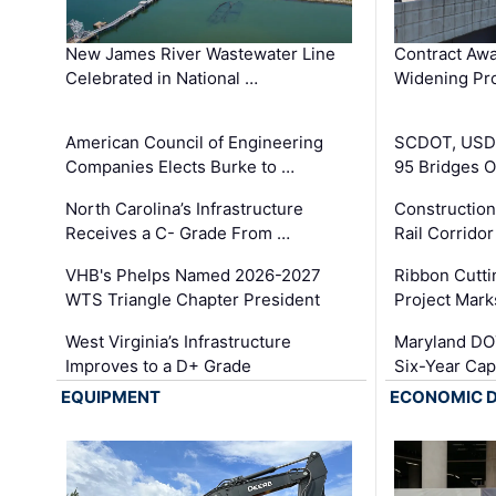
New James River Wastewater Line
Contract Awa
Celebrated in National …
Widening Pro
American Council of Engineering
SCDOT, USDO
Companies Elects Burke to …
95 Bridges 
North Carolina’s Infrastructure
Construction
Receives a C- Grade From …
Rail Corrido
VHB's Phelps Named 2026-2027
Ribbon Cutti
WTS Triangle Chapter President
Project Mark
West Virginia’s Infrastructure
Maryland DOT
Improves to a D+ Grade
Six-Year Cap
EQUIPMENT
ECONOMIC 