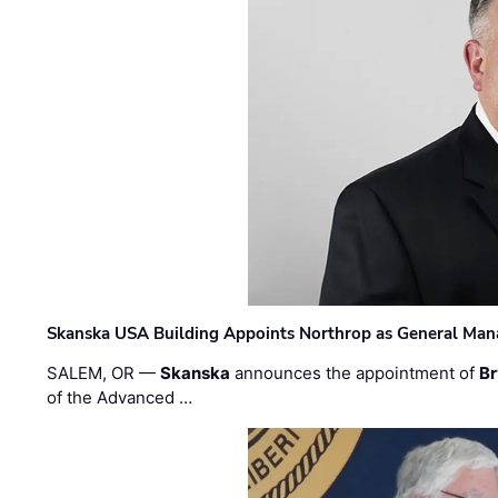
Skanska USA Building Appoints Northrop as General Mana
SALEM, OR —
Skanska
announces the appointment of
Br
of the Advanced …