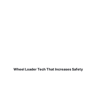
Wheel Loader Tech That Increases Safety