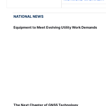
NATIONAL NEWS
Equipment to Meet Evolving Utility Work Demands
The Next Chapter of GNSS Technology