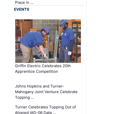
Place in …
EVENTS
Griffin Electric Celebrates 20th
Apprentice Competition
Johns Hopkins and Turner-
Mahogany Joint Venture Celebrate
Topping …
Turner Celebrates Topping Out of
Aligned IAD-06 Data …