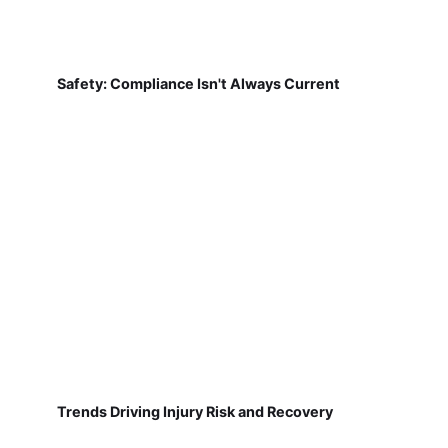
Safety: Compliance Isn't Always Current
Trends Driving Injury Risk and Recovery