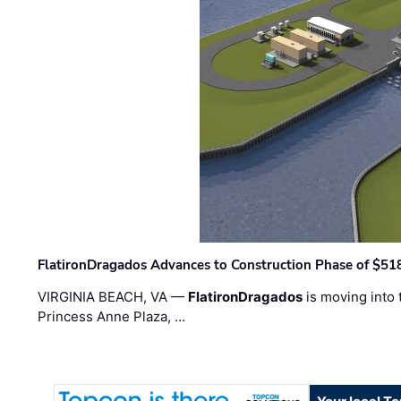
FlatironDragados Advances to Construction Phase of $518
VIRGINIA BEACH, VA —
FlatironDragados
is moving into 
Princess Anne Plaza, …