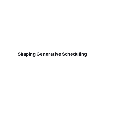
Shaping Generative Scheduling