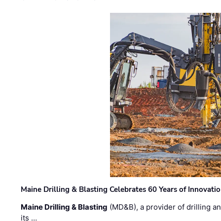
Maine Drilling & Blasting Celebrates 60 Years of Innovat
Maine Drilling & Blasting
(MD&B), a provider of drilling an
its …