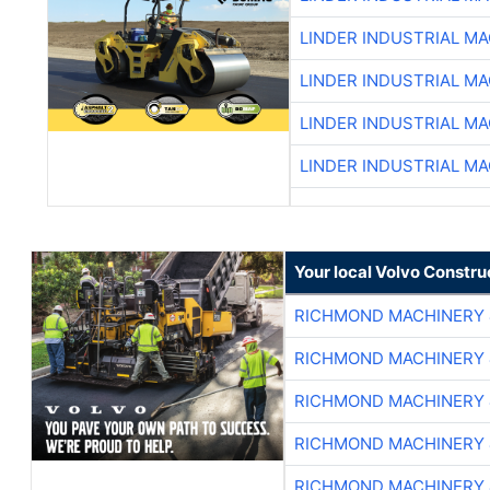
LINDER INDUSTRIAL M
LINDER INDUSTRIAL M
LINDER INDUSTRIAL M
LINDER INDUSTRIAL M
Your local Volvo Constr
RICHMOND MACHINERY 
RICHMOND MACHINERY 
RICHMOND MACHINERY 
RICHMOND MACHINERY 
RICHMOND MACHINERY 