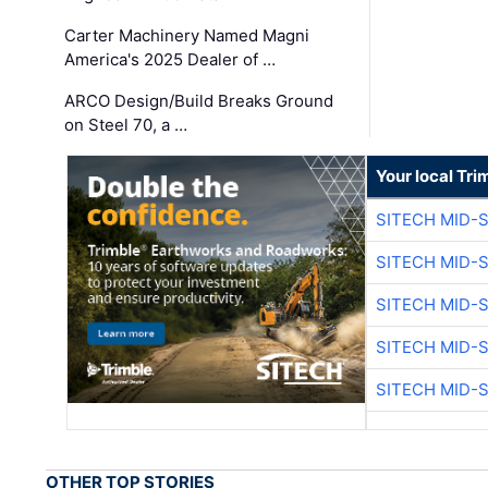
Carter Machinery Named Magni
America's 2025 Dealer of …
ARCO Design/Build Breaks Ground
on Steel 70, a …
Your local Tri
SITECH MID-
SITECH MID-
SITECH MID-
SITECH MID-
SITECH MID-
OTHER TOP STORIES