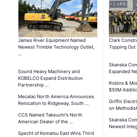
James River Equipment Named
Clark Constr
Newest Trimble Technology Outlet,
Topping Out 
…
Skanska Com
Sound Heavy Machinery and
Expanded Neo
KOBELCO Expand Distribution
Robins & Mo
Partnership …
$50M Additi
Mecalac North America Announces
Griffin Electr
Relocation to Ridgeway, South …
on Methodist
CCS Named Takeuchi's North
Skanska Comp
American Dealer of the …
Newest Inte
Specht of Komatsu East Wins Third