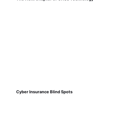
Cyber Insurance Blind Spots