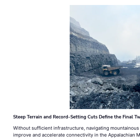
Steep Terrain and Record-Setting Cuts Define the Final Tw
Without sufficient infrastructure, navigating mountainous
improve and accelerate connectivity in the Appalachian 