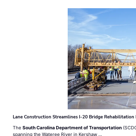
Lane Construction Streamlines I-20 Bridge Rehabilitation
The
South Carolina Department of Transportation
(SCDO
spanning the Wateree River in Kershaw …