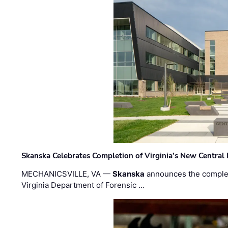
Skanska Celebrates Completion of Virginia’s New Central
MECHANICSVILLE, VA —
Skanska
announces the completi
Virginia Department of Forensic …