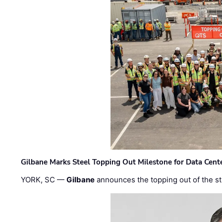
Gilbane Marks Steel Topping Out Milestone for Data Cent
YORK, SC —
Gilbane
announces the topping out of the struc