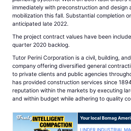
immediately with preconstruction and design ac
mobilization this fall. Substantial completion o
anticipated late 2022.
The project contract values have been includ
quarter 2020 backlog.
Tutor Perini Corporation is a civil, building, an
company offering diversified general contract
to private clients and public agencies throug
has provided construction services since 189
reputation within the markets by executing la
and within budget while adhering to quality c
Your local Bomag Ameri
LINDER INDUSTRIAL M