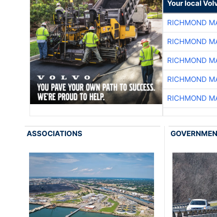
Your local Vo
RICHMOND MA
RICHMOND MA
RICHMOND MA
RICHMOND MA
RICHMOND MA
ASSOCIATIONS
GOVERNME