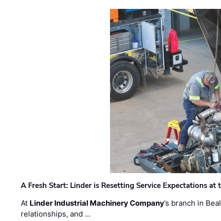
A Fresh Start: Linder is Resetting Service Expectations at
At
Linder Industrial Machinery Company
’s branch in Bea
relationships, and …