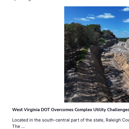
West Virginia DOT Overcomes Complex Utility Challenges
Located in the south-central part of the state, Raleigh Co
The …