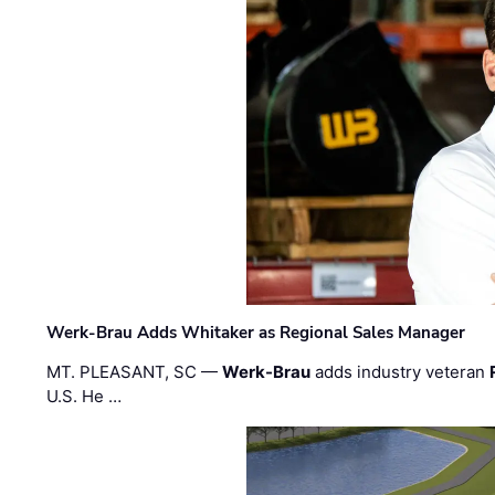
Werk-Brau Adds Whitaker as Regional Sales Manager
MT. PLEASANT, SC —
Werk-Brau
adds industry veteran
U.S. He …