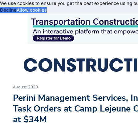
We use cookies to ensure you get the best experience using o
Decline
Allow cookies
August 2020
Perini Management Services, 
Task Orders at Camp Lejeune C
at $34M