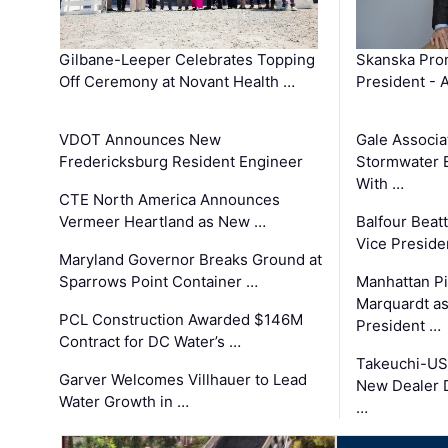
Gilbane-Leeper Celebrates Topping
Skanska Prom
Off Ceremony at Novant Health …
President - 
VDOT Announces New
Gale Associa
Fredericksburg Resident Engineer
Stormwater E
With …
CTE North America Announces
Vermeer Heartland as New …
Balfour Beat
Vice Preside
Maryland Governor Breaks Ground at
Sparrows Point Container …
Manhattan Pi
Marquardt as
PCL Construction Awarded $146M
President …
Contract for DC Water’s …
Takeuchi-US
Garver Welcomes Villhauer to Lead
New Dealer 
Water Growth in …
…