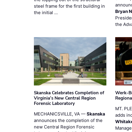
announc
steel frame for the first building in
Bryan N
the initial …
Preside
the Adv
Skanska Celebrates Completion of
Werk-Br
Virginia’s New Central Region
Regiona
Forensic Laboratory
MT. PL
MECHANICSVILLE, VA —
Skanska
adds in
announces the completion of the
Whitak
new Central Region Forensic
Manager