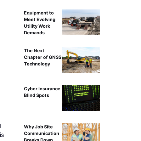
Equipment to
Meet Evolving
Utility Work
Demands
The Next
Chapter of GNSS
Technology
Cyber Insurance
Blind Spots
l
Why Job Site
Communication
is
Breaks Down