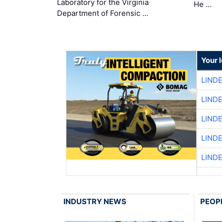
Laboratory for the Virginia
He …
Department of Forensic …
Your 
LIND
LIND
LIND
LIND
LIND
INDUSTRY NEWS
PEOP