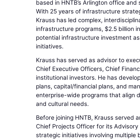
based in HNTB’s Arlington office and 
With 25 years of infrastructure strate
Krauss has led complex, interdisciplina
infrastructure programs, $2.5 billion in
potential infrastructure investment a
initiatives.
Krauss has served as advisor to execu
Chief Executive Officers, Chief Finan
institutional investors. He has devel
plans, capital/financial plans, and m
enterprise-wide programs that align div
and cultural needs.
Before joining HNTB, Krauss served an
Chief Projects Officer for its Advisor
strategic initiatives involving multipl