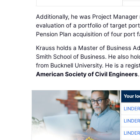
Additionally, he was Project Manager
evaluation of a portfolio of target po
Pension Plan acquisition of four port fa
Krauss holds a Master of Business Ad
Smith School of Business. He also hold
from Bucknell University. He is a reg
American Society of Civil Engineers
.
Your l
LINDE
LINDE
LINDE