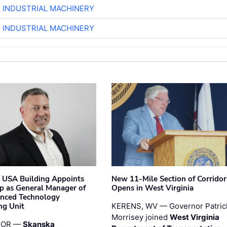
R INDUSTRIAL MACHINERY
R INDUSTRIAL MACHINERY
 USA Building Appoints
New 11-Mile Section of Corrido
p as General Manager of
Opens in West Virginia
anced Technology
ng Unit
KERENS, WV — Governor Patric
Morrisey joined
West Virginia
 OR —
Skanska