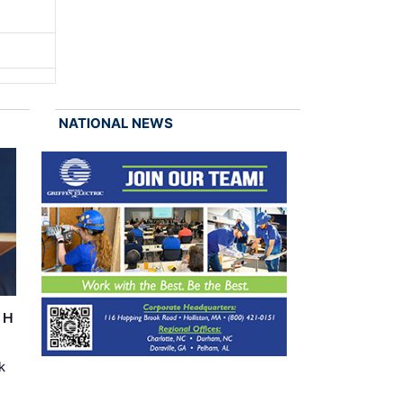
NATIONAL NEWS
r H
k