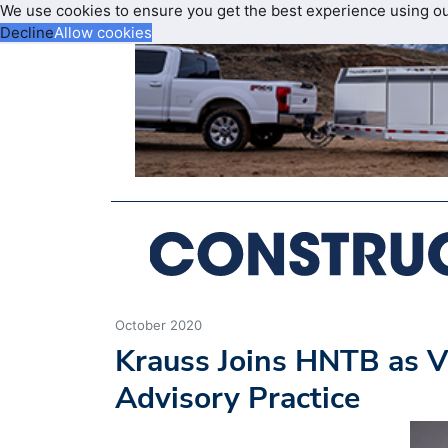
We use cookies to ensure you get the best experience using o
Decline
Allow cookies
October 2020
Krauss Joins HNTB as V
Advisory Practice