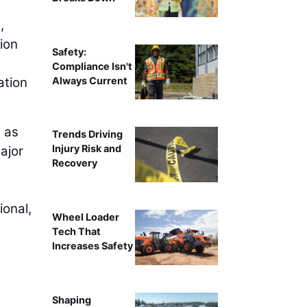
,
tion
Safety:
Compliance Isn't
Always Current
ation
l as
Trends Driving
Injury Risk and
ajor
Recovery
ional,
Wheel Loader
Tech That
Increases Safety
Shaping