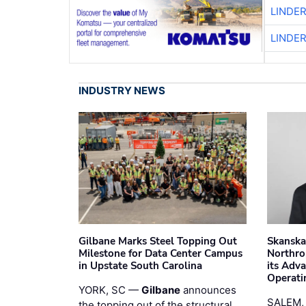
LINDE
LINDE
INDUSTRY NEWS
Gilbane Marks Steel Topping Out
Skanska
Milestone for Data Center Campus
Northro
in Upstate South Carolina
its Adv
Operati
YORK, SC —
Gilbane
announces
SALEM,
the topping out of the structural