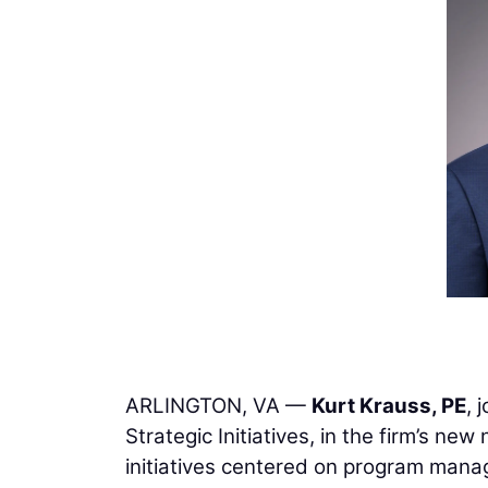
ARLINGTON, VA —
Kurt Krauss, PE
, 
Strategic Initiatives, in the firm’s new
initiatives centered on program manag