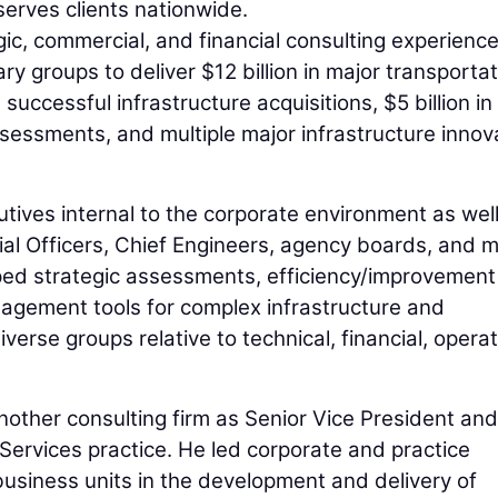
serves clients nationwide.
gic, commercial, and financial consulting experience
ry groups to deliver $12 billion in major transporta
 successful infrastructure acquisitions, $5 billion in
ssessments, and multiple major infrastructure innov
tives internal to the corporate environment as wel
cial Officers, Chief Engineers, agency boards, and m
oped strategic assessments, efficiency/improvement
anagement tools for complex infrastructure and
erse groups relative to technical, financial, operat
other consulting firm as Senior Vice President and
y Services practice. He led corporate and practice
e business units in the development and delivery of