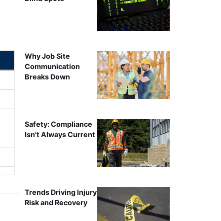
Why Job Site
Communication
Breaks Down
Safety: Compliance
Isn't Always Current
Trends Driving Injury
Risk and Recovery