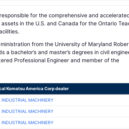
 responsible for the comprehensive and accelerate
rt assets in the U.S. and Canada for the Ontario Tea
cilities.
ministration from the University of Maryland Rober
s a bachelor’s and master’s degrees in civil engine
istered Professional Engineer and member of the
ocal Komatsu America Corp dealer
R INDUSTRIAL MACHINERY
R INDUSTRIAL MACHINERY
R INDUSTRIAL MACHINERY