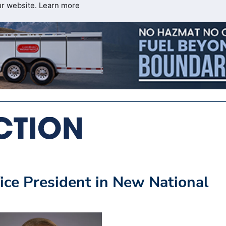
ur website.
Learn more
ice President in New National