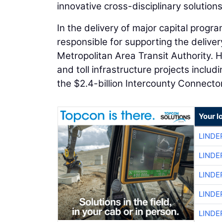
innovative cross-disciplinary solutions
In the delivery of major capital prog
responsible for supporting the deliver
Metropolitan Area Transit Authority.
and toll infrastructure projects inclu
the $2.4-billion Intercounty Connector
Your l
LINDE
LINDE
LINDE
LINDE
LINDE