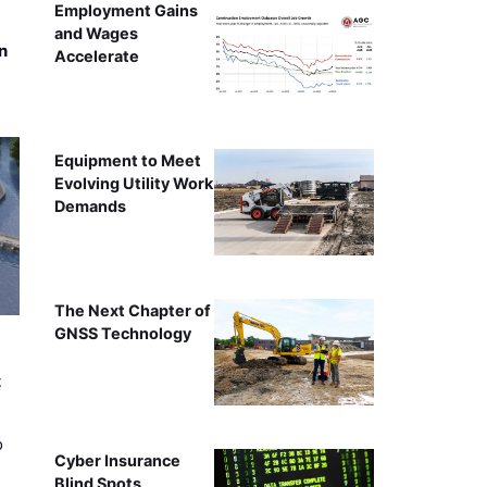
Employment Gains
and Wages
n
Accelerate
Equipment to Meet
Evolving Utility Work
Demands
The Next Chapter of
GNSS Technology
t
o
Cyber Insurance
Blind Spots