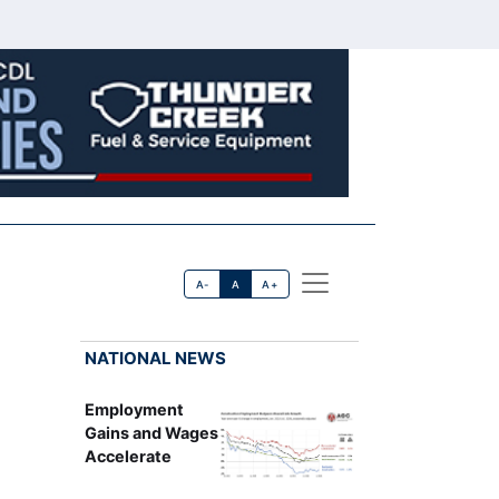
A-
A
A+
NATIONAL NEWS
Employment
Gains and Wages
Accelerate