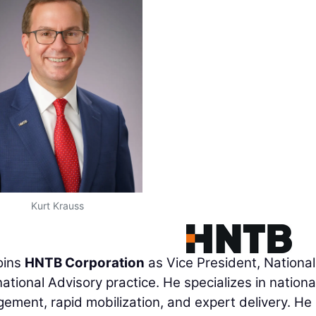
Kurt Krauss
joins
HNTB Corporation
as Vice President, National
 national Advisory practice. He specializes in nationa
ement, rapid mobilization, and expert delivery. He 