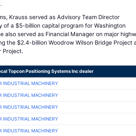
.
rams, Krauss served as Advisory Team Director
y of a $5-billion capital program for Washington
 He also served as Financial Manager on major high
ding the $2.4-billion Woodrow Wilson Bridge Project
 Project.
ocal Topcon Positioning Systems Inc dealer
R INDUSTRIAL MACHINERY
R INDUSTRIAL MACHINERY
R INDUSTRIAL MACHINERY
R INDUSTRIAL MACHINERY
R INDUSTRIAL MACHINERY