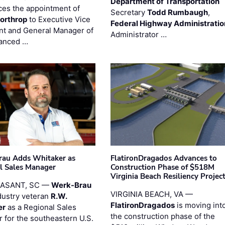
Department of Transportation
es the appointment of
Secretary
Todd Rumbaugh
,
orthrop
to Executive Vice
Federal Highway Administratio
nt and General Manager of
Administrator …
anced …
au Adds Whitaker as
FlatironDragados Advances to
l Sales Manager
Construction Phase of $518M
Virginia Beach Resiliency Projec
EASANT, SC —
Werk-Brau
VIRGINIA BEACH, VA —
dustry veteran
R.W.
FlatironDragados
is moving int
er
as a Regional Sales
the construction phase of the
 for the southeastern U.S.