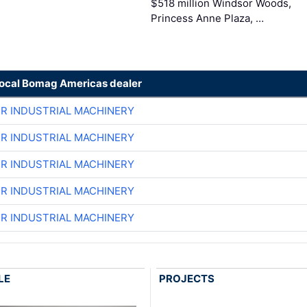
$518 million Windsor Woods,
Princess Anne Plaza, …
local Bomag Americas dealer
ER INDUSTRIAL MACHINERY
ER INDUSTRIAL MACHINERY
ER INDUSTRIAL MACHINERY
ER INDUSTRIAL MACHINERY
ER INDUSTRIAL MACHINERY
LE
PROJECTS