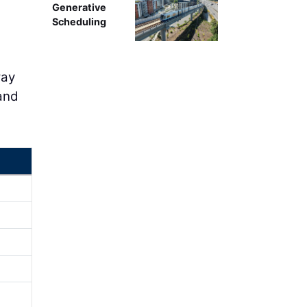
Generative
Scheduling
way
 and