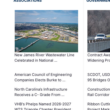
ASSOCIATIONS
GOVERNME
New James River Wastewater Line
Contract Awa
Celebrated in National …
Widening Pro
American Council of Engineering
SCDOT, USDO
Companies Elects Burke to …
95 Bridges 
North Carolina’s Infrastructure
Construction
Receives a C- Grade From …
Rail Corrido
VHB's Phelps Named 2026-2027
Ribbon Cutti
WTS Triangle Chapter President
Project Mark