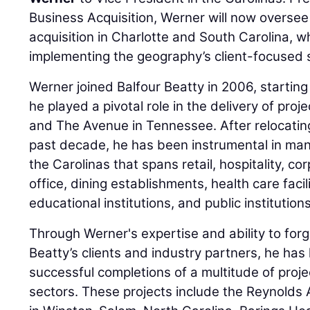
Business Acquisition, Werner will now overse
acquisition in Charlotte and South Carolina, 
implementing the geography’s client-focused 
Werner joined Balfour Beatty in 2006, starting
he played a pivotal role in the delivery of pro
and The Avenue in Tennessee. After relocatin
past decade, he has been instrumental in mana
the Carolinas that spans retail, hospitality, c
office, dining establishments, health care facil
educational institutions, and public institutions
Through Werner's expertise and ability to forg
Beatty’s clients and industry partners, he has
successful completions of a multitude of proj
sectors. These projects include the Reynolds 