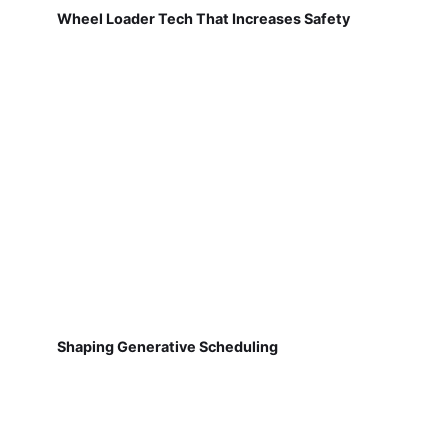
Wheel Loader Tech That Increases Safety
Shaping Generative Scheduling