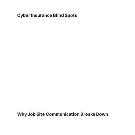
Cyber Insurance Blind Spots
Why Job Site Communication Breaks Down