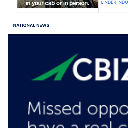
LINDER IND
NATIONAL NEWS