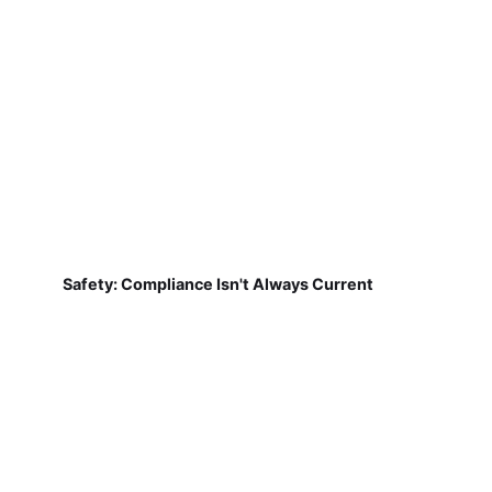
Safety: Compliance Isn't Always Current