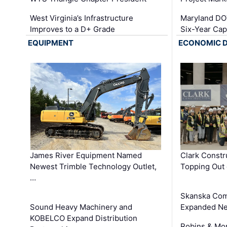
West Virginia’s Infrastructure
Maryland DOT
Improves to a D+ Grade
Six-Year Cap
EQUIPMENT
ECONOMIC 
James River Equipment Named
Clark Constr
Newest Trimble Technology Outlet,
Topping Out 
…
Skanska Com
Sound Heavy Machinery and
Expanded Neo
KOBELCO Expand Distribution
Robins & Mo