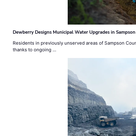
Dewberry Designs Municipal Water Upgrades in Sampson 
Residents in previously unserved areas of Sampson Count
thanks to ongoing …