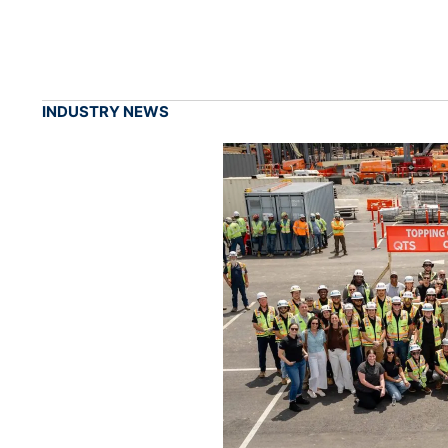
INDUSTRY NEWS