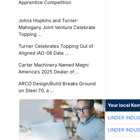
Apprentice Competition
Johns Hopkins and Turner-
Mahogany Joint Venture Celebrate
Topping …
Turner Celebrates Topping Out of
Aligned IAD-06 Data …
Carter Machinery Named Magni
America's 2025 Dealer of …
ARCO Design/Build Breaks Ground
on Steel 70, a …
Your local Ko
LINDER INDU
LINDER INDU