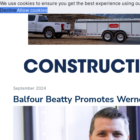
We use cookies to ensure you get the best experience using o
Decline
Allow cookies
September 2024
Balfour Beatty Promotes Werne