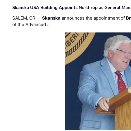
Skanska USA Building Appoints Northrop as General Mana
SALEM, OR —
Skanska
announces the appointment of
Br
of the Advanced …