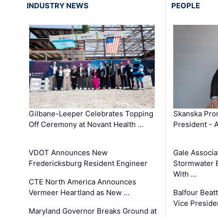
INDUSTRY NEWS
PEOPLE
Gilbane-Leeper Celebrates Topping
Skanska Prom
Off Ceremony at Novant Health …
President - 
VDOT Announces New
Gale Associa
Fredericksburg Resident Engineer
Stormwater E
With …
CTE North America Announces
Vermeer Heartland as New …
Balfour Beat
Vice Preside
Maryland Governor Breaks Ground at