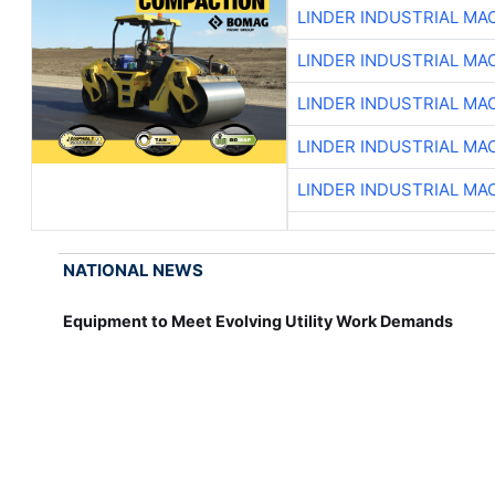
LINDER INDUSTRIAL MA
LINDER INDUSTRIAL MA
LINDER INDUSTRIAL MA
LINDER INDUSTRIAL MA
LINDER INDUSTRIAL MA
NATIONAL NEWS
Equipment to Meet Evolving Utility Work Demands