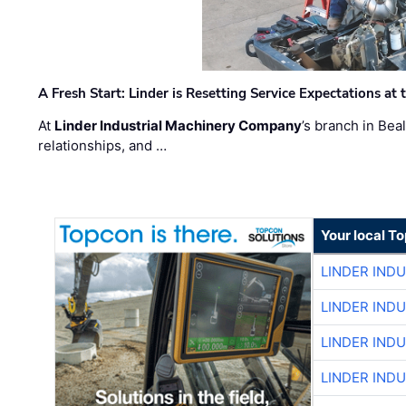
A Fresh Start: Linder is Resetting Service Expectations at
At
Linder Industrial Machinery Company
’s branch in Bea
relationships, and …
Your local T
LINDER IND
LINDER IND
LINDER IND
LINDER IND