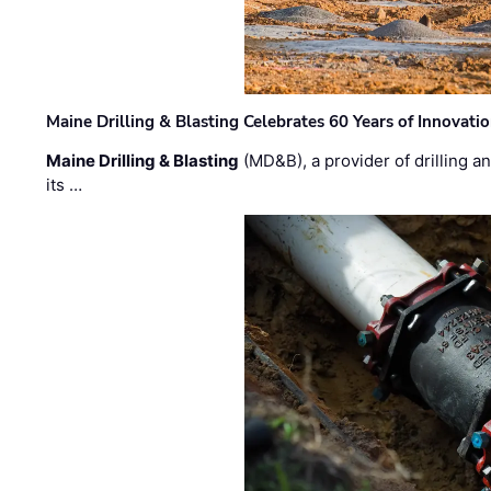
Maine Drilling & Blasting Celebrates 60 Years of Innovat
Maine Drilling & Blasting
(MD&B), a provider of drilling an
its …