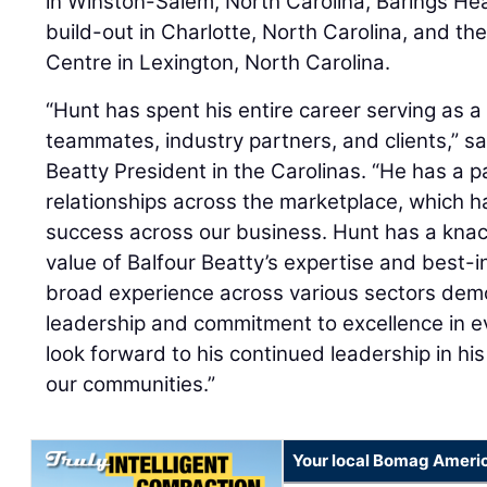
in Winston-Salem, North Carolina, Barings Head
build-out in Charlotte, North Carolina, and the
Centre in Lexington, North Carolina.
“Hunt has spent his entire career serving as a r
teammates, industry partners, and clients,” s
Beatty President in the Carolinas. “He has a p
relationships across the marketplace, which h
success across our business. Hunt has a kna
value of Balfour Beatty’s expertise and best-i
broad experience across various sectors demo
leadership and commitment to excellence in ev
look forward to his continued leadership in his
our communities.”
Your local Bomag Americ