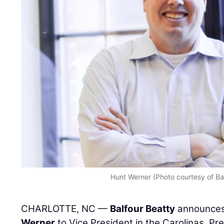
Hunt Werner (Photo courtesy of Ba
CHARLOTTE, NC —
Balfour Beatty
announces
Werner
to Vice President in the Carolinas. Pre