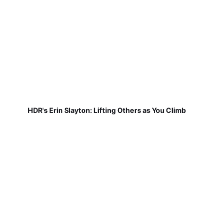
HDR's Erin Slayton: Lifting Others as You Climb