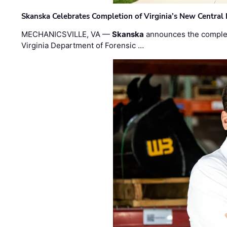
Skanska Celebrates Completion of Virginia’s New Central
MECHANICSVILLE, VA —
Skanska
announces the completi
Virginia Department of Forensic …