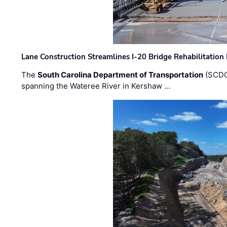
Lane Construction Streamlines I-20 Bridge Rehabilitation
The
South Carolina Department of Transportation
(SCDO
spanning the Wateree River in Kershaw …