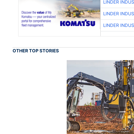
LINDER INDU
LINDER INDU
LINDER INDU
OTHER TOP STORIES