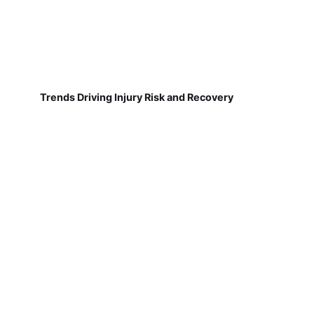
Trends Driving Injury Risk and Recovery