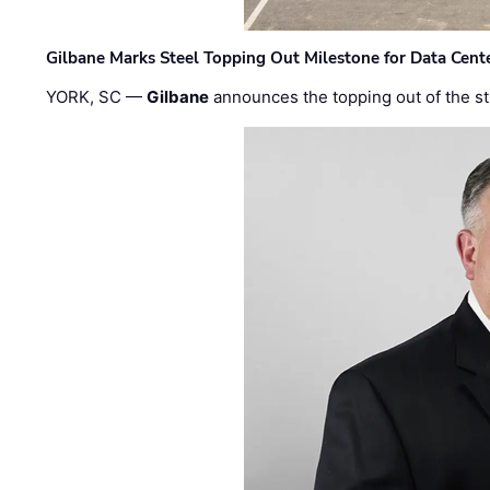
Gilbane Marks Steel Topping Out Milestone for Data Cent
YORK, SC —
Gilbane
announces the topping out of the struc