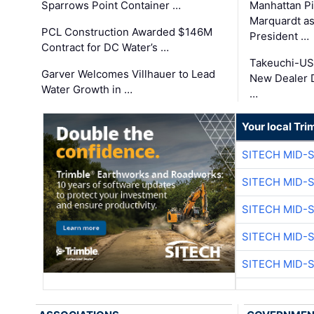
Sparrows Point Container …
Manhattan Pi
Marquardt as
PCL Construction Awarded $146M
President …
Contract for DC Water’s …
Takeuchi-US
Garver Welcomes Villhauer to Lead
New Dealer 
Water Growth in …
…
Your local Tri
SITECH MID-
SITECH MID-
SITECH MID-
SITECH MID-
SITECH MID-