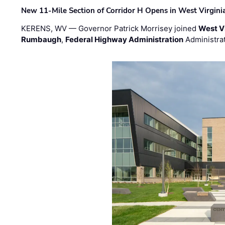
New 11-Mile Section of Corridor H Opens in West Virgini
KERENS, WV — Governor Patrick Morrisey joined
West V
Rumbaugh
,
Federal Highway Administration
Administra