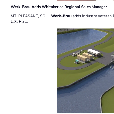
Werk-Brau Adds Whitaker as Regional Sales Manager
MT. PLEASANT, SC —
Werk-Brau
adds industry veteran
U.S. He …