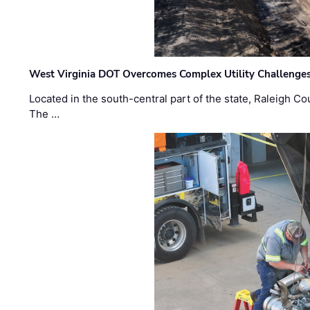
West Virginia DOT Overcomes Complex Utility Challenges
Located in the south-central part of the state, Raleigh Co
The …