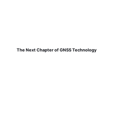
The Next Chapter of GNSS Technology