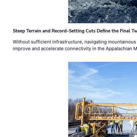
Steep Terrain and Record-Setting Cuts Define the Final Tw
Without sufficient infrastructure, navigating mountainous
improve and accelerate connectivity in the Appalachian 