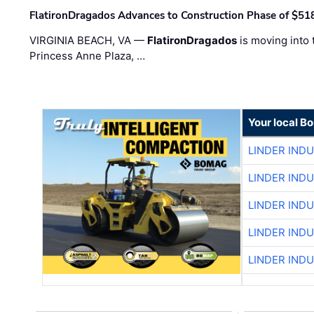
FlatironDragados Advances to Construction Phase of $518
VIRGINIA BEACH, VA —
FlatironDragados
is moving into 
Princess Anne Plaza, …
Your local B
LINDER IND
LINDER IND
LINDER IND
LINDER IND
LINDER IND