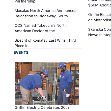
Partnership …
$50M Additi
Mecalac North America Announces
Griffin Electr
Relocation to Ridgeway, South …
on Methodist
CCS Named Takeuchi's North
Skanska Comp
American Dealer of the …
Newest Inte
Specht of Komatsu East Wins Third
Place in …
EVENTS
Griffin Electric Celebrates 20th