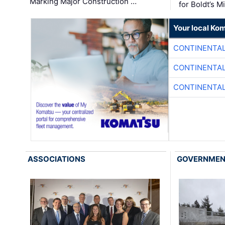
Marking Major Construction …
for Boldt’s M
Your local Ko
CONTINENTAL
CONTINENTAL
CONTINENTAL
ASSOCIATIONS
GOVERNME