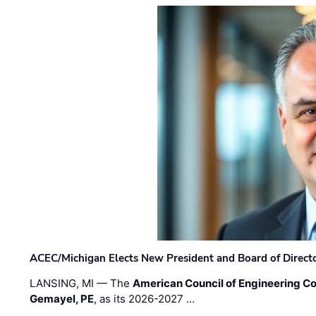
ACEC/Michigan Elects New President and Board of Direct
LANSING, MI — The
American Council of Engineering C
Gemayel, PE
, as its 2026-2027 …