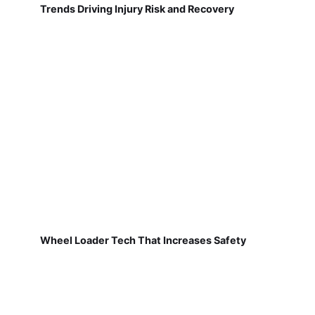
Trends Driving Injury Risk and Recovery
Wheel Loader Tech That Increases Safety