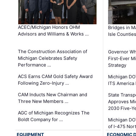
ACEC/Michigan Honors OHM
Bridges in M
Advisors and Williams & Works …
Isle Countie
The Construction Association of
Governor Whi
Michigan Celebrates Safety
First-Ever M
Performance …
Strategy
ACS Earns CAM Gold Safety Award
Michigan DOT
Following Zero-Injury …
ITS America
CAM Inducts New Chairman and
State Transp
Three New Members …
Approves Mi
2030 Five-Y
AGC of Michigan Recognizes The
Boldt Company for …
Michigan DO
of I-475 No
EQUIPMENT
ECONOMIC 