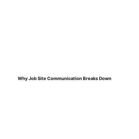
Why Job Site Communication Breaks Down