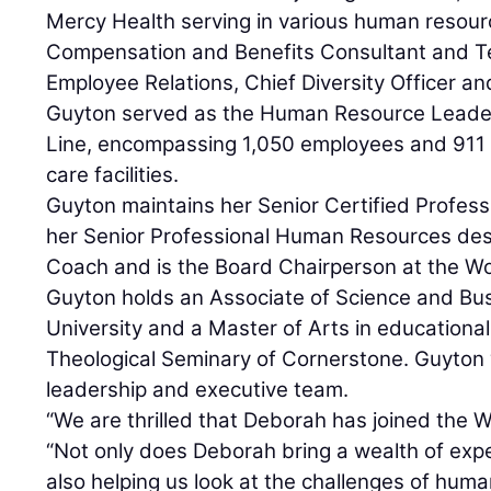
Mercy Health serving in various human resourc
Compensation and Benefits Consultant and 
Employee Relations, Chief Diversity Officer a
Guyton served as the Human Resource Leader 
Line, encompassing 1,050 employees and 911 
care facilities.
Guyton maintains her Senior Certified Profess
her Senior Professional Human Resources desi
Coach and is the Board Chairperson at the W
Guyton holds an Associate of Science and Bu
University and a Master of Arts in educationa
Theological Seminary of Cornerstone. Guyton w
leadership and executive team.
“We are thrilled that Deborah has joined the W
“Not only does Deborah bring a wealth of expe
also helping us look at the challenges of hum