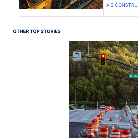
AIS CONSTRU
OTHER TOP STORIES