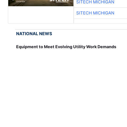
SITECH MICHIGAN
SITECH MICHIGAN
NATIONAL NEWS
Equipment to Meet Evolving Utility Work Demands