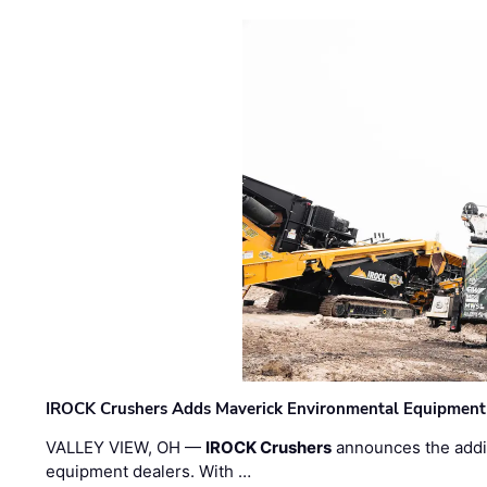
IROCK Crushers Adds Maverick Environmental Equipment
VALLEY VIEW, OH —
IROCK Crushers
announces the addi
equipment dealers. With …