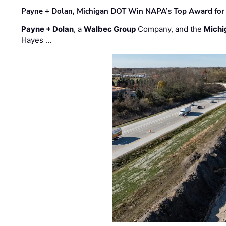
Payne + Dolan, Michigan DOT Win NAPA’s Top Award for 
Payne + Dolan
, a
Walbec Group
Company, and the
Michi
Hayes …