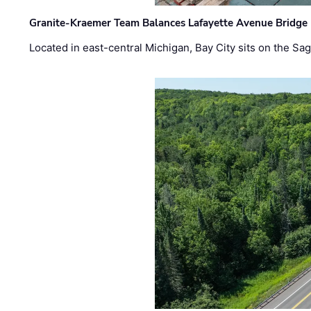
Granite-Kraemer Team Balances Lafayette Avenue Bridge 
Located in east-central Michigan, Bay City sits on the S