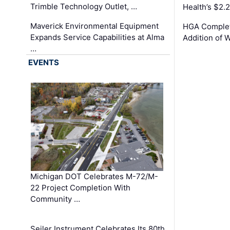
Trimble Technology Outlet, …
Health’s $2.
Maverick Environmental Equipment
HGA Complet
Expands Service Capabilities at Alma
Addition of 
…
EVENTS
Michigan DOT Celebrates M-72/M-
22 Project Completion With
Community …
Seiler Instrument Celebrates Its 80th