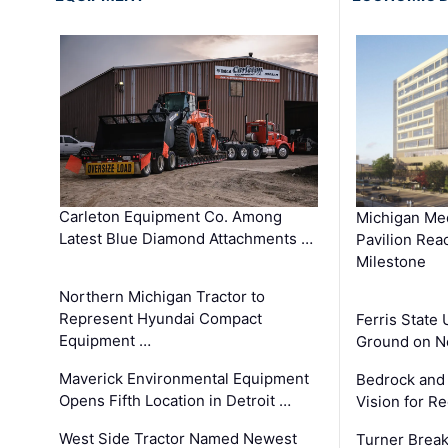
Carleton Equipment Co. Among
Michigan Med
Latest Blue Diamond Attachments …
Pavilion Rea
Milestone
Northern Michigan Tractor to
Represent Hyundai Compact
Ferris State 
Equipment …
Ground on N
Maverick Environmental Equipment
Bedrock and
Opens Fifth Location in Detroit …
Vision for 
West Side Tractor Named Newest
Turner Brea