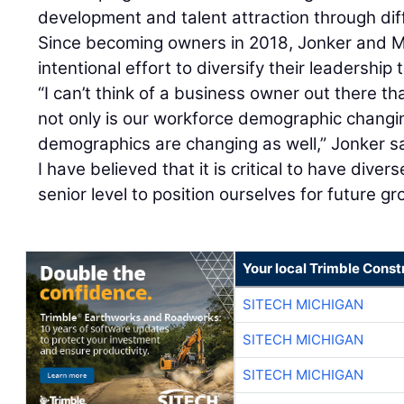
development and talent attraction through dif
Since becoming owners in 2018, Jonker and 
intentional effort to diversify their leadership
“I can’t think of a business owner out there t
not only is our workforce demographic changin
demographics are changing as well,” Jonker sa
I have believed that it is critical to have dive
senior level to position ourselves for future gr
Your local Trimble Const
SITECH MICHIGAN
SITECH MICHIGAN
SITECH MICHIGAN