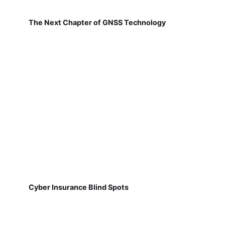
The Next Chapter of GNSS Technology
Cyber Insurance Blind Spots