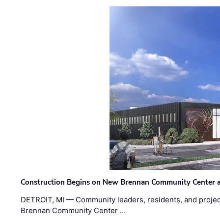
Construction Begins on New Brennan Community Center 
DETROIT, MI — Community leaders, residents, and project
Brennan Community Center …