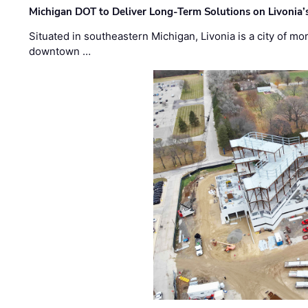
Michigan DOT to Deliver Long-Term Solutions on Livonia
Situated in southeastern Michigan, Livonia is a city of m
downtown …