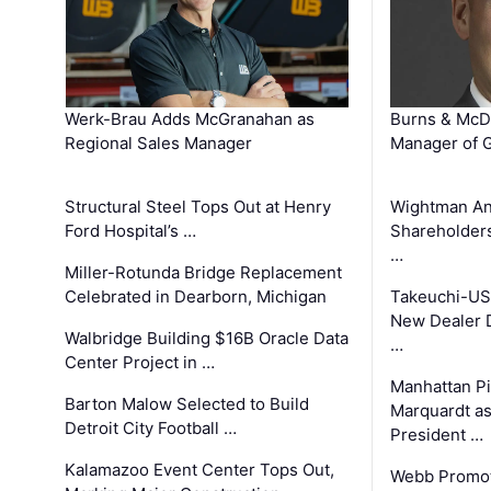
Werk-Brau Adds McGranahan as
Burns & McD
Regional Sales Manager
Manager of G
Structural Steel Tops Out at Henry
Wightman A
Ford Hospital’s …
Shareholders
…
Miller-Rotunda Bridge Replacement
Celebrated in Dearborn, Michigan
Takeuchi-US
New Dealer 
Walbridge Building $16B Oracle Data
…
Center Project in …
Manhattan Pi
Barton Malow Selected to Build
Marquardt as
Detroit City Football …
President …
Kalamazoo Event Center Tops Out,
Webb Promot