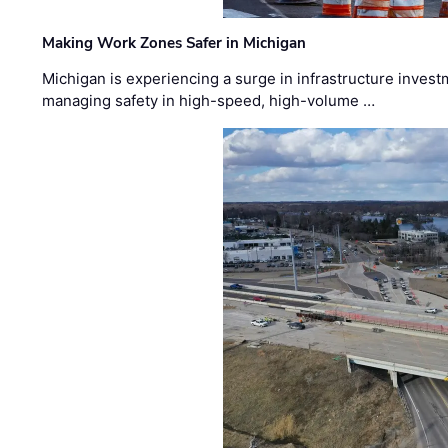
Making Work Zones Safer in Michigan
Michigan is experiencing a surge in infrastructure invest
managing safety in high-speed, high-volume …