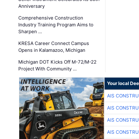
Anniversary
Comprehensive Construction
Industry Training Program Aims to
Sharpen …
KRESA Career Connect Campus
Opens in Kalamazoo, Michigan
Michigan DOT Kicks Off M-72/M-22
Project With Community …
Your local Dee
AIS CONSTRU
AIS CONSTRU
AIS CONSTRU
AIS CONSTRU