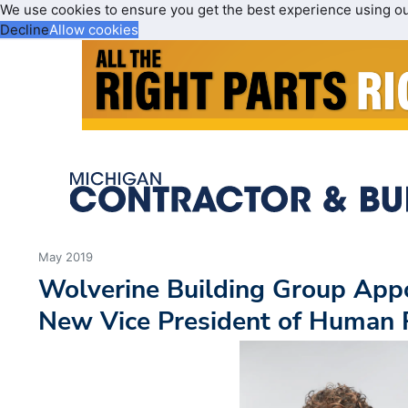
We use cookies to ensure you get the best experience using o
Decline
Allow cookies
May 2019
Wolverine Building Group App
New Vice President of Human 