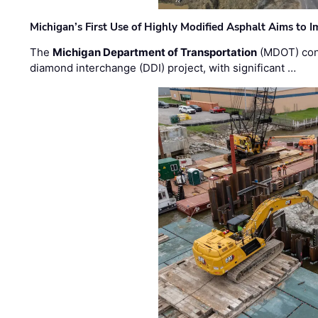
Michigan’s First Use of Highly Modified Asphalt Aims to
The
Michigan Department of Transportation
(MDOT) cont
diamond interchange (DDI) project, with significant …