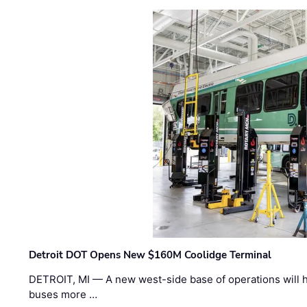
Detroit DOT Opens New $160M Coolidge Terminal
DETROIT, MI — A new west-side base of operations will 
buses more …