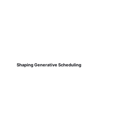
Shaping Generative Scheduling