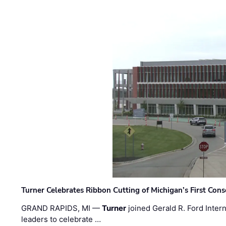
Turner Celebrates Ribbon Cutting of Michigan’s First Conso
GRAND RAPIDS, MI —
Turner
joined Gerald R. Ford Intern
leaders to celebrate …