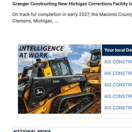
Granger Constructing New Michigan Corrections Facility 
On track for completion in early 2027, the Macomb Count
Clemens, Michigan, …
Your local D
AIS CONSTR
AIS CONSTR
AIS CONSTR
AIS CONSTR
AIS CONSTR
NATIONAL NEWS