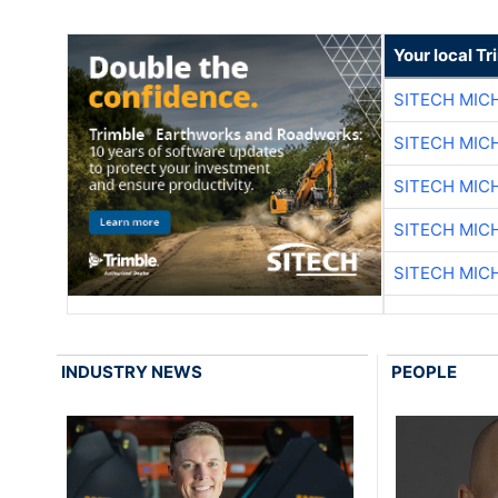
Your local T
SITECH MIC
SITECH MIC
SITECH MIC
SITECH MIC
SITECH MIC
INDUSTRY NEWS
PEOPLE