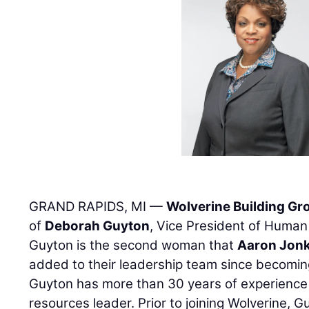
GRAND RAPIDS, MI —
Wolverine Building Gr
of
Deborah Guyton
, Vice President of Human
Guyton is the second woman that
Aaron Jon
added to their leadership team since becomin
Guyton has more than 30 years of experience
resources leader. Prior to joining Wolverine, 