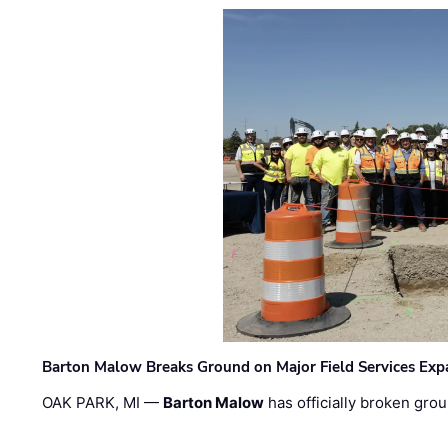
Barton Malow Breaks Ground on Major Field Services Exp
OAK PARK, MI —
Barton Malow
has officially broken grou