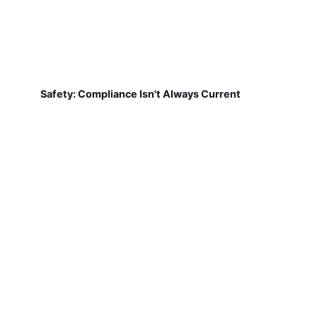
Safety: Compliance Isn't Always Current