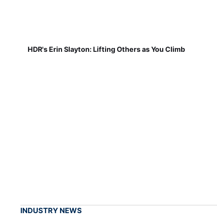
HDR's Erin Slayton: Lifting Others as You Climb
INDUSTRY NEWS